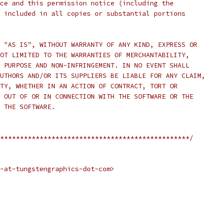
ce and this permission notice (including the
 included in all copies or substantial portions
 "AS IS", WITHOUT WARRANTY OF ANY KIND, EXPRESS OR
OT LIMITED TO THE WARRANTIES OF MERCHANTABILITY,
 PURPOSE AND NON-INFRINGEMENT. IN NO EVENT SHALL
UTHORS AND/OR ITS SUPPLIERS BE LIABLE FOR ANY CLAIM,
TY, WHETHER IN AN ACTION OF CONTRACT, TORT OR
 OUT OF OR IN CONNECTION WITH THE SOFTWARE OR THE
 THE SOFTWARE.
************************************************/
-at-tungstengraphics-dot-com>