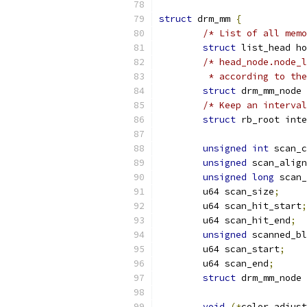
struct
 drm_mm 
{
/* List of all memo
struct
 list_head ho
/* head_node.node_l
	 * according to th
struct
 drm_mm_node 
/* Keep an interval
struct
 rb_root inte
unsigned
int
 scan_c
unsigned
 scan_align
unsigned
long
 scan_
	u64 scan_size
;
	u64 scan_hit_start
;
	u64 scan_hit_end
;
unsigned
 scanned_bl
	u64 scan_start
;
	u64 scan_end
;
struct
 drm_mm_node 
void
(*
color_adjust