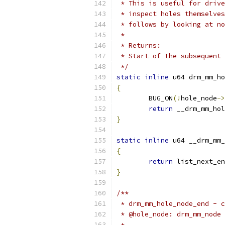
 * This is useful for drive
 * inspect holes themselves
 * follows by looking at no
 *
 * Returns:
 * Start of the subsequent 
 */
static
inline
 u64 drm_mm_ho
{
	BUG_ON
(!
hole_node
->
return
 __drm_mm_hol
}
static
inline
 u64 __drm_mm_
{
return
 list_next_en
}
/**
 * drm_mm_hole_node_end - c
 * @hole_node: drm_mm_node 
 *