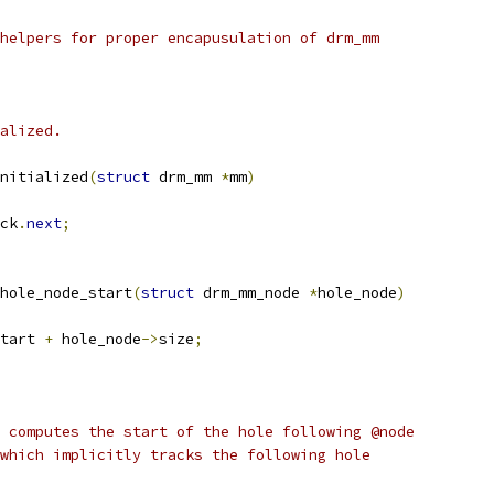
helpers for proper encapusulation of drm_mm
alized.
nitialized
(
struct
 drm_mm 
*
mm
)
ck
.
next
;
hole_node_start
(
struct
 drm_mm_node 
*
hole_node
)
tart 
+
 hole_node
->
size
;
 computes the start of the hole following @node
which implicitly tracks the following hole