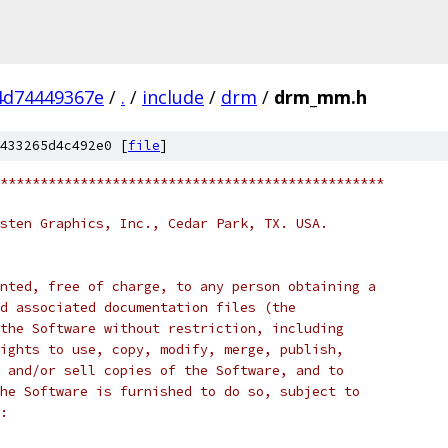
4d74449367e
/
.
/
include
/
drm
/
drm_mm.h
433265d4c492e0 [
file
]
************************************************
sten Graphics, Inc., Cedar Park, TX. USA.
nted, free of charge, to any person obtaining a
d associated documentation files (the
the Software without restriction, including
ights to use, copy, modify, merge, publish,
 and/or sell copies of the Software, and to
he Software is furnished to do so, subject to
: