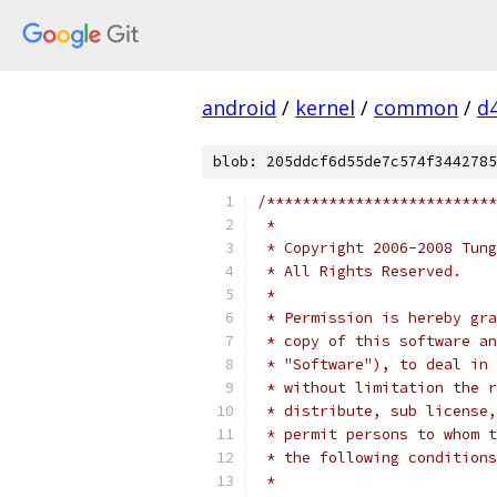
android
/
kernel
/
common
/
d
blob: 205ddcf6d55de7c574f3442785
/**************************
 *
 * Copyright 2006-2008 Tung
 * All Rights Reserved.
 *
 * Permission is hereby gra
 * copy of this software an
 * "Software"), to deal in 
 * without limitation the r
 * distribute, sub license,
 * permit persons to whom t
 * the following conditions
 *