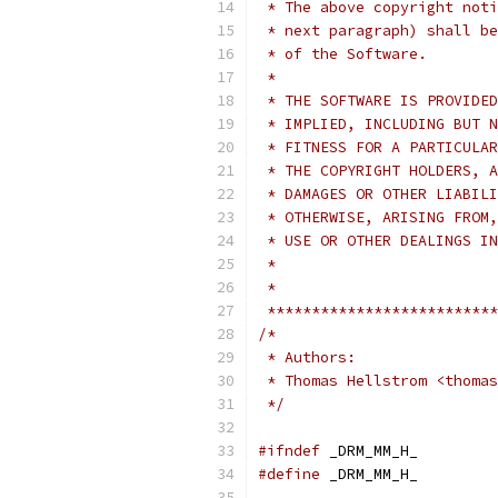
 * The above copyright noti
 * next paragraph) shall be
 * of the Software.
 *
 * THE SOFTWARE IS PROVIDED
 * IMPLIED, INCLUDING BUT N
 * FITNESS FOR A PARTICULAR
 * THE COPYRIGHT HOLDERS, A
 * DAMAGES OR OTHER LIABILI
 * OTHERWISE, ARISING FROM,
 * USE OR OTHER DEALINGS IN
 *
 *
 **************************
/*
 * Authors:
 * Thomas Hellstrom <thomas
 */
#ifndef
 _DRM_MM_H_
#define
 _DRM_MM_H_