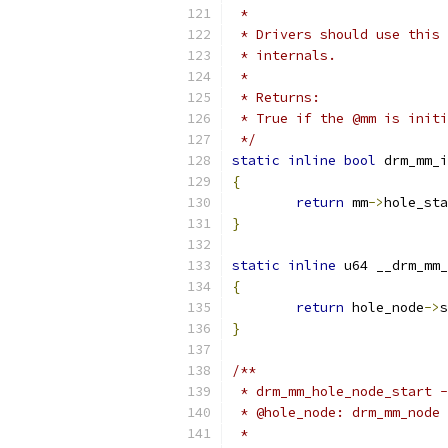
 *
 * Drivers should use this 
 * internals.
 *
 * Returns:
 * True if the @mm is initi
 */
static
inline
bool
 drm_mm_i
{
return
 mm
->
hole_sta
}
static
inline
 u64 __drm_mm_
{
return
 hole_node
->
s
}
/**
 * drm_mm_hole_node_start -
 * @hole_node: drm_mm_node 
 *