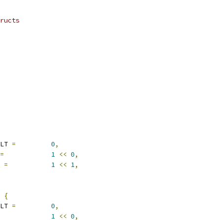
ructs
ULT 
=
0
,
=
1
<<
0
,
W 
=
1
<<
1
,
 
{
ULT 
=
0
,
1
<<
0
,