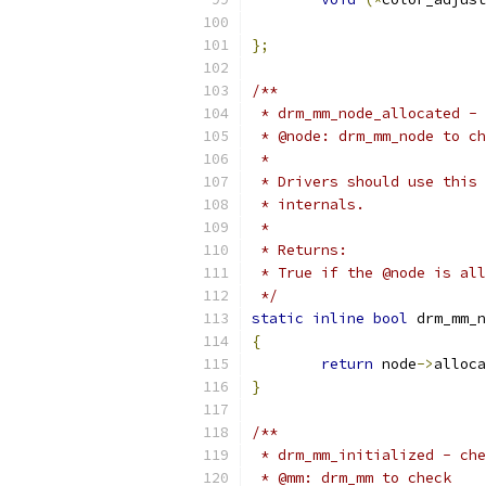
			 
};
/**
 * drm_mm_node_allocated - 
 * @node: drm_mm_node to ch
 *
 * Drivers should use this 
 * internals.
 *
 * Returns:
 * True if the @node is all
 */
static
inline
bool
 drm_mm_n
{
return
 node
->
alloca
}
/**
 * drm_mm_initialized - che
 * @mm: drm_mm to check