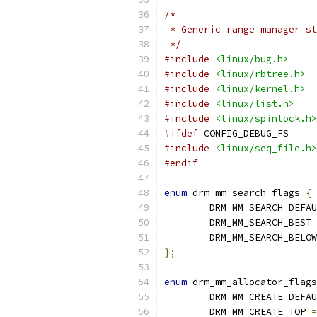
/*
 * Generic range manager st
 */
#include
<linux/bug.h>
#include
<linux/rbtree.h>
#include
<linux/kernel.h>
#include
<linux/list.h>
#include
<linux/spinlock.h>
#ifdef
 CONFIG_DEBUG_FS
#include
<linux/seq_file.h>
#endif
enum
 drm_mm_search_flags 
{
	DRM_MM_SEARCH_DEFA
	DRM_MM_SEARCH_BEST 
	DRM_MM_SEARCH_BELO
};
enum
 drm_mm_allocator_flags
	DRM_MM_CREATE_DEFA
	DRM_MM_CREATE_TOP 
=