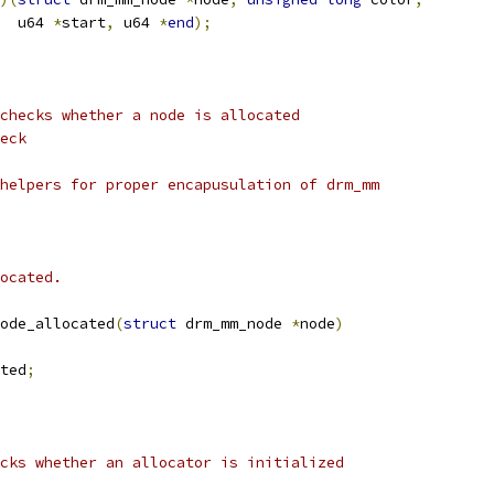
    u64 
*
start
,
 u64 
*
end
);
checks whether a node is allocated
eck
helpers for proper encapusulation of drm_mm
ocated.
ode_allocated
(
struct
 drm_mm_node 
*
node
)
ted
;
cks whether an allocator is initialized