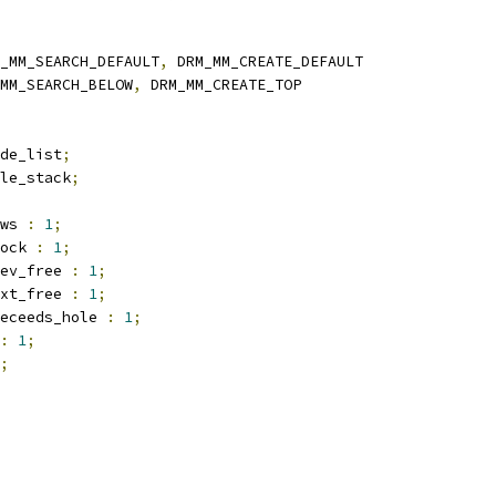
_MM_SEARCH_DEFAULT
,
 DRM_MM_CREATE_DEFAULT
MM_SEARCH_BELOW
,
 DRM_MM_CREATE_TOP
de_list
;
le_stack
;
ws 
:
1
;
ock 
:
1
;
ev_free 
:
1
;
xt_free 
:
1
;
eceeds_hole 
:
1
;
:
1
;
;