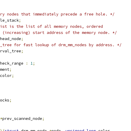
ry nodes that immediately precede a free hole. */
le_stack
;
ist is the list of all memory nodes, ordered
e (increasing) start address of the memory node. */
head_node
;
_tree for fast lookup of drm_mm_nodes by address. */
rval_tree
;
heck_range 
:
1
;
ment
;
color
;
ocks
;
*
prev_scanned_node
;
)(
struct
 drm_mm_node 
*
node
,
unsigned
long
 color
,