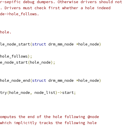
r-sepific debug dumpers. Otherwise drivers should not
. Drivers must check first whether a hole indeed
de->hole_follows.
hole.
le_node_start
(
struct
 drm_mm_node 
*
hole_node
)
hole_follows
);
e_node_start
(
hole_node
);
hole_node_end
(
struct
 drm_mm_node 
*
hole_node
)
try
(
hole_node
,
 node_list
)->
start
;
omputes the end of the hole following @node
which implicitly tracks the following hole