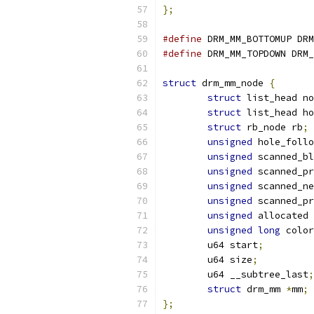
};
#define
 DRM_MM_BOTTOMUP DRM
#define
 DRM_MM_TOPDOWN DRM_
struct
 drm_mm_node 
{
struct
 list_head no
struct
 list_head ho
struct
 rb_node rb
;
unsigned
 hole_follo
unsigned
 scanned_bl
unsigned
 scanned_pr
unsigned
 scanned_ne
unsigned
 scanned_pr
unsigned
 allocated 
unsigned
long
 color
	u64 start
;
	u64 size
;
	u64 __subtree_last
;
struct
 drm_mm 
*
mm
;
};