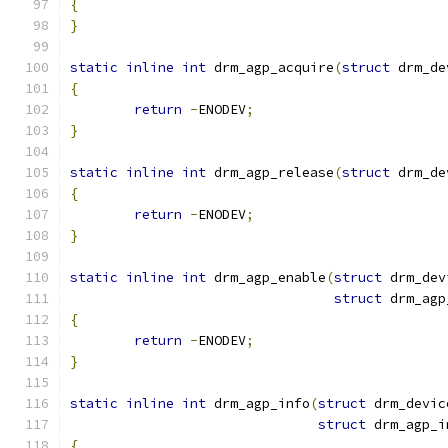
{
}
static
inline
int
 drm_agp_acquire
(
struct
 drm_de
{
return
-
ENODEV
;
}
static
inline
int
 drm_agp_release
(
struct
 drm_de
{
return
-
ENODEV
;
}
static
inline
int
 drm_agp_enable
(
struct
 drm_dev
struct
 drm_agp
{
return
-
ENODEV
;
}
static
inline
int
 drm_agp_info
(
struct
 drm_devic
struct
 drm_agp_i
{