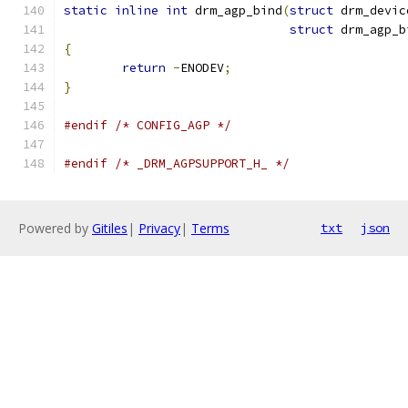
static
inline
int
 drm_agp_bind
(
struct
 drm_devic
struct
 drm_agp_b
{
return
-
ENODEV
;
}
#endif
/* CONFIG_AGP */
#endif
/* _DRM_AGPSUPPORT_H_ */
Powered by
Gitiles
|
Privacy
|
Terms
txt
json