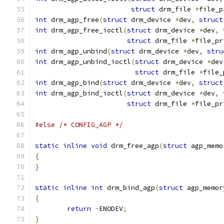
struct
 drm_file 
*
file_p
int
 drm_agp_free
(
struct
 drm_device 
*
dev
,
struct
int
 drm_agp_free_ioctl
(
struct
 drm_device 
*
dev
,
struct
 drm_file 
*
file_pr
int
 drm_agp_unbind
(
struct
 drm_device 
*
dev
,
stru
int
 drm_agp_unbind_ioctl
(
struct
 drm_device 
*
dev
struct
 drm_file 
*
file_
int
 drm_agp_bind
(
struct
 drm_device 
*
dev
,
struct
int
 drm_agp_bind_ioctl
(
struct
 drm_device 
*
dev
,
struct
 drm_file 
*
file_pr
#else
/* CONFIG_AGP */
static
inline
void
 drm_free_agp
(
struct
 agp_memo
{
}
static
inline
int
 drm_bind_agp
(
struct
 agp_memor
{
return
-
ENODEV
;
}