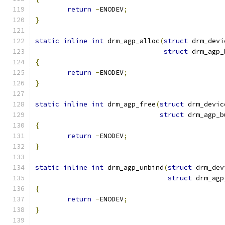
return
-
ENODEV
;
}
static
inline
int
 drm_agp_alloc
(
struct
 drm_devi
struct
 drm_agp_
{
return
-
ENODEV
;
}
static
inline
int
 drm_agp_free
(
struct
 drm_devic
struct
 drm_agp_b
{
return
-
ENODEV
;
}
static
inline
int
 drm_agp_unbind
(
struct
 drm_dev
struct
 drm_agp
{
return
-
ENODEV
;
}