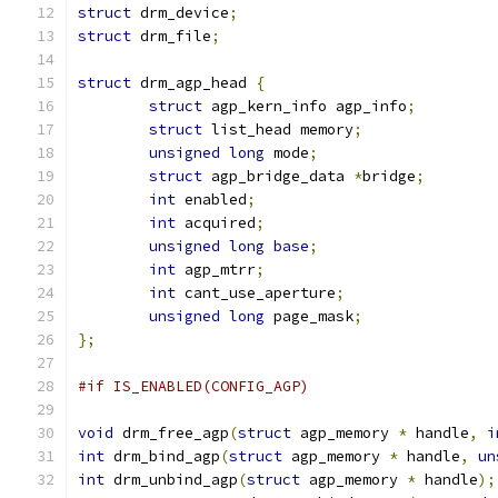
struct
 drm_device
;
struct
 drm_file
;
struct
 drm_agp_head 
{
struct
 agp_kern_info agp_info
;
struct
 list_head memory
;
unsigned
long
 mode
;
struct
 agp_bridge_data 
*
bridge
;
int
 enabled
;
int
 acquired
;
unsigned
long
base
;
int
 agp_mtrr
;
int
 cant_use_aperture
;
unsigned
long
 page_mask
;
};
#if IS_ENABLED(CONFIG_AGP)
void
 drm_free_agp
(
struct
 agp_memory 
*
 handle
,
i
int
 drm_bind_agp
(
struct
 agp_memory 
*
 handle
,
un
int
 drm_unbind_agp
(
struct
 agp_memory 
*
 handle
);