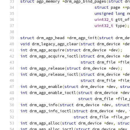
struct
 agp_memory 
*
drm_agp_bind_pages
(
struct
 dr
struct
 page 
**
p
unsigned
long
 n
uint32_t
 gtt_of
uint32_t
 type
);
struct
 drm_agp_head 
*
drm_agp_init
(
struct
 drm_de
void
 drm_legacy_agp_clear
(
struct
 drm_device 
*
de
int
 drm_agp_acquire
(
struct
 drm_device 
*
dev
);
int
 drm_agp_acquire_ioctl
(
struct
 drm_device 
*
de
struct
 drm_file 
*
file
int
 drm_agp_release
(
struct
 drm_device 
*
dev
);
int
 drm_agp_release_ioctl
(
struct
 drm_device 
*
de
struct
 drm_file 
*
file
int
 drm_agp_enable
(
struct
 drm_device 
*
dev
,
stru
int
 drm_agp_enable_ioctl
(
struct
 drm_device 
*
dev
struct
 drm_file 
*
file_
int
 drm_agp_info
(
struct
 drm_device 
*
dev
,
struct
int
 drm_agp_info_ioctl
(
struct
 drm_device 
*
dev
,
struct
 drm_file 
*
file_pr
int
 drm_agp_alloc
(
struct
 drm_device 
*
dev
,
struc
int
 drm_agp_alloc_ioctl
(
struct
 drm_device 
*
dev
,