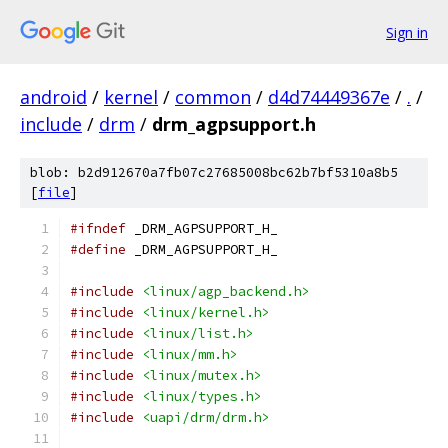
Sign in
android
/
kernel
/
common
/
d4d74449367e
/
.
/
include
/
drm
/
drm_agpsupport.h
blob: b2d912670a7fb07c27685008bc62b7bf5310a8b5
[
file
]
#ifndef
 _DRM_AGPSUPPORT_H_
#define
 _DRM_AGPSUPPORT_H_
#include
<linux/agp_backend.h>
#include
<linux/kernel.h>
#include
<linux/list.h>
#include
<linux/mm.h>
#include
<linux/mutex.h>
#include
<linux/types.h>
#include
<uapi/drm/drm.h>