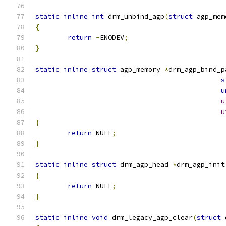
static
inline
int
 drm_unbind_agp
(
struct
 agp_mem
{
return
-
ENODEV
;
}
static
inline
struct
 agp_memory 
*
drm_agp_bind_p
s
u
u
u
{
return
 NULL
;
}
static
inline
struct
 drm_agp_head 
*
drm_agp_init
{
return
 NULL
;
}
static
inline
void
 drm_legacy_agp_clear
(
struct
 