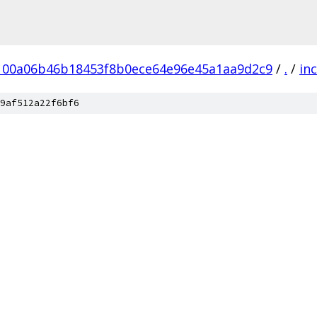
100a06b46b18453f8b0ece64e96e45a1aa9d2c9
/
.
/
in
9af512a22f6bf6