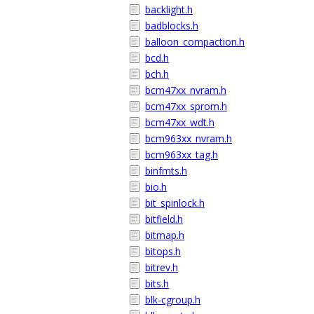
backlight.h
badblocks.h
balloon_compaction.h
bcd.h
bch.h
bcm47xx_nvram.h
bcm47xx_sprom.h
bcm47xx_wdt.h
bcm963xx_nvram.h
bcm963xx_tag.h
binfmts.h
bio.h
bit_spinlock.h
bitfield.h
bitmap.h
bitops.h
bitrev.h
bits.h
blk-cgroup.h