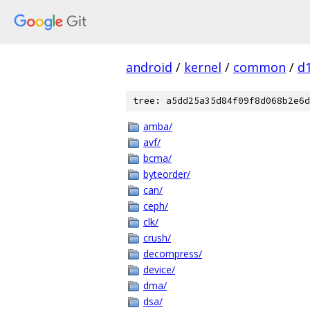
android
/
kernel
/
common
/
d
tree: a5dd25a35d84f09f8d068b2e6d
amba/
avf/
bcma/
byteorder/
can/
ceph/
clk/
crush/
decompress/
device/
dma/
dsa/