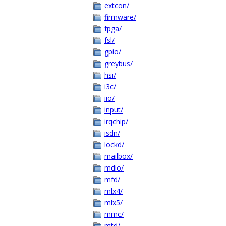
extcon/
firmware/
fpga/
fsl/
gpio/
greybus/
hsi/
i3c/
iio/
input/
irqchip/
isdn/
lockd/
mailbox/
mdio/
mfd/
mlx4/
mlx5/
mmc/
mtd/