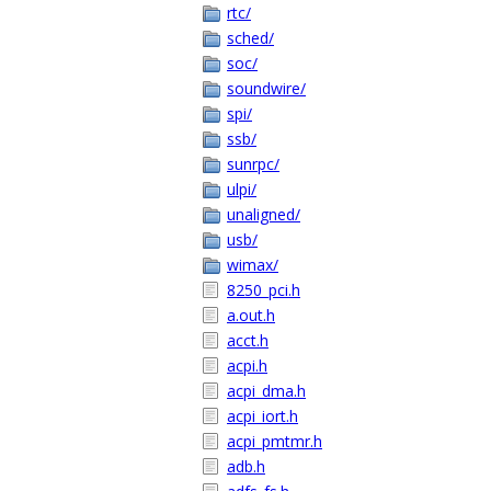
rtc/
sched/
soc/
soundwire/
spi/
ssb/
sunrpc/
ulpi/
unaligned/
usb/
wimax/
8250_pci.h
a.out.h
acct.h
acpi.h
acpi_dma.h
acpi_iort.h
acpi_pmtmr.h
adb.h