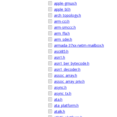
apple-gmux.h
apple_bl.h
arch_topology.h
arm-cci.h
arm-smccc.h
arm_ffa.h
arm_sdei.h
armada-37xx-rwtm-mailbox.h
ascii85.h
asn1.h
asn1_ber_bytecode.h
asn1_decoder.h
assoc_array.h
assoc_array_priv.h
async.h
async_tx.h
ata.h
ata_platform.h
atalk.h