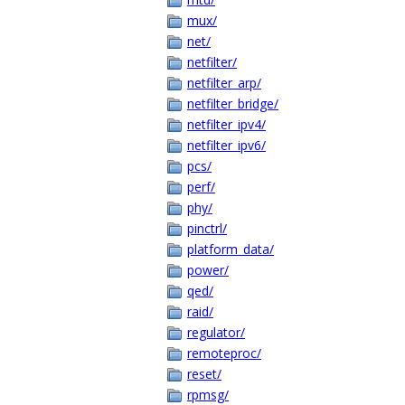
mux/
net/
netfilter/
netfilter_arp/
netfilter_bridge/
netfilter_ipv4/
netfilter_ipv6/
pcs/
perf/
phy/
pinctrl/
platform_data/
power/
qed/
raid/
regulator/
remoteproc/
reset/
rpmsg/