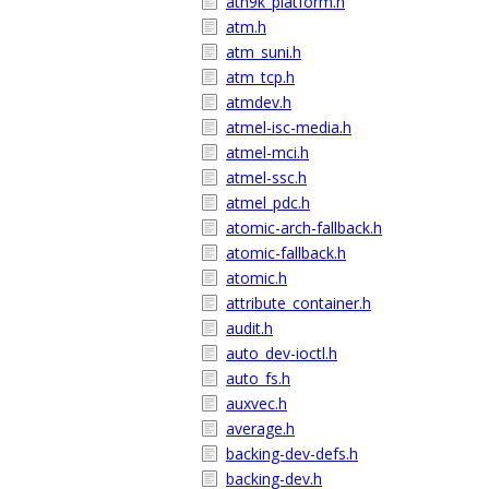
ath9k_platform.h
atm.h
atm_suni.h
atm_tcp.h
atmdev.h
atmel-isc-media.h
atmel-mci.h
atmel-ssc.h
atmel_pdc.h
atomic-arch-fallback.h
atomic-fallback.h
atomic.h
attribute_container.h
audit.h
auto_dev-ioctl.h
auto_fs.h
auxvec.h
average.h
backing-dev-defs.h
backing-dev.h