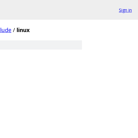
Sign in
clude
/
linux