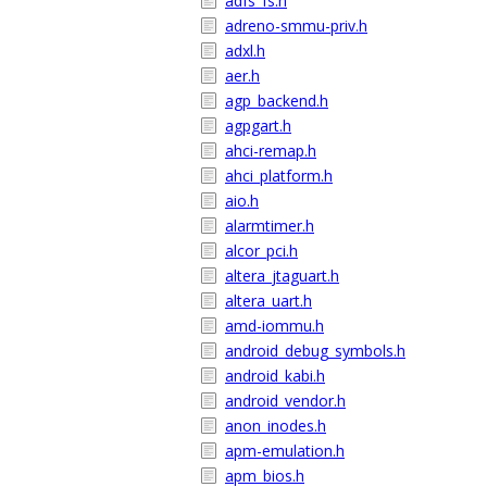
adfs_fs.h
adreno-smmu-priv.h
adxl.h
aer.h
agp_backend.h
agpgart.h
ahci-remap.h
ahci_platform.h
aio.h
alarmtimer.h
alcor_pci.h
altera_jtaguart.h
altera_uart.h
amd-iommu.h
android_debug_symbols.h
android_kabi.h
android_vendor.h
anon_inodes.h
apm-emulation.h
apm_bios.h