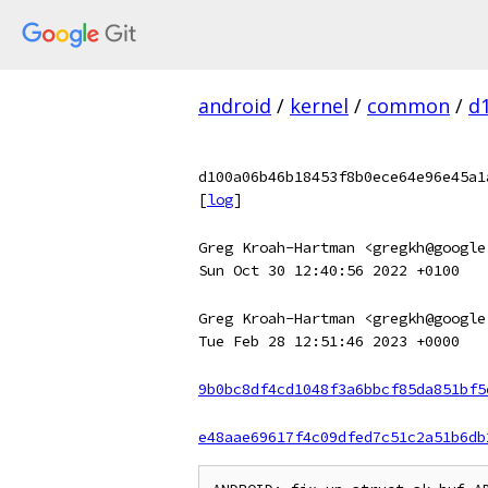
android
/
kernel
/
common
/
d
d100a06b46b18453f8b0ece64e96e45a1
[
log
]
Greg Kroah-Hartman <gregkh@google
Sun Oct 30 12:40:56 2022 +0100
Greg Kroah-Hartman <gregkh@google
Tue Feb 28 12:51:46 2023 +0000
9b0bc8df4cd1048f3a6bbcf85da851bf5
e48aae69617f4c09dfed7c51c2a51b6db