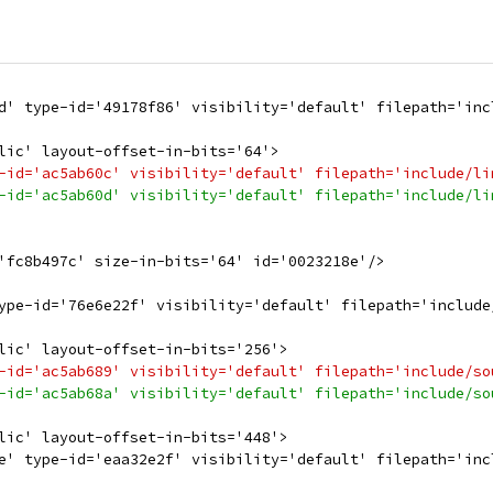
d' type-id='49178f86' visibility='default' filepath='inc
lic' layout-offset-in-bits='64'>
-id='ac5ab60c' visibility='default' filepath='include/li
-id='ac5ab60d' visibility='default' filepath='include/li
'fc8b497c' size-in-bits='64' id='0023218e'/>
ype-id='76e6e22f' visibility='default' filepath='include
lic' layout-offset-in-bits='256'>
-id='ac5ab689' visibility='default' filepath='include/so
-id='ac5ab68a' visibility='default' filepath='include/so
lic' layout-offset-in-bits='448'>
e' type-id='eaa32e2f' visibility='default' filepath='inc