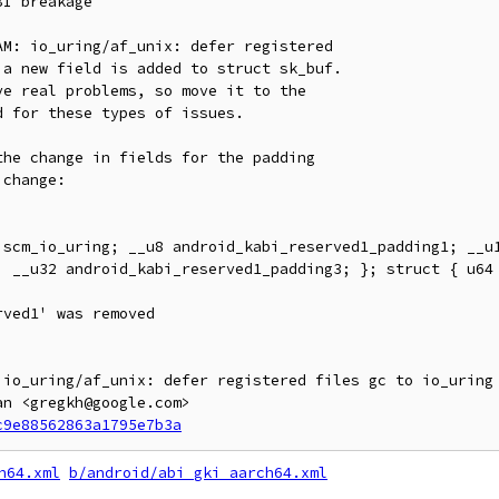
I breakage

M: io_uring/af_unix: defer registered

a new field is added to struct sk_buf.

e real problems, so move it to the

 for these types of issues.

he change in fields for the padding

change:

; __u32 android_kabi_reserved1_padding3; }; struct { u64 
 io_uring/af_unix: defer registered files gc to io_uring 
n <gregkh@google.com>

c9e88562863a1795e7b3a
h64.xml
b/android/abi_gki_aarch64.xml