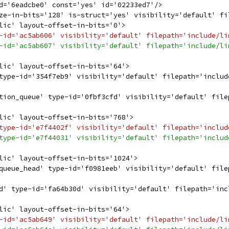
d='6eadcbe0' const='yes' id='02233ed7'/>
ze-in-bits='128' is-struct='yes' visibility='default' fi
lic' layout-offset-in-bits='0'>
-id='ac5ab606' visibility='default' filepath='include/li
-id='ac5ab607' visibility='default' filepath='include/li
lic' layout-offset-in-bits='64'>
type-id='354f7eb9' visibility='default' filepath='includ
tion_queue' type-id='0fbf3cfd' visibility='default' file
lic' layout-offset-in-bits='768'>
type-id='e7f4402f' visibility='default' filepath='includ
type-id='e7f44031' visibility='default' filepath='includ
lic' layout-offset-in-bits='1024'>
queue_head' type-id='f0981eeb' visibility='default' file
d' type-id='fa64b30d' visibility='default' filepath='inc
lic' layout-offset-in-bits='64'>
-id='ac5ab649' visibility='default' filepath='include/li