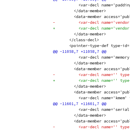
           <var-decl name='paddin
         </data-member>
         <data-member access='pub
-          <var-decl name='vendor
+          <var-decl name='vendor
         </data-member>
       </class-decl>
       <pointer-type-def type-id=
           <var-decl name='memory
         </data-member>
         <data-member access='pub
-          <var-decl name='' type
+          <var-decl name='' type
         </data-member>
         <data-member access='pub
           <var-decl name='kmem' 
           <var-decl name='serial
         </data-member>
         <data-member access='pub
-          <var-decl name='' type