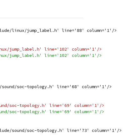
lude/linux/jump_label.h' line='88' column='1'/>
nux/jump_label.h' line='102' column='1'/>
nux/jump_label.h' line='102' column='1'/>
/sound/soc-topology.h' line='68' column='1'/>
und/soc-topology.h' line='69' column='1'/>
und/soc-topology.h' line='69' column='1'/>
lude/sound/soc-topology.h' line='73' column='1'/>