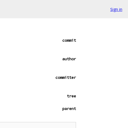
Sign in
commit
author
committer
tree
parent