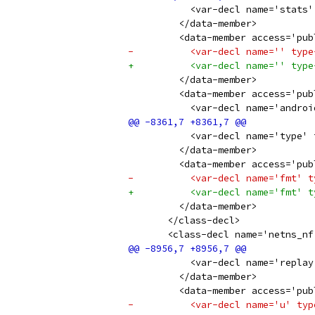
           <var-decl name='stats'
         </data-member>
         <data-member access='pub
-          <var-decl name='' type
+          <var-decl name='' type
         </data-member>
         <data-member access='pub
           <var-decl name='androi
           <var-decl name='type' 
         </data-member>
         <data-member access='pub
-          <var-decl name='fmt' t
+          <var-decl name='fmt' t
         </data-member>
       </class-decl>
       <class-decl name='netns_nf
           <var-decl name='replay
         </data-member>
         <data-member access='pub
-          <var-decl name='u' typ