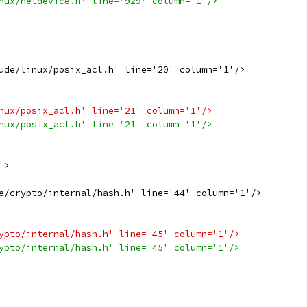
nux/netdevice.h' line='929' column='1'/>
ude/linux/posix_acl.h' line='20' column='1'/>
nux/posix_acl.h' line='21' column='1'/>
nux/posix_acl.h' line='21' column='1'/>
'>
e/crypto/internal/hash.h' line='44' column='1'/>
ypto/internal/hash.h' line='45' column='1'/>
ypto/internal/hash.h' line='45' column='1'/>