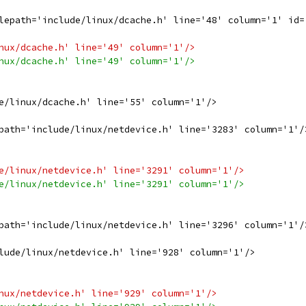
lepath='include/linux/dcache.h' line='48' column='1' id=
nux/dcache.h' line='49' column='1'/>
nux/dcache.h' line='49' column='1'/>
e/linux/dcache.h' line='55' column='1'/>
path='include/linux/netdevice.h' line='3283' column='1'/
e/linux/netdevice.h' line='3291' column='1'/>
e/linux/netdevice.h' line='3291' column='1'/>
path='include/linux/netdevice.h' line='3296' column='1'/
lude/linux/netdevice.h' line='928' column='1'/>
nux/netdevice.h' line='929' column='1'/>