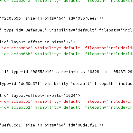
-id='ac5ab64a' visibility='default' filepath='include/li
'f2c03b9b' size-in-bits='64' id='03676ee7'/>
' type-id='8efea9e5' visibility='default' filepath='incl
lic' layout-offset-in-bits='32'>
-id='ac5ab66a' visibility='default' filepath='include/li
-id='ac5ab66b' visibility='default' filepath='include/li
='1' type-id='98553e10' size-in-bits='6528' id='05487c29
type-id='de50c37f' visibility='default' filepath='includ
lic' layout-offset-in-bits='1024'>
-id='ac5ab5b1' visibility='default' filepath='include/cr
-id='ac5ab5b2' visibility='default' filepath='include/cr
'8ef65cd1' size-in-bits='64' id='08d45f21'/>