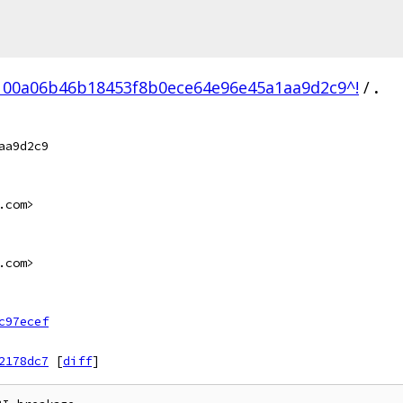
100a06b46b18453f8b0ece64e96e45a1aa9d2c9^!
/
.
aa9d2c9
.com>
.com>
c97ecef
2178dc7
[
diff
]