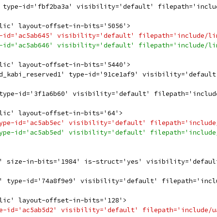
 type-id='fbf2ba3a' visibility='default' filepath='inclu
lic' layout-offset-in-bits='5056'>
-id='ac5ab645' visibility='default' filepath='include/li
-id='ac5ab646' visibility='default' filepath='include/li
lic' layout-offset-in-bits='5440'>
d_kabi_reserved1' type-id='91ce1af9' visibility='default
type-id='3f1a6b60' visibility='default' filepath='includ
lic' layout-offset-in-bits='64'>
ype-id='ac5ab5ec' visibility='default' filepath='include
ype-id='ac5ab5ed' visibility='default' filepath='include
' size-in-bits='1984' is-struct='yes' visibility='defaul
' type-id='74a8f9e9' visibility='default' filepath='incl
lic' layout-offset-in-bits='128'>
e-id='ac5ab5d2' visibility='default' filepath='include/u