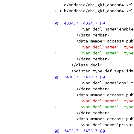
--- a/android/abi_gki_aarch64.xml

           <var-decl name='enable
         </data-member>
         <data-member access='pub
-          <var-decl name='' type
+          <var-decl name='' type
         </data-member>
       </class-decl>
       <pointer-type-def type-id=
           <var-decl name='ops' t
         </data-member>
         <data-member access='pub
-          <var-decl name='' type
+          <var-decl name='' type
         </data-member>
         <data-member access='pub
           <var-decl name='privat