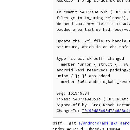
ANDROID: fix up struct sk_buf AB
In commit 54977e8e851b ("UPSTREA
files gc to io_uring release"), 
We need that new field to resolv
padded area that we had reserved
Update the .xml file to handle t
structure, which is an abi-safe 
type 'struct sk_buff' changed

  member 'union { struct { __u8 scm_io_uring; __u8 android_kabi_reserved1_padding1; __u16 
android_kabi_reserved1_padding2
union { }; }' was added

  member 'u64 android_kabi_reserved1' was removed

Bug: 161946584

Fixes: 54977e8e851b ("UPSTREAM:
Signed-off-by: Greg Kroah-Hartma
Change-Id: 
I9f99d85c95d78c688c4
diff --git 
a/android/abi_gki_aarc
index 4d8273d..3bced20 100644
