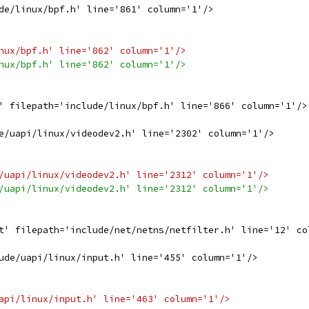
de/linux/bpf.h' line='861' column='1'/>
nux/bpf.h' line='862' column='1'/>
nux/bpf.h' line='862' column='1'/>
' filepath='include/linux/bpf.h' line='866' column='1'/>
e/uapi/linux/videodev2.h' line='2302' column='1'/>
/uapi/linux/videodev2.h' line='2312' column='1'/>
/uapi/linux/videodev2.h' line='2312' column='1'/>
t' filepath='include/net/netns/netfilter.h' line='12' co
ude/uapi/linux/input.h' line='455' column='1'/>
api/linux/input.h' line='463' column='1'/>