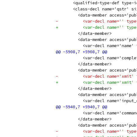
       <qualified-type-def type-i
       <class-decl name='qstr' si
         <data-member access='pub
-          <var-decl name='' type
+          <var-decl name='' type
         </data-member>
         <data-member access='pub
           <var-decl name='name' 
           <var-decl name='comple
         </data-member>
         <data-member access='pub
-          <var-decl name='xmit' 
+          <var-decl name='xmit' 
         </data-member>
         <data-member access='pub
           <var-decl name='input_
           <var-decl name='comman
         </data-member>
         <data-member access='pub
-          <var-decl name='' type