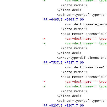
+          <var-decl name='' type
         </data-member>
       </class-decl>
       <pointer-type-def type-id=
           <var-decl name='e_perm
         </data-member>
         <data-member access='pub
-          <var-decl name='' type
+          <var-decl name='' type
         </data-member>
       </class-decl>
       <array-type-def dimensions
           <var-decl name='free' 
         </data-member>
         <data-member access='pub
-          <var-decl name='' type
+          <var-decl name='' type
         </data-member>
       </class-decl>
       <pointer-type-def type-id=