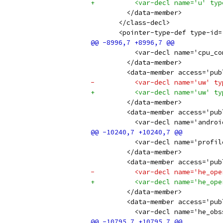
+          <var-decl name='u' typ
         </data-member>
       </class-decl>
       <pointer-type-def type-id=
           <var-decl name='cpu_co
         </data-member>
         <data-member access='pub
-          <var-decl name='uw' ty
+          <var-decl name='uw' ty
         </data-member>
         <data-member access='pub
           <var-decl name='androi
           <var-decl name='profil
         </data-member>
         <data-member access='pub
-          <var-decl name='he_ope
+          <var-decl name='he_ope
         </data-member>
         <data-member access='pub
           <var-decl name='he_obs