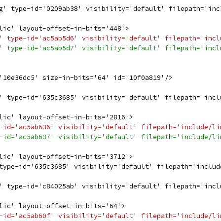
g' type-id='0209ab38' visibility='default' filepath='inc
lic' layout-offset-in-bits='448'>
' type-id='ac5ab5d6' visibility='default' filepath='incl
' type-id='ac5ab5d7' visibility='default' filepath='incl
'10e36dc5' size-in-bits='64' id='10f0a819'/>
' type-id='635c3685' visibility='default' filepath='incl
lic' layout-offset-in-bits='2816'>
-id='ac5ab636' visibility='default' filepath='include/li
-id='ac5ab637' visibility='default' filepath='include/li
lic' layout-offset-in-bits='3712'>
type-id='635c3685' visibility='default' filepath='includ
' type-id='c84025ab' visibility='default' filepath='incl
lic' layout-offset-in-bits='64'>
-id='ac5ab60f' visibility='default' filepath='include/li