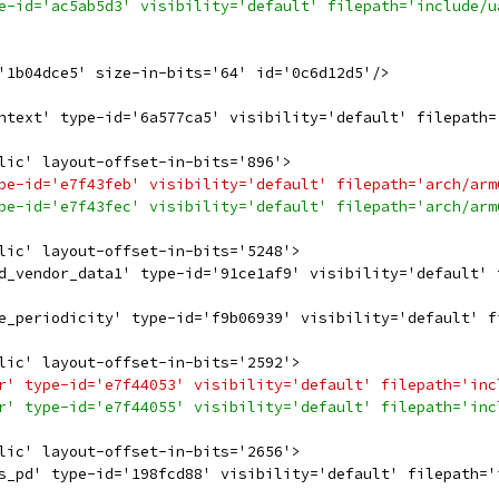
e-id='ac5ab5d3' visibility='default' filepath='include/u
'1b04dce5' size-in-bits='64' id='0c6d12d5'/>
ntext' type-id='6a577ca5' visibility='default' filepath=
lic' layout-offset-in-bits='896'>
pe-id='e7f43feb' visibility='default' filepath='arch/arm
pe-id='e7f43fec' visibility='default' filepath='arch/arm
lic' layout-offset-in-bits='5248'>
d_vendor_data1' type-id='91ce1af9' visibility='default' 
e_periodicity' type-id='f9b06939' visibility='default' f
lic' layout-offset-in-bits='2592'>
r' type-id='e7f44053' visibility='default' filepath='inc
r' type-id='e7f44055' visibility='default' filepath='inc
lic' layout-offset-in-bits='2656'>
s_pd' type-id='198fcd88' visibility='default' filepath='