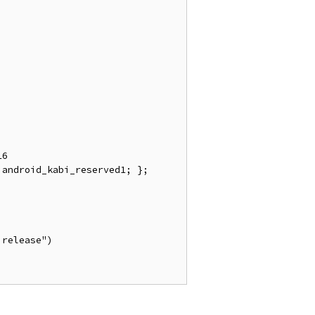
android_kabi_reserved1; }; 
release")
