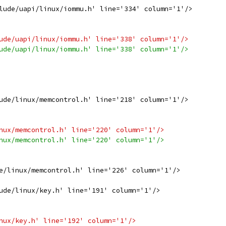
lude/uapi/linux/iommu.h' line='334' column='1'/>
ude/uapi/linux/iommu.h' line='338' column='1'/>
ude/uapi/linux/iommu.h' line='338' column='1'/>
ude/linux/memcontrol.h' line='218' column='1'/>
nux/memcontrol.h' line='220' column='1'/>
nux/memcontrol.h' line='220' column='1'/>
e/linux/memcontrol.h' line='226' column='1'/>
ude/linux/key.h' line='191' column='1'/>
nux/key.h' line='192' column='1'/>