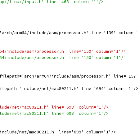
api/linux/input.h' line='463' column='1'/>
'arch/arm64/include/asm/processor.h' line='139' column='
64/include/asm/processor.h' line='150' column='1'/>
64/include/asm/processor.h' line='150' column='1'/>
filepath='arch/arm64/include/asm/processor.h' line='157'
ilepath='include/net/mac80211.h' line='694' column='1'/>
lude/net/mac80211.h' line='698' column='1'/>
lude/net/mac80211.h' line='698' column='1'/>
include/net/mac80211.h' line='699' column='1'/>