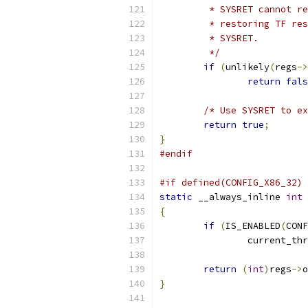
	 * SYSRET cannot r
	 * restoring TF re
	 * SYSRET.
	 */
if
(
unlikely
(
regs
->
return
fals
/* Use SYSRET to ex
return
true
;
}
#endif
#if defined(CONFIG_X86_32) 
static
 __always_inline 
int
 
{
if
(
IS_ENABLED
(
CONF
		current_th
return
(
int
)
regs
->
o
}