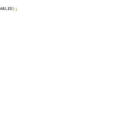
ABLED
);