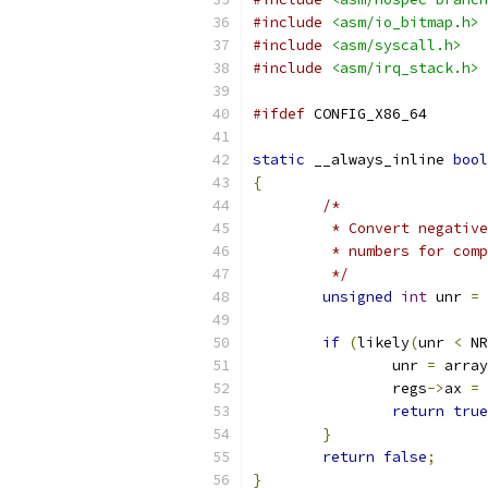
#include
<asm/io_bitmap.h>
#include
<asm/syscall.h>
#include
<asm/irq_stack.h>
#ifdef
 CONFIG_X86_64
static
 __always_inline 
bool
{
/*
	 * Convert negativ
	 * numbers for com
	 */
unsigned
int
 unr 
=
 
if
(
likely
(
unr 
<
 NR
		unr 
=
 array
		regs
->
ax 
=
 
return
true
}
return
false
;
}