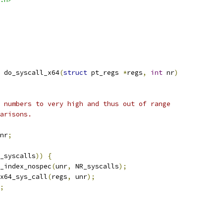
 do_syscall_x64
(
struct
 pt_regs 
*
regs
,
int
 nr
)
e numbers to very high and thus out of range
parisons.
nr
;
_syscalls
))
{
_index_nospec
(
unr
,
 NR_syscalls
);
x64_sys_call
(
regs
,
 unr
);
;