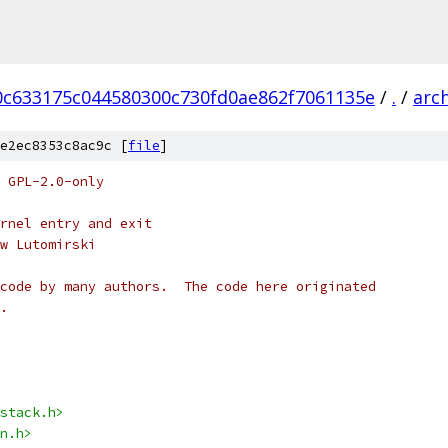
0c633175c044580300c730fd0ae862f7061135e
/
.
/
arc
e2ec8353c8ac9c [
file
]
 GPL-2.0-only
rnel entry and exit
w Lutomirski
code by many authors.  The code here originated
.
stack.h>
n.h>