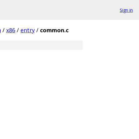
Sign in
h
/
x86
/
entry
/
common.c