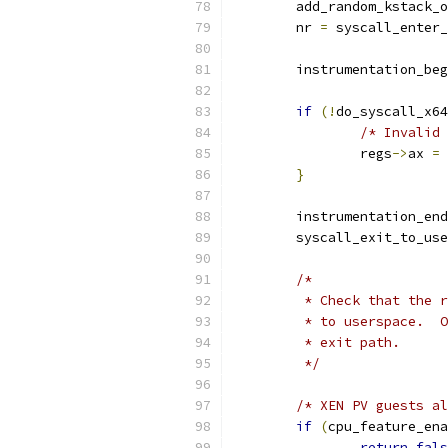
	add_random_kstack_
	nr 
=
 syscall_enter_
	instrumentation_be
if
(!
do_syscall_x64
/* Invalid 
		regs
->
ax 
=
 
}
	instrumentation_end
	syscall_exit_to_us
/*
	 * Check that the 
	 * to userspace.  
	 * exit path.
	 */
/* XEN PV guests al
if
(
cpu_feature_ena
return
fals