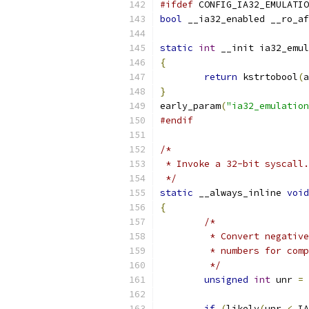
#ifdef
 CONFIG_IA32_EMULATIO
bool
 __ia32_enabled __ro_af
static
int
 __init ia32_emul
{
return
 kstrtobool
(
a
}
early_param
(
"ia32_emulation
#endif
/*
 * Invoke a 32-bit syscall.
 */
static
 __always_inline 
void
{
/*
	 * Convert negativ
	 * numbers for com
	 */
unsigned
int
 unr 
=
 
if
(
likely
(
unr 
<
 IA