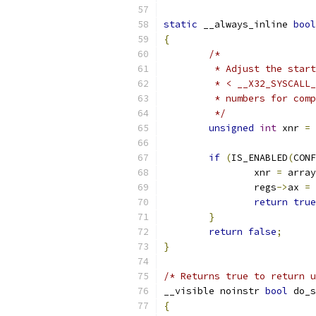
static
 __always_inline 
bool
{
/*
	 * Adjust the star
	 * < __X32_SYSCALL
	 * numbers for com
	 */
unsigned
int
 xnr 
=
 
if
(
IS_ENABLED
(
CONF
		xnr 
=
 array
		regs
->
ax 
=
 
return
true
}
return
false
;
}
/* Returns true to return u
__visible noinstr 
bool
 do_s
{