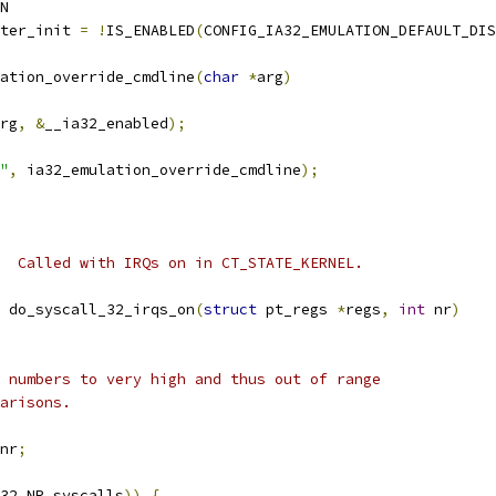
N
ter_init 
=
!
IS_ENABLED
(
CONFIG_IA32_EMULATION_DEFAULT_DIS
ation_override_cmdline
(
char
*
arg
)
rg
,
&
__ia32_enabled
);
"
,
 ia32_emulation_override_cmdline
);
  Called with IRQs on in CT_STATE_KERNEL.
 do_syscall_32_irqs_on
(
struct
 pt_regs 
*
regs
,
int
 nr
)
e numbers to very high and thus out of range
parisons.
nr
;
32_NR_syscalls
))
{