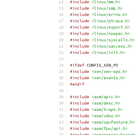
#include
<linux/mm.h>
#include
<linux/smp.h>
#include
<linux/errno.h>
#include
<linux/ptrace.h>
#include
<linux/export.h>
#include
<linux/nospec.h>
#include
<linux/syscalls.h>
#include
<linux/uaccess.h>
#include
<linux/init.h>
#ifdef
 CONFIG_XEN_PV
#include
<xen/xen-ops.h>
#include
<xen/events.h>
#endif
#include
<asm/apic.h>
#include
<asm/desc.h>
#include
<asm/traps.h>
#include
<asm/vdso.h>
#include
<asm/cpufeature.h>
#include
<asm/fpu/api.h>
#include
<asm/nospec-branch