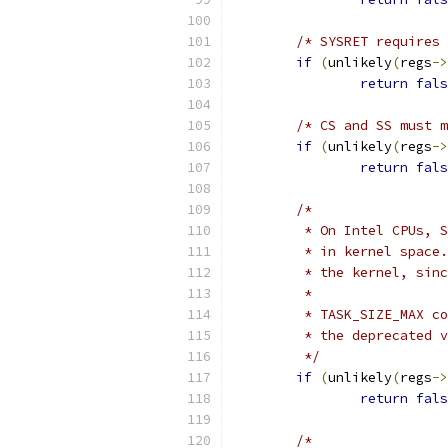
/* SYSRET requires 
if
(
unlikely
(
regs
->
return
fals
/* CS and SS must m
if
(
unlikely
(
regs
->
return
fals
/*
	 * On Intel CPUs, 
	 * in kernel space
	 * the kernel, sin
	 *
	 * TASK_SIZE_MAX c
	 * the deprecated 
	 */
if
(
unlikely
(
regs
->
return
fals
/*