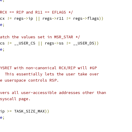
RCX == RIP and R11 == EFLAGS */
cx 
!=
 regs
->
ip 
||
 regs
->
r11 
!=
 regs
->
flags
))
e
;
atch the values set in MSR_STAR */
cs 
!=
 __USER_CS 
||
 regs
->
ss 
!=
 __USER_DS
))
e
;
SYSRET with non-canonical RCX/RIP will #GP
.  This essentially lets the user take over
ce userspace controls RSP.
overs all user-accessible addresses other than
vsyscall page.
ip 
>=
 TASK_SIZE_MAX
))
e
;