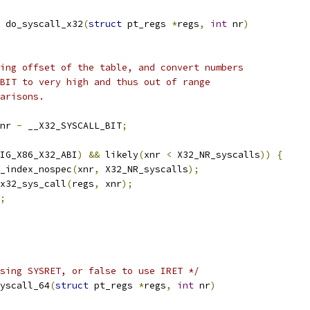
 do_syscall_x32
(
struct
 pt_regs 
*
regs
,
int
 nr
)
ting offset of the table, and convert numbers
_BIT to very high and thus out of range
parisons.
nr 
-
 __X32_SYSCALL_BIT
;
IG_X86_X32_ABI
)
&&
 likely
(
xnr 
<
 X32_NR_syscalls
))
{
_index_nospec
(
xnr
,
 X32_NR_syscalls
);
x32_sys_call
(
regs
,
 xnr
);
;
sing SYSRET, or false to use IRET */
yscall_64
(
struct
 pt_regs 
*
regs
,
int
 nr
)