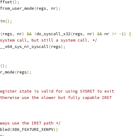
offset
();
from_user_mode
(
regs
,
 nr
);
gin
();
(
regs
,
 nr
)
&&
!
do_syscall_x32
(
regs
,
 nr
)
&&
 nr 
!=
-
1
)
{
system call, but still a system call. */
__x64_sys_ni_syscall
(
regs
);
();
er_mode
(
regs
);
register state is valid for using SYSRET to exit
Otherwise use the slower but fully capable IRET
ways use the IRET path */
bled
(
X86_FEATURE_XENPV
))
e
;