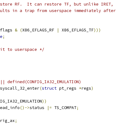
estore RF.  It can restore TF, but unlike IRET,
sults in a trap from userspace immediately after
flags 
&
(
X86_EFLAGS_RF 
|
 X86_EFLAGS_TF
)))
e
;
it to userspace */
|| defined(CONFIG_IA32_EMULATION)
syscall_32_enter
(
struct
 pt_regs 
*
regs
)
IG_IA32_EMULATION
))
read_info
()->
status 
|=
 TS_COMPAT
;
rig_ax
;