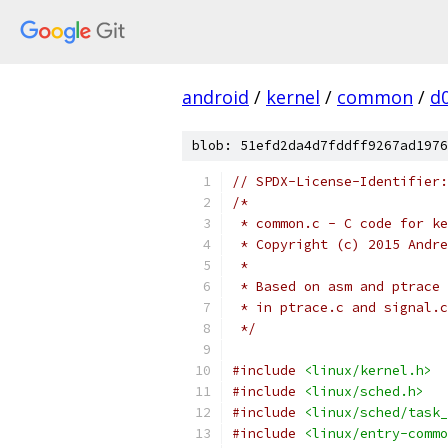
android
/
kernel
/
common
/
d
blob: 51efd2da4d7fddff9267ad1976
// SPDX-License-Identifier:
/*
 * common.c - C code for ke
 * Copyright (c) 2015 Andre
 *
 * Based on asm and ptrace 
 * in ptrace.c and signal.c
 */
#include
<linux/kernel.h>
#include
<linux/sched.h>
#include
<linux/sched/task_
#include
<linux/entry-commo