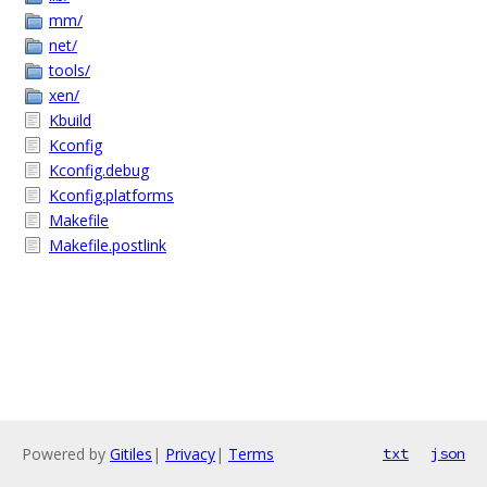
mm/
net/
tools/
xen/
Kbuild
Kconfig
Kconfig.debug
Kconfig.platforms
Makefile
Makefile.postlink
Powered by
Gitiles
|
Privacy
|
Terms
txt
json