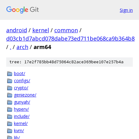
Sign in
android
/
kernel
/
common
/
d03cb1d7abcd078dabe73ed711be068ca9b364b8
/
.
/
arch
/
arm64
tree: 17e2f785bb48d75064c82ace369bee107e257b4a
boot/
configs/
crypto/
geniezone/
gunyah/
hyperv/
include/
kernel/
kvm/
lib/