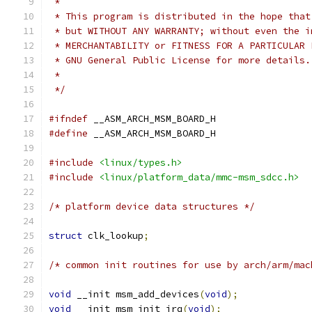
 *
 * This program is distributed in the hope that
 * but WITHOUT ANY WARRANTY; without even the i
 * MERCHANTABILITY or FITNESS FOR A PARTICULAR 
 * GNU General Public License for more details.
 *
 */
#ifndef
 __ASM_ARCH_MSM_BOARD_H
#define
 __ASM_ARCH_MSM_BOARD_H
#include
<linux/types.h>
#include
<linux/platform_data/mmc-msm_sdcc.h>
/* platform device data structures */
struct
 clk_lookup
;
/* common init routines for use by arch/arm/mac
void
 __init msm_add_devices
(
void
);
void
 __init msm_init_irq
(
void
);