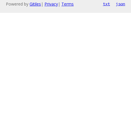
Powered by
Gitiles
|
Privacy
|
Terms
txt
json