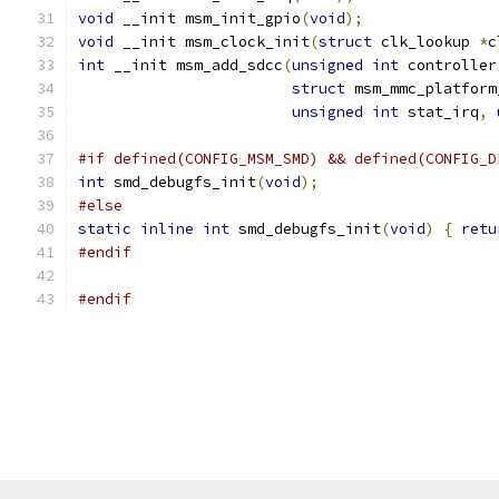
void
 __init msm_init_gpio
(
void
);
void
 __init msm_clock_init
(
struct
 clk_lookup 
*
c
int
 __init msm_add_sdcc
(
unsigned
int
 controller
struct
 msm_mmc_platform
unsigned
int
 stat_irq
,
#if defined(CONFIG_MSM_SMD) && defined(CONFIG_D
int
 smd_debugfs_init
(
void
);
#else
static
inline
int
 smd_debugfs_init
(
void
)
{
retu
#endif
#endif