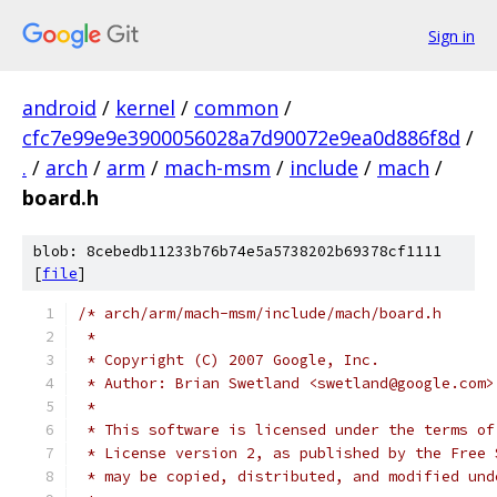
Sign in
android
/
kernel
/
common
/
cfc7e99e9e3900056028a7d90072e9ea0d886f8d
/
.
/
arch
/
arm
/
mach-msm
/
include
/
mach
/
board.h
blob: 8cebedb11233b76b74e5a5738202b69378cf1111
[
file
]
/* arch/arm/mach-msm/include/mach/board.h
 *
 * Copyright (C) 2007 Google, Inc.
 * Author: Brian Swetland <swetland@google.com>
 *
 * This software is licensed under the terms of
 * License version 2, as published by the Free 
 * may be copied, distributed, and modified und