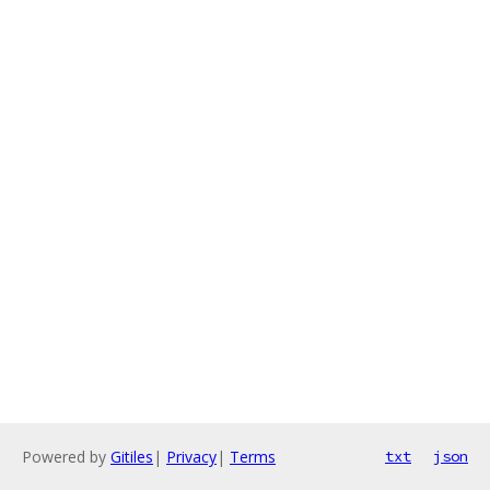
Powered by
Gitiles
|
Privacy
|
Terms
txt
json