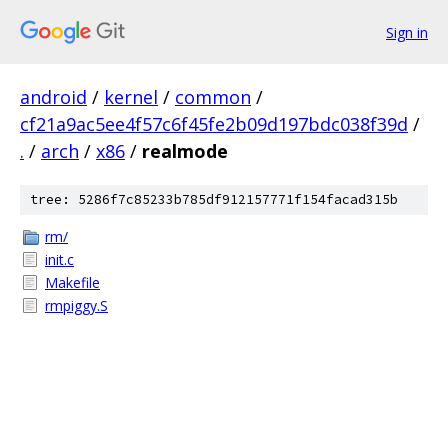
Sign in
android
/
kernel
/
common
/
cf21a9ac5ee4f57c6f45fe2b09d197bdc038f39d
/
.
/
arch
/
x86
/
realmode
tree: 5286f7c85233b785df912157771f154facad315b
rm/
init.c
Makefile
rmpiggy.S