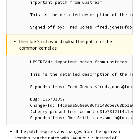
        important patch from upstream

        This is the detailed description of the impo
then Joe Smith would upload the patch for the
common kernel as
        UPSTREAM: important patch from upstream

        This is the detailed description of the impo
        Signed-off-by: Fred Jones <fred.jones@foo.or
        Bug: 135791357

        Change-Id: I4caaaa566ea080fa148c5e768bb1a0b6
        (cherry picked from commit c31e73121f4c1ec41
If the patch requires any changes from the upstream
version, tag the patch with
instead of
BACKPORT: