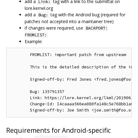
add a
tag with a link to the submittal on
Link:
lore.kernel.org
add a
tag with the Android bug (required for
Bug:
patches not accepted into a maintainer tree)
if changes were required, use
BACKPORT:
FROMLIST:
Example:
        FROMLIST: important patch from upstream

        This is the detailed description of the impo
        Signed-off-by: Fred Jones <fred.jones@foo.or
        Bug: 135791357

        Link: https://lore.kernel.org/lkml/201906191
        Change-Id: I4caaaa566ea080fa148c5e768bb1a0b6
Requirements for Android-specific