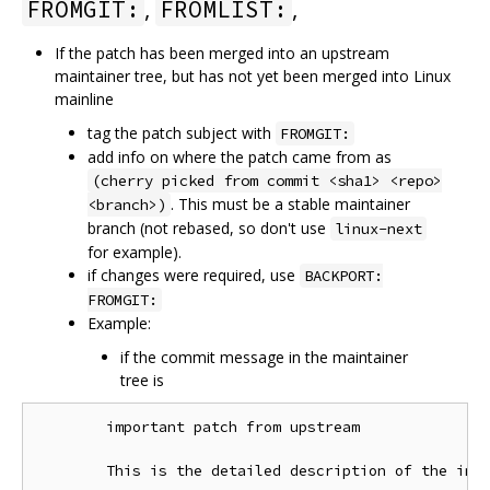
,
,
FROMGIT:
FROMLIST:
If the patch has been merged into an upstream
maintainer tree, but has not yet been merged into Linux
mainline
tag the patch subject with
FROMGIT:
add info on where the patch came from as
(cherry picked from commit <sha1> <repo>
. This must be a stable maintainer
<branch>)
branch (not rebased, so don't use
linux-next
for example).
if changes were required, use
BACKPORT:
FROMGIT:
Example:
if the commit message in the maintainer
tree is
        important patch from upstream

        This is the detailed description of the impo