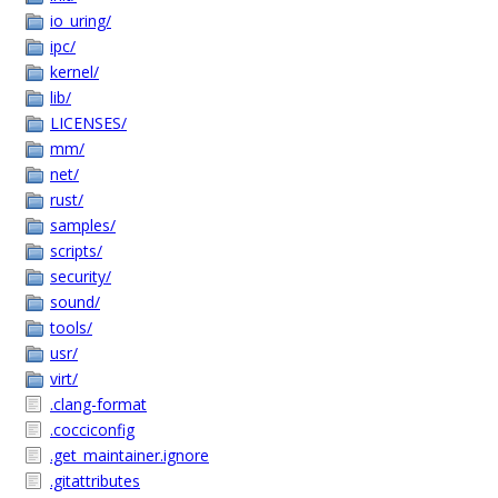
io_uring/
ipc/
kernel/
lib/
LICENSES/
mm/
net/
rust/
samples/
scripts/
security/
sound/
tools/
usr/
virt/
.clang-format
.cocciconfig
.get_maintainer.ignore
.gitattributes