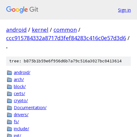
Sign in
android
/
kernel
/
common
/
ccc915784332a8717d3fef84283c416c0e57d3d6
/
.
tree: b875b1b59e6f956d6b7a79c516a3027bc0413614
android/
arch/
block/
certs/
crypto/
Documentation/
drivers/
fs/
include/
init/