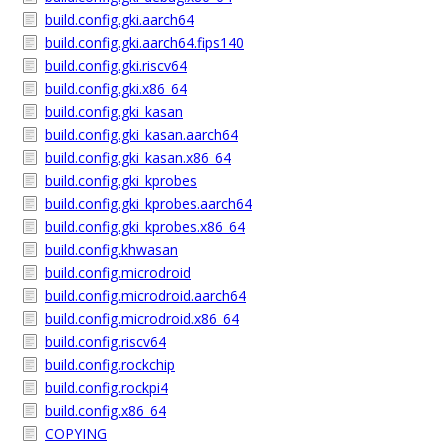
build.config.gki.aarch64
build.config.gki.aarch64.fips140
build.config.gki.riscv64
build.config.gki.x86_64
build.config.gki_kasan
build.config.gki_kasan.aarch64
build.config.gki_kasan.x86_64
build.config.gki_kprobes
build.config.gki_kprobes.aarch64
build.config.gki_kprobes.x86_64
build.config.khwasan
build.config.microdroid
build.config.microdroid.aarch64
build.config.microdroid.x86_64
build.config.riscv64
build.config.rockchip
build.config.rockpi4
build.config.x86_64
COPYING