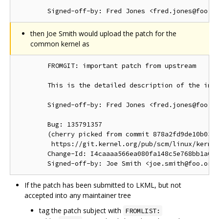
then Joe Smith would upload the patch for the
common kernel as
        FROMGIT: important patch from upstream

        This is the detailed description of the impo
        Signed-off-by: Fred Jones <fred.jones@foo.or
        Bug: 135791357

        (cherry picked from commit 878a2fd9de10b03d1
         https://git.kernel.org/pub/scm/linux/kernel
        Change-Id: I4caaaa566ea080fa148c5e768bb1a0b6
If the patch has been submitted to LKML, but not
accepted into any maintainer tree
tag the patch subject with
FROMLIST: