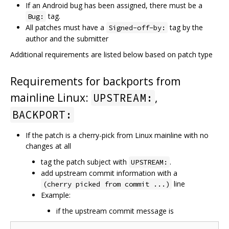
If an Android bug has been assigned, there must be a
tag.
Bug:
All patches must have a
tag by the
Signed-off-by:
author and the submitter
Additional requirements are listed below based on patch type
Requirements for backports from
mainline Linux:
,
UPSTREAM:
BACKPORT:
If the patch is a cherry-pick from Linux mainline with no
changes at all
tag the patch subject with
.
UPSTREAM:
add upstream commit information with a
line
(cherry picked from commit ...)
Example:
if the upstream commit message is