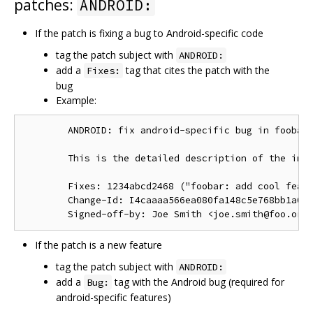
patches:
ANDROID:
If the patch is fixing a bug to Android-specific code
tag the patch subject with
ANDROID:
add a
tag that cites the patch with the
Fixes:
bug
Example:
        ANDROID: fix android-specific bug in foobar.
        This is the detailed description of the impo
        Fixes: 1234abcd2468 ("foobar: add cool featu
        Change-Id: I4caaaa566ea080fa148c5e768bb1a0b6
If the patch is a new feature
tag the patch subject with
ANDROID:
add a
tag with the Android bug (required for
Bug:
android-specific features)