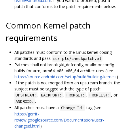
team@android.com
. If you want to proceed, post a
patch that conforms to the patch requirements below.
Common Kernel patch
requirements
All patches must conform to the Linux kernel coding
standards and pass
scripts/checkpatch.pl
Patches shall not break gki_defconfig or allmodconfig
builds for arm, arm64, x86, x86_64 architectures (see
https://source.android.com/setup/build/building-kernels
)
If the patch is not merged from an upstream branch, the
subject must be tagged with the type of patch:
,
,
,
, or
UPSTREAM:
BACKPORT:
FROMGIT:
FROMLIST:
.
ANDROID:
All patches must have a
tag (see
Change-Id:
https://gerrit-
review.googlesource.com/Documentation/user-
changeid.html
)