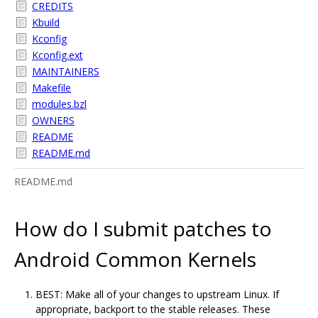
CREDITS
Kbuild
Kconfig
Kconfig.ext
MAINTAINERS
Makefile
modules.bzl
OWNERS
README
README.md
README.md
How do I submit patches to
Android Common Kernels
BEST: Make all of your changes to upstream Linux. If
appropriate, backport to the stable releases. These