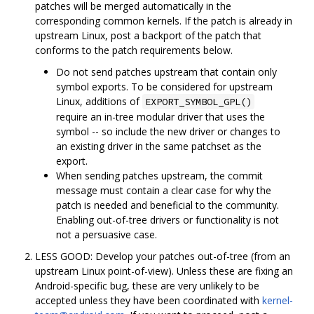
patches will be merged automatically in the
corresponding common kernels. If the patch is already in
upstream Linux, post a backport of the patch that
conforms to the patch requirements below.
Do not send patches upstream that contain only
symbol exports. To be considered for upstream
Linux, additions of
EXPORT_SYMBOL_GPL()
require an in-tree modular driver that uses the
symbol -- so include the new driver or changes to
an existing driver in the same patchset as the
export.
When sending patches upstream, the commit
message must contain a clear case for why the
patch is needed and beneficial to the community.
Enabling out-of-tree drivers or functionality is not
not a persuasive case.
LESS GOOD: Develop your patches out-of-tree (from an
upstream Linux point-of-view). Unless these are fixing an
Android-specific bug, these are very unlikely to be
accepted unless they have been coordinated with
kernel-