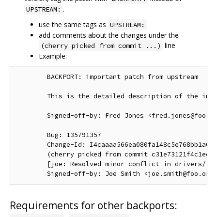
.
UPSTREAM:
use the same tags as
UPSTREAM:
add comments about the changes under the
line
(cherry picked from commit ...)
Example:
        BACKPORT: important patch from upstream

        This is the detailed description of the impo
        Signed-off-by: Fred Jones <fred.jones@foo.or
        Bug: 135791357

        Change-Id: I4caaaa566ea080fa148c5e768bb1a0b6
        (cherry picked from commit c31e73121f4c1ec41
        [joe: Resolved minor conflict in drivers/foo
Requirements for other backports: