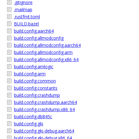
.gitignore
.mailmap
.rustfmt.toml
BUILD.bazel
build.config.aarch64
build.config.allmodconfig
build.config.allmodconfig.aarch64
build.config.allmodconfig.arm
build.config.allmodconfig.x86_64
build.config.amlogic
build.config.arm
build.config.common
build.config.constants
build.config.crashdump
build.config.crashdump.aarch64
build.config.crashdump.x86_64
build.config.db845c
build.config.gki
build.config.gki-debug.aarch64
build.config.gki-debug.x86_64