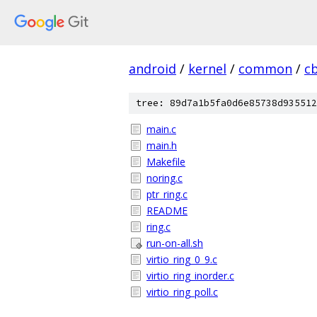
android
/
kernel
/
common
/
c
tree: 89d7a1b5fa0d6e85738d935512
main.c
main.h
Makefile
noring.c
ptr_ring.c
README
ring.c
run-on-all.sh
virtio_ring_0_9.c
virtio_ring_inorder.c
virtio_ring_poll.c