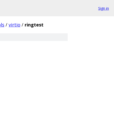
Sign in
ls
/
virtio
/
ringtest