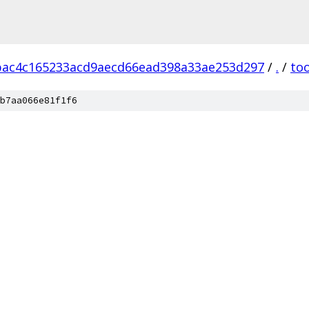
bac4c165233acd9aecd66ead398a33ae253d297
/
.
/
too
b7aa066e81f1f6