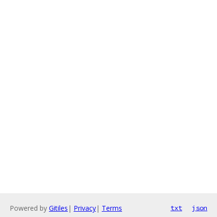
Powered by
Gitiles
|
Privacy
|
Terms
txt
json