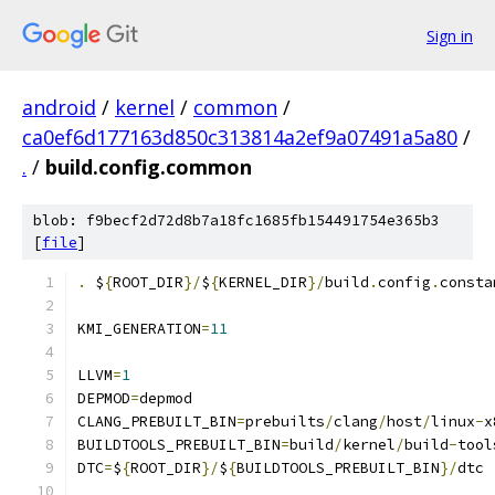
Sign in
android
/
kernel
/
common
/
ca0ef6d177163d850c313814a2ef9a07491a5a80
/
.
/
build.config.common
blob: f9becf2d72d8b7a18fc1685fb154491754e365b3
[
file
]
.
 $
{
ROOT_DIR
}/
$
{
KERNEL_DIR
}/
build
.
config
.
consta
KMI_GENERATION
=
11
LLVM
=
1
DEPMOD
=
depmod
CLANG_PREBUILT_BIN
=
prebuilts
/
clang
/
host
/
linux
-
x
BUILDTOOLS_PREBUILT_BIN
=
build
/
kernel
/
build
-
tool
DTC
=
$
{
ROOT_DIR
}/
$
{
BUILDTOOLS_PREBUILT_BIN
}/
dtc