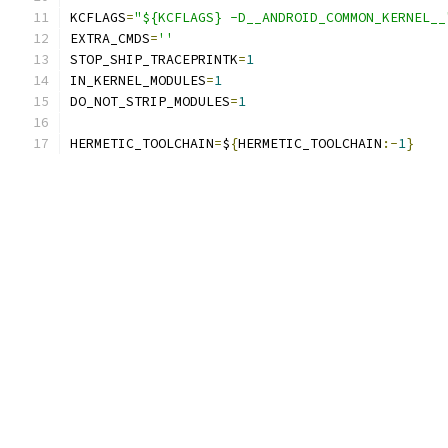
KCFLAGS
=
"${KCFLAGS} -D__ANDROID_COMMON_KERNEL__
EXTRA_CMDS
=
''
STOP_SHIP_TRACEPRINTK
=
1
IN_KERNEL_MODULES
=
1
DO_NOT_STRIP_MODULES
=
1
HERMETIC_TOOLCHAIN
=
$
{
HERMETIC_TOOLCHAIN
:-
1
}