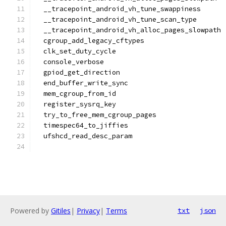
  __tracepoint_android_vh_tune_swappiness
  __tracepoint_android_vh_tune_scan_type
  __tracepoint_android_vh_alloc_pages_slowpath
  cgroup_add_legacy_cftypes
  clk_set_duty_cycle
  console_verbose
  gpiod_get_direction
  end_buffer_write_sync
  mem_cgroup_from_id
  register_sysrq_key
  try_to_free_mem_cgroup_pages
  timespec64_to_jiffies
  ufshcd_read_desc_param
Powered by
Gitiles
|
Privacy
|
Terms
txt
json