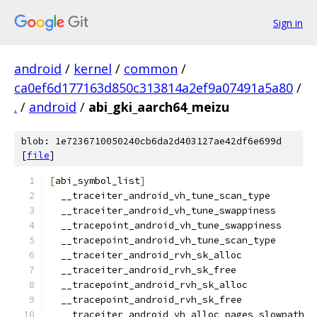
Sign in
android
/
kernel
/
common
/
ca0ef6d177163d850c313814a2ef9a07491a5a80
/
.
/
android
/
abi_gki_aarch64_meizu
blob: 1e7236710050240cb6da2d403127ae42df6e699d
[
file
]
[
abi_symbol_list
]
  __traceiter_android_vh_tune_scan_type
  __traceiter_android_vh_tune_swappiness
  __tracepoint_android_vh_tune_swappiness
  __tracepoint_android_vh_tune_scan_type
  __traceiter_android_rvh_sk_alloc
  __traceiter_android_rvh_sk_free
  __tracepoint_android_rvh_sk_alloc
  __tracepoint_android_rvh_sk_free
  __traceiter_android_vh_alloc_pages_slowpath