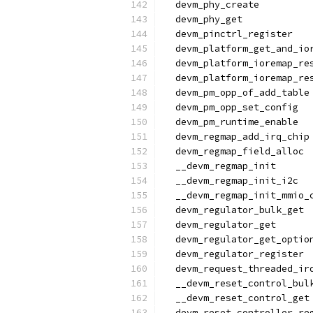
  devm_phy_create
  devm_phy_get
  devm_pinctrl_register
  devm_platform_get_and_io
  devm_platform_ioremap_re
  devm_platform_ioremap_re
  devm_pm_opp_of_add_table
  devm_pm_opp_set_config
  devm_pm_runtime_enable
  devm_regmap_add_irq_chip
  devm_regmap_field_alloc
  __devm_regmap_init
  __devm_regmap_init_i2c
  __devm_regmap_init_mmio_
  devm_regulator_bulk_get
  devm_regulator_get
  devm_regulator_get_optio
  devm_regulator_register
  devm_request_threaded_ir
  __devm_reset_control_bul
  __devm_reset_control_get
  devm_reset_controller_re