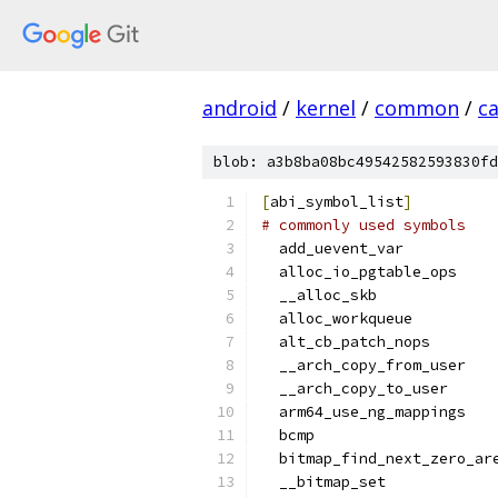
android
/
kernel
/
common
/
c
blob: a3b8ba08bc49542582593830fd
[
abi_symbol_list
]
# commonly used symbols
  add_uevent_var
  alloc_io_pgtable_ops
  __alloc_skb
  alloc_workqueue
  alt_cb_patch_nops
  __arch_copy_from_user
  __arch_copy_to_user
  arm64_use_ng_mappings
  bcmp
  bitmap_find_next_zero_ar
  __bitmap_set