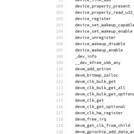
  device_property_present
  device_property_read_u32
  device_register
  device_set_wakeup_capabl
  device_set_wakeup_enable
  device_unregister
  device_wakeup_disable
  device_wakeup_enable
  _dev_info
  __dev_kfree_skb_any
  devm_add_action
  devm_bitmap_zalloc
  devm_clk_bulk_get
  devm_clk_bulk_get_all
  devm_clk_bulk_get_option
  devm_clk_get
  devm_clk_get_optional
  devm_clk_hw_register
  devm_free_irq
  devm_get_clk_from_child
  devm_gpiochip_add_data_w