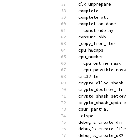
  clk_unprepare
  complete
  complete_all
  completion_done
  __const_udelay
  consume_skb
  _copy_from_iter
  cpu_hwcaps
  cpu_number
  __cpu_online_mask
  __cpu_possible_mask
  crc32_le
  crypto_alloc_shash
  crypto_destroy_tfm
  crypto_shash_setkey
  crypto_shash_update
  csum_partial
  _ctype
  debugfs_create_dir
  debugfs_create_file
  debugfs_create_u32