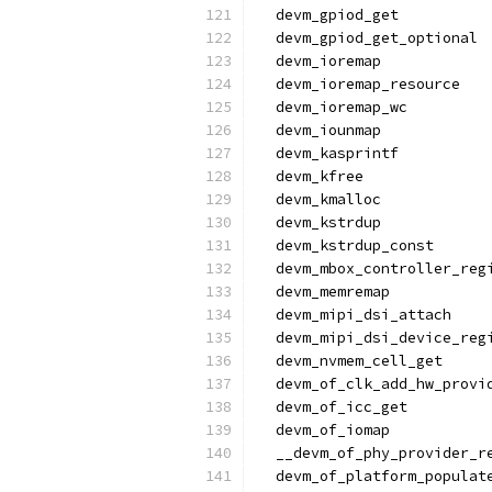
  devm_gpiod_get
  devm_gpiod_get_optional
  devm_ioremap
  devm_ioremap_resource
  devm_ioremap_wc
  devm_iounmap
  devm_kasprintf
  devm_kfree
  devm_kmalloc
  devm_kstrdup
  devm_kstrdup_const
  devm_mbox_controller_reg
  devm_memremap
  devm_mipi_dsi_attach
  devm_mipi_dsi_device_reg
  devm_nvmem_cell_get
  devm_of_clk_add_hw_provi
  devm_of_icc_get
  devm_of_iomap
  __devm_of_phy_provider_r
  devm_of_platform_populat