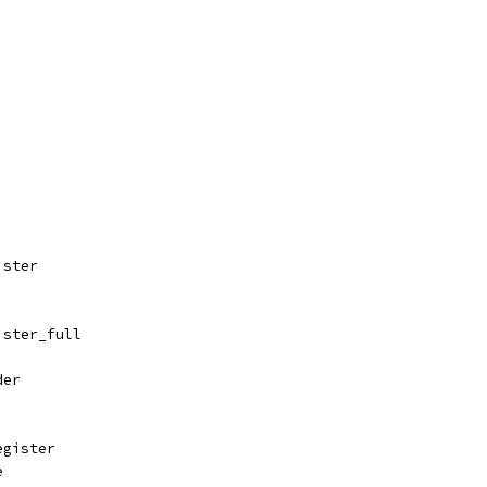
ister
ister_full
der
egister
e