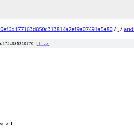
a0ef6d177163d850c313814a2ef9a07491a5a80
/
.
/
and
d275c935210770 [
file
]
ea_off