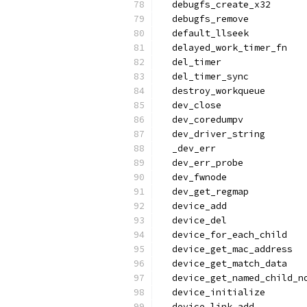
  debugfs_create_x32
  debugfs_remove
  default_llseek
  delayed_work_timer_fn
  del_timer
  del_timer_sync
  destroy_workqueue
  dev_close
  dev_coredumpv
  dev_driver_string
  _dev_err
  dev_err_probe
  dev_fwnode
  dev_get_regmap
  device_add
  device_del
  device_for_each_child
  device_get_mac_address
  device_get_match_data
  device_get_named_child_n
  device_initialize
  device_link_add