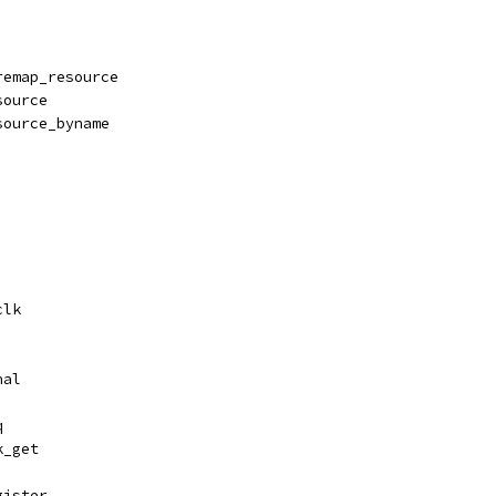
remap_resource
source
source_byname
clk
nal
q
k_get
gister