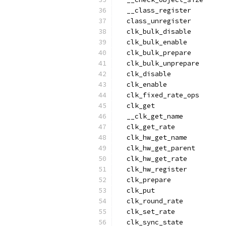
  __class_register
  class_unregister
  clk_bulk_disable
  clk_bulk_enable
  clk_bulk_prepare
  clk_bulk_unprepare
  clk_disable
  clk_enable
  clk_fixed_rate_ops
  clk_get
  __clk_get_name
  clk_get_rate
  clk_hw_get_name
  clk_hw_get_parent
  clk_hw_get_rate
  clk_hw_register
  clk_prepare
  clk_put
  clk_round_rate
  clk_set_rate
  clk_sync_state