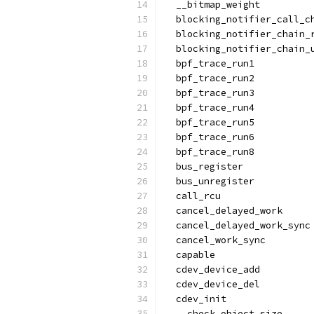
  __bitmap_weight
  blocking_notifier_call_c
  blocking_notifier_chain_
  blocking_notifier_chain_
  bpf_trace_run1
  bpf_trace_run2
  bpf_trace_run3
  bpf_trace_run4
  bpf_trace_run5
  bpf_trace_run6
  bpf_trace_run8
  bus_register
  bus_unregister
  call_rcu
  cancel_delayed_work
  cancel_delayed_work_sync
  cancel_work_sync
  capable
  cdev_device_add
  cdev_device_del
  cdev_init
  __check_object_size