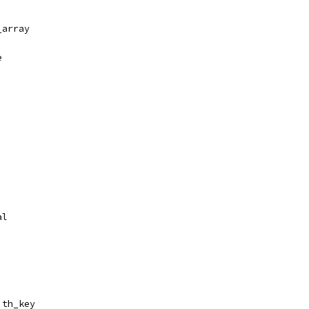
_array
e
al
ith_key