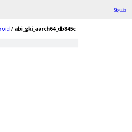
Sign in
roid
/
abi_gki_aarch64_db845c