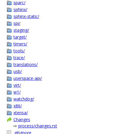
sparc/
sphinx/
sphinx-static/
spi/
staging/
target/
timers/
tools/
trace/
translations/
usb/
userspace-api/
virt/
w1/
watchdog/
x86/
xtensa/
Changes
⇨
process/changes.rst
.gitignore