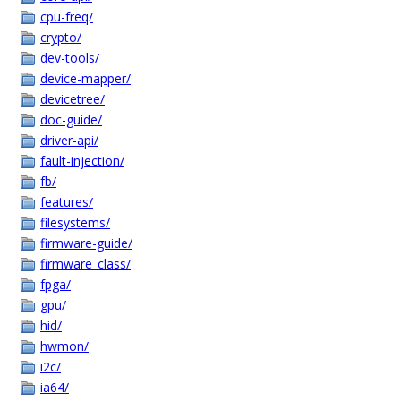
cpu-freq/
crypto/
dev-tools/
device-mapper/
devicetree/
doc-guide/
driver-api/
fault-injection/
fb/
features/
filesystems/
firmware-guide/
firmware_class/
fpga/
gpu/
hid/
hwmon/
i2c/
ia64/