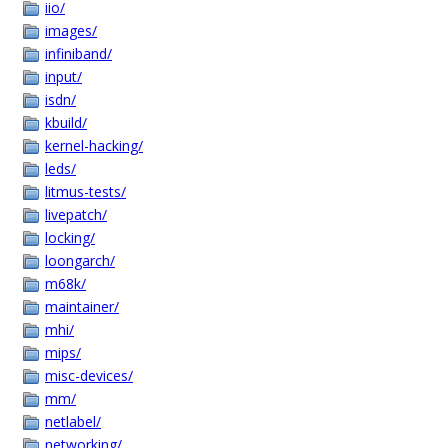
iio/
images/
infiniband/
input/
isdn/
kbuild/
kernel-hacking/
leds/
litmus-tests/
livepatch/
locking/
loongarch/
m68k/
maintainer/
mhi/
mips/
misc-devices/
mm/
netlabel/
networking/