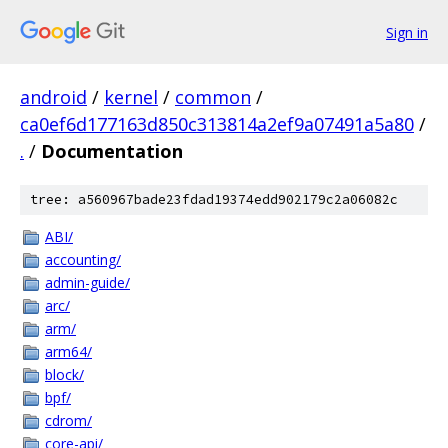
Sign in
android
/
kernel
/
common
/
ca0ef6d177163d850c313814a2ef9a07491a5a80
/
.
/
Documentation
tree: a560967bade23fdad19374edd902179c2a06082c
ABI/
accounting/
admin-guide/
arc/
arm/
arm64/
block/
bpf/
cdrom/
core-api/