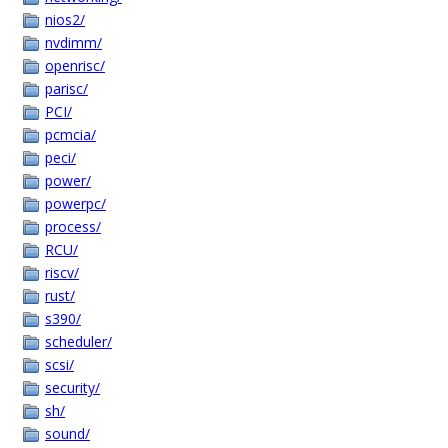
nios2/
nvdimm/
openrisc/
parisc/
PCI/
pcmcia/
peci/
power/
powerpc/
process/
RCU/
riscv/
rust/
s390/
scheduler/
scsi/
security/
sh/
sound/