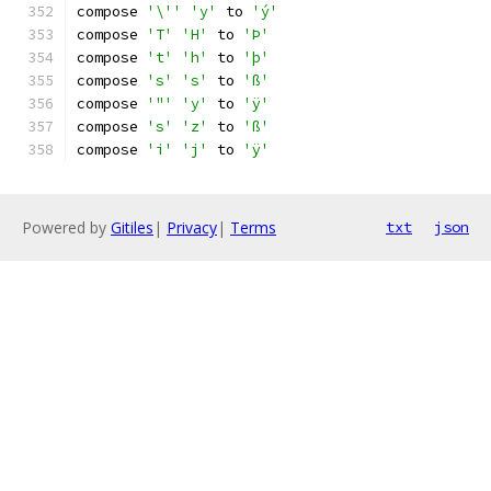
compose 
'\''
'y'
 to 
'ý'
compose 
'T'
'H'
 to 
'Þ'
compose 
't'
'h'
 to 
'þ'
compose 
's'
's'
 to 
'ß'
compose 
'"'
'y'
 to 
'ÿ'
compose 
's'
'z'
 to 
'ß'
compose 
'i'
'j'
 to 
'ÿ'
Powered by
Gitiles
|
Privacy
|
Terms
txt
json