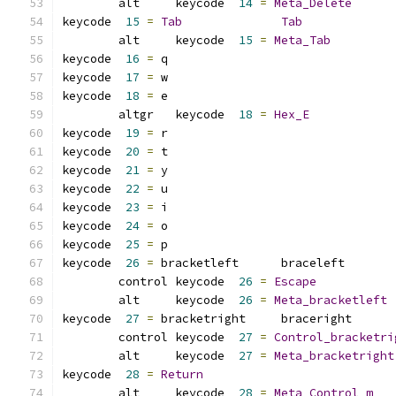
	alt     keycode  
14
=
Meta_Delete
keycode  
15
=
Tab
Tab
	alt     keycode  
15
=
Meta_Tab
keycode  
16
=
 q               
keycode  
17
=
 w               
keycode  
18
=
 e
	altgr   keycode  
18
=
Hex_E
keycode  
19
=
 r               
keycode  
20
=
 t               
keycode  
21
=
 y               
keycode  
22
=
 u               
keycode  
23
=
 i               
keycode  
24
=
 o               
keycode  
25
=
 p               
keycode  
26
=
 bracketleft      braceleft       
	control keycode  
26
=
Escape
	alt     keycode  
26
=
Meta_bracketleft
keycode  
27
=
 bracketright     braceright      
	control keycode  
27
=
Control_bracketri
	alt     keycode  
27
=
Meta_bracketright
keycode  
28
=
Return
	alt     keycode  
28
=
Meta_Control_m