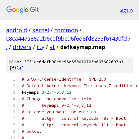
Sign in
android
/
kernel
/
common
/
c8ca447a86a2b6cef9bcd6f6d8fd8233f61430fd
/
.
/
drivers
/
tty
/
vt
/
defkeymap.map
blob: 37f1ac6ddfb98c9c96e650070705b667682697a3
[
file
]
# SPDX-License-Identifier: GPL-2.0
# Default kernel keymap. This uses 7 modifier c
keymaps 
0
-
2
,
4
-
5
,
8
,
12
# Change the above line into
#	keymaps 0-2,4-6,8,12
# in case you want the entries
#	altgr   control keycode  83 = Boot    
#	altgr   control keycode 111 = Boot    
# below.
#