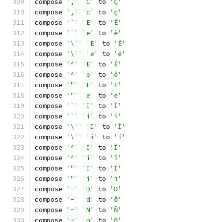
compose 
','
'C'
 to 
'Ç'
compose 
','
'c'
 to 
'ç'
compose 
'`'
'E'
 to 
'È'
compose 
'`'
'e'
 to 
'è'
compose 
'\''
'E'
 to 
'É'
compose 
'\''
'e'
 to 
'é'
compose 
'^'
'E'
 to 
'Ê'
compose 
'^'
'e'
 to 
'ê'
compose 
'"'
'E'
 to 
'Ë'
compose 
'"'
'e'
 to 
'ë'
compose 
'`'
'I'
 to 
'Ì'
compose 
'`'
'i'
 to 
'ì'
compose 
'\''
'I'
 to 
'Í'
compose 
'\''
'i'
 to 
'í'
compose 
'^'
'I'
 to 
'Î'
compose 
'^'
'i'
 to 
'î'
compose 
'"'
'I'
 to 
'Ï'
compose 
'"'
'i'
 to 
'ï'
compose 
'-'
'D'
 to 
'Ð'
compose 
'-'
'd'
 to 
'ð'
compose 
'~'
'N'
 to 
'Ñ'
compose 
'~'
'n'
 to 
'ñ'