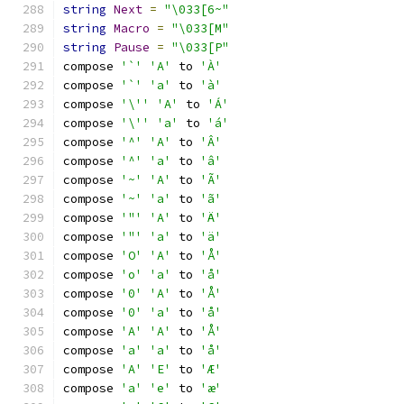
string
Next
=
"\033[6~"
string
Macro
=
"\033[M"
string
Pause
=
"\033[P"
compose 
'`'
'A'
 to 
'À'
compose 
'`'
'a'
 to 
'à'
compose 
'\''
'A'
 to 
'Á'
compose 
'\''
'a'
 to 
'á'
compose 
'^'
'A'
 to 
'Â'
compose 
'^'
'a'
 to 
'â'
compose 
'~'
'A'
 to 
'Ã'
compose 
'~'
'a'
 to 
'ã'
compose 
'"'
'A'
 to 
'Ä'
compose 
'"'
'a'
 to 
'ä'
compose 
'O'
'A'
 to 
'Å'
compose 
'o'
'a'
 to 
'å'
compose 
'0'
'A'
 to 
'Å'
compose 
'0'
'a'
 to 
'å'
compose 
'A'
'A'
 to 
'Å'
compose 
'a'
'a'
 to 
'å'
compose 
'A'
'E'
 to 
'Æ'
compose 
'a'
'e'
 to 
'æ'