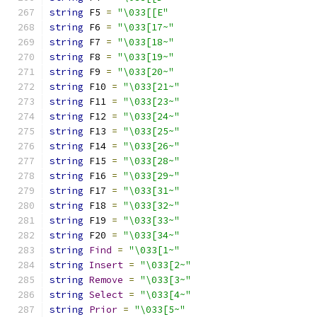
string
 F5 
=
"\033[[E"
string
 F6 
=
"\033[17~"
string
 F7 
=
"\033[18~"
string
 F8 
=
"\033[19~"
string
 F9 
=
"\033[20~"
string
 F10 
=
"\033[21~"
string
 F11 
=
"\033[23~"
string
 F12 
=
"\033[24~"
string
 F13 
=
"\033[25~"
string
 F14 
=
"\033[26~"
string
 F15 
=
"\033[28~"
string
 F16 
=
"\033[29~"
string
 F17 
=
"\033[31~"
string
 F18 
=
"\033[32~"
string
 F19 
=
"\033[33~"
string
 F20 
=
"\033[34~"
string
Find
=
"\033[1~"
string
Insert
=
"\033[2~"
string
Remove
=
"\033[3~"
string
Select
=
"\033[4~"
string
Prior
=
"\033[5~"