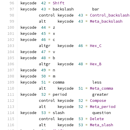
keycode  
42
=
Shift
keycode  
43
=
 backslash        bar             
	control keycode  
43
=
Control_backslash
	alt     keycode  
43
=
Meta_backslash
keycode  
44
=
 z               
keycode  
45
=
 x               
keycode  
46
=
 c
	altgr   keycode  
46
=
Hex_C
keycode  
47
=
 v               
keycode  
48
=
 b
	altgr   keycode  
48
=
Hex_B
keycode  
49
=
 n               
keycode  
50
=
 m               
keycode  
51
=
 comma            less            
	alt     keycode  
51
=
Meta_comma
keycode  
52
=
 period           greater         
	control keycode  
52
=
Compose
	alt     keycode  
52
=
Meta_period
keycode  
53
=
 slash            question        
	control keycode  
53
=
Delete
	alt     keycode  
53
=
Meta_slash