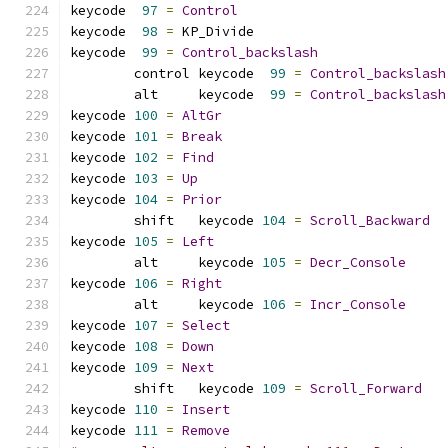
keycode  
97
=
Control
keycode  
98
=
 KP_Divide       
keycode  
99
=
Control_backslash
	control keycode  
99
=
Control_backslash
	alt     keycode  
99
=
Control_backslash
keycode 
100
=
AltGr
keycode 
101
=
Break
keycode 
102
=
Find
keycode 
103
=
Up
keycode 
104
=
Prior
	shift   keycode 
104
=
Scroll_Backward
keycode 
105
=
Left
	alt     keycode 
105
=
Decr_Console
keycode 
106
=
Right
	alt     keycode 
106
=
Incr_Console
keycode 
107
=
Select
keycode 
108
=
Down
keycode 
109
=
Next
	shift   keycode 
109
=
Scroll_Forward
keycode 
110
=
Insert
keycode 
111
=
Remove