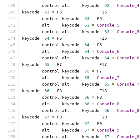
	control alt     keycode  
62
=
Console_4
keycode  
63
=
 F5               F15             
	control keycode  
63
=
 F5              
	alt     keycode  
63
=
Console_5
	control alt     keycode  
63
=
Console_5
keycode  
64
=
 F6               F16             
	control keycode  
64
=
 F6              
	alt     keycode  
64
=
Console_6
	control alt     keycode  
64
=
Console_6
keycode  
65
=
 F7               F17             
	control keycode  
65
=
 F7              
	alt     keycode  
65
=
Console_7
	control alt     keycode  
65
=
Console_7
keycode  
66
=
 F8               F18             
	control keycode  
66
=
 F8              
	alt     keycode  
66
=
Console_8
	control alt     keycode  
66
=
Console_8
keycode  
67
=
 F9               F19             
	control keycode  
67
=
 F9              
	alt     keycode  
67
=
Console_9
	control alt     keycode  
67
=
Console_9