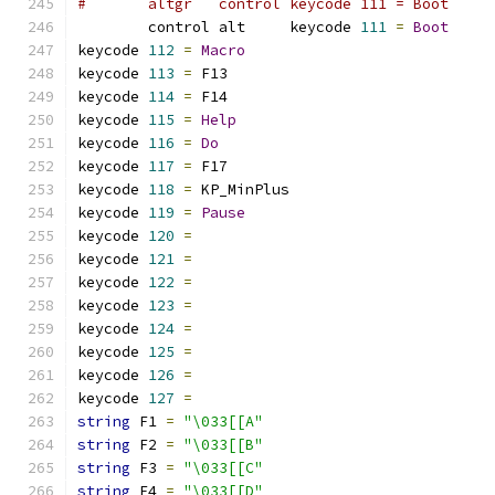
#	altgr   control keycode 111 = Boot    
	control alt     keycode 
111
=
Boot
keycode 
112
=
Macro
keycode 
113
=
 F13             
keycode 
114
=
 F14             
keycode 
115
=
Help
keycode 
116
=
Do
keycode 
117
=
 F17             
keycode 
118
=
 KP_MinPlus      
keycode 
119
=
Pause
keycode 
120
=
keycode 
121
=
keycode 
122
=
keycode 
123
=
keycode 
124
=
keycode 
125
=
keycode 
126
=
keycode 
127
=
string
 F1 
=
"\033[[A"
string
 F2 
=
"\033[[B"
string
 F3 
=
"\033[[C"
string
 F4 
=
"\033[[D"