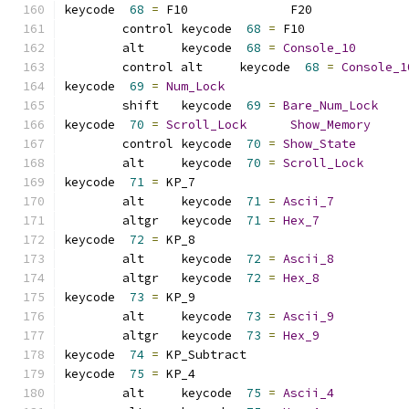
keycode  
68
=
 F10              F20             
	control keycode  
68
=
 F10             
	alt     keycode  
68
=
Console_10
	control alt     keycode  
68
=
Console_1
keycode  
69
=
Num_Lock
	shift   keycode  
69
=
Bare_Num_Lock
keycode  
70
=
Scroll_Lock
Show_Memory
	control keycode  
70
=
Show_State
	alt     keycode  
70
=
Scroll_Lock
keycode  
71
=
 KP_7            
	alt     keycode  
71
=
Ascii_7
	altgr   keycode  
71
=
Hex_7
keycode  
72
=
 KP_8            
	alt     keycode  
72
=
Ascii_8
	altgr   keycode  
72
=
Hex_8
keycode  
73
=
 KP_9            
	alt     keycode  
73
=
Ascii_9
	altgr   keycode  
73
=
Hex_9
keycode  
74
=
 KP_Subtract     
keycode  
75
=
 KP_4            
	alt     keycode  
75
=
Ascii_4