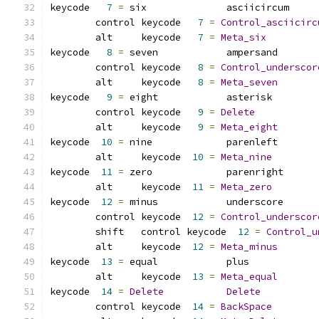
keycode   
7
=
 six              asciicircum     
	control keycode   
7
=
Control_asciicirc
	alt     keycode   
7
=
Meta_six
keycode   
8
=
 seven            ampersand       
	control keycode   
8
=
Control_underscor
	alt     keycode   
8
=
Meta_seven
keycode   
9
=
 eight            asterisk        
	control keycode   
9
=
Delete
	alt     keycode   
9
=
Meta_eight
keycode  
10
=
 nine             parenleft       
	alt     keycode  
10
=
Meta_nine
keycode  
11
=
 zero             parenright      
	alt     keycode  
11
=
Meta_zero
keycode  
12
=
 minus            underscore      
	control	keycode  
12
=
Control_underscor
	shift	control	keycode  
12
=
Control_u
	alt	keycode  
12
=
Meta_minus
keycode  
13
=
 equal            plus            
	alt     keycode  
13
=
Meta_equal
keycode  
14
=
Delete
Delete
	control keycode  
14
=
BackSpace