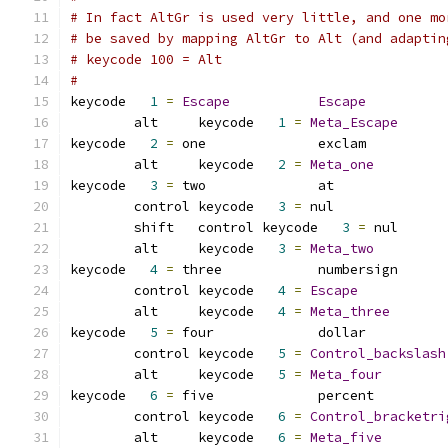
# In fact AltGr is used very little, and one mo
# be saved by mapping AltGr to Alt (and adaptin
# keycode 100 = Alt
#
keycode   
1
=
Escape
Escape
	alt     keycode   
1
=
Meta_Escape
keycode   
2
=
 one              exclam          
	alt     keycode   
2
=
Meta_one
keycode   
3
=
 two              at              
	control	keycode   
3
=
 nul             
	shift	control	keycode   
3
=
 nul      
	alt	keycode   
3
=
Meta_two
keycode   
4
=
 three            numbersign      
	control keycode   
4
=
Escape
	alt     keycode   
4
=
Meta_three
keycode   
5
=
 four             dollar          
	control keycode   
5
=
Control_backslash
	alt     keycode   
5
=
Meta_four
keycode   
6
=
 five             percent         
	control keycode   
6
=
Control_bracketri
	alt     keycode   
6
=
Meta_five