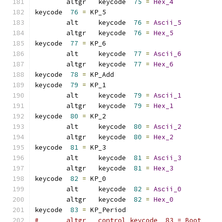
	altgr   keycode  
75
=
Hex_4
keycode  
76
=
 KP_5            
	alt     keycode  
76
=
Ascii_5
	altgr   keycode  
76
=
Hex_5
keycode  
77
=
 KP_6            
	alt     keycode  
77
=
Ascii_6
	altgr   keycode  
77
=
Hex_6
keycode  
78
=
 KP_Add          
keycode  
79
=
 KP_1            
	alt     keycode  
79
=
Ascii_1
	altgr   keycode  
79
=
Hex_1
keycode  
80
=
 KP_2            
	alt     keycode  
80
=
Ascii_2
	altgr   keycode  
80
=
Hex_2
keycode  
81
=
 KP_3            
	alt     keycode  
81
=
Ascii_3
	altgr   keycode  
81
=
Hex_3
keycode  
82
=
 KP_0            
	alt     keycode  
82
=
Ascii_0
	altgr   keycode  
82
=
Hex_0
keycode  
83
=
 KP_Period       
#	altgr   control keycode  83 = Boot    