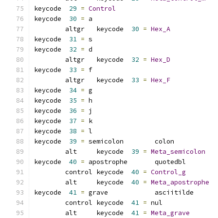
keycode  
29
=
Control
keycode  
30
=
 a
	altgr   keycode  
30
=
Hex_A
keycode  
31
=
 s               
keycode  
32
=
 d
	altgr   keycode  
32
=
Hex_D
keycode  
33
=
 f
	altgr   keycode  
33
=
Hex_F
keycode  
34
=
 g               
keycode  
35
=
 h               
keycode  
36
=
 j               
keycode  
37
=
 k               
keycode  
38
=
 l               
keycode  
39
=
 semicolon        colon           
	alt     keycode  
39
=
Meta_semicolon
keycode  
40
=
 apostrophe       quotedbl        
	control keycode  
40
=
Control_g
	alt     keycode  
40
=
Meta_apostrophe
keycode  
41
=
 grave            asciitilde      
	control keycode  
41
=
 nul             
	alt     keycode  
41
=
Meta_grave