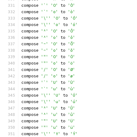
compose 
'`'
'O'
 to 
'Ò'
compose 
'`'
'o'
 to 
'ò'
compose 
'\''
'O'
 to 
'Ó'
compose 
'\''
'o'
 to 
'ó'
compose 
'^'
'O'
 to 
'Ô'
compose 
'^'
'o'
 to 
'ô'
compose 
'~'
'O'
 to 
'Õ'
compose 
'~'
'o'
 to 
'õ'
compose 
'"'
'O'
 to 
'Ö'
compose 
'"'
'o'
 to 
'ö'
compose 
'/'
'O'
 to 
'Ø'
compose 
'/'
'o'
 to 
'ø'
compose 
'`'
'U'
 to 
'Ù'
compose 
'`'
'u'
 to 
'ù'
compose 
'\''
'U'
 to 
'Ú'
compose 
'\''
'u'
 to 
'ú'
compose 
'^'
'U'
 to 
'Û'
compose 
'^'
'u'
 to 
'û'
compose 
'"'
'U'
 to 
'Ü'
compose 
'"'
'u'
 to 
'ü'
compose 
'\''
'Y'
 to 
'Ý'