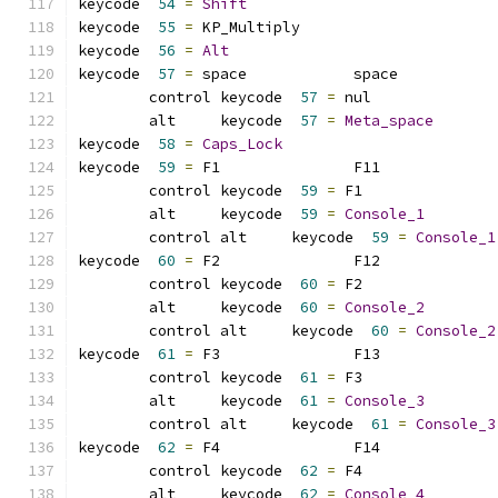
keycode  
54
=
Shift
keycode  
55
=
 KP_Multiply     
keycode  
56
=
Alt
keycode  
57
=
 space            space           
	control keycode  
57
=
 nul             
	alt     keycode  
57
=
Meta_space
keycode  
58
=
Caps_Lock
keycode  
59
=
 F1               F11             
	control keycode  
59
=
 F1              
	alt     keycode  
59
=
Console_1
	control alt     keycode  
59
=
Console_1
keycode  
60
=
 F2               F12             
	control keycode  
60
=
 F2              
	alt     keycode  
60
=
Console_2
	control alt     keycode  
60
=
Console_2
keycode  
61
=
 F3               F13             
	control keycode  
61
=
 F3              
	alt     keycode  
61
=
Console_3
	control alt     keycode  
61
=
Console_3
keycode  
62
=
 F4               F14             
	control keycode  
62
=
 F4              
	alt     keycode  
62
=
Console_4