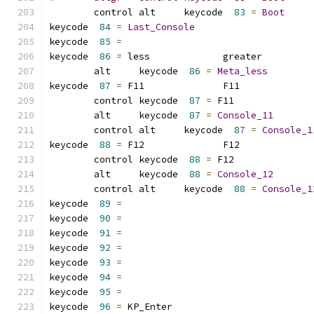
	control alt     keycode  
83
=
Boot
keycode  
84
=
Last_Console
keycode  
85
=
keycode  
86
=
 less             greater         
	alt     keycode  
86
=
Meta_less
keycode  
87
=
 F11              F11             
	control keycode  
87
=
 F11             
	alt     keycode  
87
=
Console_11
	control alt     keycode  
87
=
Console_1
keycode  
88
=
 F12              F12             
	control keycode  
88
=
 F12             
	alt     keycode  
88
=
Console_12
	control alt     keycode  
88
=
Console_1
keycode  
89
=
keycode  
90
=
keycode  
91
=
keycode  
92
=
keycode  
93
=
keycode  
94
=
keycode  
95
=
keycode  
96
=
 KP_Enter        