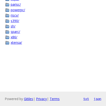
parisc/
powerpc/
riscv/
s390/
sh/
sparc/
x86/
xtensa/
Powered by
Gitiles
|
Privacy
|
Terms
txt
json