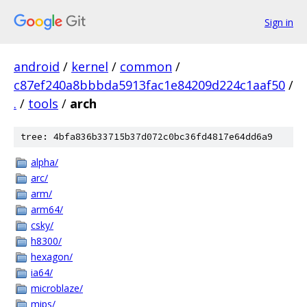
Sign in
android
/
kernel
/
common
/
c87ef240a8bbbda5913fac1e84209d224c1aaf50
/
.
/
tools
/
arch
tree: 4bfa836b33715b37d072c0bc36fd4817e64dd6a9
alpha/
arc/
arm/
arm64/
csky/
h8300/
hexagon/
ia64/
microblaze/
mips/