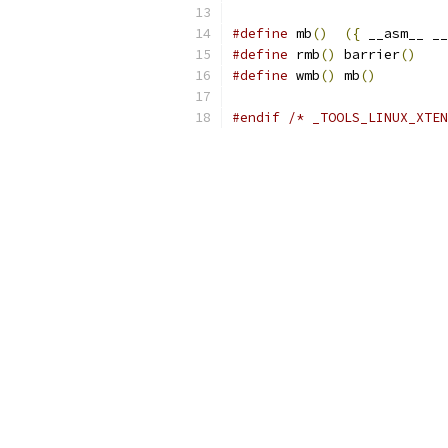
#define
 mb
()
({
 __asm__ __
#define
 rmb
()
 barrier
()
#define
 wmb
()
 mb
()
#endif
/* _TOOLS_LINUX_XTEN