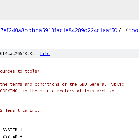
87ef240a8bbbda5913fac1e84209d224c1aaf50
/
.
/
too
0f4cac26543e3c [
file
]
ources to tools/:
the terms and conditions of the GNU General Public
COPYING" in the main directory of this archive
2 Tensilica Inc.
_SYSTEM_H
_SYSTEM_H