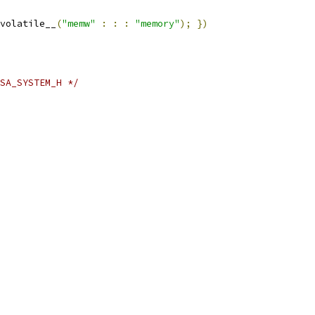
volatile__
(
"memw"
:
:
:
"memory"
);
})
SA_SYSTEM_H */