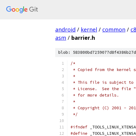
android
/
kernel
/
common
/
c
asm
/
barrier.h
blob: 583800bd7259077d8f4386b27d
/*
 * Copied from the kernel s
 *
 * This file is subject to 
 * License.  See the file "
 * for more details.
 *
 * Copyright (C) 2001 - 201
 */
#ifndef
 _TOOLS_LINUX_XTENSA
#define
 _TOOLS_LINUX_XTENSA