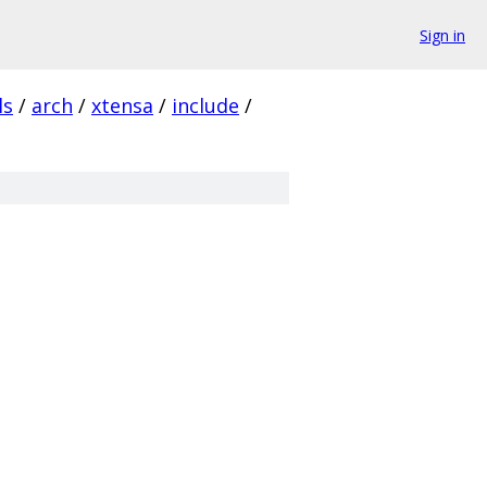
Sign in
ls
/
arch
/
xtensa
/
include
/