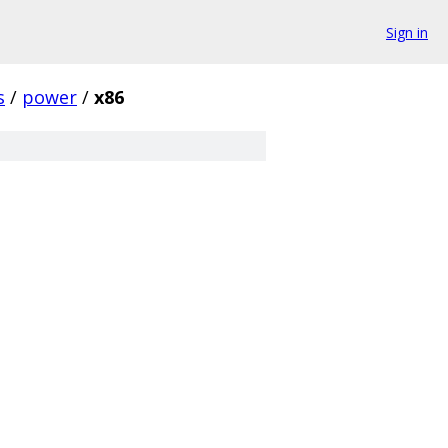
Sign in
s
/
power
/
x86