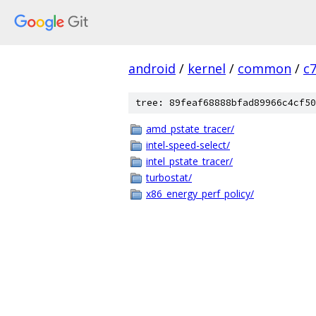
android
/
kernel
/
common
/
c
tree: 89feaf68888bfad89966c4cf50
amd_pstate_tracer/
intel-speed-select/
intel_pstate_tracer/
turbostat/
x86_energy_perf_policy/