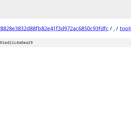
78828e3832d88fb82e41f3d972ac6850c93fdfc
/
.
/
tool
01ed21c4a0ea29