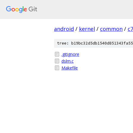
android
/
kernel
/
common
/
c
tree: b19bc32d5db1540d851343fa55
.gitignore
dslm.c
Makefile