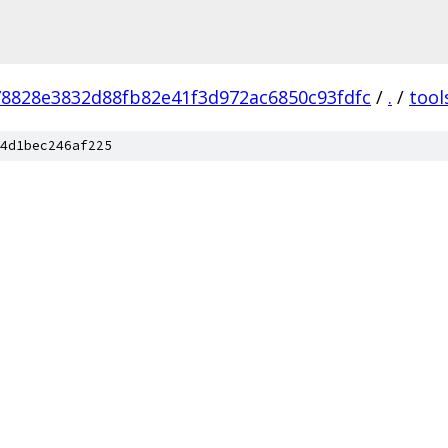
78828e3832d88fb82e41f3d972ac6850c93fdfc
/
.
/
tool
4d1bec246af225