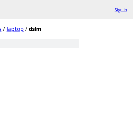
Sign in
s
/
laptop
/
dslm