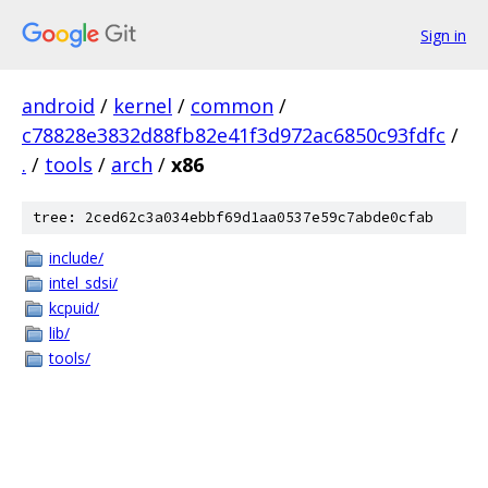
Sign in
android
/
kernel
/
common
/
c78828e3832d88fb82e41f3d972ac6850c93fdfc
/
.
/
tools
/
arch
/
x86
tree: 2ced62c3a034ebbf69d1aa0537e59c7abde0cfab
include/
intel_sdsi/
kcpuid/
lib/
tools/