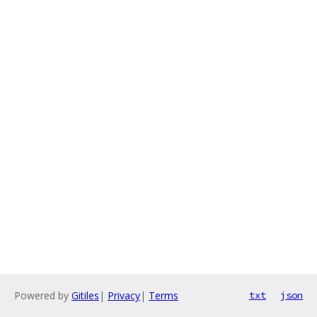
Powered by
Gitiles
|
Privacy
|
Terms
txt
json