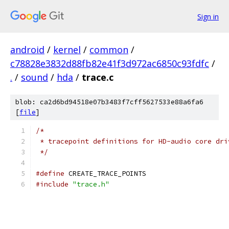
Sign in
android
/
kernel
/
common
/
c78828e3832d88fb82e41f3d972ac6850c93fdfc
/
.
/
sound
/
hda
/
trace.c
blob: ca2d6bd94518e07b3483f7cff5627533e88a6fa6
[
file
]
/*
 * tracepoint definitions for HD-audio core dri
 */
#define
 CREATE_TRACE_POINTS
#include
"trace.h"