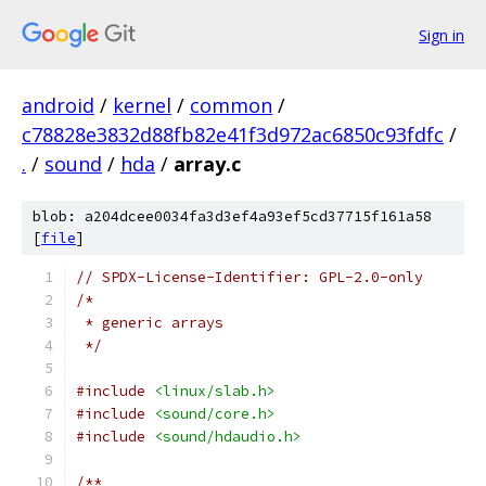
Sign in
android
/
kernel
/
common
/
c78828e3832d88fb82e41f3d972ac6850c93fdfc
/
.
/
sound
/
hda
/
array.c
blob: a204dcee0034fa3d3ef4a93ef5cd37715f161a58
[
file
]
// SPDX-License-Identifier: GPL-2.0-only
/*
 * generic arrays
 */
#include
<linux/slab.h>
#include
<sound/core.h>
#include
<sound/hdaudio.h>
/**