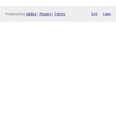
Powered by
Gitiles
|
Privacy
|
Terms
txt
json