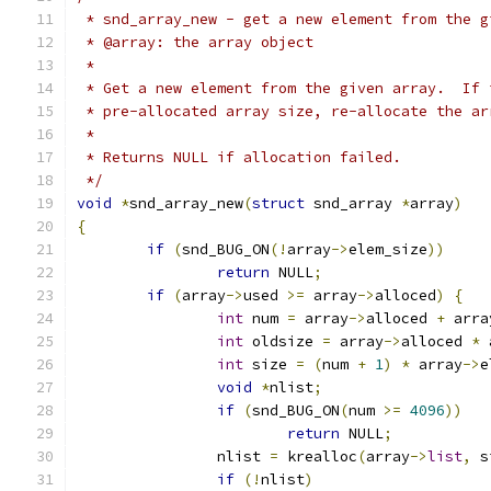
 * snd_array_new - get a new element from the g
 * @array: the array object
 *
 * Get a new element from the given array.  If 
 * pre-allocated array size, re-allocate the ar
 *
 * Returns NULL if allocation failed.
 */
void
*
snd_array_new
(
struct
 snd_array 
*
array
)
{
if
(
snd_BUG_ON
(!
array
->
elem_size
))
return
 NULL
;
if
(
array
->
used 
>=
 array
->
alloced
)
{
int
 num 
=
 array
->
alloced 
+
 arra
int
 oldsize 
=
 array
->
alloced 
*
 
int
 size 
=
(
num 
+
1
)
*
 array
->
e
void
*
nlist
;
if
(
snd_BUG_ON
(
num 
>=
4096
))
return
 NULL
;
		nlist 
=
 krealloc
(
array
->
list
,
 s
if
(!
nlist
)