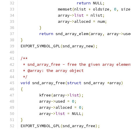
return
 NULL
;
		memset
(
nlist 
+
 oldsize
,
0
,
 size
		array
->
list
=
 nlist
;
		array
->
alloced 
=
 num
;
}
return
 snd_array_elem
(
array
,
 array
->
use
}
EXPORT_SYMBOL_GPL
(
snd_array_new
);
/**
 * snd_array_free - free the given array elemen
 * @array: the array object
 */
void
 snd_array_free
(
struct
 snd_array 
*
array
)
{
	kfree
(
array
->
list
);
	array
->
used 
=
0
;
	array
->
alloced 
=
0
;
	array
->
list
=
 NULL
;
}
EXPORT_SYMBOL_GPL
(
snd_array_free
);