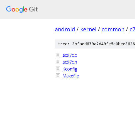
android
/
kernel
/
common
/
c
tree: 3bfaed679a2d49fe5c0bee3626
ac97c.c
ac97c.h
Kconfig
Makefile