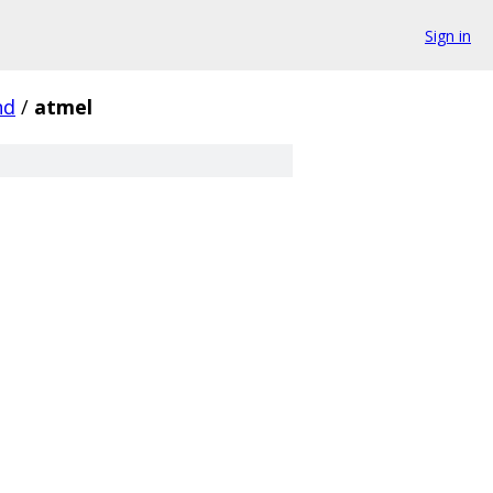
Sign in
nd
/
atmel