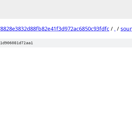
78828e3832d88fb82e41f3d972ac6850c93fdfc
/
.
/
sou
1d906081d72aa1