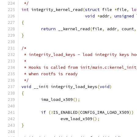
 */
int
 integrity_kernel_read
(
struct
 file 
*
file
,
lo
void
*
addr
,
unsigned
{
return
 __kernel_read
(
file
,
 addr
,
 count
,
}
/*
 * integrity_load_keys - load integrity keys ho
 *
 * Hooks is called from init/main.c:kernel_init
 * when rootfs is ready
 */
void
 __init integrity_load_keys
(
void
)
{
	ima_load_x509
();
if
(!
IS_ENABLED
(
CONFIG_IMA_LOAD_X509
))
		evm_load_x509
();
}