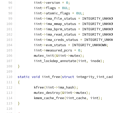
	iint
->
version 
=
0
;
	iint
->
flags 
=
0UL
;
	iint
->
atomic_flags 
=
0UL
;
	iint
->
ima_file_status 
=
 INTEGRITY_UNKNO
	iint
->
ima_mmap_status 
=
 INTEGRITY_UNKNO
	iint
->
ima_bprm_status 
=
 INTEGRITY_UNKNO
	iint
->
ima_read_status 
=
 INTEGRITY_UNKNO
	iint
->
ima_creds_status 
=
 INTEGRITY_UNKN
	iint
->
evm_status 
=
 INTEGRITY_UNKNOWN
;
	iint
->
measured_pcrs 
=
0
;
	mutex_init
(&
iint
->
mutex
);
	iint_lockdep_annotate
(
iint
,
 inode
);
}
static
void
 iint_free
(
struct
 integrity_iint_cac
{
	kfree
(
iint
->
ima_hash
);
	mutex_destroy
(&
iint
->
mutex
);
	kmem_cache_free
(
iint_cache
,
 iint
);
}