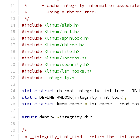
 *	- cache integrity information associat
 *	  using a rbtree tree.
 */
#include
<linux/slab.h>
#include
<linux/init.h>
#include
<linux/spinlock.h>
#include
<linux/rbtree.h>
#include
<linux/file.h>
#include
<linux/uaccess.h>
#include
<linux/security.h>
#include
<linux/lsm_hooks.h>
#include
"integrity.h"
static
struct
 rb_root integrity_iint_tree 
=
 RB_
static
 DEFINE_RWLOCK
(
integrity_iint_lock
);
static
struct
 kmem_cache 
*
iint_cache __read_mos
struct
 dentry 
*
integrity_dir
;
/*
 * __integrity_iint_find - return the iint asso