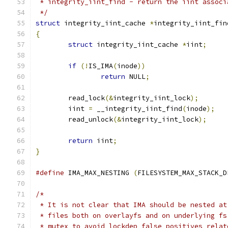
 * integrity_iint_find - return the iint associ
 */
struct
 integrity_iint_cache 
*
integrity_iint_fin
{
struct
 integrity_iint_cache 
*
iint
;
if
(!
IS_IMA
(
inode
))
return
 NULL
;
	read_lock
(&
integrity_iint_lock
);
	iint 
=
 __integrity_iint_find
(
inode
);
	read_unlock
(&
integrity_iint_lock
);
return
 iint
;
}
#define
 IMA_MAX_NESTING 
(
FILESYSTEM_MAX_STACK_D
/*
 * It is not clear that IMA should be nested at
 * files both on overlayfs and on underlying fs
 * mutex to avoid lockdep false positives relat