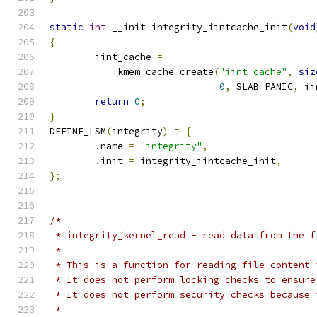
static
int
 __init integrity_iintcache_init
(
void
{
	iint_cache 
=
	    kmem_cache_create
(
"iint_cache"
,
siz
0
,
 SLAB_PANIC
,
 ii
return
0
;
}
DEFINE_LSM
(
integrity
)
=
{
.
name 
=
"integrity"
,
.
init 
=
 integrity_iintcache_init
,
};
/*
 * integrity_kernel_read - read data from the f
 *
 * This is a function for reading file content 
 * It does not perform locking checks to ensure
 * It does not perform security checks because 
 *