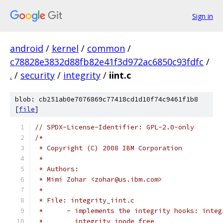
Sign in
android
/
kernel
/
common
/
c78828e3832d88fb82e41f3d972ac6850c93fdfc
/
.
/
security
/
integrity
/
iint.c
blob: cb251ab0e7076869c77418cd1d10f74c9461f1b8
[
file
]
// SPDX-License-Identifier: GPL-2.0-only
/*
 * Copyright (C) 2008 IBM Corporation
 *
 * Authors:
 * Mimi Zohar <zohar@us.ibm.com>
 *
 * File: integrity_iint.c
 *	- implements the integrity hooks: inte
 *	  integrity_inode_free