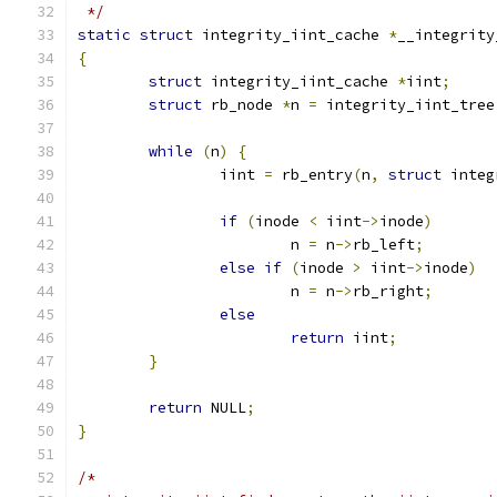
 */
static
struct
 integrity_iint_cache 
*
__integrity
{
struct
 integrity_iint_cache 
*
iint
;
struct
 rb_node 
*
n 
=
 integrity_iint_tree
while
(
n
)
{
		iint 
=
 rb_entry
(
n
,
struct
 integ
if
(
inode 
<
 iint
->
inode
)
			n 
=
 n
->
rb_left
;
else
if
(
inode 
>
 iint
->
inode
)
			n 
=
 n
->
rb_right
;
else
return
 iint
;
}
return
 NULL
;
}
/*