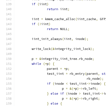
if
(
iint
)
return
 iint
;
	iint 
=
 kmem_cache_alloc
(
iint_cache
,
 GFP
if
(!
iint
)
return
 NULL
;
	iint_init_always
(
iint
,
 inode
);
	write_lock
(&
integrity_iint_lock
);
	p 
=
&
integrity_iint_tree
.
rb_node
;
while
(*
p
)
{
		parent 
=
*
p
;
		test_iint 
=
 rb_entry
(
parent
,
st
				     rb_node
);
if
(
inode 
<
 test_iint
->
inode
)
{
			p 
=
&(*
p
)->
rb_left
;
}
else
if
(
inode 
>
 test_iint
->
i
			p 
=
&(*
p
)->
rb_right
;
}
else
{