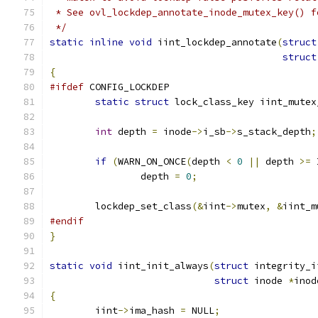
 * See ovl_lockdep_annotate_inode_mutex_key() f
 */
static
inline
void
 iint_lockdep_annotate
(
struct
struct
{
#ifdef
 CONFIG_LOCKDEP
static
struct
 lock_class_key iint_mutex
int
 depth 
=
 inode
->
i_sb
->
s_stack_depth
;
if
(
WARN_ON_ONCE
(
depth 
<
0
||
 depth 
>=
 
		depth 
=
0
;
	lockdep_set_class
(&
iint
->
mutex
,
&
iint_m
#endif
}
static
void
 iint_init_always
(
struct
 integrity_i
struct
 inode 
*
inod
{
	iint
->
ima_hash 
=
 NULL
;