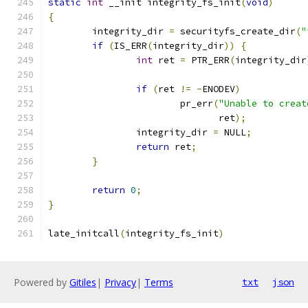
static
int
 __init integrity_fs_init
(
void
)
{
	integrity_dir 
=
 securityfs_create_dir
(
"
if
(
IS_ERR
(
integrity_dir
))
{
int
 ret 
=
 PTR_ERR
(
integrity_dir
if
(
ret 
!=
-
ENODEV
)
			pr_err
(
"Unable to creat
			       ret
);
		integrity_dir 
=
 NULL
;
return
 ret
;
}
return
0
;
}
late_initcall
(
integrity_fs_init
)
Powered by
Gitiles
|
Privacy
|
Terms
txt
json