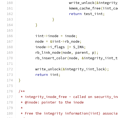
			write_unlock
(&
integrity
			kmem_cache_free
(
iint_ca
return
 test_iint
;
}
}
	iint
->
inode 
=
 inode
;
	node 
=
&
iint
->
rb_node
;
	inode
->
i_flags 
|=
 S_IMA
;
	rb_link_node
(
node
,
 parent
,
 p
);
	rb_insert_color
(
node
,
&
integrity_iint_t
	write_unlock
(&
integrity_iint_lock
);
return
 iint
;
}
/**
 * integrity_inode_free - called on security_in
 * @inode: pointer to the inode
 *
 * Free the integrity information(iint) associa