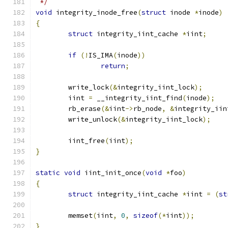
 */
void
 integrity_inode_free
(
struct
 inode 
*
inode
)
{
struct
 integrity_iint_cache 
*
iint
;
if
(!
IS_IMA
(
inode
))
return
;
	write_lock
(&
integrity_iint_lock
);
	iint 
=
 __integrity_iint_find
(
inode
);
	rb_erase
(&
iint
->
rb_node
,
&
integrity_iin
	write_unlock
(&
integrity_iint_lock
);
	iint_free
(
iint
);
}
static
void
 iint_init_once
(
void
*
foo
)
{
struct
 integrity_iint_cache 
*
iint 
=
(
st
	memset
(
iint
,
0
,
sizeof
(*
iint
));
}