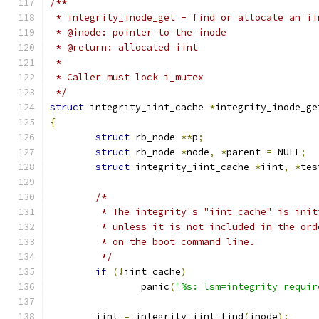
/**
 * integrity_inode_get - find or allocate an ii
 * @inode: pointer to the inode
 * @return: allocated iint
 *
 * Caller must lock i_mutex
 */
struct
 integrity_iint_cache 
*
integrity_inode_ge
{
struct
 rb_node 
**
p
;
struct
 rb_node 
*
node
,
*
parent 
=
 NULL
;
struct
 integrity_iint_cache 
*
iint
,
*
tes
/*
	 * The integrity's "iint_cache" is ini
	 * unless it is not included in the or
	 * on the boot command line.
	 */
if
(!
iint_cache
)
		panic
(
"%s: lsm=integrity requir
	iint 
=
 integrity_iint_find
(
inode
);