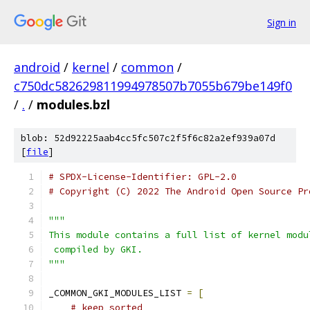
Sign in
android
/
kernel
/
common
/
c750dc582629811994978507b7055b679be149f0
/
.
/
modules.bzl
blob: 52d92225aab4cc5fc507c2f5f6c82a2ef939a07d
[
file
]
# SPDX-License-Identifier: GPL-2.0
# Copyright (C) 2022 The Android Open Source Pr
"""
This module contains a full list of kernel modu
 compiled by GKI.
"""
_COMMON_GKI_MODULES_LIST 
=
[
# keep sorted