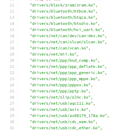
"drivers/block/zram/zram.ko"
,
"drivers/bluetooth/btbcm.ko"
,
"drivers/bluetooth/btqca.ko"
,
"drivers/bluetooth/btsdio.ko"
,
"drivers/bluetooth/hci_uart.ko"
,
"drivers/net/can/dev/can-dev.ko"
,
"drivers/net/can/slcan/slcan.ko"
,
"drivers/net/can/vcan.ko"
,
"drivers/net/mii.ko"
,
"drivers/net/ppp/bsd_comp.ko"
,
"drivers/net/ppp/ppp_deflate.ko"
,
"drivers/net/ppp/ppp_generic.ko"
,
"drivers/net/ppp/ppp_mppe.ko"
,
"drivers/net/ppp/pppox.ko"
,
"drivers/net/ppp/pptp.ko"
,
"drivers/net/slip/slhc.ko"
,
"drivers/net/usb/aqc111.ko"
,
"drivers/net/usb/asix.ko"
,
"drivers/net/usb/ax88179_178a.ko"
,
"drivers/net/usb/cdc_eem.ko"
,
"drivers/net/usb/cdc_ether.ko"
,