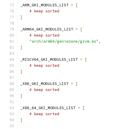
_ARM_GKI_MODULES_LIST 
=
[
# keep sorted
]
_ARM64_GKI_MODULES_LIST 
=
[
# keep sorted
"arch/arm64/geniezone/gzvm.ko"
,
]
_RISCV64_GKI_MODULES_LIST 
=
[
# keep sorted
]
_X86_GKI_MODULES_LIST 
=
[
# keep sorted
]
_X86_64_GKI_MODULES_LIST 
=
[
# keep sorted
]