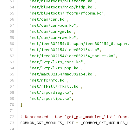
"net/bluetooth/bluetooth.ko"
,
"net/bluetooth/hidp/hidp.ko"
,
"net/bluetooth/rfcomm/rfcomm.ko"
,
"net/can/can.ko"
,
"net/can/can-bcm.ko"
,
"net/can/can-gw.ko"
,
"net/can/can-raw.ko"
,
"net/ieee802154/6lowpan/ieee802154_6lowpan.
"net/ieee802154/ieee802154.ko"
,
"net/ieee802154/ieee802154_socket.ko"
,
"net/l2tp/l2tp_core.ko"
,
"net/l2tp/l2tp_ppp.ko"
,
"net/mac802154/mac802154.ko"
,
"net/nfc/nfc.ko"
,
"net/rfkill/rfkill.ko"
,
"net/tipc/diag.ko"
,
"net/tipc/tipc.ko"
,
]
# Deprecated - Use `get_gki_modules_list` funct
COMMON_GKI_MODULES_LIST 
=
 _COMMON_GKI_MODULES_L