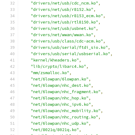
"drivers/net/usb/cdc_ncm.ko"
,
"drivers/net/usb/r8152.ko"
,
"drivers/net/usb/r8153_ecm.ko"
,
"drivers/net/usb/rtl8150.ko"
,
"drivers/net/usb/usbnet.ko"
,
"drivers/net/wwan/wwan.ko"
,
"drivers/usb/class/cdc-acm.ko"
,
"drivers/usb/serial/ftdi_sio.ko"
,
"drivers/usb/serial/usbserial.ko"
,
"kernel/kheaders.ko"
,
"lib/crypto/libarc4.ko"
,
"mm/zsmalloc.ko"
,
"net/6lowpan/6lowpan.ko"
,
"net/6lowpan/nhc_dest.ko"
,
"net/6lowpan/nhc_fragment.ko"
,
"net/6lowpan/nhc_hop.ko"
,
"net/6lowpan/nhc_ipv6.ko"
,
"net/6lowpan/nhc_mobility.ko"
,
"net/6lowpan/nhc_routing.ko"
,
"net/6lowpan/nhc_udp.ko"
,
"net/8021q/8021q.ko"
,