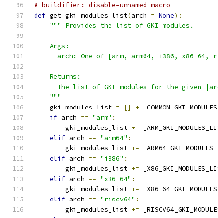
# buildifier: disable=unnamed-macro
def
 get_gki_modules_list
(
arch 
=
None
):
""" Provides the list of GKI modules.
    Args:
      arch: One of [arm, arm64, i386, x86_64, r
    Returns:
      The list of GKI modules for the given |ar
    """
    gki_modules_list 
=
[]
+
 _COMMON_GKI_MODULES
if
 arch 
==
"arm"
:
        gki_modules_list 
+=
 _ARM_GKI_MODULES_LI
elif
 arch 
==
"arm64"
:
        gki_modules_list 
+=
 _ARM64_GKI_MODULES_
elif
 arch 
==
"i386"
:
        gki_modules_list 
+=
 _X86_GKI_MODULES_LI
elif
 arch 
==
"x86_64"
:
        gki_modules_list 
+=
 _X86_64_GKI_MODULES
elif
 arch 
==
"riscv64"
:
        gki_modules_list 
+=
 _RISCV64_GKI_MODULE