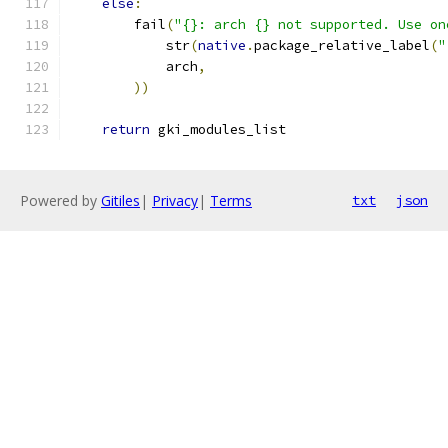
else
:
        fail
(
"{}: arch {} not supported. Use on
            str
(
native
.
package_relative_label
(
"
            arch
,
))
return
 gki_modules_list
Powered by
Gitiles
|
Privacy
|
Terms
txt
json