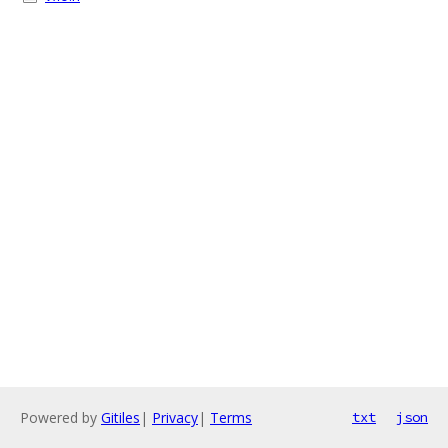
Powered by
Gitiles
|
Privacy
|
Terms
txt
json