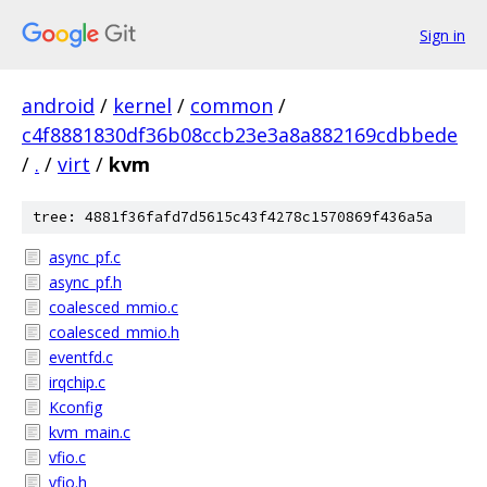
Sign in
android
/
kernel
/
common
/
c4f8881830df36b08ccb23e3a8a882169cdbbede
/
.
/
virt
/
kvm
tree: 4881f36fafd7d5615c43f4278c1570869f436a5a
async_pf.c
async_pf.h
coalesced_mmio.c
coalesced_mmio.h
eventfd.c
irqchip.c
Kconfig
kvm_main.c
vfio.c
vfio.h