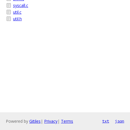
syscall.c
util.c
util.h
Powered by
Gitiles
|
Privacy
|
Terms
txt
json