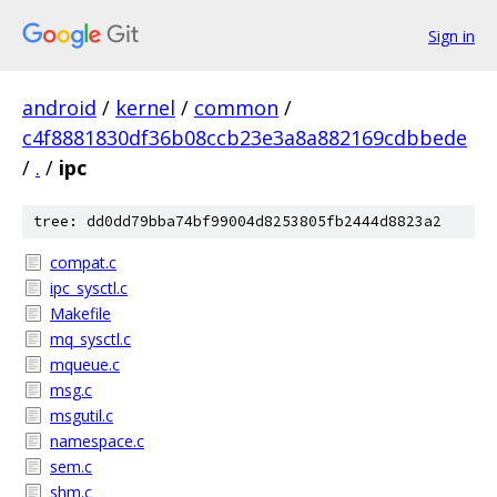
Sign in
android
/
kernel
/
common
/
c4f8881830df36b08ccb23e3a8a882169cdbbede
/
.
/
ipc
tree: dd0dd79bba74bf99004d8253805fb2444d8823a2
compat.c
ipc_sysctl.c
Makefile
mq_sysctl.c
mqueue.c
msg.c
msgutil.c
namespace.c
sem.c
shm.c