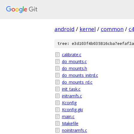
android
/
kernel
/
common
/
c
tree: e3d103f4b035816cba7eefaf2a
calibrate.c
do_mounts.c
do_mounts.h
do_mounts_initrd.c
do_mounts_rd.c
init_task.c
initramfs.c
Kconfig
Kconfig.gki
main.c
Makefile
noinitramfs.c