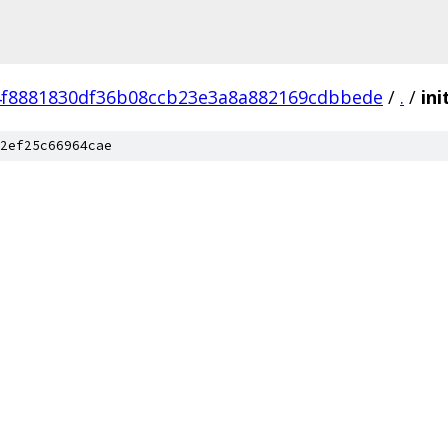
4f8881830df36b08ccb23e3a8a882169cdbbede
/
.
/
ini
2ef25c66964cae