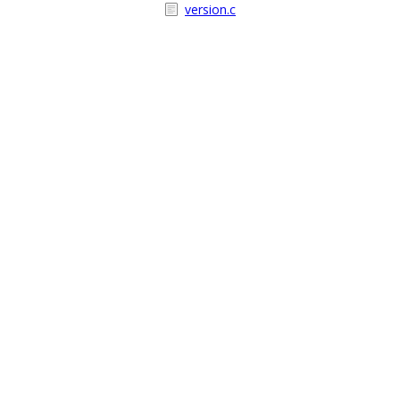
version.c