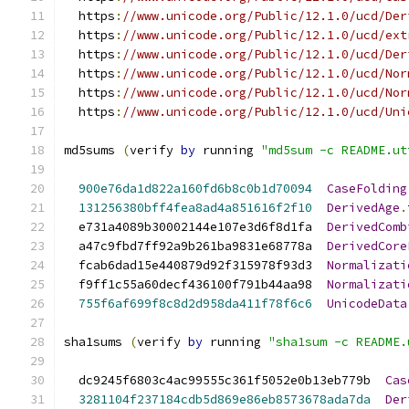
  https
:
//www.unicode.org/Public/12.1.0/ucd/Der
  https
:
//www.unicode.org/Public/12.1.0/ucd/ext
  https
:
//www.unicode.org/Public/12.1.0/ucd/Der
  https
:
//www.unicode.org/Public/12.1.0/ucd/Nor
  https
:
//www.unicode.org/Public/12.1.0/ucd/Nor
  https
:
//www.unicode.org/Public/12.1.0/ucd/Uni
md5sums 
(
verify 
by
 running 
"md5sum -c README.ut
900e76da1d822a160fd6b8c0b1d70094
CaseFolding
131256380bff4fea8ad4a851616f2f10
DerivedAge
.
  e731a4089b30002144e107e3d6f8d1fa  
DerivedComb
  a47c9fbd7ff92a9b261ba9831e68778a  
DerivedCore
  fcab6dad15e440879d92f315978f93d3  
Normalizati
  f9ff1c55a60decf436100f791b44aa98  
Normalizati
755f6af699f8c8d2d958da411f78f6c6
UnicodeData
sha1sums 
(
verify 
by
 running 
"sha1sum -c README.
  dc9245f6803c4ac99555c361f5052e0b13eb779b  
Cas
3281104f237184cdb5d869e86eb8573678ada7da
Der