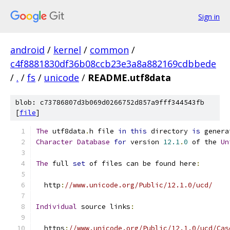
Sign in
android
/
kernel
/
common
/
c4f8881830df36b08ccb23e3a8a882169cdbbede
/
.
/
fs
/
unicode
/
README.utf8data
blob: c73786807d3b069d0266752d857a9fff344543fb
[
file
]
The
 utf8data
.
h file 
in
this
 directory 
is
 genera
Character
Database
for
 version 
12.1
.
0
 of the 
Un
The
 full 
set
 of files can be found here
:
  http
:
//www.unicode.org/Public/12.1.0/ucd/
Individual
 source links
:
  https
:
//www.unicode.org/Public/12.1.0/ucd/Cas