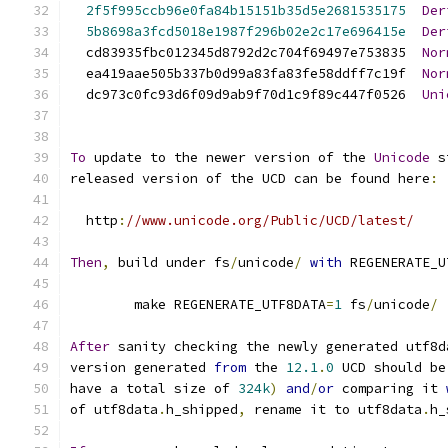
2f5f995ccb96e0fa84b15151b35d5e2681535175
Der
5b8698a3fcd5018e1987f296b02e2c17e696415e
Der
  cd83935fbc012345d8792d2c704f69497e753835  
Nor
  ea419aae505b337b0d99a83fa83fe58ddff7c19f  
Nor
  dc973c0fc93d6f09d9ab9f70d1c9f89c447f0526  
Uni
To
 update to the newer version of the 
Unicode
 s
released version of the UCD can be found here
:
  http
:
//www.unicode.org/Public/UCD/latest/
Then
,
 build under fs
/
unicode
/
with
 REGENERATE_U
	make REGENERATE_UTF8DATA
=
1
 fs
/
unicode
/
After
 sanity checking the newly generated utf8d
version generated 
from
 the 
12.1
.
0
 UCD should be
have a total size of 
324k
)
and
/
or
 comparing it 
of utf8data
.
h_shipped
,
 rename it to utf8data
.
h_