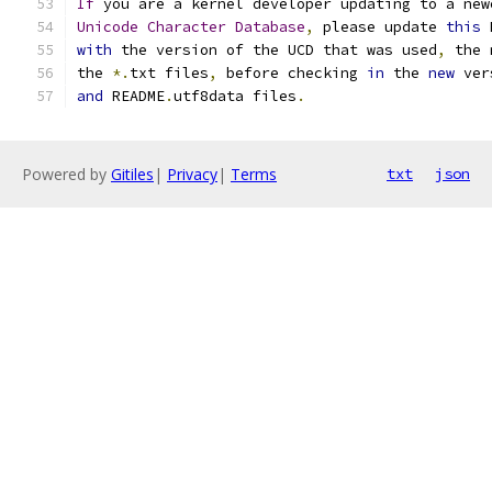
If
 you are a kernel developer updating to a new
Unicode
Character
Database
,
 please update 
this
 
with
 the version of the UCD that was used
,
 the 
the 
*.
txt files
,
 before checking 
in
 the 
new
 ver
and
 README
.
utf8data files
.
Powered by
Gitiles
|
Privacy
|
Terms
txt
json