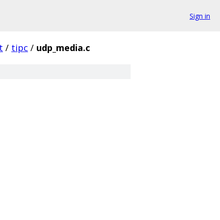
Sign in
t
/
tipc
/
udp_media.c