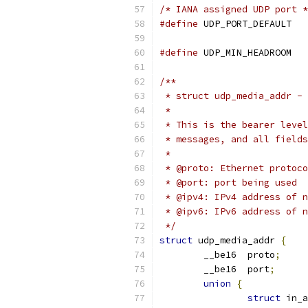
/* IANA assigned UDP port *
#define
 UDP_P
#define
 UDP_MIN_HEADROOM   
/**
 * struct udp_media_addr - 
 *
 * This is the bearer level
 * messages, and all fields
 *
 * @proto: Ethernet protoco
 * @port: port being used
 * @ipv4: IPv4 address of n
 * @ipv6: IPv6 address of n
 */
struct
 udp_media_addr 
{
	__be16	proto
;
	__be16	port
;
union
{
struct
 in_a