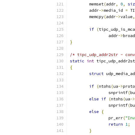
	memset
(
addr
,
0
,
siz
	addr
->
media_id 
=
 TI
	memcpy
(
addr
->
value
,
if
(
tipc_udp_is_mc
		addr
->
broad
}
/* tipc_udp_addr2str - conv
static
int
 tipc_udp_addr2st
{
struct
 udp_media_ad
if
(
ntohs
(
ua
->
proto
		snprintf
(
bu
else
if
(
ntohs
(
ua
->
		snprintf
(
bu
else
{
		pr_err
(
"Inv
return
1
;
}