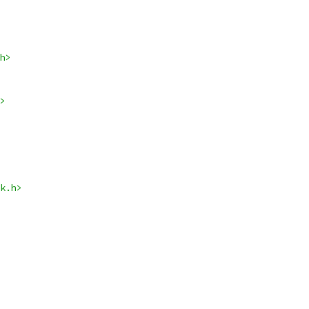
h>
>
k.h>