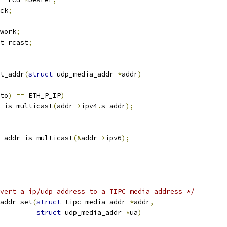
ck
;
work
;
t rcast
;
t_addr
(
struct
 udp_media_addr 
*
addr
)
to
)
==
 ETH_P_IP
)
_is_multicast
(
addr
->
ipv4
.
s_addr
);
_addr_is_multicast
(&
addr
->
ipv6
);
vert a ip/udp address to a TIPC media address */
addr_set
(
struct
 tipc_media_addr 
*
addr
,
struct
 udp_media_addr 
*
ua
)