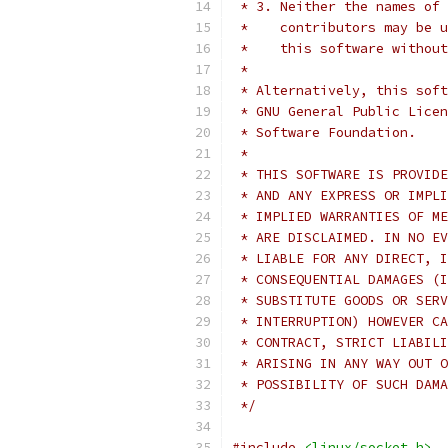
 * 3. Neither the names of 
 *    contributors may be u
 *    this software without
 *
 * Alternatively, this soft
 * GNU General Public Licen
 * Software Foundation.
 *
 * THIS SOFTWARE IS PROVIDE
 * AND ANY EXPRESS OR IMPLI
 * IMPLIED WARRANTIES OF ME
 * ARE DISCLAIMED. IN NO EV
 * LIABLE FOR ANY DIRECT, I
 * CONSEQUENTIAL DAMAGES (I
 * SUBSTITUTE GOODS OR SERV
 * INTERRUPTION) HOWEVER CA
 * CONTRACT, STRICT LIABILI
 * ARISING IN ANY WAY OUT O
 * POSSIBILITY OF SUCH DAMA
 */
#include
<linux/socket.h>