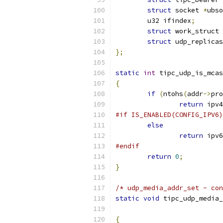
struct
 socket 
*
ubso
	u32 ifindex
;
struct
 work_struct 
struct
 udp_replicas
};
static
int
 tipc_udp_is_mcas
{
if
(
ntohs
(
addr
->
pro
return
 ipv4
#if IS_ENABLED(CONFIG_IPV6)
else
return
 ipv6
#endif
return
0
;
}
/* udp_media_addr_set - con
static
void
 tipc_udp_media_
{