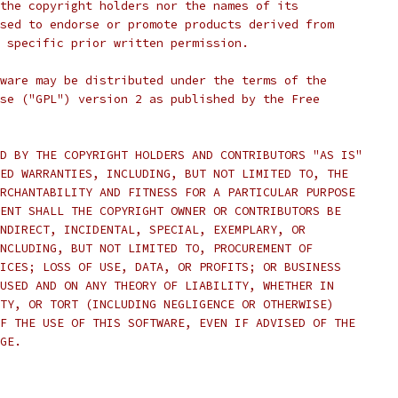
the copyright holders nor the names of its
sed to endorse or promote products derived from
 specific prior written permission.
ware may be distributed under the terms of the
se ("GPL") version 2 as published by the Free
D BY THE COPYRIGHT HOLDERS AND CONTRIBUTORS "AS IS"
ED WARRANTIES, INCLUDING, BUT NOT LIMITED TO, THE
RCHANTABILITY AND FITNESS FOR A PARTICULAR PURPOSE
ENT SHALL THE COPYRIGHT OWNER OR CONTRIBUTORS BE
NDIRECT, INCIDENTAL, SPECIAL, EXEMPLARY, OR
NCLUDING, BUT NOT LIMITED TO, PROCUREMENT OF
ICES; LOSS OF USE, DATA, OR PROFITS; OR BUSINESS
USED AND ON ANY THEORY OF LIABILITY, WHETHER IN
TY, OR TORT (INCLUDING NEGLIGENCE OR OTHERWISE)
F THE USE OF THIS SOFTWARE, EVEN IF ADVISED OF THE
GE.