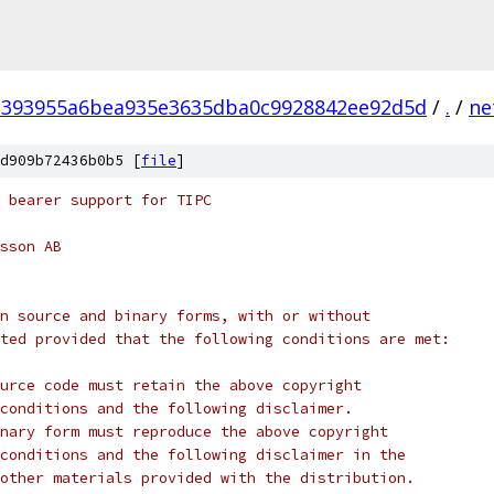
3393955a6bea935e3635dba0c9928842ee92d5d
/
.
/
ne
d909b72436b0b5 [
file
]
 bearer support for TIPC
sson AB
n source and binary forms, with or without
ted provided that the following conditions are met:
urce code must retain the above copyright
conditions and the following disclaimer.
nary form must reproduce the above copyright
conditions and the following disclaimer in the
other materials provided with the distribution.