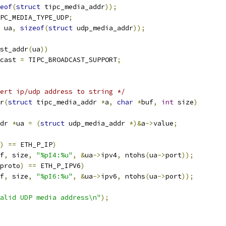
eof
(
struct
 tipc_media_addr
));
PC_MEDIA_TYPE_UDP
;
 ua
,
sizeof
(
struct
 udp_media_addr
));
ast_addr
(
ua
))
cast 
=
 TIPC_BROADCAST_SUPPORT
;
ert ip/udp address to string */
r
(
struct
 tipc_media_addr 
*
a
,
char
*
buf
,
int
 size
)
dr 
*
ua 
=
(
struct
 udp_media_addr 
*)&
a
->
value
;
)
==
 ETH_P_IP
)
f
,
 size
,
"%pI4:%u"
,
&
ua
->
ipv4
,
 ntohs
(
ua
->
port
));
proto
)
==
 ETH_P_IPV6
)
f
,
 size
,
"%pI6:%u"
,
&
ua
->
ipv6
,
 ntohs
(
ua
->
port
));
alid UDP media address\n"
);