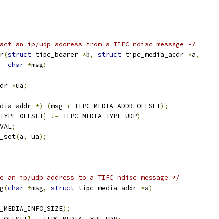
act an ip/udp address from a TIPC ndisc message */
r
(
struct
 tipc_bearer 
*
b
,
struct
 tipc_media_addr 
*
a
,
char
*
msg
)
dr 
*
ua
;
dia_addr 
*)
(
msg 
+
 TIPC_MEDIA_ADDR_OFFSET
);
TYPE_OFFSET
]
!=
 TIPC_MEDIA_TYPE_UDP
)
VAL
;
r_set
(
a
,
 ua
);
e an ip/udp address to a TIPC ndisc message */
g
(
char
*
msg
,
struct
 tipc_media_addr 
*
a
)
_MEDIA_INFO_SIZE
);
E_OFFSET
]
=
 TIPC_MEDIA_TYPE_UDP
;