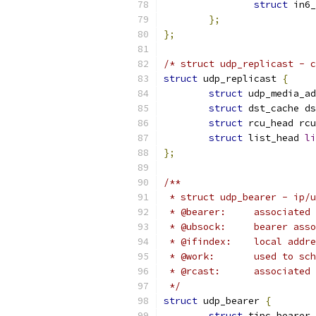
struct
 in6_
};
};
/* struct udp_replicast - c
struct
 udp_replicast 
{
struct
 udp_media_ad
struct
 dst_cache ds
struct
 rcu_head rcu
struct
 list_head 
li
};
/**
 * struct udp_bearer - ip/u
 * @bearer:	ass
 * @ubsock:	bear
 * @ifindex:	local
 * @work:	use
 * @rcast:	ass
 */
struct
 udp_bearer 
{
struct
 tipc_bearer 