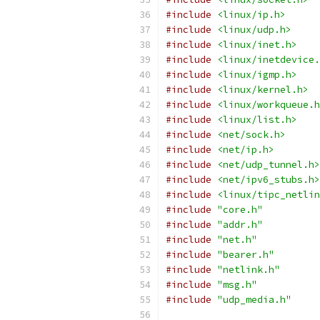
#include
<linux/ip.h>
#include
<linux/udp.h>
#include
<linux/inet.h>
#include
<linux/inetdevice.
#include
<linux/igmp.h>
#include
<linux/kernel.h>
#include
<linux/workqueue.h
#include
<linux/list.h>
#include
<net/sock.h>
#include
<net/ip.h>
#include
<net/udp_tunnel.h>
#include
<net/ipv6_stubs.h>
#include
<linux/tipc_netlin
#include
"core.h"
#include
"addr.h"
#include
"net.h"
#include
"bearer.h"
#include
"netlink.h"
#include
"msg.h"
#include
"udp_media.h"