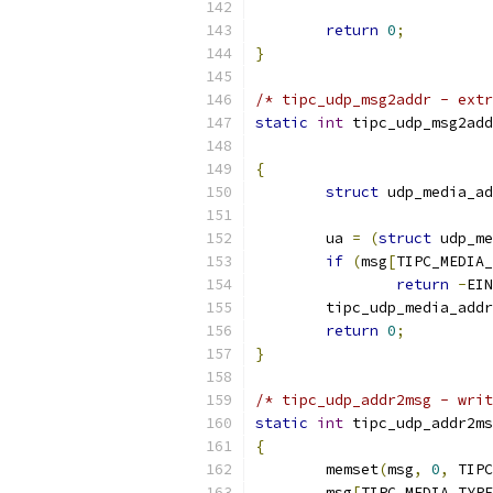
return
0
;
}
/* tipc_udp_msg2addr - extr
static
int
 tipc_udp_msg2add
{
struct
 udp_media_ad
	ua 
=
(
struct
 udp_me
if
(
msg
[
TIPC_MEDIA_
return
-
EIN
	tipc_udp_media_add
return
0
;
}
/* tipc_udp_addr2msg - writ
static
int
 tipc_udp_addr2ms
{
	memset
(
msg
,
0
,
 TIPC
	msg
[
TIPC_MEDIA_TYP