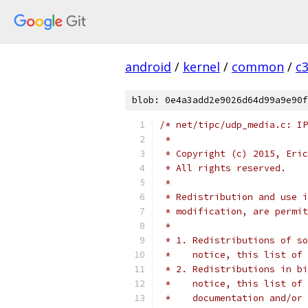
android
/
kernel
/
common
/
c
blob: 0e4a3add2e9026d64d99a9e90f
/* net/tipc/udp_media.c: IP
 *
 * Copyright (c) 2015, Eric
 * All rights reserved.
 *
 * Redistribution and use i
 * modification, are permit
 *
 * 1. Redistributions of so
 *    notice, this list of 
 * 2. Redistributions in bi
 *    notice, this list of 
 *    documentation and/or 