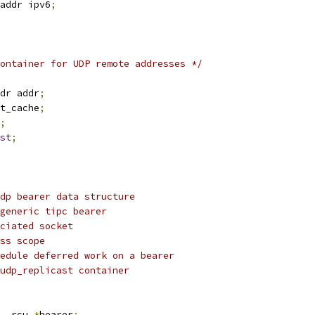
addr ipv6
;
ontainer for UDP remote addresses */
dr addr
;
t_cache
;
;
st
;
dp bearer data structure
ociated generic tipc bearer
er associated socket
 address scope
d to schedule deferred work on a bearer
ociated udp_replicast container
__rcu 
*
bearer
;