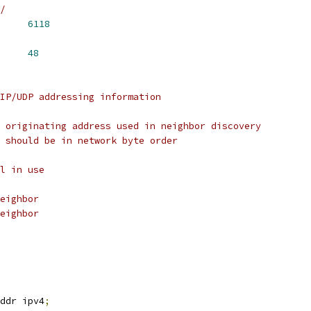
/
ORT_DEFAULT	
6118
     
48
IP/UDP addressing information
 originating address used in neighbor discovery
 should be in network byte order
l in use
eighbor
eighbor
ddr ipv4
;