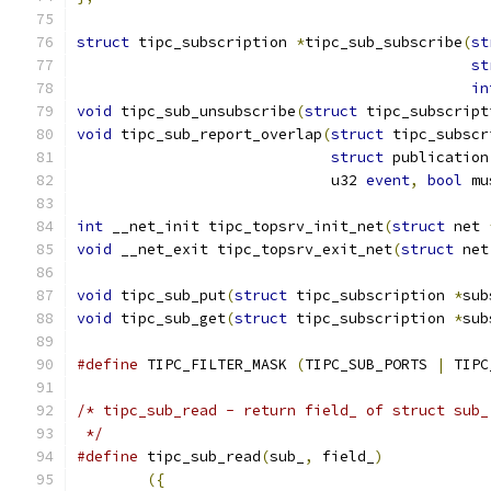
struct
 tipc_subscription 
*
tipc_sub_subscribe
(
st
st
in
void
 tipc_sub_unsubscribe
(
struct
 tipc_subscript
void
 tipc_sub_report_overlap
(
struct
 tipc_subscr
struct
 publication
			     u32 
event
,
bool
 mu
int
 __net_init tipc_topsrv_init_net
(
struct
 net 
void
 __net_exit tipc_topsrv_exit_net
(
struct
 net
void
 tipc_sub_put
(
struct
 tipc_subscription 
*
sub
void
 tipc_sub_get
(
struct
 tipc_subscription 
*
sub
#define
 TIPC_FILTER_MASK 
(
TIPC_SUB_PORTS 
|
 TIPC
/* tipc_sub_read - return field_ of struct sub_
 */
#define
 tipc_sub_read
(
sub_
,
 field_
)
({