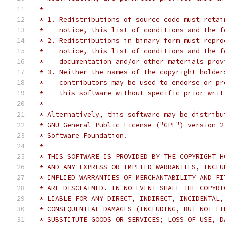
 *
 * 1. Redistributions of source code must retai
 *    notice, this list of conditions and the f
 * 2. Redistributions in binary form must repro
 *    notice, this list of conditions and the f
 *    documentation and/or other materials prov
 * 3. Neither the names of the copyright holder
 *    contributors may be used to endorse or pr
 *    this software without specific prior writ
 *
 * Alternatively, this software may be distribu
 * GNU General Public License ("GPL") version 2
 * Software Foundation.
 *
 * THIS SOFTWARE IS PROVIDED BY THE COPYRIGHT H
 * AND ANY EXPRESS OR IMPLIED WARRANTIES, INCLU
 * IMPLIED WARRANTIES OF MERCHANTABILITY AND FI
 * ARE DISCLAIMED. IN NO EVENT SHALL THE COPYRI
 * LIABLE FOR ANY DIRECT, INDIRECT, INCIDENTAL,
 * CONSEQUENTIAL DAMAGES (INCLUDING, BUT NOT LI
 * SUBSTITUTE GOODS OR SERVICES; LOSS OF USE, D