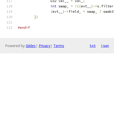
		u32 val__ 
=
 val_
;
int
 swap_ 
=
!((
evt__
)->
s
.
filter
(
evt__
)->
field_ 
=
 swap_ 
?
 swab3
})
#endif
Powered by
Gitiles
|
Privacy
|
Terms
txt
json