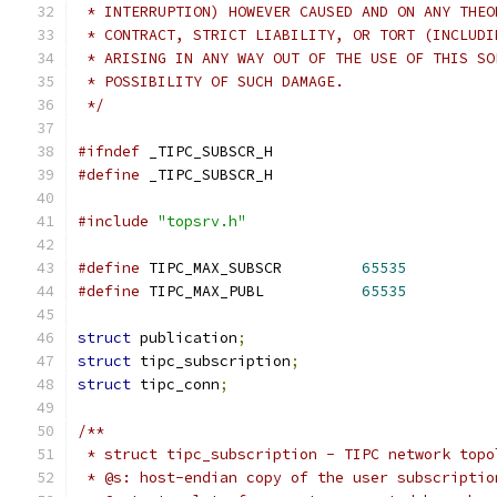
 * INTERRUPTION) HOWEVER CAUSED AND ON ANY THEO
 * CONTRACT, STRICT LIABILITY, OR TORT (INCLUDI
 * ARISING IN ANY WAY OUT OF THE USE OF THIS SO
 * POSSIBILITY OF SUCH DAMAGE.
 */
#ifndef
 _TIPC_SUBSCR_H
#define
 _TIPC_SUBSCR_H
#include
"topsrv.h"
#define
 TIPC_MAX_SUBSCR         
65535
#define
 TIPC_MAX_PUBL           
65535
struct
 publication
;
struct
 tipc_subscription
;
struct
 tipc_conn
;
/**
 * struct tipc_subscription - TIPC network topo
 * @s: host-endian copy of the user subscriptio