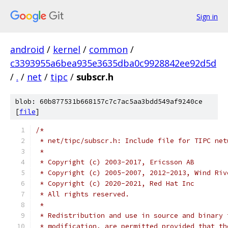
Sign in
android
/
kernel
/
common
/
c3393955a6bea935e3635dba0c9928842ee92d5d
/
.
/
net
/
tipc
/
subscr.h
blob: 60b877531b668157c7c7ac5aa3bdd549af9240ce
[
file
]
/*
 * net/tipc/subscr.h: Include file for TIPC net
 *
 * Copyright (c) 2003-2017, Ericsson AB
 * Copyright (c) 2005-2007, 2012-2013, Wind Riv
 * Copyright (c) 2020-2021, Red Hat Inc
 * All rights reserved.
 *
 * Redistribution and use in source and binary 
 * modification, are permitted provided that th