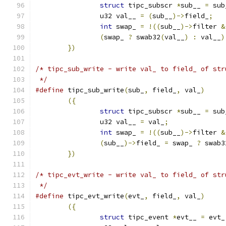
struct
 tipc_subscr 
*
sub__ 
=
 sub
		u32 val__ 
=
(
sub__
)->
field_
;
int
 swap_ 
=
!((
sub__
)->
filter 
&
(
swap_ 
?
 swab32
(
val__
)
:
 val__
)
})
/* tipc_sub_write - write val_ to field_ of str
 */
#define
 tipc_sub_write
(
sub_
,
 field_
,
 val_
)
({
struct
 tipc_subscr 
*
sub__ 
=
 sub
		u32 val__ 
=
 val_
;
int
 swap_ 
=
!((
sub__
)->
filter 
&
(
sub__
)->
field_ 
=
 swap_ 
?
 swab3
})
/* tipc_evt_write - write val_ to field_ of str
 */
#define
 tipc_evt_write
(
evt_
,
 field_
,
 val_
)
({
struct
 tipc_event 
*
evt__ 
=
 evt_