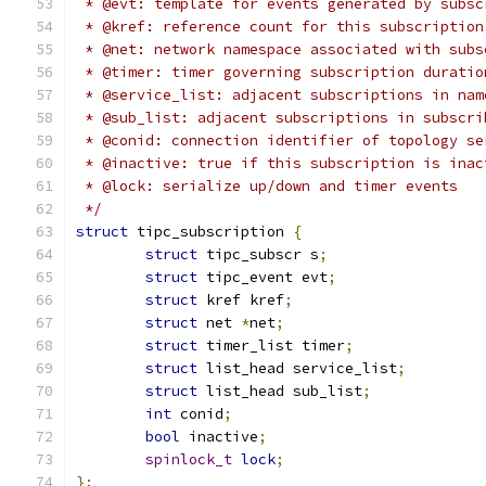
 * @evt: template for events generated by subsc
 * @kref: reference count for this subscription
 * @net: network namespace associated with subs
 * @timer: timer governing subscription duratio
 * @service_list: adjacent subscriptions in nam
 * @sub_list: adjacent subscriptions in subscri
 * @conid: connection identifier of topology se
 * @inactive: true if this subscription is inac
 * @lock: serialize up/down and timer events
 */
struct
 tipc_subscription 
{
struct
 tipc_subscr s
;
struct
 tipc_event evt
;
struct
 kref kref
;
struct
 net 
*
net
;
struct
 timer_list timer
;
struct
 list_head service_list
;
struct
 list_head sub_list
;
int
 conid
;
bool
 inactive
;
spinlock_t
lock
;
};