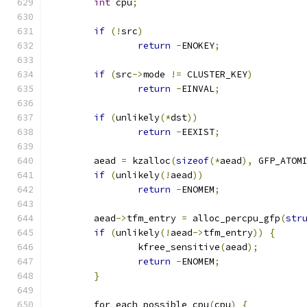
int
 cpu
;
if
(!
src
)
return
-
ENOKEY
;
if
(
src
->
mode 
!=
 CLUSTER_KEY
)
return
-
EINVAL
;
if
(
unlikely
(*
dst
))
return
-
EEXIST
;
	aead 
=
 kzalloc
(
sizeof
(*
aead
),
 GFP_ATOM
if
(
unlikely
(!
aead
))
return
-
ENOMEM
;
	aead
->
tfm_entry 
=
 alloc_percpu_gfp
(
str
if
(
unlikely
(!
aead
->
tfm_entry
))
{
		kfree_sensitive
(
aead
);
return
-
ENOMEM
;
}
	for_each_possible_cpu
(
cpu
)
{