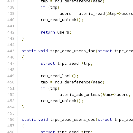
	tmp 
=
 rcu_dereference
(
aead
);
if
(
tmp
)
		users 
=
 atomic_read
(&
tmp
->
user
	rcu_read_unlock
();
return
 users
;
}
static
void
 tipc_aead_users_inc
(
struct
 tipc_ae
{
struct
 tipc_aead 
*
tmp
;
	rcu_read_lock
();
	tmp 
=
 rcu_dereference
(
aead
);
if
(
tmp
)
		atomic_add_unless
(&
tmp
->
users
,
	rcu_read_unlock
();
}
static
void
 tipc_aead_users_dec
(
struct
 tipc_ae
{
struct
 tipc_aead 
*
tmp
;