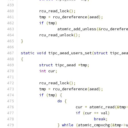
	rcu_read_lock
();
	tmp 
=
 rcu_dereference
(
aead
);
if
(
tmp
)
		atomic_add_unless
(&
rcu_derefer
	rcu_read_unlock
();
}
static
void
 tipc_aead_users_set
(
struct
 tipc_ae
{
struct
 tipc_aead 
*
tmp
;
int
 cur
;
	rcu_read_lock
();
	tmp 
=
 rcu_dereference
(
aead
);
if
(
tmp
)
{
do
{
			cur 
=
 atomic_read
(&
tmp
if
(
cur 
==
 val
)
break
;
}
while
(
atomic_cmpxchg
(&
tmp
->