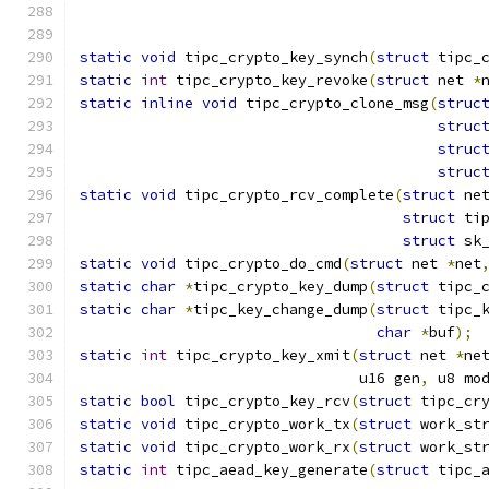
static
void
 tipc_crypto_key_synch
(
struct
 tipc_
static
int
 tipc_crypto_key_revoke
(
struct
 net 
*
static
inline
void
 tipc_crypto_clone_msg
(
struc
struc
struc
struc
static
void
 tipc_crypto_rcv_complete
(
struct
 ne
struct
 ti
struct
 sk
static
void
 tipc_crypto_do_cmd
(
struct
 net 
*
net
static
char
*
tipc_crypto_key_dump
(
struct
 tipc_
static
char
*
tipc_key_change_dump
(
struct
 tipc_
char
*
buf
);
static
int
 tipc_crypto_key_xmit
(
struct
 net 
*
ne
				u16 gen
,
 u8 mo
static
bool
 tipc_crypto_key_rcv
(
struct
 tipc_cr
static
void
 tipc_crypto_work_tx
(
struct
 work_st
static
void
 tipc_crypto_work_rx
(
struct
 work_st
static
int
 tipc_aead_key_generate
(
struct
 tipc_