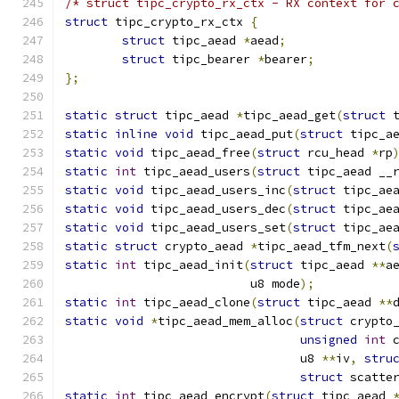
/* struct tipc_crypto_rx_ctx - RX context for 
struct
 tipc_crypto_rx_ctx 
{
struct
 tipc_aead 
*
aead
;
struct
 tipc_bearer 
*
bearer
;
};
static
struct
 tipc_aead 
*
tipc_aead_get
(
struct
 
static
inline
void
 tipc_aead_put
(
struct
 tipc_a
static
void
 tipc_aead_free
(
struct
 rcu_head 
*
rp
static
int
 tipc_aead_users
(
struct
 tipc_aead __
static
void
 tipc_aead_users_inc
(
struct
 tipc_ae
static
void
 tipc_aead_users_dec
(
struct
 tipc_ae
static
void
 tipc_aead_users_set
(
struct
 tipc_ae
static
struct
 crypto_aead 
*
tipc_aead_tfm_next
(
static
int
 tipc_aead_init
(
struct
 tipc_aead 
**
a
			  u8 mode
);
static
int
 tipc_aead_clone
(
struct
 tipc_aead 
**
static
void
*
tipc_aead_mem_alloc
(
struct
 crypto
unsigned
int
 
				 u8 
**
iv
,
stru
struct
 scatte
static
int
 tipc_aead_encrypt
(
struct
 tipc_aead 