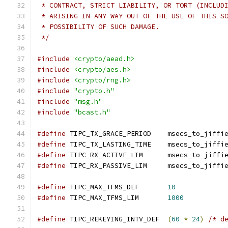
 * CONTRACT, STRICT LIABILITY, OR TORT (INCLUD
 * ARISING IN ANY WAY OUT OF THE USE OF THIS S
 * POSSIBILITY OF SUCH DAMAGE.
 */
#include
<crypto/aead.h>
#include
<crypto/aes.h>
#include
<crypto/rng.h>
#include
"crypto.h"
#include
"msg.h"
#include
"bcast.h"
#define
 TIPC_TX_GRACE_PERIOD	msecs_to_jiff
#define
 TIPC_TX_LASTING_TIME	msecs_to_jiff
#define
 TIPC_RX_ACTIVE_LIM	msecs_to_jiff
#define
 TIPC_RX_PASSIVE_LIM	msecs_to_jiff
#define
 TIPC_MAX_TFMS_DEF	
10
#define
 TIPC_MAX_TFMS_LIM	
1000
#define
 TIPC_REKEYING_INTV_DEF	
(
60
*
24
)
/* d