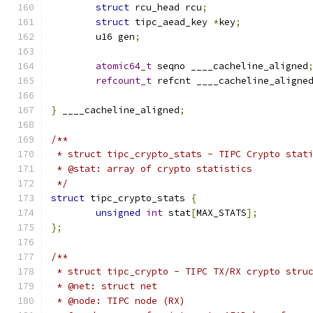
struct
 rcu_head rcu
;
struct
 tipc_aead_key 
*
key
;
	u16 gen
;
atomic64_t
 seqno ____cacheline_aligned
refcount_t
 refcnt ____cacheline_aligne
}
 ____cacheline_aligned
;
/**
 * struct tipc_crypto_stats - TIPC Crypto stat
 * @stat: array of crypto statistics
 */
struct
 tipc_crypto_stats 
{
unsigned
int
 stat
[
MAX_STATS
];
};
/**
 * struct tipc_crypto - TIPC TX/RX crypto stru
 * @net: struct net
 * @node: TIPC node (RX)