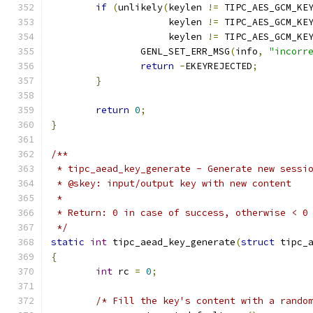
if
(
unlikely
(
keylen 
!=
 TIPC_AES_GCM_KE
		     keylen 
!=
 TIPC_AES_GCM_KE
		     keylen 
!=
 TIPC_AES_GCM_KE
		GENL_SET_ERR_MSG
(
info
,
"incorr
return
-
EKEYREJECTED
;
}
return
0
;
}
/**
 * tipc_aead_key_generate - Generate new sessi
 * @skey: input/output key with new content
 *
 * Return: 0 in case of success, otherwise < 0
 */
static
int
 tipc_aead_key_generate
(
struct
 tipc_
{
int
 rc 
=
0
;
/* Fill the key's content with a rando