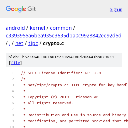
Sign in
android
/
kernel
/
common
/
c3393955a6bea935e3635dba0c9928842ee92d5d
/
.
/
net
/
tipc
/
crypto.c
blob: b525e6483881a81c2586941a0d20a441bb029650
[
file
]
// SPDX-License-Identifier: GPL-2.0
/*
 * net/tipc/crypto.c: TIPC crypto for key hand
 *
 * Copyright (c) 2019, Ericsson AB
 * All rights reserved.
 *
 * Redistribution and use in source and binary
 * modification, are permitted provided that t
 *