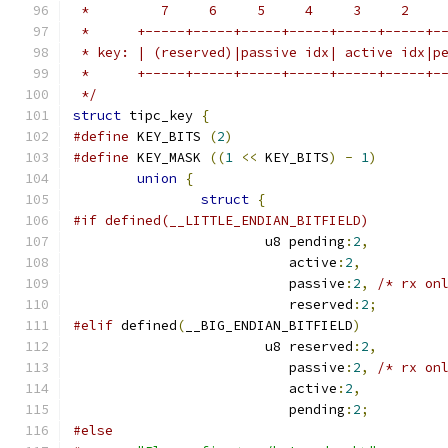
 *         7     6     5     4     3     2    
 *      +-----+-----+-----+-----+-----+-----+-
 * key: | (reserved)|passive idx| active idx|p
 *      +-----+-----+-----+-----+-----+-----+-
 */
struct
 tipc_key 
{
#define
 KEY_BITS 
(
2
)
#define
 KEY_MASK 
((
1
<<
 KEY_BITS
)
-
1
)
union
{
struct
{
#if defined(__LITTLE_ENDIAN_BITFIELD)
			u8 pending
:
2
,
			   active
:
2
,
			   passive
:
2
,
/* rx on
			   reserved
:
2
;
#elif
 defined
(
__BIG_ENDIAN_BITFIELD
)
			u8 reserved
:
2
,
			   passive
:
2
,
/* rx on
			   active
:
2
,
			   pending
:
2
;
#else