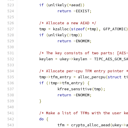
if
(
unlikely
(*
aead
))
return
-
EEXIST
;
/* Allocate a new AEAD */
	tmp 
=
 kzalloc
(
sizeof
(*
tmp
),
 GFP_ATOMIC
if
(
unlikely
(!
tmp
))
return
-
ENOMEM
;
/* The key consists of two parts: [AES
	keylen 
=
 ukey
->
keylen 
-
 TIPC_AES_GCM_S
/* Allocate per-cpu TFM entry pointer 
	tmp
->
tfm_entry 
=
 alloc_percpu
(
struct
 t
if
(!
tmp
->
tfm_entry
)
{
		kfree_sensitive
(
tmp
);
return
-
ENOMEM
;
}
/* Make a list of TFMs with the user k
do
{
		tfm 
=
 crypto_alloc_aead
(
ukey
->