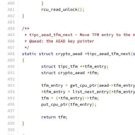
}
	rcu_read_unlock
();
}
/**
 * tipc_aead_tfm_next - Move TFM entry to the 
 * @aead: the AEAD key pointer
 */
static
struct
 crypto_aead 
*
tipc_aead_tfm_next
(
{
struct
 tipc_tfm 
**
tfm_entry
;
struct
 crypto_aead 
*
tfm
;
	tfm_entry 
=
 get_cpu_ptr
(
aead
->
tfm_entr
*
tfm_entry 
=
 list_next_entry
(*
tfm_entr
	tfm 
=
(*
tfm_entry
)->
tfm
;
	put_cpu_ptr
(
tfm_entry
);
return
 tfm
;
}