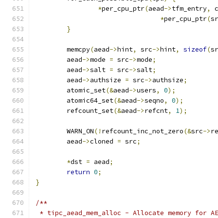
*
per_cpu_ptr
(
aead
->
tfm_entry
,
 
*
per_cpu_ptr
(
s
}
	memcpy
(
aead
->
hint
,
 src
->
hint
,
sizeof
(
s
	aead
->
mode 
=
 src
->
mode
;
	aead
->
salt 
=
 src
->
salt
;
	aead
->
authsize 
=
 src
->
authsize
;
	atomic_set
(&
aead
->
users
,
0
);
	atomic64_set
(&
aead
->
seqno
,
0
);
	refcount_set
(&
aead
->
refcnt
,
1
);
	WARN_ON
(!
refcount_inc_not_zero
(&
src
->
r
	aead
->
cloned 
=
 src
;
*
dst 
=
 aead
;
return
0
;
}
/**
 * tipc_aead_mem_alloc - Allocate memory for A