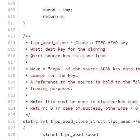
*
aead 
=
 tmp
;
return
0
;
}
/**
 * tipc_aead_clone - Clone a TIPC AEAD key
 * @dst: dest key for the cloning
 * @src: source key to clone from
 *
 * Make a "copy" of the source AEAD key data t
 * common for the keys.
 * A reference to the source is hold in the "c
 * freeing purposes.
 *
 * Note: this must be done in cluster-key mode
 * Return: 0 in case of success, otherwise < 0
 */
static
int
 tipc_aead_clone
(
struct
 tipc_aead 
**
{
struct
 tipc_aead 
*
aead
;