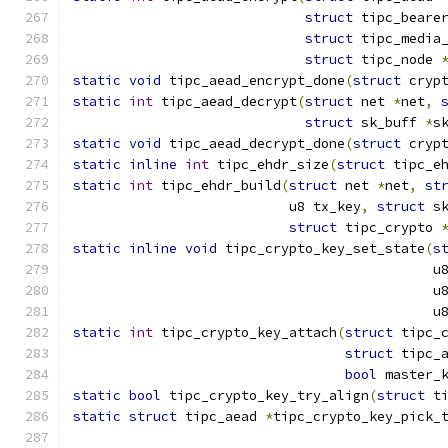
struct
 tipc_beare
struct
 tipc_media
struct
 tipc_node 
static
void
 tipc_aead_encrypt_done
(
struct
 cryp
static
int
 tipc_aead_decrypt
(
struct
 net 
*
net
,
struct
 sk_buff 
*
s
static
void
 tipc_aead_decrypt_done
(
struct
 cryp
static
inline
int
 tipc_ehdr_size
(
struct
 tipc_e
static
int
 tipc_ehdr_build
(
struct
 net 
*
net
,
st
			   u8 tx_key
,
struct
 s
struct
 tipc_crypto 
static
inline
void
 tipc_crypto_key_set_state
(
s
					   
					   
					   
static
int
 tipc_crypto_key_attach
(
struct
 tipc_
struct
 tipc_
bool
 master_
static
bool
 tipc_crypto_key_try_align
(
struct
 t
static
struct
 tipc_aead 
*
tipc_crypto_key_pick_