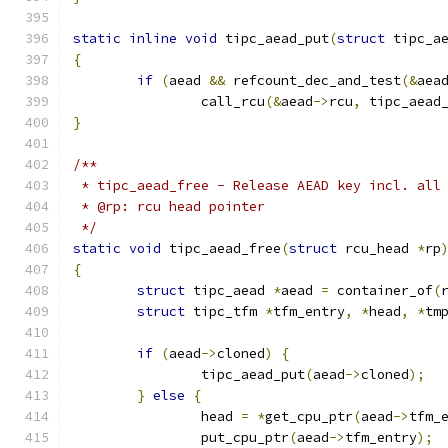
static
inline
void
 tipc_aead_put
(
struct
 tipc_a
{
if
(
aead 
&&
 refcount_dec_and_test
(&
aea
		call_rcu
(&
aead
->
rcu
,
 tipc_aead
}
/**
 * tipc_aead_free - Release AEAD key incl. all
 * @rp: rcu head pointer
 */
static
void
 tipc_aead_free
(
struct
 rcu_head 
*
rp
{
struct
 tipc_aead 
*
aead 
=
 container_of
(
struct
 tipc_tfm 
*
tfm_entry
,
*
head
,
*
tm
if
(
aead
->
cloned
)
{
		tipc_aead_put
(
aead
->
cloned
);
}
else
{
		head 
=
*
get_cpu_ptr
(
aead
->
tfm_
		put_cpu_ptr
(
aead
->
tfm_entry
);