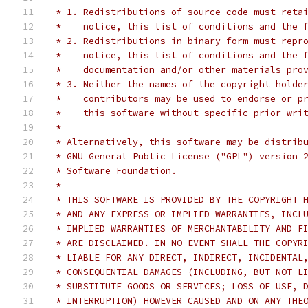
 * 1. Redistributions of source code must reta
 *    notice, this list of conditions and the 
 * 2. Redistributions in binary form must repr
 *    notice, this list of conditions and the 
 *    documentation and/or other materials pro
 * 3. Neither the names of the copyright holde
 *    contributors may be used to endorse or p
 *    this software without specific prior wri
 *
 * Alternatively, this software may be distrib
 * GNU General Public License ("GPL") version 
 * Software Foundation.
 *
 * THIS SOFTWARE IS PROVIDED BY THE COPYRIGHT 
 * AND ANY EXPRESS OR IMPLIED WARRANTIES, INCL
 * IMPLIED WARRANTIES OF MERCHANTABILITY AND F
 * ARE DISCLAIMED. IN NO EVENT SHALL THE COPYR
 * LIABLE FOR ANY DIRECT, INDIRECT, INCIDENTAL
 * CONSEQUENTIAL DAMAGES (INCLUDING, BUT NOT L
 * SUBSTITUTE GOODS OR SERVICES; LOSS OF USE, 
 * INTERRUPTION) HOWEVER CAUSED AND ON ANY THE