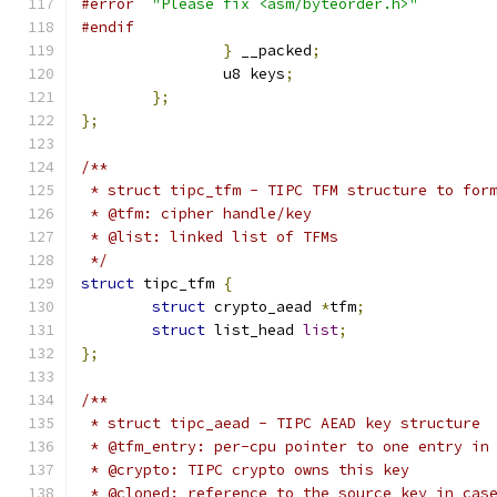
#error
"Please fix <asm/byteorder.h>"
#endif
}
 __packed
;
		u8 keys
;
};
};
/**
 * struct tipc_tfm - TIPC TFM structure to for
 * @tfm: cipher handle/key
 * @list: linked list of TFMs
 */
struct
 tipc_tfm 
{
struct
 crypto_aead 
*
tfm
;
struct
 list_head 
list
;
};
/**
 * struct tipc_aead - TIPC AEAD key structure
 * @tfm_entry: per-cpu pointer to one entry in
 * @crypto: TIPC crypto owns this key
 * @cloned: reference to the source key in cas