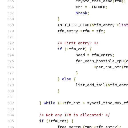
			crypto_free_aead
(
tfm
);
			err 
=
-
ENOMEM
;
break
;
}
		INIT_LIST_HEAD
(&
tfm_entry
->
lis
		tfm_entry
->
tfm 
=
 tfm
;
/* First entry? */
if
(!
tfm_cnt
)
{
			head 
=
 tfm_entry
;
			for_each_possible_cpu
(
*
per_cpu_ptr
(
t
}
}
else
{
			list_add_tail
(&
tfm_ent
}
}
while
(++
tfm_cnt 
<
 sysctl_tipc_max_t
/* Not any TFM is allocated? */
if
(!
tfm_cnt
)
{
		free_percpu
(
tmp
->
tfm_entry
);