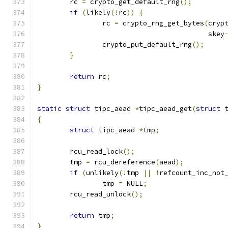
	rc 
=
 crypto_get_default_rng
();
if
(
likely
(!
rc
))
{
		rc 
=
 crypto_rng_get_bytes
(
cryp
					  skey
		crypto_put_default_rng
();
}
return
 rc
;
}
static
struct
 tipc_aead 
*
tipc_aead_get
(
struct
 
{
struct
 tipc_aead 
*
tmp
;
	rcu_read_lock
();
	tmp 
=
 rcu_dereference
(
aead
);
if
(
unlikely
(!
tmp 
||
!
refcount_inc_not
		tmp 
=
 NULL
;
	rcu_read_unlock
();
return
 tmp
;
}