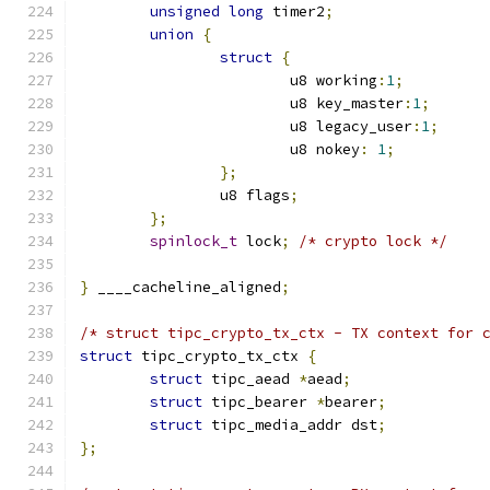
unsigned
long
 timer2
;
union
{
struct
{
			u8 working
:
1
;
			u8 key_master
:
1
;
			u8 legacy_user
:
1
;
			u8 nokey
:
1
;
};
		u8 flags
;
};
spinlock_t
 lock
;
/* crypto lock */
}
 ____cacheline_aligned
;
/* struct tipc_crypto_tx_ctx - TX context for 
struct
 tipc_crypto_tx_ctx 
{
struct
 tipc_aead 
*
aead
;
struct
 tipc_bearer 
*
bearer
;
struct
 tipc_media_addr dst
;
};