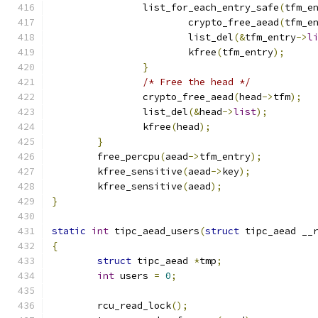
		list_for_each_entry_safe
(
tfm_e
			crypto_free_aead
(
tfm_e
			list_del
(&
tfm_entry
->
l
			kfree
(
tfm_entry
);
}
/* Free the head */
		crypto_free_aead
(
head
->
tfm
);
		list_del
(&
head
->
list
);
		kfree
(
head
);
}
	free_percpu
(
aead
->
tfm_entry
);
	kfree_sensitive
(
aead
->
key
);
	kfree_sensitive
(
aead
);
}
static
int
 tipc_aead_users
(
struct
 tipc_aead __
{
struct
 tipc_aead 
*
tmp
;
int
 users 
=
0
;
	rcu_read_lock
();