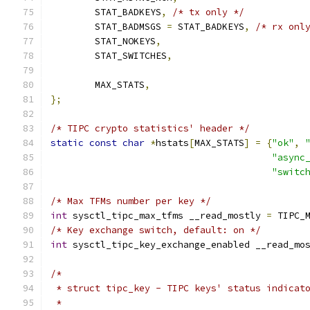
	STAT_BADKEYS
,
/* tx only */
	STAT_BADMSGS 
=
 STAT_BADKEYS
,
/* rx onl
	STAT_NOKEYS
,
	STAT_SWITCHES
,
	MAX_STATS
,
};
/* TIPC crypto statistics' header */
static
const
char
*
hstats
[
MAX_STATS
]
=
{
"ok"
,
"async
"switc
/* Max TFMs number per key */
int
 sysctl_tipc_max_tfms __read_mostly 
=
 TIPC_
/* Key exchange switch, default: on */
int
 sysctl_tipc_key_exchange_enabled __read_mo
/*
 * struct tipc_key - TIPC keys' status indicat
 *