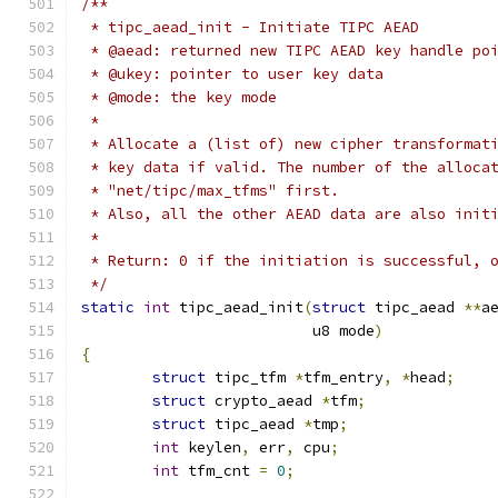
/**
 * tipc_aead_init - Initiate TIPC AEAD
 * @aead: returned new TIPC AEAD key handle po
 * @ukey: pointer to user key data
 * @mode: the key mode
 *
 * Allocate a (list of) new cipher transformat
 * key data if valid. The number of the alloca
 * "net/tipc/max_tfms" first.
 * Also, all the other AEAD data are also init
 *
 * Return: 0 if the initiation is successful, 
 */
static
int
 tipc_aead_init
(
struct
 tipc_aead 
**
a
			  u8 mode
)
{
struct
 tipc_tfm 
*
tfm_entry
,
*
head
;
struct
 crypto_aead 
*
tfm
;
struct
 tipc_aead 
*
tmp
;
int
 keylen
,
 err
,
 cpu
;
int
 tfm_cnt 
=
0
;