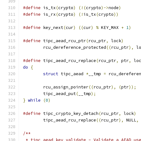
#define
 is_tx
(
crypto
)
(!(
crypto
)->
node
)
#define
 is_rx
(
crypto
)
(!
is_tx
(
crypto
))
#define
 key_next
(
cur
)
((
cur
)
%
 KEY_MAX 
+
1
)
#define
 tipc_aead_rcu_ptr
(
rcu_ptr
,
 lock
)
	rcu_dereference_protected
((
rcu_ptr
),
 l
#define
 tipc_aead_rcu_replace
(
rcu_ptr
,
 ptr
,
 lo
do
{
struct
 tipc_aead 
*
__tmp 
=
 rcu_derefere
	rcu_assign_pointer
((
rcu_ptr
),
(
ptr
));
	tipc_aead_put
(
__tmp
);
}
while
(
0
)
#define
 tipc_crypto_key_detach
(
rcu_ptr
,
 lock
)
	tipc_aead_rcu_replace
((
rcu_ptr
),
 NULL
,
/**
 * tipc_aead_key_validate - Validate a AEAD us