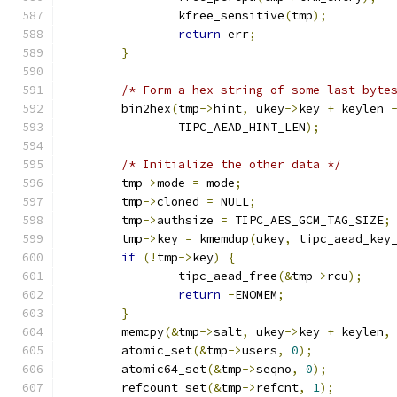
		kfree_sensitive
(
tmp
);
return
 err
;
}
/* Form a hex string of some last byte
	bin2hex
(
tmp
->
hint
,
 ukey
->
key 
+
 keylen 
		TIPC_AEAD_HINT_LEN
);
/* Initialize the other data */
	tmp
->
mode 
=
 mode
;
	tmp
->
cloned 
=
 NULL
;
	tmp
->
authsize 
=
 TIPC_AES_GCM_TAG_SIZE
;
	tmp
->
key 
=
 kmemdup
(
ukey
,
 tipc_aead_key
if
(!
tmp
->
key
)
{
		tipc_aead_free
(&
tmp
->
rcu
);
return
-
ENOMEM
;
}
	memcpy
(&
tmp
->
salt
,
 ukey
->
key 
+
 keylen
,
	atomic_set
(&
tmp
->
users
,
0
);
	atomic64_set
(&
tmp
->
seqno
,
0
);
	refcount_set
(&
tmp
->
refcnt
,
1
);