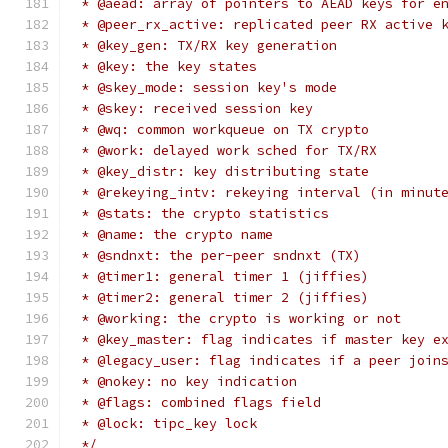
 * @aead: array of pointers to AEAD keys for e
 * @peer_rx_active: replicated peer RX active 
 * @key_gen: TX/RX key generation
 * @key: the key states
 * @skey_mode: session key's mode
 * @skey: received session key
 * @wq: common workqueue on TX crypto
 * @work: delayed work sched for TX/RX
 * @key_distr: key distributing state
 * @rekeying_intv: rekeying interval (in minut
 * @stats: the crypto statistics
 * @name: the crypto name
 * @sndnxt: the per-peer sndnxt (TX)
 * @timer1: general timer 1 (jiffies)
 * @timer2: general timer 2 (jiffies)
 * @working: the crypto is working or not
 * @key_master: flag indicates if master key e
 * @legacy_user: flag indicates if a peer join
 * @nokey: no key indication
 * @flags: combined flags field
 * @lock: tipc_key lock
 */