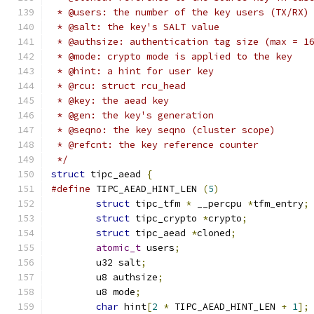
 * @users: the number of the key users (TX/RX)
 * @salt: the key's SALT value
 * @authsize: authentication tag size (max = 1
 * @mode: crypto mode is applied to the key
 * @hint: a hint for user key
 * @rcu: struct rcu_head
 * @key: the aead key
 * @gen: the key's generation
 * @seqno: the key seqno (cluster scope)
 * @refcnt: the key reference counter
 */
struct
 tipc_aead 
{
#define
 TIPC_AEAD_HINT_LEN 
(
5
)
struct
 tipc_tfm 
*
 __percpu 
*
tfm_entry
;
struct
 tipc_crypto 
*
crypto
;
struct
 tipc_aead 
*
cloned
;
atomic_t
 users
;
	u32 salt
;
	u8 authsize
;
	u8 mode
;
char
 hint
[
2
*
 TIPC_AEAD_HINT_LEN 
+
1
];