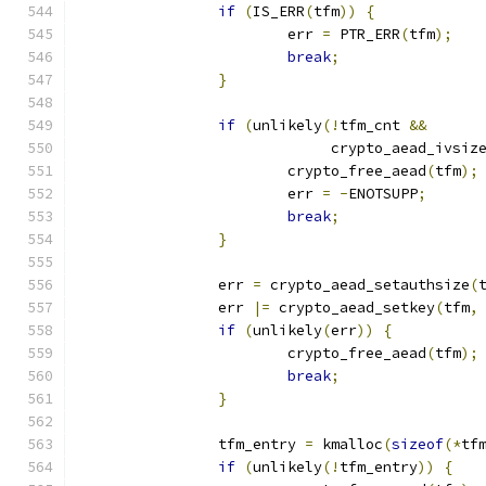
if
(
IS_ERR
(
tfm
))
{
			err 
=
 PTR_ERR
(
tfm
);
break
;
}
if
(
unlikely
(!
tfm_cnt 
&&
			     crypto_aead_ivsiz
			crypto_free_aead
(
tfm
);
			err 
=
-
ENOTSUPP
;
break
;
}
		err 
=
 crypto_aead_setauthsize
(
		err 
|=
 crypto_aead_setkey
(
tfm
,
if
(
unlikely
(
err
))
{
			crypto_free_aead
(
tfm
);
break
;
}
		tfm_entry 
=
 kmalloc
(
sizeof
(*
tf
if
(
unlikely
(!
tfm_entry
))
{