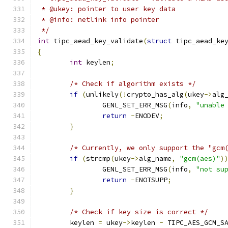
 * @ukey: pointer to user key data
 * @info: netlink info pointer
 */
int
 tipc_aead_key_validate
(
struct
 tipc_aead_ke
{
int
 keylen
;
/* Check if algorithm exists */
if
(
unlikely
(!
crypto_has_alg
(
ukey
->
alg
		GENL_SET_ERR_MSG
(
info
,
"unable
return
-
ENODEV
;
}
/* Currently, we only support the "gcm
if
(
strcmp
(
ukey
->
alg_name
,
"gcm(aes)"
)
		GENL_SET_ERR_MSG
(
info
,
"not su
return
-
ENOTSUPP
;
}
/* Check if key size is correct */
	keylen 
=
 ukey
->
keylen 
-
 TIPC_AES_GCM_S