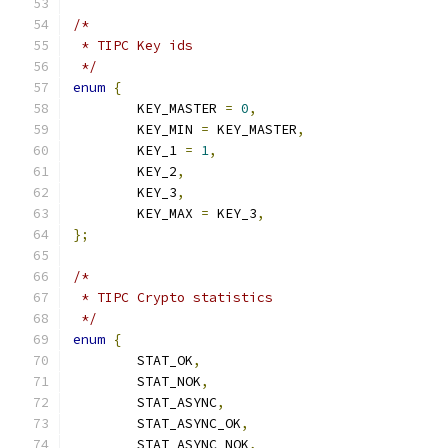
/*
 * TIPC Key ids
 */
enum
{
	KEY_MASTER 
=
0
,
	KEY_MIN 
=
 KEY_MASTER
,
	KEY_1 
=
1
,
	KEY_2
,
	KEY_3
,
	KEY_MAX 
=
 KEY_3
,
};
/*
 * TIPC Crypto statistics
 */
enum
{
	STAT_OK
,
	STAT_NOK
,
	STAT_ASYNC
,
	STAT_ASYNC_OK
,
	STAT_ASYNC_NOK
,