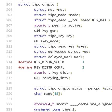
struct
 tipc_crypto 
{
struct
 net 
*
net
;
struct
 tipc_node 
*
node
;
struct
 tipc_aead __rcu 
*
aead
[
KEY_MAX 
+
atomic_t
 peer_rx_active
;
	u16 key_gen
;
struct
 tipc_key key
;
	u8 skey_mode
;
struct
 tipc_aead_key 
*
skey
;
struct
 workqueue_struct 
*
wq
;
struct
 delayed_work work
;
#define
 KEY_DISTR_SCHED		
1
#define
 KEY_DISTR_COMPL		
2
atomic_t
 key_distr
;
	u32 rekeying_intv
;
struct
 tipc_crypto_stats __percpu 
*
sta
char
 name
[
48
];
atomic64_t
 sndnxt ____cacheline_aligne
unsigned
long
 timer1
;