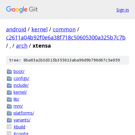
Sign in
android
/
kernel
/
common
/
c2611a04b92f0e6a38f718c50605300a325b7c7b
/
.
/
arch
/
xtensa
tree: 8ba03a2b3d315b355013aba90d9b790d67c5e059
boot/
configs/
include/
kernel/
lib/
mm/
platforms/
variants/
Kbuild
Kconfig