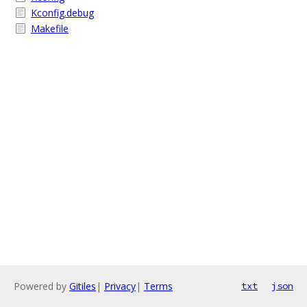
Kconfig.debug
Makefile
Powered by
Gitiles
|
Privacy
|
Terms
txt
json