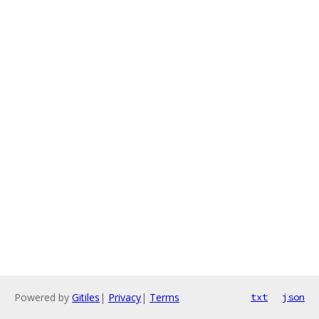
Powered by
Gitiles
|
Privacy
|
Terms
txt
json