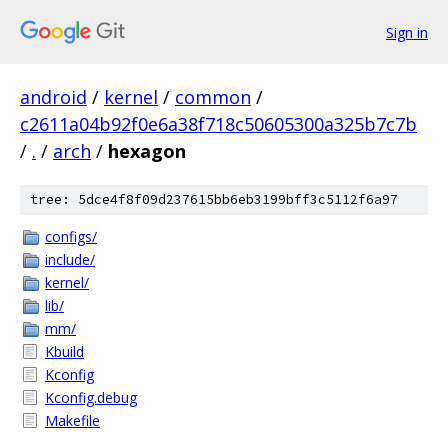
Sign in
android
/
kernel
/
common
/
c2611a04b92f0e6a38f718c50605300a325b7c7b
/
.
/
arch
/
hexagon
tree: 5dce4f8f09d237615bb6eb3199bff3c5112f6a97
configs/
include/
kernel/
lib/
mm/
Kbuild
Kconfig
Kconfig.debug
Makefile