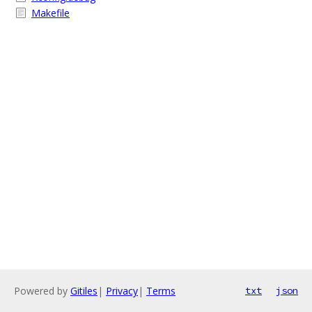
Makefile
Powered by
Gitiles
|
Privacy
|
Terms
txt
json