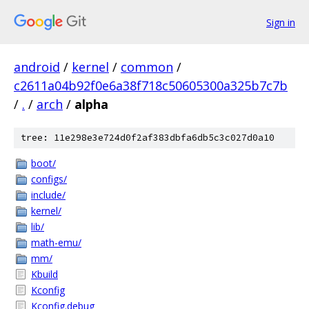
Sign in
android
/
kernel
/
common
/
c2611a04b92f0e6a38f718c50605300a325b7c7b
/
.
/
arch
/
alpha
tree: 11e298e3e724d0f2af383dbfa6db5c3c027d0a10
boot/
configs/
include/
kernel/
lib/
math-emu/
mm/
Kbuild
Kconfig
Kconfig.debug