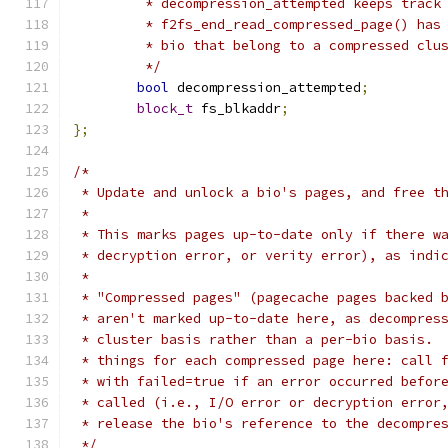
	 * decompression_attempted keeps track
	 * f2fs_end_read_compressed_page() has
	 * bio that belong to a compressed clu
	 */
bool
 decompression_attempted
;
block_t
 fs_blkaddr
;
};
/*
 * Update and unlock a bio's pages, and free t
 *
 * This marks pages up-to-date only if there w
 * decryption error, or verity error), as indi
 *
 * "Compressed pages" (pagecache pages backed 
 * aren't marked up-to-date here, as decompres
 * cluster basis rather than a per-bio basis. 
 * things for each compressed page here: call 
 * with failed=true if an error occurred befor
 * called (i.e., I/O error or decryption error
 * release the bio's reference to the decompre
 */