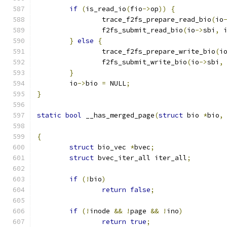
if
(
is_read_io
(
fio
->
op
))
{
		trace_f2fs_prepare_read_bio
(
io
		f2fs_submit_read_bio
(
io
->
sbi
,
 
}
else
{
		trace_f2fs_prepare_write_bio
(
i
		f2fs_submit_write_bio
(
io
->
sbi
,
}
	io
->
bio 
=
 NULL
;
}
static
bool
 __has_merged_page
(
struct
 bio 
*
bio
,
{
struct
 bio_vec 
*
bvec
;
struct
 bvec_iter_all iter_all
;
if
(!
bio
)
return
false
;
if
(!
inode 
&&
!
page 
&&
!
ino
)
return
true
;