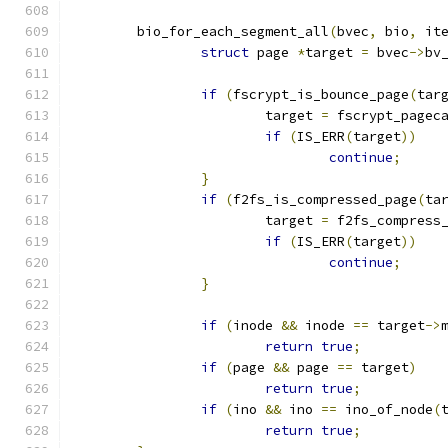
	bio_for_each_segment_all
(
bvec
,
 bio
,
 it
struct
 page 
*
target 
=
 bvec
->
bv
if
(
fscrypt_is_bounce_page
(
tar
			target 
=
 fscrypt_pagec
if
(
IS_ERR
(
target
))
continue
;
}
if
(
f2fs_is_compressed_page
(
ta
			target 
=
 f2fs_compress
if
(
IS_ERR
(
target
))
continue
;
}
if
(
inode 
&&
 inode 
==
 target
->
return
true
;
if
(
page 
&&
 page 
==
 target
)
return
true
;
if
(
ino 
&&
 ino 
==
 ino_of_node
(
return
true
;