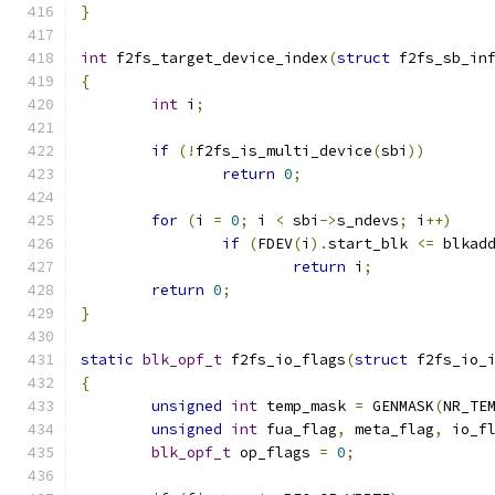
}
int
 f2fs_target_device_index
(
struct
 f2fs_sb_in
{
int
 i
;
if
(!
f2fs_is_multi_device
(
sbi
))
return
0
;
for
(
i 
=
0
;
 i 
<
 sbi
->
s_ndevs
;
 i
++)
if
(
FDEV
(
i
).
start_blk 
<=
 blkad
return
 i
;
return
0
;
}
static
blk_opf_t
 f2fs_io_flags
(
struct
 f2fs_io_
{
unsigned
int
 temp_mask 
=
 GENMASK
(
NR_TE
unsigned
int
 fua_flag
,
 meta_flag
,
 io_f
blk_opf_t
 op_flags 
=
0
;