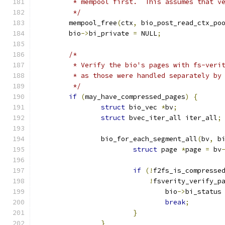
	 * mempool first.  This assumes that v
	 */
	mempool_free
(
ctx
,
 bio_post_read_ctx_po
	bio
->
bi_private 
=
 NULL
;
/*
	 * Verify the bio's pages with fs-veri
	 * as those were handled separately by
	 */
if
(
may_have_compressed_pages
)
{
struct
 bio_vec 
*
bv
;
struct
 bvec_iter_all iter_all
;
		bio_for_each_segment_all
(
bv
,
 b
struct
 page 
*
page 
=
 bv
if
(!
f2fs_is_compresse
!
fsverity_verify_p
				bio
->
bi_status
break
;
}
}