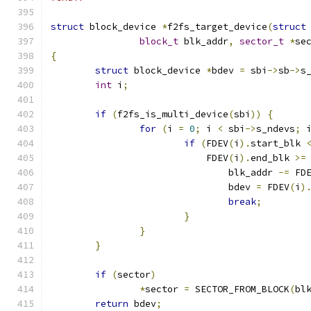
struct
 block_device 
*
f2fs_target_device
(
struct
block_t
 blk_addr
,
sector_t
*
se
{
struct
 block_device 
*
bdev 
=
 sbi
->
sb
->
s
int
 i
;
if
(
f2fs_is_multi_device
(
sbi
))
{
for
(
i 
=
0
;
 i 
<
 sbi
->
s_ndevs
;
 
if
(
FDEV
(
i
).
start_blk 
			    FDEV
(
i
).
end_blk 
>=
				blk_addr 
-=
 FD
				bdev 
=
 FDEV
(
i
)
break
;
}
}
}
if
(
sector
)
*
sector 
=
 SECTOR_FROM_BLOCK
(
bl
return
 bdev
;