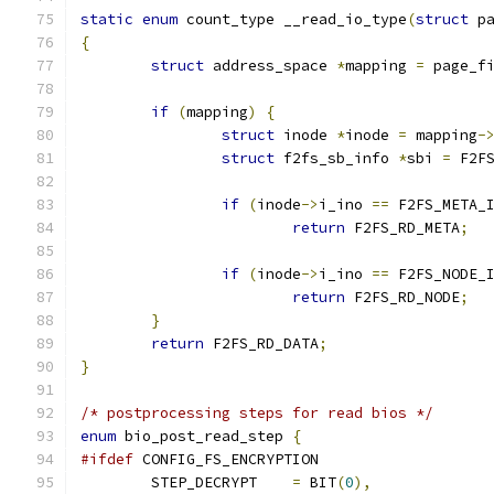
static
enum
 count_type __read_io_type
(
struct
 p
{
struct
 address_space 
*
mapping 
=
 page_f
if
(
mapping
)
{
struct
 inode 
*
inode 
=
 mapping
-
struct
 f2fs_sb_info 
*
sbi 
=
 F2F
if
(
inode
->
i_ino 
==
 F2FS_META_
return
 F2FS_RD_META
;
if
(
inode
->
i_ino 
==
 F2FS_NODE_
return
 F2FS_RD_NODE
;
}
return
 F2FS_RD_DATA
;
}
/* postprocessing steps for read bios */
enum
 bio_post_read_step 
{
#ifdef
 CONFIG_FS_ENCRYPTION
	STEP_DECRYPT	
=
 BIT
(
0
),