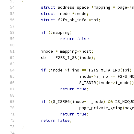
{
struct
 address_space 
*
mapping 
=
 page
->
struct
 inode 
*
inode
;
struct
 f2fs_sb_info 
*
sbi
;
if
(!
mapping
)
return
false
;
	inode 
=
 mapping
->
host
;
	sbi 
=
 F2FS_I_SB
(
inode
);
if
(
inode
->
i_ino 
==
 F2FS_META_INO
(
sbi
)
			inode
->
i_ino 
==
 F2FS_N
			S_ISDIR
(
inode
->
i_mode
)
return
true
;
if
((
S_ISREG
(
inode
->
i_mode
)
&&
 IS_NOQU
			page_private_gcing
(
pag
return
true
;
return
false
;
}