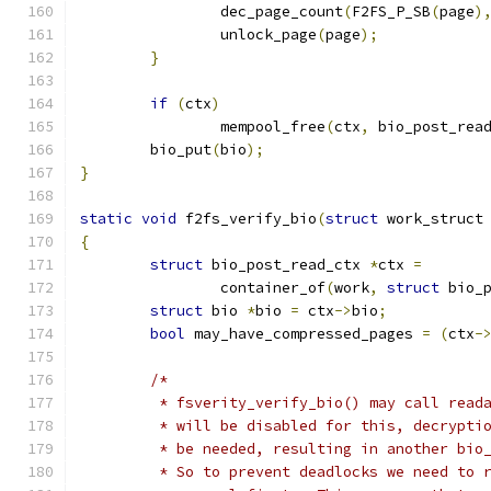
		dec_page_count
(
F2FS_P_SB
(
page
)
		unlock_page
(
page
);
}
if
(
ctx
)
		mempool_free
(
ctx
,
 bio_post_rea
	bio_put
(
bio
);
}
static
void
 f2fs_verify_bio
(
struct
 work_struct
{
struct
 bio_post_read_ctx 
*
ctx 
=
		container_of
(
work
,
struct
 bio_
struct
 bio 
*
bio 
=
 ctx
->
bio
;
bool
 may_have_compressed_pages 
=
(
ctx
-
/*
	 * fsverity_verify_bio() may call read
	 * will be disabled for this, decrypti
	 * be needed, resulting in another bio
	 * So to prevent deadlocks we need to 