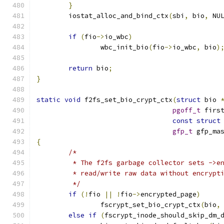
}
	iostat_alloc_and_bind_ctx
(
sbi
,
 bio
,
 NU
if
(
fio
->
io_wbc
)
		wbc_init_bio
(
fio
->
io_wbc
,
 bio
)
return
 bio
;
}
static
void
 f2fs_set_bio_crypt_ctx
(
struct
 bio 
pgoff_t
 firs
const
struct
gfp_t
 gfp_ma
{
/*
	 * The f2fs garbage collector sets ->e
	 * read/write raw data without encrypt
	 */
if
(!
fio 
||
!
fio
->
encrypted_page
)
		fscrypt_set_bio_crypt_ctx
(
bio
,
else
if
(
fscrypt_inode_should_skip_dm_