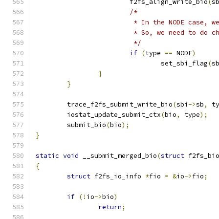
			f2fs_align_write_bio
(
s
/*
			 * In the NODE case, 
			 * So, we need to do 
			 */
if
(
type 
==
 NODE
)
				set_sbi_flag
(
s
}
}
	trace_f2fs_submit_write_bio
(
sbi
->
sb
,
 t
	iostat_update_submit_ctx
(
bio
,
 type
);
	submit_bio
(
bio
);
}
static
void
 __submit_merged_bio
(
struct
 f2fs_bi
{
struct
 f2fs_io_info 
*
fio 
=
&
io
->
fio
;
if
(!
io
->
bio
)
return
;