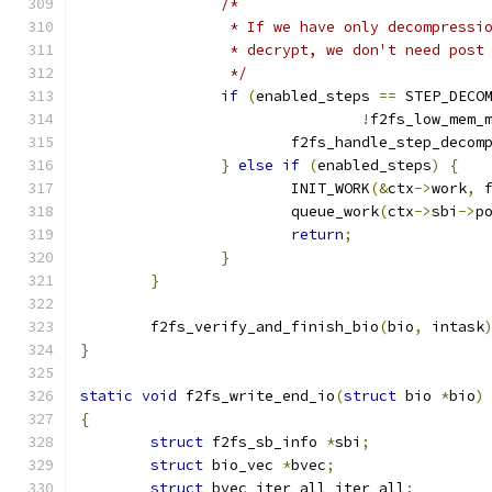
/*
		 * If we have only decompress
		 * decrypt, we don't need post
		 */
if
(
enabled_steps 
==
 STEP_DECO
!
f2fs_low_mem_
			f2fs_handle_step_decom
}
else
if
(
enabled_steps
)
{
			INIT_WORK
(&
ctx
->
work
,
 
			queue_work
(
ctx
->
sbi
->
p
return
;
}
}
	f2fs_verify_and_finish_bio
(
bio
,
 intask
}
static
void
 f2fs_write_end_io
(
struct
 bio 
*
bio
)
{
struct
 f2fs_sb_info 
*
sbi
;
struct
 bio_vec 
*
bvec
;
struct
 bvec_iter_all iter_all
;