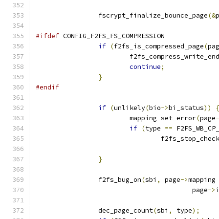
		fscrypt_finalize_bounce_page
(&
#ifdef
 CONFIG_F2FS_FS_COMPRESSION
if
(
f2fs_is_compressed_page
(
pa
			f2fs_compress_write_en
continue
;
}
#endif
if
(
unlikely
(
bio
->
bi_status
))
			mapping_set_error
(
page
if
(
type 
==
 F2FS_WB_CP
				f2fs_stop_che
}
		f2fs_bug_on
(
sbi
,
 page
->
mapping
					page
->
		dec_page_count
(
sbi
,
 type
);