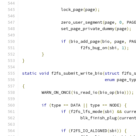
		lock_page
(
page
);
		zero_user_segment
(
page
,
0
,
 PAG
		set_page_private_dummy
(
page
);
if
(
bio_add_page
(
bio
,
 page
,
 PA
			f2fs_bug_on
(
sbi
,
1
);
}
}
static
void
 f2fs_submit_write_bio
(
struct
 f2fs_
enum
 page_ty
{
	WARN_ON_ONCE
(
is_read_io
(
bio_op
(
bio
)));
if
(
type 
==
 DATA 
||
 type 
==
 NODE
)
{
if
(
f2fs_lfs_mode
(
sbi
)
&&
 curr
			blk_finish_plug
(
curren
if
(
F2FS_IO_ALIGNED
(
sbi
))
{