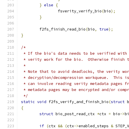
}
else
{
		fsverity_verify_bio
(
bio
);
}
	f2fs_finish_read_bio
(
bio
,
true
);
}
/*
 * If the bio's data needs to be verified with
 * verity work for the bio.  Otherwise finish 
 *
 * Note that to avoid deadlocks, the verity wo
 * decryption/decompression workqueue.  This i
 * can involve reading verity metadata pages f
 * metadata pages may be encrypted and/or comp
 */
static
void
 f2fs_verify_and_finish_bio
(
struct
 
{
struct
 bio_post_read_ctx 
*
ctx 
=
 bio
->
b
if
(
ctx 
&&
(
ctx
->
enabled_steps 
&
 STEP_