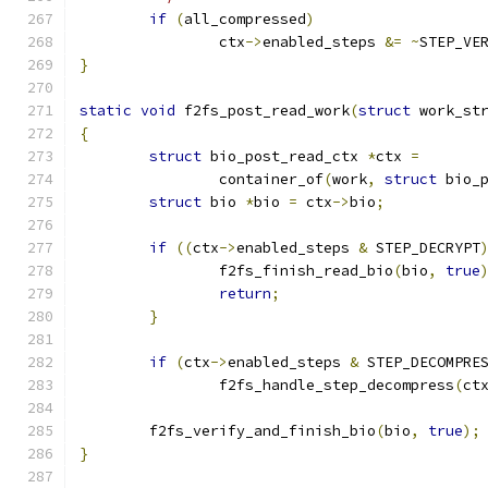
if
(
all_compressed
)
		ctx
->
enabled_steps 
&=
~
STEP_VE
}
static
void
 f2fs_post_read_work
(
struct
 work_st
{
struct
 bio_post_read_ctx 
*
ctx 
=
		container_of
(
work
,
struct
 bio_
struct
 bio 
*
bio 
=
 ctx
->
bio
;
if
((
ctx
->
enabled_steps 
&
 STEP_DECRYPT
		f2fs_finish_read_bio
(
bio
,
true
return
;
}
if
(
ctx
->
enabled_steps 
&
 STEP_DECOMPRE
		f2fs_handle_step_decompress
(
ct
	f2fs_verify_and_finish_bio
(
bio
,
true
);
}