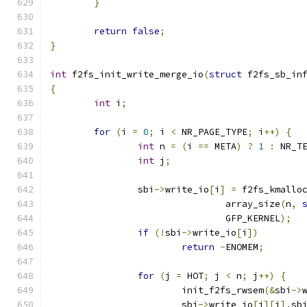
}
return
false
;
}
int
 f2fs_init_write_merge_io
(
struct
 f2fs_sb_in
{
int
 i
;
for
(
i 
=
0
;
 i 
<
 NR_PAGE_TYPE
;
 i
++)
{
int
 n 
=
(
i 
==
 META
)
?
1
:
 NR_T
int
 j
;
		sbi
->
write_io
[
i
]
=
 f2fs_kmallo
				array_size
(
n
,
				GFP_KERNEL
);
if
(!
sbi
->
write_io
[
i
])
return
-
ENOMEM
;
for
(
j 
=
 HOT
;
 j 
<
 n
;
 j
++)
{
			init_f2fs_rwsem
(&
sbi
->
			sbi
->
write_io
[
i
][
j
].
sb