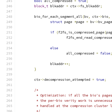
bool
 all_compressed 
=
true
;
block_t
 blkaddr 
=
 ctx
->
fs_blkaddr
;
	bio_for_each_segment_all
(
bv
,
 ctx
->
bio
,
struct
 page 
*
page 
=
 bv
->
bv_pag
if
(
f2fs_is_compressed_page
(
pa
			f2fs_end_read_compress
else
			all_compressed 
=
false
		blkaddr
++;
}
	ctx
->
decompression_attempted 
=
true
;
/*
	 * Optimization: if all the bio's page
	 * the per-bio verity work is unnecess
	 * handled at the compression cluster 
	 */