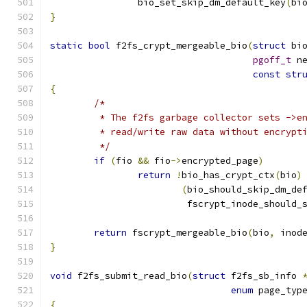
		bio_set_skip_dm_default_key
(
bi
}
static
bool
 f2fs_crypt_mergeable_bio
(
struct
 bi
pgoff_t
 n
const
str
{
/*
	 * The f2fs garbage collector sets ->e
	 * read/write raw data without encrypt
	 */
if
(
fio 
&&
 fio
->
encrypted_page
)
return
!
bio_has_crypt_ctx
(
bio
)
(
bio_should_skip_dm_de
			 fscrypt_inode_should
return
 fscrypt_mergeable_bio
(
bio
,
 inod
}
void
 f2fs_submit_read_bio
(
struct
 f2fs_sb_info 
enum
 page_typ
{