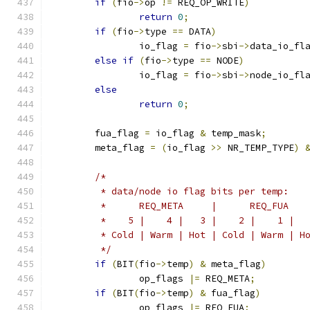
if
(
fio
->
op 
!=
 REQ_OP_WRITE
)
return
0
;
if
(
fio
->
type 
==
 DATA
)
		io_flag 
=
 fio
->
sbi
->
data_io_fl
else
if
(
fio
->
type 
==
 NODE
)
		io_flag 
=
 fio
->
sbi
->
node_io_fl
else
return
0
;
	fua_flag 
=
 io_flag 
&
 temp_mask
;
	meta_flag 
=
(
io_flag 
>>
 NR_TEMP_TYPE
)
/*
	 * data/node io flag bits per temp:
	 *      REQ_META     |      REQ_FUA   
	 *    5 |    4 |   3 |    2 |    1 |  
	 * Cold | Warm | Hot | Cold | Warm | H
	 */
if
(
BIT
(
fio
->
temp
)
&
 meta_flag
)
		op_flags 
|=
 REQ_META
;
if
(
BIT
(
fio
->
temp
)
&
 fua_flag
)
		op_flags 
|=
 REQ_FUA
;