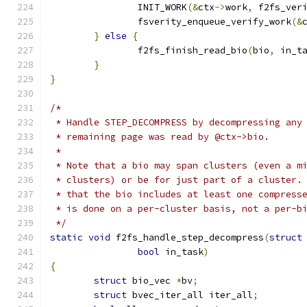
		INIT_WORK
(&
ctx
->
work
,
 f2fs_ver
		fsverity_enqueue_verify_work
(&
}
else
{
		f2fs_finish_read_bio
(
bio
,
 in_t
}
}
/*
 * Handle STEP_DECOMPRESS by decompressing any
 * remaining page was read by @ctx->bio.
 *
 * Note that a bio may span clusters (even a m
 * clusters) or be for just part of a cluster.
 * that the bio includes at least one compress
 * is done on a per-cluster basis, not a per-b
 */
static
void
 f2fs_handle_step_decompress
(
struct
bool
 in_task
)
{
struct
 bio_vec 
*
bv
;
struct
 bvec_iter_all iter_all
;