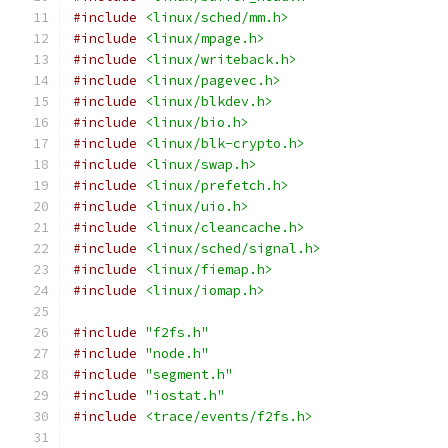
#include
<linux/sched/mm.h>
#include
<linux/mpage.h>
#include
<linux/writeback.h>
#include
<linux/pagevec.h>
#include
<linux/blkdev.h>
#include
<linux/bio.h>
#include
<linux/blk-crypto.h>
#include
<linux/swap.h>
#include
<linux/prefetch.h>
#include
<linux/uio.h>
#include
<linux/cleancache.h>
#include
<linux/sched/signal.h>
#include
<linux/fiemap.h>
#include
<linux/iomap.h>
#include
"f2fs.h"
#include
"node.h"
#include
"segment.h"
#include
"iostat.h"
#include
<trace/events/f2fs.h>