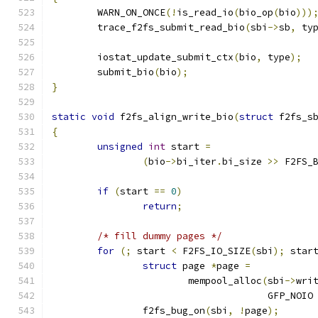
	WARN_ON_ONCE
(!
is_read_io
(
bio_op
(
bio
)))
	trace_f2fs_submit_read_bio
(
sbi
->
sb
,
 ty
	iostat_update_submit_ctx
(
bio
,
 type
);
	submit_bio
(
bio
);
}
static
void
 f2fs_align_write_bio
(
struct
 f2fs_s
{
unsigned
int
 start 
=
(
bio
->
bi_iter
.
bi_size 
>>
 F2FS_
if
(
start 
==
0
)
return
;
/* fill dummy pages */
for
(;
 start 
<
 F2FS_IO_SIZE
(
sbi
);
 star
struct
 page 
*
page 
=
			mempool_alloc
(
sbi
->
wri
				      GFP_NOIO
		f2fs_bug_on
(
sbi
,
!
page
);