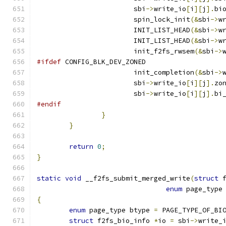
			sbi
->
write_io
[
i
][
j
].
bi
			spin_lock_init
(&
sbi
->
w
			INIT_LIST_HEAD
(&
sbi
->
w
			INIT_LIST_HEAD
(&
sbi
->
w
			init_f2fs_rwsem
(&
sbi
->
#ifdef
 CONFIG_BLK_DEV_ZONED
			init_completion
(&
sbi
->
			sbi
->
write_io
[
i
][
j
].
zo
			sbi
->
write_io
[
i
][
j
].
bi
#endif
}
}
return
0
;
}
static
void
 __f2fs_submit_merged_write
(
struct
 
enum
 page_type
{
enum
 page_type btype 
=
 PAGE_TYPE_OF_BI
struct
 f2fs_bio_info 
*
io 
=
 sbi
->
write_