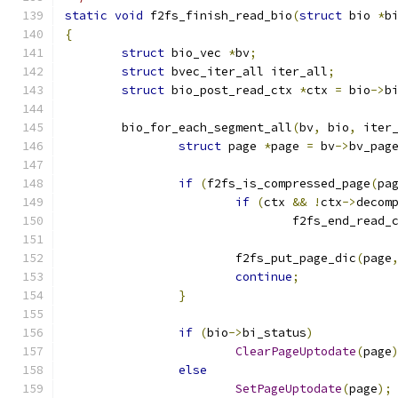
static
void
 f2fs_finish_read_bio
(
struct
 bio 
*
b
{
struct
 bio_vec 
*
bv
;
struct
 bvec_iter_all iter_all
;
struct
 bio_post_read_ctx 
*
ctx 
=
 bio
->
b
	bio_for_each_segment_all
(
bv
,
 bio
,
 iter
struct
 page 
*
page 
=
 bv
->
bv_pag
if
(
f2fs_is_compressed_page
(
pa
if
(
ctx 
&&
!
ctx
->
decom
				f2fs_end_rea
			f2fs_put_page_dic
(
page
continue
;
}
if
(
bio
->
bi_status
)
ClearPageUptodate
(
page
else
SetPageUptodate
(
page
);