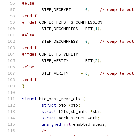
#else
	STEP_DECRYPT	
=
0
,
/* compile out
#endif
#ifdef
 CONFIG_F2FS_FS_COMPRESSION
	STEP_DECOMPRESS	
=
 BIT
(
1
),
#else
	STEP_DECOMPRESS	
=
0
,
/* compile out
#endif
#ifdef
 CONFIG_FS_VERITY
	STEP_VERITY	
=
 BIT
(
2
),
#else
	STEP_VERITY	
=
0
,
/* compile out
#endif
};
struct
 bio_post_read_ctx 
{
struct
 bio 
*
bio
;
struct
 f2fs_sb_info 
*
sbi
;
struct
 work_struct work
;
unsigned
int
 enabled_steps
;
/*