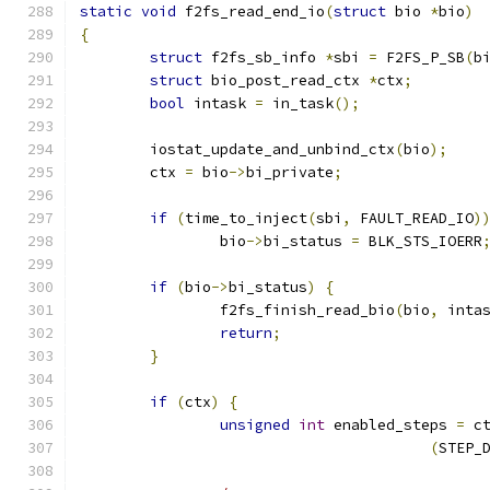
static
void
 f2fs_read_end_io
(
struct
 bio 
*
bio
)
{
struct
 f2fs_sb_info 
*
sbi 
=
 F2FS_P_SB
(
b
struct
 bio_post_read_ctx 
*
ctx
;
bool
 intask 
=
 in_task
();
	iostat_update_and_unbind_ctx
(
bio
);
	ctx 
=
 bio
->
bi_private
;
if
(
time_to_inject
(
sbi
,
 FAULT_READ_IO
)
		bio
->
bi_status 
=
 BLK_STS_IOERR
if
(
bio
->
bi_status
)
{
		f2fs_finish_read_bio
(
bio
,
 inta
return
;
}
if
(
ctx
)
{
unsigned
int
 enabled_steps 
=
 c
(
STEP_