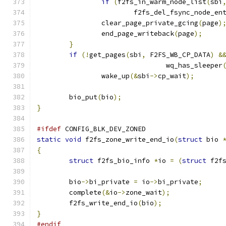
if
(
f2fs_in_warm_node_list
(
sbi
			f2fs_del_fsync_node_en
		clear_page_private_gcing
(
page
)
		end_page_writeback
(
page
);
}
if
(!
get_pages
(
sbi
,
 F2FS_WB_CP_DATA
)
&
				wq_has_sleeper
		wake_up
(&
sbi
->
cp_wait
);
	bio_put
(
bio
);
}
#ifdef
 CONFIG_BLK_DEV_ZONED
static
void
 f2fs_zone_write_end_io
(
struct
 bio 
{
struct
 f2fs_bio_info 
*
io 
=
(
struct
 f2f
	bio
->
bi_private 
=
 io
->
bi_private
;
	complete
(&
io
->
zone_wait
);
	f2fs_write_end_io
(
bio
);
}
#endif