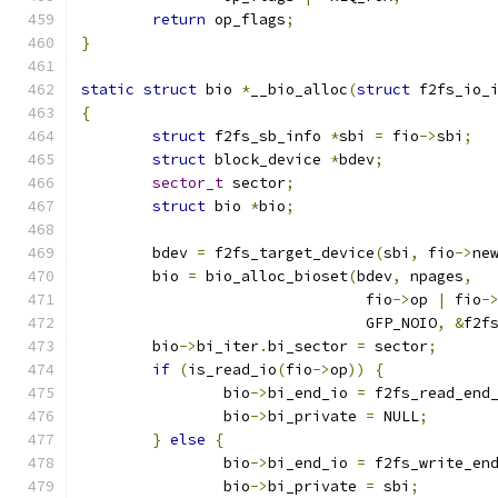
return
 op_flags
;
}
static
struct
 bio 
*
__bio_alloc
(
struct
 f2fs_io_
{
struct
 f2fs_sb_info 
*
sbi 
=
 fio
->
sbi
;
struct
 block_device 
*
bdev
;
sector_t
 sector
;
struct
 bio 
*
bio
;
	bdev 
=
 f2fs_target_device
(
sbi
,
 fio
->
ne
	bio 
=
 bio_alloc_bioset
(
bdev
,
 npages
,
				fio
->
op 
|
 fio
-
				GFP_NOIO
,
&
f2f
	bio
->
bi_iter
.
bi_sector 
=
 sector
;
if
(
is_read_io
(
fio
->
op
))
{
		bio
->
bi_end_io 
=
 f2fs_read_end
		bio
->
bi_private 
=
 NULL
;
}
else
{
		bio
->
bi_end_io 
=
 f2fs_write_en
		bio
->
bi_private 
=
 sbi
;