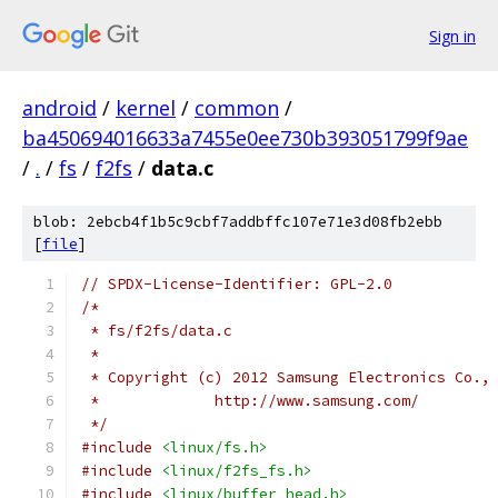
Sign in
android
/
kernel
/
common
/
ba450694016633a7455e0ee730b393051799f9ae
/
.
/
fs
/
f2fs
/
data.c
blob: 2ebcb4f1b5c9cbf7addbffc107e71e3d08fb2ebb
[
file
]
// SPDX-License-Identifier: GPL-2.0
/*
 * fs/f2fs/data.c
 *
 * Copyright (c) 2012 Samsung Electronics Co.,
 *             http://www.samsung.com/
 */
#include
<linux/fs.h>
#include
<linux/f2fs_fs.h>
#include
<linux/buffer_head.h>