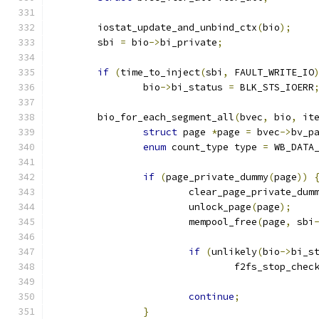
	iostat_update_and_unbind_ctx
(
bio
);
	sbi 
=
 bio
->
bi_private
;
if
(
time_to_inject
(
sbi
,
 FAULT_WRITE_IO
		bio
->
bi_status 
=
 BLK_STS_IOERR
	bio_for_each_segment_all
(
bvec
,
 bio
,
 it
struct
 page 
*
page 
=
 bvec
->
bv_p
enum
 count_type type 
=
 WB_DATA
if
(
page_private_dummy
(
page
))
			clear_page_private_dum
			unlock_page
(
page
);
			mempool_free
(
page
,
 sbi
if
(
unlikely
(
bio
->
bi_s
				f2fs_stop_che
continue
;
}