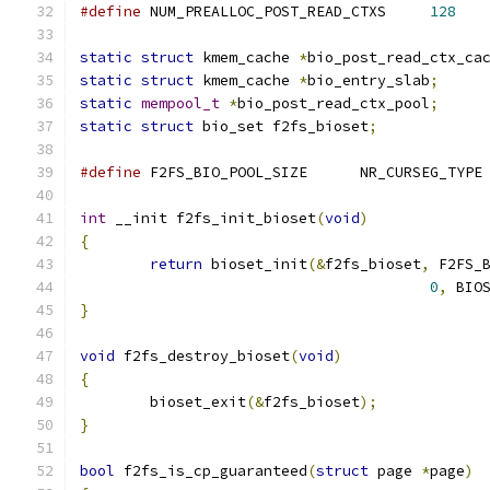
#define
 NUM_PREALLOC_POST_READ_CTXS	
128
static
struct
 kmem_cache 
*
bio_post_read_ctx_ca
static
struct
 kmem_cache 
*
bio_entry_slab
;
static
mempool_t
*
bio_post_read_ctx_pool
;
static
struct
 bio_set f2fs_bioset
;
#define
	F2FS_BIO_POOL_SIZE	NR_CURSEG_TYPE
int
 __init f2fs_init_bioset
(
void
)
{
return
 bioset_init
(&
f2fs_bioset
,
 F2FS_
0
,
 BIO
}
void
 f2fs_destroy_bioset
(
void
)
{
	bioset_exit
(&
f2fs_bioset
);
}
bool
 f2fs_is_cp_guaranteed
(
struct
 page 
*
page
)