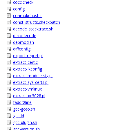
coccicheck
config
conmakehash.c
const_structs.checkpatch
decode_stacktrace.sh
decodecode
depmod.sh
diffconfig
export_report.pl
extract-cert.c
extract-ikconfig
extract-module-sig.pl
extract-sys-certs.pl
extract-vmlinux
extract_xc3028.pl
faddr2line
gcc-goto.sh
gcc-ld
gcc-plugin.sh
gcc-version.sh