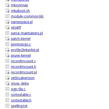
mksysmap
mkuboot.sh
module-common.lds
namespace.pl
objdiff
parse-maintainers.pl
patch-kernel
pnmtologo.c
profile2linkerlist.pl
prune-kernel
recordmcount.c
recordmcount.h
recordmcount.pl
setlocalversion
show_delta
sign-file.c
sortextable.c
sortextable.h
spelling.txt