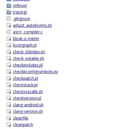
selinux/
tracing/
.gitignore
adjust_autoksyms.sh
asn1_compiler.c
bloat-o-meter
bootgraph.pl
check_00index.sh
check_extable.sh
checkincludes.pl
checkkconfigsymbols.py
checkpatch.pl
checkstack.pl
checksyscalls.sh
checkversion.pl
clang-android.sh
clang-version.sh
cleanfile
cleanpatch