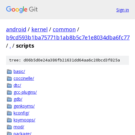
Sign in
android
/
kernel
/
common
/
b9cd593b1ba75771b1ab8b5c7e1e8034dba6fc77
/
.
/
scripts
tree: d06b5d0e24a386fb21631dd64aa6c20bcd3f825a
basic/
coccinelle/
dtc/
gcc-plugins/
gdb/
genksyms/
kconfig/
ksymoops/
mod/
package/