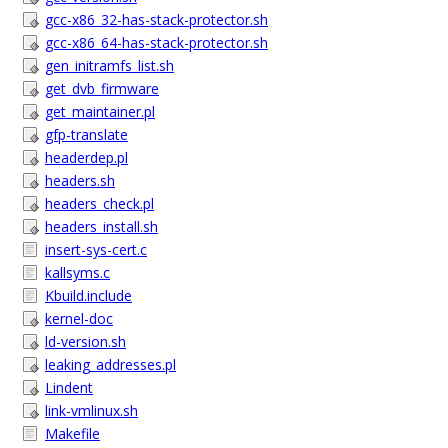
gcc-x86_32-has-stack-protector.sh
gcc-x86_64-has-stack-protector.sh
gen_initramfs_list.sh
get_dvb_firmware
get_maintainer.pl
gfp-translate
headerdep.pl
headers.sh
headers_check.pl
headers_install.sh
insert-sys-cert.c
kallsyms.c
Kbuild.include
kernel-doc
ld-version.sh
leaking_addresses.pl
Lindent
link-vmlinux.sh
Makefile