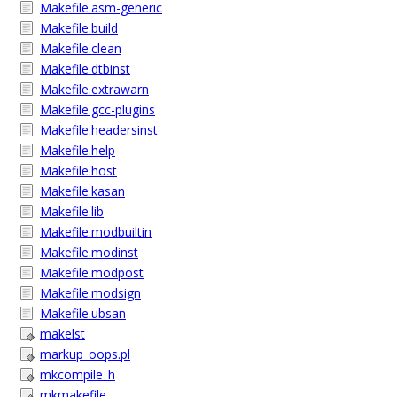
Makefile.asm-generic
Makefile.build
Makefile.clean
Makefile.dtbinst
Makefile.extrawarn
Makefile.gcc-plugins
Makefile.headersinst
Makefile.help
Makefile.host
Makefile.kasan
Makefile.lib
Makefile.modbuiltin
Makefile.modinst
Makefile.modpost
Makefile.modsign
Makefile.ubsan
makelst
markup_oops.pl
mkcompile_h
mkmakefile