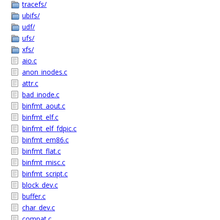
tracefs/
ubifs/
udf/
ufs/
xfs/
aio.c
anon_inodes.c
attr.c
bad_inode.c
binfmt_aout.c
binfmt_elf.c
binfmt_elf_fdpic.c
binfmt_em86.c
binfmt_flat.c
binfmt_misc.c
binfmt_script.c
block_dev.c
buffer.c
char_dev.c
compat.c