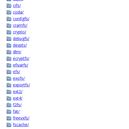
cifs/
coda/
configfs/
cramfs/
crypto/
debugfs/
devpts/
dlm/
ecryptfs/
efivarfs/
efs/
exofs/
exportfs/
ext2/
ext4/
f2fs/
fat/
freevxfs/
fscache/