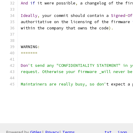
And
if
 it were possible
,
 a changelog of the fir
Ideally
,
 your commit should contain a 
Signed
-
Of
authoritative on the licensing of the firmware 
within the company that owns the code
).
WARNING
:
=======
Don
't send any "CONFIDENTIALITY STATEMENT" in y
request. Otherwise your firmware _will never be
Maintainers are really busy, so don'
t expect a 
Powered by
Gitiles
|
Privacy
|
Terms
txt
json