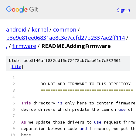
Sign in
android
/
kernel
/
common
/
b3e9e81ee06831ae8c3e7ccfd27b2337ae2ff114
/
.
/
firmware
/
README.AddingFirmware
blob: bcb5f46aff832ed16e72478cb7bab61e7c932561
[
file
]
	DO NOT ADD FIRMWARE TO THIS DIRECTORY
.
======================================
This
 directory 
is
 only here to contain firmware
device drivers which predate the common 
use
 of 
As
 we update those drivers to 
use
 request_firmw
separation between code 
and
 firmware
,
 we put th
here
.