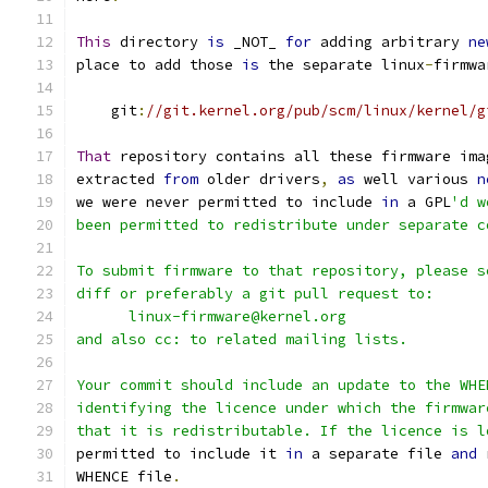
This
 directory 
is
 _NOT_ 
for
 adding arbitrary 
ne
place to add those 
is
 the separate linux
-
firmwa
    git
:
//git.kernel.org/pub/scm/linux/kernel/g
That
 repository contains all these firmware ima
extracted 
from
 older drivers
,
as
 well various 
n
we were never permitted to include 
in
 a GPL
'd w
been permitted to redistribute under separate c
To submit firmware to that repository, please s
diff or preferably a git pull request to:
      linux-firmware@kernel.org
and also cc: to related mailing lists.
Your commit should include an update to the WHE
identifying the licence under which the firmwar
that it is redistributable. If the licence is l
permitted to include it 
in
 a separate file 
and
 
WHENCE file
.