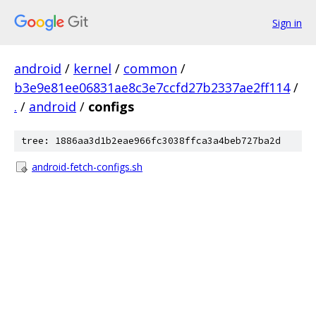
Sign in
android
/
kernel
/
common
/
b3e9e81ee06831ae8c3e7ccfd27b2337ae2ff114
/
.
/
android
/
configs
tree: 1886aa3d1b2eae966fc3038ffca3a4beb727ba2d
android-fetch-configs.sh