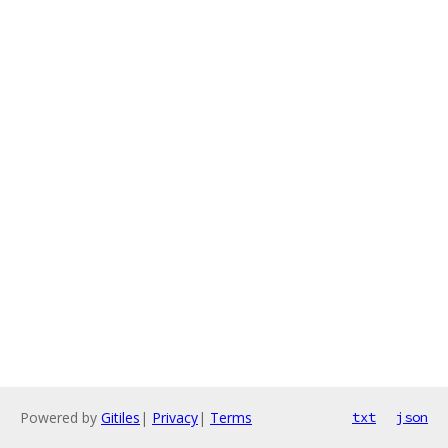
Powered by
Gitiles
|
Privacy
|
Terms
txt
json