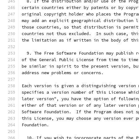
  8. If the distribution and/or use of the Prog
certain countries either by patents or by copyr
original copyright holder who places the Progra
may add an explicit geographical distribution l
those countries, so that distribution is permit
countries not thus excluded.  In such case, thi
the limitation as if written in the body of thi
  9. The Free Software Foundation may publish r
of the General Public License from time to time
be similar in spirit to the present version, bu
address new problems or concerns.
Each version is given a distinguishing version 
specifies a version number of this License whic
later version", you have the option of followin
either of that version or of any later version 
Software Foundation.  If the Program does not s
this License, you may choose any version ever p
Foundation.
  10. If you wish to incorporate parts of the P