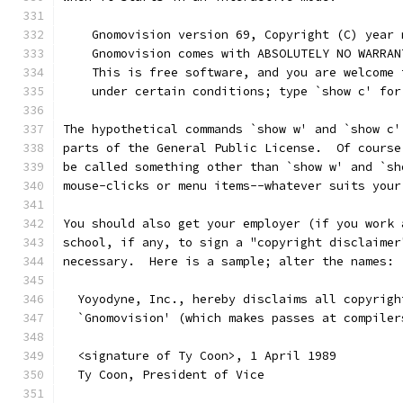
    Gnomovision version 69, Copyright (C) year 
    Gnomovision comes with ABSOLUTELY NO WARRAN
    This is free software, and you are welcome 
    under certain conditions; type `show c' for
The hypothetical commands `show w' and `show c'
parts of the General Public License.  Of course
be called something other than `show w' and `sh
mouse-clicks or menu items--whatever suits your
You should also get your employer (if you work 
school, if any, to sign a "copyright disclaimer
necessary.  Here is a sample; alter the names:
  Yoyodyne, Inc., hereby disclaims all copyrigh
  `Gnomovision' (which makes passes at compiler
  <signature of Ty Coon>, 1 April 1989
  Ty Coon, President of Vice