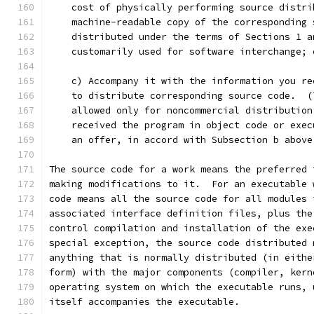
    cost of physically performing source distri
    machine-readable copy of the corresponding 
    distributed under the terms of Sections 1 a
    customarily used for software interchange; 
    c) Accompany it with the information you re
    to distribute corresponding source code.  (
    allowed only for noncommercial distribution
    received the program in object code or exec
    an offer, in accord with Subsection b above
The source code for a work means the preferred 
making modifications to it.  For an executable 
code means all the source code for all modules 
associated interface definition files, plus the
control compilation and installation of the exe
special exception, the source code distributed 
anything that is normally distributed (in eithe
form) with the major components (compiler, kern
operating system on which the executable runs, 
itself accompanies the executable.