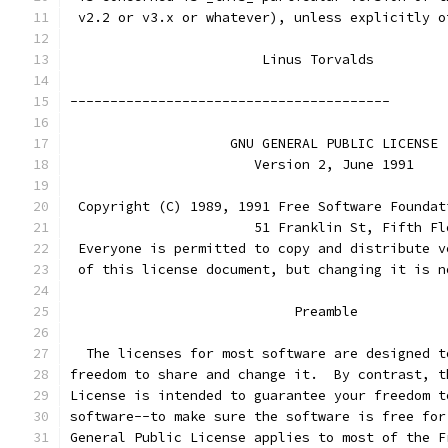
 v2.2 or v3.x or whatever), unless explicitly o
			Linus Torvalds
----------------------------------------
		    GNU GENERAL PUBLIC LICENSE
		       Version 2, June 1991
 Copyright (C) 1989, 1991 Free Software Foundat
                       51 Franklin St, Fifth Fl
 Everyone is permitted to copy and distribute v
 of this license document, but changing it is n
			    Preamble
  The licenses for most software are designed t
freedom to share and change it.  By contrast, t
License is intended to guarantee your freedom t
software--to make sure the software is free for
General Public License applies to most of the F