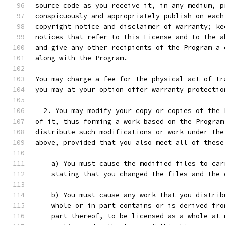
source code as you receive it, in any medium, p
conspicuously and appropriately publish on each
copyright notice and disclaimer of warranty; ke
notices that refer to this License and to the a
and give any other recipients of the Program a 
along with the Program.
You may charge a fee for the physical act of tr
you may at your option offer warranty protectio
  2. You may modify your copy or copies of the 
of it, thus forming a work based on the Program
distribute such modifications or work under the
above, provided that you also meet all of these
    a) You must cause the modified files to car
    stating that you changed the files and the 
    b) You must cause any work that you distrib
    whole or in part contains or is derived fro
    part thereof, to be licensed as a whole at 