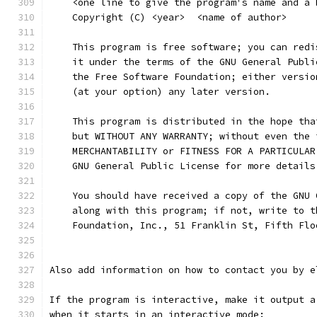
    <one line to give the program's name and a 
    Copyright (C) <year>  <name of author>
    This program is free software; you can redi
    it under the terms of the GNU General Publi
    the Free Software Foundation; either versio
    (at your option) any later version.
    This program is distributed in the hope tha
    but WITHOUT ANY WARRANTY; without even the 
    MERCHANTABILITY or FITNESS FOR A PARTICULAR
    GNU General Public License for more details
    You should have received a copy of the GNU 
    along with this program; if not, write to t
    Foundation, Inc., 51 Franklin St, Fifth Flo
Also add information on how to contact you by e
If the program is interactive, make it output a
when it starts in an interactive mode: