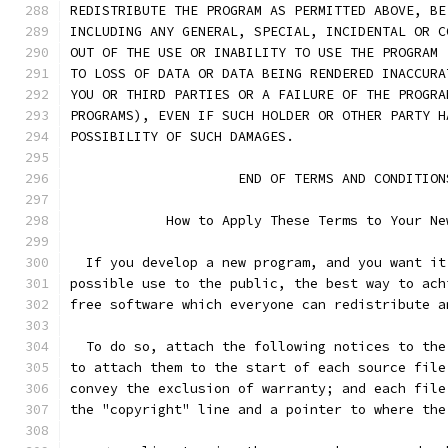
REDISTRIBUTE THE PROGRAM AS PERMITTED ABOVE, BE
INCLUDING ANY GENERAL, SPECIAL, INCIDENTAL OR C
OUT OF THE USE OR INABILITY TO USE THE PROGRAM 
TO LOSS OF DATA OR DATA BEING RENDERED INACCURA
YOU OR THIRD PARTIES OR A FAILURE OF THE PROGRA
PROGRAMS), EVEN IF SUCH HOLDER OR OTHER PARTY H
POSSIBILITY OF SUCH DAMAGES.
		     END OF TERMS AND CONDITION
	    How to Apply These Terms to Your Ne
  If you develop a new program, and you want it
possible use to the public, the best way to ach
free software which everyone can redistribute a
  To do so, attach the following notices to the
to attach them to the start of each source file
convey the exclusion of warranty; and each file
the "copyright" line and a pointer to where the