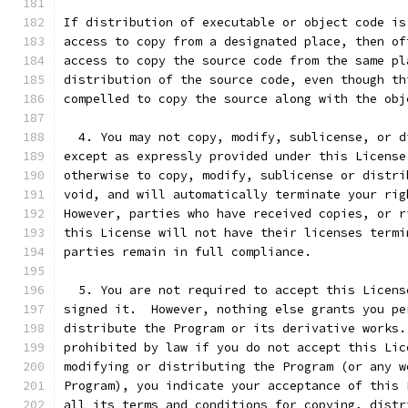
If distribution of executable or object code is
access to copy from a designated place, then of
access to copy the source code from the same pl
distribution of the source code, even though th
compelled to copy the source along with the obj
  4. You may not copy, modify, sublicense, or d
except as expressly provided under this License
otherwise to copy, modify, sublicense or distri
void, and will automatically terminate your rig
However, parties who have received copies, or r
this License will not have their licenses termi
parties remain in full compliance.
  5. You are not required to accept this Licens
signed it.  However, nothing else grants you pe
distribute the Program or its derivative works.
prohibited by law if you do not accept this Lic
modifying or distributing the Program (or any w
Program), you indicate your acceptance of this 
all its terms and conditions for copying, distr