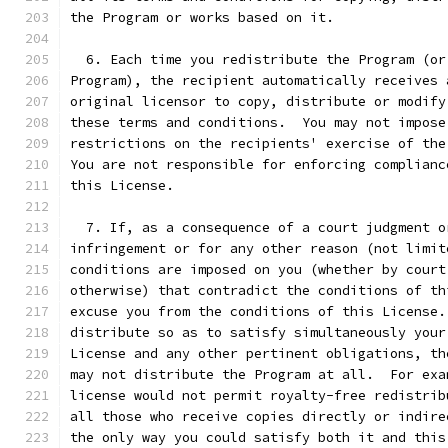
the Program or works based on it.
  6. Each time you redistribute the Program (or
Program), the recipient automatically receives 
original licensor to copy, distribute or modify
these terms and conditions.  You may not impose
restrictions on the recipients' exercise of the
You are not responsible for enforcing complianc
this License.
  7. If, as a consequence of a court judgment o
infringement or for any other reason (not limit
conditions are imposed on you (whether by court
otherwise) that contradict the conditions of th
excuse you from the conditions of this License.
distribute so as to satisfy simultaneously your
License and any other pertinent obligations, th
may not distribute the Program at all.  For exa
license would not permit royalty-free redistrib
all those who receive copies directly or indire
the only way you could satisfy both it and this