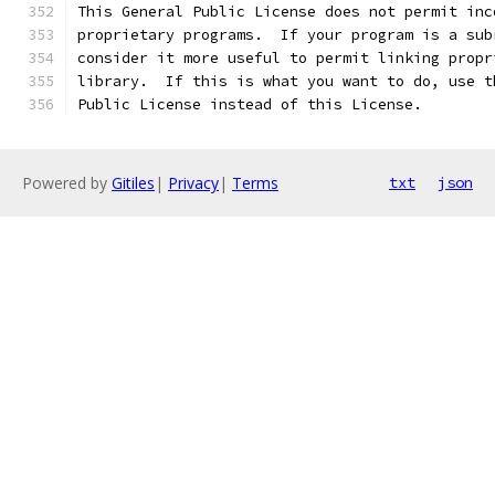
This General Public License does not permit inc
proprietary programs.  If your program is a sub
consider it more useful to permit linking propr
library.  If this is what you want to do, use t
Public License instead of this License.
Powered by
Gitiles
|
Privacy
|
Terms
txt
json