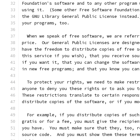
Foundation's software and to any other program 
using it.  (Some other Free Software Foundation
the GNU Library General Public License instead.
your programs, too.
  When we speak of free software, we are referr
price.  Our General Public Licenses are designe
have the freedom to distribute copies of free s
this service if you wish), that you receive sou
if you want it, that you can change the softwar
in new free programs; and that you know you can
  To protect your rights, we need to make restr
anyone to deny you these rights or to ask you t
These restrictions translate to certain respons
distribute copies of the software, or if you mo
  For example, if you distribute copies of such
gratis or for a fee, you must give the recipien
you have.  You must make sure that they, too, r
source code.  And you must show them these term