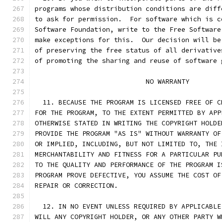
programs whose distribution conditions are diff
to ask for permission.  For software which is c
Software Foundation, write to the Free Software
make exceptions for this.  Our decision will be
of preserving the free status of all derivative
of promoting the sharing and reuse of software 
			    NO WARRANTY
  11. BECAUSE THE PROGRAM IS LICENSED FREE OF C
FOR THE PROGRAM, TO THE EXTENT PERMITTED BY APP
OTHERWISE STATED IN WRITING THE COPYRIGHT HOLDE
PROVIDE THE PROGRAM "AS IS" WITHOUT WARRANTY OF
OR IMPLIED, INCLUDING, BUT NOT LIMITED TO, THE 
MERCHANTABILITY AND FITNESS FOR A PARTICULAR PU
TO THE QUALITY AND PERFORMANCE OF THE PROGRAM I
PROGRAM PROVE DEFECTIVE, YOU ASSUME THE COST OF
REPAIR OR CORRECTION.
  12. IN NO EVENT UNLESS REQUIRED BY APPLICABLE
WILL ANY COPYRIGHT HOLDER, OR ANY OTHER PARTY W