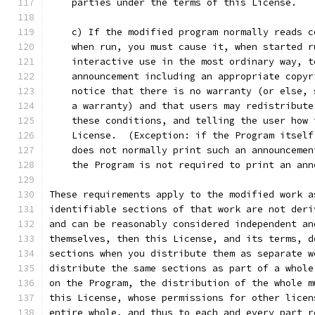
    parties under the terms of this License.
    c) If the modified program normally reads c
    when run, you must cause it, when started r
    interactive use in the most ordinary way, t
    announcement including an appropriate copyr
    notice that there is no warranty (or else, 
    a warranty) and that users may redistribute
    these conditions, and telling the user how 
    License.  (Exception: if the Program itself
    does not normally print such an announcemen
    the Program is not required to print an ann
These requirements apply to the modified work a
identifiable sections of that work are not deri
and can be reasonably considered independent an
themselves, then this License, and its terms, d
sections when you distribute them as separate w
distribute the same sections as part of a whole
on the Program, the distribution of the whole m
this License, whose permissions for other licen
entire whole, and thus to each and every part r