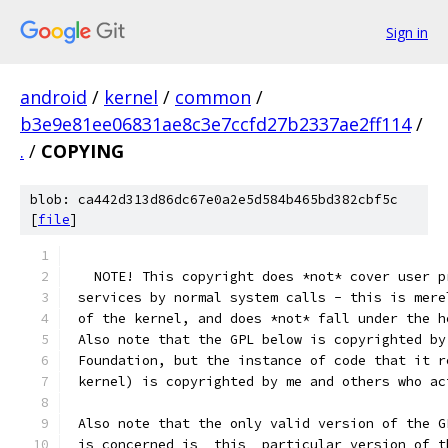
Sign in
android
/
kernel
/
common
/
b3e9e81ee06831ae8c3e7ccfd27b2337ae2ff114
/
.
/
COPYING
blob: ca442d313d86dc67e0a2e5d584b465bd382cbf5c
[
file
]
   NOTE! This copyright does *not* cover user p
 services by normal system calls - this is mere
 of the kernel, and does *not* fall under the h
 Also note that the GPL below is copyrighted by
 Foundation, but the instance of code that it r
 kernel) is copyrighted by me and others who ac
 Also note that the only valid version of the G
 is concerned is _this_ particular version of t