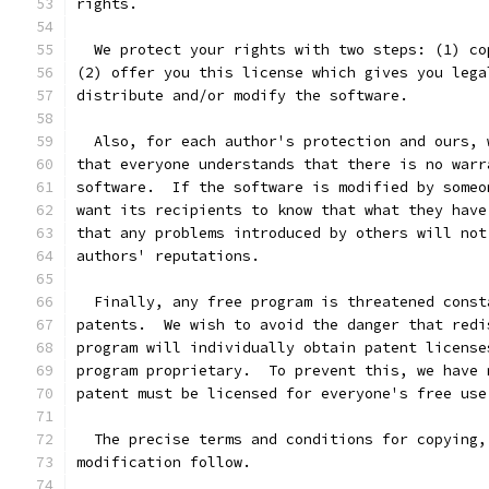
rights.
  We protect your rights with two steps: (1) co
(2) offer you this license which gives you lega
distribute and/or modify the software.
  Also, for each author's protection and ours, 
that everyone understands that there is no warr
software.  If the software is modified by someo
want its recipients to know that what they have
that any problems introduced by others will not
authors' reputations.
  Finally, any free program is threatened const
patents.  We wish to avoid the danger that redi
program will individually obtain patent license
program proprietary.  To prevent this, we have 
patent must be licensed for everyone's free use
  The precise terms and conditions for copying,
modification follow.