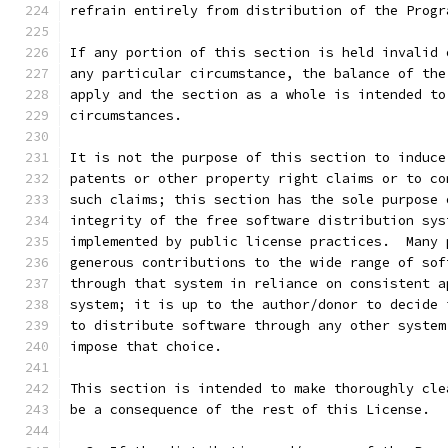
refrain entirely from distribution of the Progr
If any portion of this section is held invalid 
any particular circumstance, the balance of the
apply and the section as a whole is intended to
circumstances.
It is not the purpose of this section to induce
patents or other property right claims or to co
such claims; this section has the sole purpose 
integrity of the free software distribution sys
implemented by public license practices.  Many 
generous contributions to the wide range of sof
through that system in reliance on consistent a
system; it is up to the author/donor to decide 
to distribute software through any other system
impose that choice.
This section is intended to make thoroughly cle
be a consequence of the rest of this License.