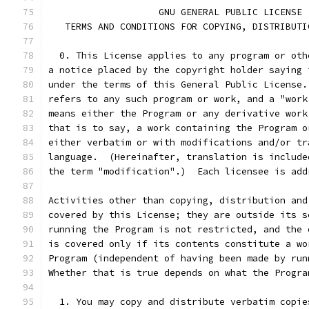
		    GNU GENERAL PUBLIC LICENSE
   TERMS AND CONDITIONS FOR COPYING, DISTRIBUTI
  0. This License applies to any program or oth
a notice placed by the copyright holder saying 
under the terms of this General Public License.
refers to any such program or work, and a "work
means either the Program or any derivative work
that is to say, a work containing the Program o
either verbatim or with modifications and/or tr
language.  (Hereinafter, translation is include
the term "modification".)  Each licensee is add
Activities other than copying, distribution and
covered by this License; they are outside its s
running the Program is not restricted, and the 
is covered only if its contents constitute a wo
Program (independent of having been made by run
Whether that is true depends on what the Progra
  1. You may copy and distribute verbatim copie