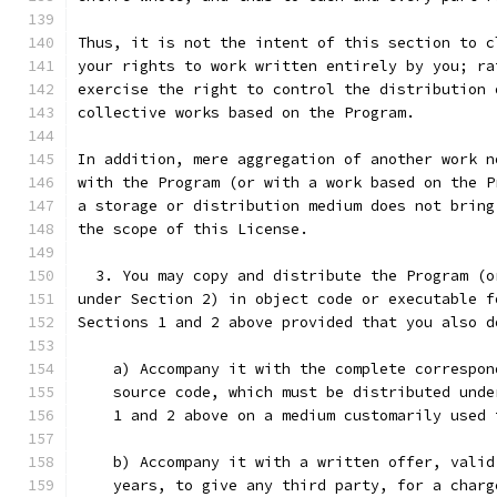
Thus, it is not the intent of this section to c
your rights to work written entirely by you; ra
exercise the right to control the distribution 
collective works based on the Program.
In addition, mere aggregation of another work n
with the Program (or with a work based on the P
a storage or distribution medium does not bring
the scope of this License.
  3. You may copy and distribute the Program (o
under Section 2) in object code or executable f
Sections 1 and 2 above provided that you also d
    a) Accompany it with the complete correspon
    source code, which must be distributed unde
    1 and 2 above on a medium customarily used 
    b) Accompany it with a written offer, valid
    years, to give any third party, for a charg