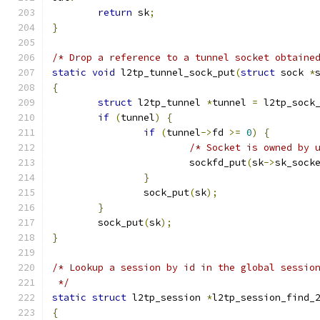
return
 sk
;
}
/* Drop a reference to a tunnel socket obtaine
static
void
 l2tp_tunnel_sock_put
(
struct
 sock 
*
{
struct
 l2tp_tunnel 
*
tunnel 
=
 l2tp_sock
if
(
tunnel
)
{
if
(
tunnel
->
fd 
>=
0
)
{
/* Socket is owned by 
			sockfd_put
(
sk
->
sk_sock
}
		sock_put
(
sk
);
}
	sock_put
(
sk
);
}
/* Lookup a session by id in the global sessio
 */
static
struct
 l2tp_session 
*
l2tp_session_find_
{