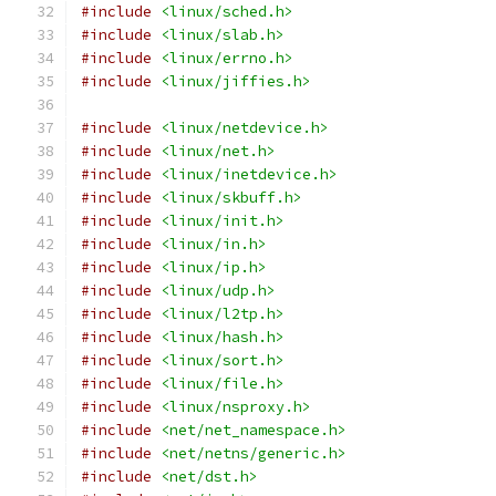
#include
<linux/sched.h>
#include
<linux/slab.h>
#include
<linux/errno.h>
#include
<linux/jiffies.h>
#include
<linux/netdevice.h>
#include
<linux/net.h>
#include
<linux/inetdevice.h>
#include
<linux/skbuff.h>
#include
<linux/init.h>
#include
<linux/in.h>
#include
<linux/ip.h>
#include
<linux/udp.h>
#include
<linux/l2tp.h>
#include
<linux/hash.h>
#include
<linux/sort.h>
#include
<linux/file.h>
#include
<linux/nsproxy.h>
#include
<net/net_namespace.h>
#include
<net/netns/generic.h>
#include
<net/dst.h>