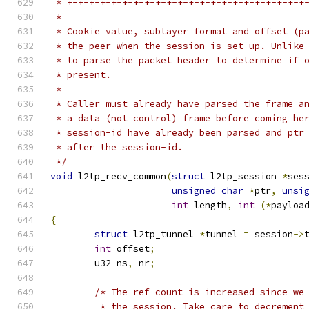
 * +-+-+-+-+-+-+-+-+-+-+-+-+-+-+-+-+-+-+-+-+-+
 *
 * Cookie value, sublayer format and offset (p
 * the peer when the session is set up. Unlike
 * to parse the packet header to determine if 
 * present.
 *
 * Caller must already have parsed the frame a
 * a data (not control) frame before coming he
 * session-id have already been parsed and ptr
 * after the session-id.
 */
void
 l2tp_recv_common
(
struct
 l2tp_session 
*
ses
unsigned
char
*
ptr
,
unsi
int
 length
,
int
(*
payloa
{
struct
 l2tp_tunnel 
*
tunnel 
=
 session
->
int
 offset
;
	u32 ns
,
 nr
;
/* The ref count is increased since we
	 * the session. Take care to decrement