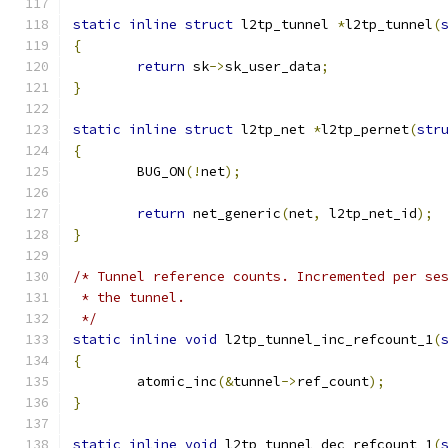
static
inline
struct
 l2tp_tunnel 
*
l2tp_tunnel
(
{
return
 sk
->
sk_user_data
;
}
static
inline
struct
 l2tp_net 
*
l2tp_pernet
(
str
{
	BUG_ON
(!
net
);
return
 net_generic
(
net
,
 l2tp_net_id
);
}
/* Tunnel reference counts. Incremented per se
 * the tunnel.
 */
static
inline
void
 l2tp_tunnel_inc_refcount_1
(
{
	atomic_inc
(&
tunnel
->
ref_count
);
}
static
inline
void
 l2tp_tunnel_dec_refcount_1
(