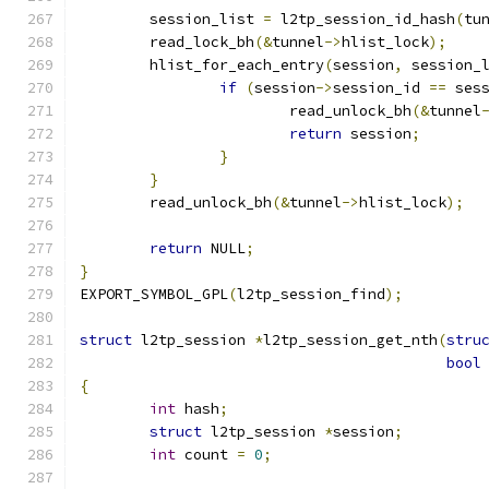
	session_list 
=
 l2tp_session_id_hash
(
tu
	read_lock_bh
(&
tunnel
->
hlist_lock
);
	hlist_for_each_entry
(
session
,
 session_
if
(
session
->
session_id 
==
 ses
			read_unlock_bh
(&
tunnel
return
 session
;
}
}
	read_unlock_bh
(&
tunnel
->
hlist_lock
);
return
 NULL
;
}
EXPORT_SYMBOL_GPL
(
l2tp_session_find
);
struct
 l2tp_session 
*
l2tp_session_get_nth
(
stru
bool
{
int
 hash
;
struct
 l2tp_session 
*
session
;
int
 count 
=
0
;