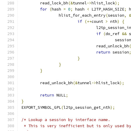
	read_lock_bh
(&
tunnel
->
hlist_lock
);
for
(
hash 
=
0
;
 hash 
<
 L2TP_HASH_SIZE
;
 
		hlist_for_each_entry
(
session
,
if
(++
count 
>
 nth
)
{
				l2tp_session_
if
(
do_ref 
&&
 
					sessio
				read_unlock_bh
return
 session
}
}
}
	read_unlock_bh
(&
tunnel
->
hlist_lock
);
return
 NULL
;
}
EXPORT_SYMBOL_GPL
(
l2tp_session_get_nth
);
/* Lookup a session by interface name.
 * This is very inefficient but is only used b