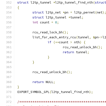
struct
 l2tp_tunnel 
*
l2tp_tunnel_find_nth
(
struc
{
struct
 l2tp_net 
*
pn 
=
 l2tp_pernet
(
net
)
struct
 l2tp_tunnel 
*
tunnel
;
int
 count 
=
0
;
	rcu_read_lock_bh
();
	list_for_each_entry_rcu
(
tunnel
,
&
pn
->
l
if
(++
count 
>
 nth
)
{
			rcu_read_unlock_bh
();
return
 tunnel
;
}
}
	rcu_read_unlock_bh
();
return
 NULL
;
}
EXPORT_SYMBOL_GPL
(
l2tp_tunnel_find_nth
);
/*********************************************