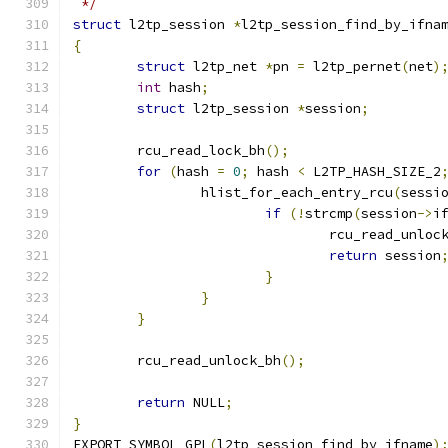
 */
struct
 l2tp_session 
*
l2tp_session_find_by_ifna
{
struct
 l2tp_net 
*
pn 
=
 l2tp_pernet
(
net
)
int
 hash
;
struct
 l2tp_session 
*
session
;
	rcu_read_lock_bh
();
for
(
hash 
=
0
;
 hash 
<
 L2TP_HASH_SIZE_2
		hlist_for_each_entry_rcu
(
sessi
if
(!
strcmp
(
session
->
i
				rcu_read_unloc
return
 session
}
}
}
	rcu_read_unlock_bh
();
return
 NULL
;
}
EXPORT_SYMBOL_GPL
(
l2tp_session_find_by_ifname
)