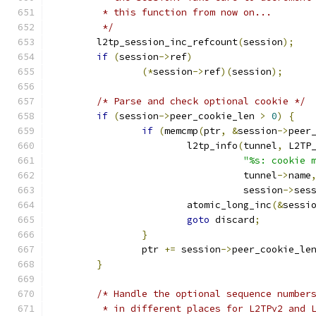
	 * this function from now on...
	 */
	l2tp_session_inc_refcount
(
session
);
if
(
session
->
ref
)
(*
session
->
ref
)(
session
);
/* Parse and check optional cookie */
if
(
session
->
peer_cookie_len 
>
0
)
{
if
(
memcmp
(
ptr
,
&
session
->
peer
			l2tp_info
(
tunnel
,
 L2TP
"%s: cookie 
				  tunnel
->
name
				  session
->
ses
			atomic_long_inc
(&
sessi
goto
 discard
;
}
		ptr 
+=
 session
->
peer_cookie_le
}
/* Handle the optional sequence number
	 * in different places for L2TPv2 and 