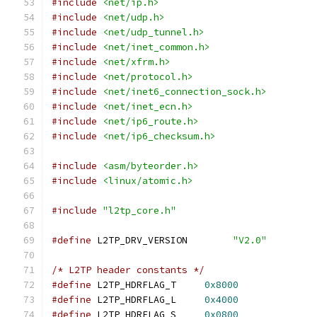
#include
<net/ip.h>
#include
<net/udp.h>
#include
<net/udp_tunnel.h>
#include
<net/inet_common.h>
#include
<net/xfrm.h>
#include
<net/protocol.h>
#include
<net/inet6_connection_sock.h>
#include
<net/inet_ecn.h>
#include
<net/ip6_route.h>
#include
<net/ip6_checksum.h>
#include
<asm/byteorder.h>
#include
<linux/atomic.h>
#include
"l2tp_core.h"
#define
 L2TP_DRV_VERSION	
"V2.0"
/* L2TP header constants */
#define
 L2TP_HDRFLAG_T	   
0x8000
#define
 L2TP_HDRFLAG_L	   
0x4000
#define
 L2TP_HDRFLAG_S	   
0x0800