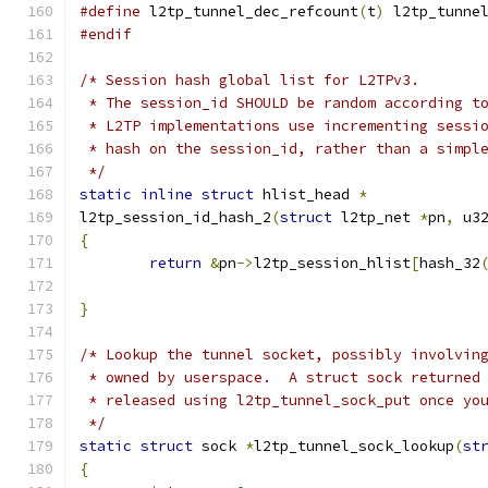
#define
 l2tp_tunnel_dec_refcount
(
t
)
 l2tp_tunne
#endif
/* Session hash global list for L2TPv3.
 * The session_id SHOULD be random according t
 * L2TP implementations use incrementing sessi
 * hash on the session_id, rather than a simpl
 */
static
inline
struct
 hlist_head 
*
l2tp_session_id_hash_2
(
struct
 l2tp_net 
*
pn
,
 u3
{
return
&
pn
->
l2tp_session_hlist
[
hash_32
}
/* Lookup the tunnel socket, possibly involvin
 * owned by userspace.  A struct sock returned
 * released using l2tp_tunnel_sock_put once yo
 */
static
struct
 sock 
*
l2tp_tunnel_sock_lookup
(
st
{