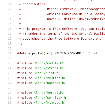
 * Contributors:
 *		Michal Ostrowski <mostrows@sp
 *		Arnaldo Carvalho de Melo <acm
 *		David S. Miller (davem@redhat.
 *
 * This program is free software; you can redi
 * it under the terms of the GNU General Publi
 * published by the Free Software Foundation.
 */
#define
 pr_fmt
(
fmt
)
 KBUILD_MODNAME 
": "
 fmt
#include
<linux/module.h>
#include
<linux/string.h>
#include
<linux/list.h>
#include
<linux/rculist.h>
#include
<linux/uaccess.h>
#include
<linux/kernel.h>
#include
<linux/spinlock.h>
#include
<linux/kthread.h>