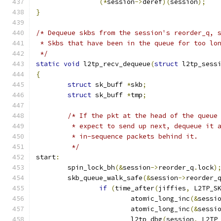
(*
session
->
deref
)(
session
);
}
/* Dequeue skbs from the session's reorder_q, 
 * Skbs that have been in the queue for too lo
 */
static
void
 l2tp_recv_dequeue
(
struct
 l2tp_sess
{
struct
 sk_buff 
*
skb
;
struct
 sk_buff 
*
tmp
;
/* If the pkt at the head of the queue
	 * expect to send up next, dequeue it 
	 * in-sequence packets behind it.
	 */
start
:
	spin_lock_bh
(&
session
->
reorder_q
.
lock
)
	skb_queue_walk_safe
(&
session
->
reorder_
if
(
time_after
(
jiffies
,
 L2TP_S
			atomic_long_inc
(&
sessi
			atomic_long_inc
(&
sessi
			l2tp_dbg
(
session
,
 L2TP