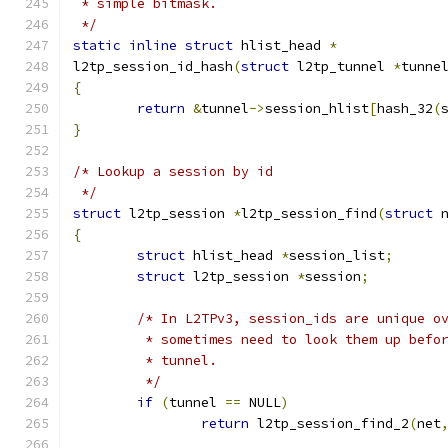
 * simple bitmask.
 */
static
inline
struct
 hlist_head 
*
l2tp_session_id_hash
(
struct
 l2tp_tunnel 
*
tunne
{
return
&
tunnel
->
session_hlist
[
hash_32
(
}
/* Lookup a session by id
 */
struct
 l2tp_session 
*
l2tp_session_find
(
struct
 
{
struct
 hlist_head 
*
session_list
;
struct
 l2tp_session 
*
session
;
/* In L2TPv3, session_ids are unique o
	 * sometimes need to look them up befo
	 * tunnel.
	 */
if
(
tunnel 
==
 NULL
)
return
 l2tp_session_find_2
(
net