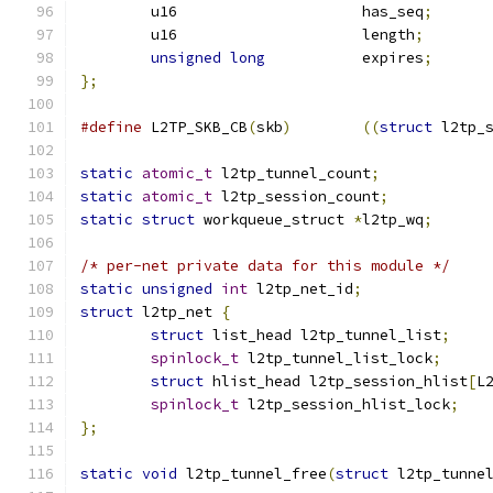
	u16			has_seq
;
	u16			length
;
unsigned
long
		expires
;
};
#define
 L2TP_SKB_CB
(
skb
)
((
struct
 l2tp_
static
atomic_t
 l2tp_tunnel_count
;
static
atomic_t
 l2tp_session_count
;
static
struct
 workqueue_struct 
*
l2tp_wq
;
/* per-net private data for this module */
static
unsigned
int
 l2tp_net_id
;
struct
 l2tp_net 
{
struct
 list_head l2tp_tunnel_list
;
spinlock_t
 l2tp_tunnel_list_lock
;
struct
 hlist_head l2tp_session_hlist
[
L
spinlock_t
 l2tp_session_hlist_lock
;
};
static
void
 l2tp_tunnel_free
(
struct
 l2tp_tunne