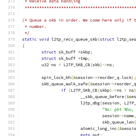
 * Receive data handling
 *********************************************
/* Queue a skb in order. We come here only if 
 * number.
 */
static
void
 l2tp_recv_queue_skb
(
struct
 l2tp_se
{
struct
 sk_buff 
*
skbp
;
struct
 sk_buff 
*
tmp
;
	u32 ns 
=
 L2TP_SKB_CB
(
skb
)->
ns
;
	spin_lock_bh
(&
session
->
reorder_q
.
lock
)
	skb_queue_walk_safe
(&
session
->
reorder_
if
(
L2TP_SKB_CB
(
skbp
)->
ns 
>
 ns
			__skb_queue_before
(&
se
			l2tp_dbg
(
session
,
 L2TP
"%s: pkt %hu,
				 session
->
name
				 skb_queue_len
			atomic_long_inc
(&
sessi
goto
 out
;