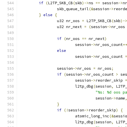
if
(
L2TP_SKB_CB
(
skb
)->
ns 
==
 session
->
n
		skb_queue_tail
(&
session
->
reord
}
else
{
		u32 nr_oos 
=
 L2TP_SKB_CB
(
skb
)-
		u32 nr_next 
=
(
session
->
nr_oos
if
(
nr_oos 
==
 nr_next
)
			session
->
nr_oos_count
+
else
			session
->
nr_oos_count 
		session
->
nr_oos 
=
 nr_oos
;
if
(
session
->
nr_oos_count 
>
 se
			session
->
reorder_skip 
			l2tp_dbg
(
session
,
 L2TP
"%s: %d oos p
				 session
->
name
}
if
(!
session
->
reorder_skip
)
{
			atomic_long_inc
(&
sessi
			l2tp_dbg
(
session
,
 L2TP