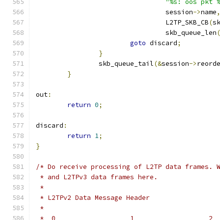
"%s: oos pkt 
				 session
->
name
				 L2TP_SKB_CB
(
s
				 skb_queue_len
goto
 discard
;
}
		skb_queue_tail
(&
session
->
reord
}
out
:
return
0
;
discard
:
return
1
;
}
/* Do receive processing of L2TP data frames. 
 * and L2TPv3 data frames here.
 *
 * L2TPv2 Data Message Header
 *
 *  0                   1                   2 