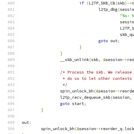
if
(
L2TP_SKB_CB
(
skb
)->
				l2tp_dbg
(
sessi
"%s: 
					 sessi
					 L2T
					 skb
goto
 out
;
}
}
		__skb_unlink
(
skb
,
&
session
->
re
/* Process the skb. We release
		 * do so to let other contexts
		 */
		spin_unlock_bh
(&
session
->
reord
		l2tp_recv_dequeue_skb
(
session
,
goto
 start
;
}
out
:
	spin_unlock_bh
(&
session
->
reorder_q
.
loc