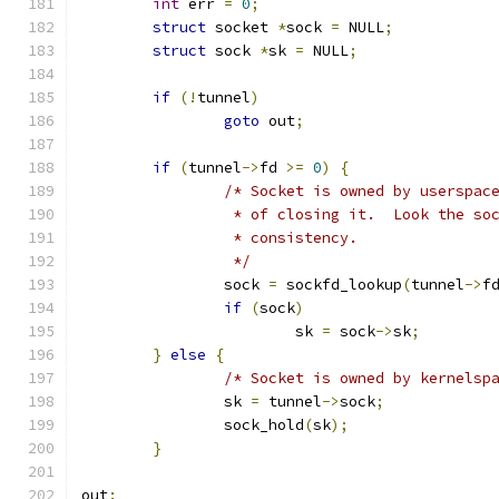
int
 err 
=
0
;
struct
 socket 
*
sock 
=
 NULL
;
struct
 sock 
*
sk 
=
 NULL
;
if
(!
tunnel
)
goto
 out
;
if
(
tunnel
->
fd 
>=
0
)
{
/* Socket is owned by userspac
		 * of closing it.  Look the s
		 * consistency.
		 */
		sock 
=
 sockfd_lookup
(
tunnel
->
f
if
(
sock
)
			sk 
=
 sock
->
sk
;
}
else
{
/* Socket is owned by kernelsp
		sk 
=
 tunnel
->
sock
;
		sock_hold
(
sk
);
}
out
: