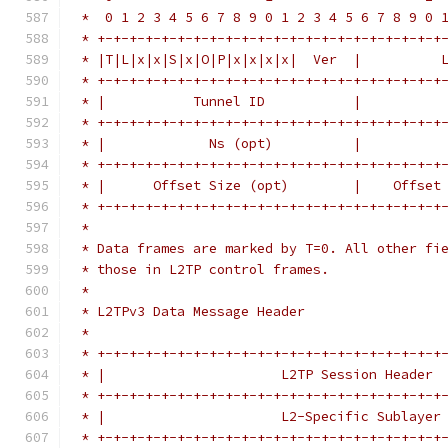
 *  0 1 2 3 4 5 6 7 8 9 0 1 2 3 4 5 6 7 8 9 0 
 * +-+-+-+-+-+-+-+-+-+-+-+-+-+-+-+-+-+-+-+-+-+
 * |T|L|x|x|S|x|O|P|x|x|x|x|  Ver  |          
 * +-+-+-+-+-+-+-+-+-+-+-+-+-+-+-+-+-+-+-+-+-+
 * |           Tunnel ID           |          
 * +-+-+-+-+-+-+-+-+-+-+-+-+-+-+-+-+-+-+-+-+-+
 * |             Ns (opt)          |          
 * +-+-+-+-+-+-+-+-+-+-+-+-+-+-+-+-+-+-+-+-+-+
 * |      Offset Size (opt)        |    Offset
 * +-+-+-+-+-+-+-+-+-+-+-+-+-+-+-+-+-+-+-+-+-+
 *
 * Data frames are marked by T=0. All other fi
 * those in L2TP control frames.
 *
 * L2TPv3 Data Message Header
 *
 * +-+-+-+-+-+-+-+-+-+-+-+-+-+-+-+-+-+-+-+-+-+
 * |                      L2TP Session Header 
 * +-+-+-+-+-+-+-+-+-+-+-+-+-+-+-+-+-+-+-+-+-+
 * |                      L2-Specific Sublayer
 * +-+-+-+-+-+-+-+-+-+-+-+-+-+-+-+-+-+-+-+-+-+