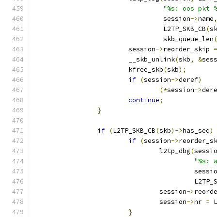
"%s: oos pkt 
				 session
->
name
				 L2TP_SKB_CB
(
s
				 skb_queue_len
			session
->
reorder_skip 
			__skb_unlink
(
skb
,
&
ses
			kfree_skb
(
skb
);
if
(
session
->
deref
)
(*
session
->
der
continue
;
}
if
(
L2TP_SKB_CB
(
skb
)->
has_seq
)
if
(
session
->
reorder_s
				l2tp_dbg
(
sessi
"%s: 
					 sessi
					 L2T
				session
->
reord
				session
->
nr 
=
 
}