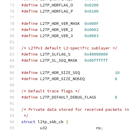
#define
 L2TP_HDRFLAG_O	   
0x0200
#define
 L2TP_HDRFLAG_P	   
0x0100
#define
 L2TP_HDR_VER_MASK  
0x000F
#define
 L2TP_HDR_VER_2	   
0x0002
#define
 L2TP_HDR_VER_3	   
0x0003
/* L2TPv3 default L2-specific sublayer */
#define
 L2TP_SLFLAG_S	   
0x40000000
#define
 L2TP_SL_SEQ_MASK   
0x00ffffff
#define
 L2TP_HDR_SIZE_SEQ		
10
#define
 L2TP_HDR_SIZE_NOSEQ		
6
/* Default trace flags */
#define
 L2TP_DEFAULT_DEBUG_FLAGS	
0
/* Private data stored for received packets in
 */
struct
 l2tp_skb_cb 
{
	u32			ns
;