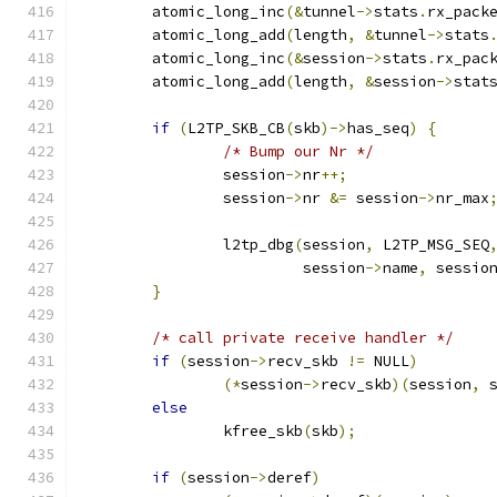
	atomic_long_inc
(&
tunnel
->
stats
.
rx_pack
	atomic_long_add
(
length
,
&
tunnel
->
stats
	atomic_long_inc
(&
session
->
stats
.
rx_pac
	atomic_long_add
(
length
,
&
session
->
stat
if
(
L2TP_SKB_CB
(
skb
)->
has_seq
)
{
/* Bump our Nr */
		session
->
nr
++;
		session
->
nr 
&=
 session
->
nr_max
		l2tp_dbg
(
session
,
 L2TP_MSG_SEQ
			 session
->
name
,
 sessio
}
/* call private receive handler */
if
(
session
->
recv_skb 
!=
 NULL
)
(*
session
->
recv_skb
)(
session
,
 
else
		kfree_skb
(
skb
);
if
(
session
->
deref
)