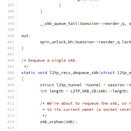
}
}
	__skb_queue_tail
(&
session
->
reorder_q
,
 
out
:
	spin_unlock_bh
(&
session
->
reorder_q
.
loc
}
/* Dequeue a single skb.
 */
static
void
 l2tp_recv_dequeue_skb
(
struct
 l2tp_
{
struct
 l2tp_tunnel 
*
tunnel 
=
 session
->
int
 length 
=
 L2TP_SKB_CB
(
skb
)->
length
;
/* We're about to requeue the skb, so 
	 * to its current owner (a socket rece
	 */
	skb_orphan
(
skb
);