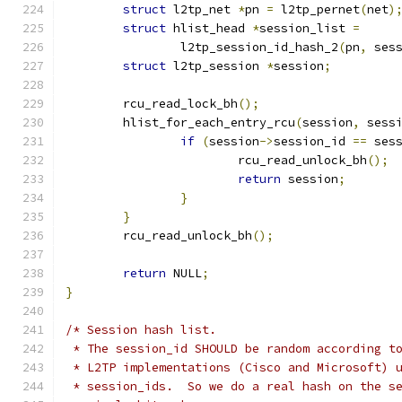
struct
 l2tp_net 
*
pn 
=
 l2tp_pernet
(
net
)
struct
 hlist_head 
*
session_list 
=
		l2tp_session_id_hash_2
(
pn
,
 ses
struct
 l2tp_session 
*
session
;
	rcu_read_lock_bh
();
	hlist_for_each_entry_rcu
(
session
,
 sess
if
(
session
->
session_id 
==
 ses
			rcu_read_unlock_bh
();
return
 session
;
}
}
	rcu_read_unlock_bh
();
return
 NULL
;
}
/* Session hash list.
 * The session_id SHOULD be random according t
 * L2TP implementations (Cisco and Microsoft) 
 * session_ids.  So we do a real hash on the s