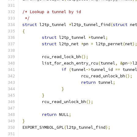
/* Lookup a tunnel by id
 */
struct
 l2tp_tunnel 
*
l2tp_tunnel_find
(
struct
 ne
{
struct
 l2tp_tunnel 
*
tunnel
;
struct
 l2tp_net 
*
pn 
=
 l2tp_pernet
(
net
)
	rcu_read_lock_bh
();
	list_for_each_entry_rcu
(
tunnel
,
&
pn
->
l
if
(
tunnel
->
tunnel_id 
==
 tunne
			rcu_read_unlock_bh
();
return
 tunnel
;
}
}
	rcu_read_unlock_bh
();
return
 NULL
;
}
EXPORT_SYMBOL_GPL
(
l2tp_tunnel_find
);