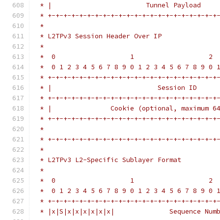
 * |                        Tunnel Payload    
 * +-+-+-+-+-+-+-+-+-+-+-+-+-+-+-+-+-+-+-+-+-+
 *
 * L2TPv3 Session Header Over IP
 *
 *  0                   1                   2 
 *  0 1 2 3 4 5 6 7 8 9 0 1 2 3 4 5 6 7 8 9 0 
 * +-+-+-+-+-+-+-+-+-+-+-+-+-+-+-+-+-+-+-+-+-+
 * |                           Session ID     
 * +-+-+-+-+-+-+-+-+-+-+-+-+-+-+-+-+-+-+-+-+-+
 * |               Cookie (optional, maximum 6
 * +-+-+-+-+-+-+-+-+-+-+-+-+-+-+-+-+-+-+-+-+-+
 *                                            
 * +-+-+-+-+-+-+-+-+-+-+-+-+-+-+-+-+-+-+-+-+-+
 *
 * L2TPv3 L2-Specific Sublayer Format
 *
 *  0                   1                   2 
 *  0 1 2 3 4 5 6 7 8 9 0 1 2 3 4 5 6 7 8 9 0 
 * +-+-+-+-+-+-+-+-+-+-+-+-+-+-+-+-+-+-+-+-+-+
 * |x|S|x|x|x|x|x|x|              Sequence Num