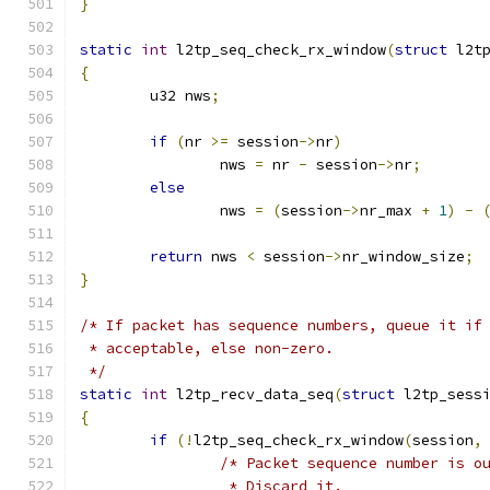
}
static
int
 l2tp_seq_check_rx_window
(
struct
 l2t
{
	u32 nws
;
if
(
nr 
>=
 session
->
nr
)
		nws 
=
 nr 
-
 session
->
nr
;
else
		nws 
=
(
session
->
nr_max 
+
1
)
-
return
 nws 
<
 session
->
nr_window_size
;
}
/* If packet has sequence numbers, queue it if
 * acceptable, else non-zero.
 */
static
int
 l2tp_recv_data_seq
(
struct
 l2tp_sess
{
if
(!
l2tp_seq_check_rx_window
(
session
,
/* Packet sequence number is o
		 * Discard it.