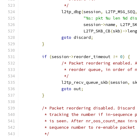
		 */
		l2tp_dbg
(
session
,
 L2TP_MSG_SEQ
"%s: pkt %u len %d di
			 session
->
name
,
 L2TP_S
			 L2TP_SKB_CB
(
skb
)->
len
goto
 discard
;
}
if
(
session
->
reorder_timeout 
!=
0
)
{
/* Packet reordering enabled. 
		 * reorder queue, in order of 
		 */
		l2tp_recv_queue_skb
(
session
,
 s
goto
 out
;
}
/* Packet reordering disabled. Discard
	 * tracking the number if in-sequence 
	 * is seen. After nr_oos_count_max in-
	 * sequence number to re-enable packet
	 */