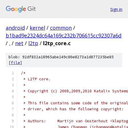
Sign in
android
/
kernel
/
common
/
b1bad9e2324dc64a169c232b706615cc92307a6d
/
.
/
net
/
l2tp
/
l2tp_core.c
blob: 92df832a18965abe149c80e8273a1d877235be85
[
file
]
/*
 * L2TP core.
 *
 * Copyright (c) 2008,2009,2010 Katalix System
 *
 * This file contains some code of the origina
 * driver, which has the following copyright:
 *
 * Authors:	Martijn van Oosterhout <kle
 *		James Chapman (jchapman@katali