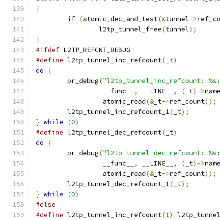
{
if
(
atomic_dec_and_test
(&
tunnel
->
ref_c
		l2tp_tunnel_free
(
tunnel
);
}
#ifdef
 L2TP_REFCNT_DEBUG
#define
 l2tp_tunnel_inc_refcount
(
_t
)
do
{
	pr_debug
(
"l2tp_tunnel_inc_refcount: %s
		 __func__
,
 __LINE__
,
(
_t
)->
nam
		 atomic_read
(&
_t
->
ref_count
));
	l2tp_tunnel_inc_refcount_1
(
_t
);
}
while
(
0
)
#define
 l2tp_tunnel_dec_refcount
(
_t
)
do
{
	pr_debug
(
"l2tp_tunnel_dec_refcount: %s
		 __func__
,
 __LINE__
,
(
_t
)->
nam
		 atomic_read
(&
_t
->
ref_count
));
	l2tp_tunnel_dec_refcount_1
(
_t
);
}
while
(
0
)
#else
#define
 l2tp_tunnel_inc_refcount
(
t
)
 l2tp_tunne