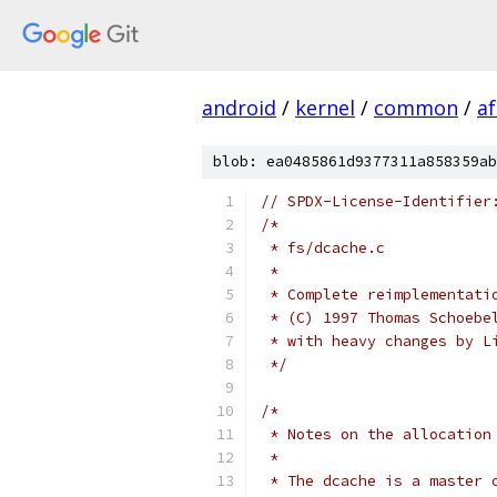
android
/
kernel
/
common
/
a
blob: ea0485861d9377311a858359ab
// SPDX-License-Identifier
/*
 * fs/dcache.c
 *
 * Complete reimplementati
 * (C) 1997 Thomas Schoebe
 * with heavy changes by L
 */
/*
 * Notes on the allocation
 *
 * The dcache is a master 