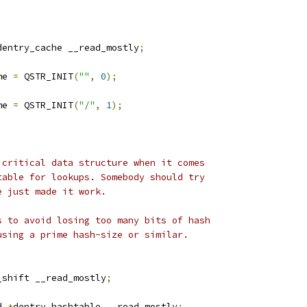
;
dentry_cache __read_mostly
;
me 
=
 QSTR_INIT
(
""
,
0
);
me 
=
 QSTR_INIT
(
"/"
,
1
);
 critical data structure when it comes
table for lookups. Somebody should try
e just made it work.
s to avoid losing too many bits of hash
using a prime hash-size or similar.
_shift __read_mostly
;
d 
*
dentry_hashtable __read_mostly
;