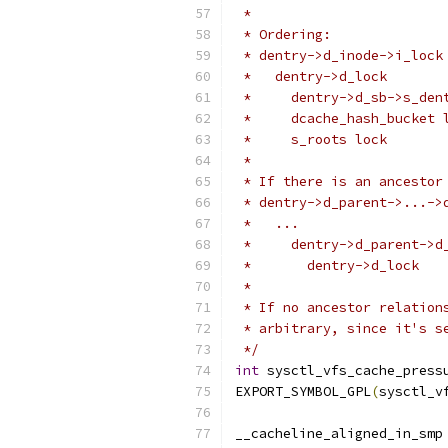
 *
 * Ordering:
 * dentry->d_inode->i_lock
 *   dentry->d_lock
 *     dentry->d_sb->s_den
 *     dcache_hash_bucket 
 *     s_roots lock
 *
 * If there is an ancestor
 * dentry->d_parent->...->
 *   ...
 *     dentry->d_parent->d
 *       dentry->d_lock
 *
 * If no ancestor relation
 * arbitrary, since it's s
 */
int
 sysctl_vfs_cache_press
EXPORT_SYMBOL_GPL
(
sysctl_v
__cacheline_aligned_in_smp