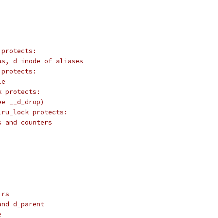
 protects:
as, d_inode of aliases
 protects:
le
k protects:
ee __d_drop)
lru_lock protects:
s and counters
irs
and d_parent
e