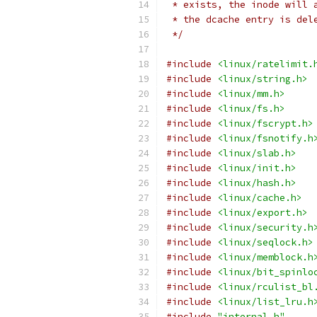
 * exists, the inode will 
 * the dcache entry is del
 */
#include
<linux/ratelimit.
#include
<linux/string.h>
#include
<linux/mm.h>
#include
<linux/fs.h>
#include
<linux/fscrypt.h>
#include
<linux/fsnotify.h
#include
<linux/slab.h>
#include
<linux/init.h>
#include
<linux/hash.h>
#include
<linux/cache.h>
#include
<linux/export.h>
#include
<linux/security.h
#include
<linux/seqlock.h>
#include
<linux/memblock.h
#include
<linux/bit_spinlo
#include
<linux/rculist_bl
#include
<linux/list_lru.h
#include
"internal.h"