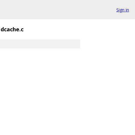
Sign in
dcache.c