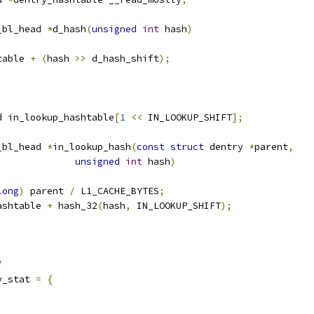
_bl_head 
*
d_hash
(
unsigned
int
 hash
)
table 
+
(
hash 
>>
 d_hash_shift
);
d in_lookup_hashtable
[
1
<<
 IN_LOOKUP_SHIFT
];
_bl_head 
*
in_lookup_hash
(
const
struct
 dentry 
*
parent
,
unsigned
int
 hash
)
long
)
 parent 
/
 L1_CACHE_BYTES
;
ashtable 
+
 hash_32
(
hash
,
 IN_LOOKUP_SHIFT
);
/
y_stat 
=
{