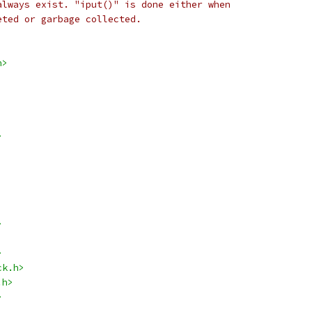
always exist. "iput()" is done either when
eted or garbage collected.
h>
>
>
>
ck.h>
.h>
>