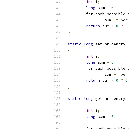
int
 i
;
long
 sum 
=
0
;
	for_each_possible_
		sum 
+=
 per
return
 sum 
<
0
?
0
}
static
long
 get_nr_dentry_
{
int
 i
;
long
 sum 
=
0
;
	for_each_possible_
		sum 
+=
 per
return
 sum 
<
0
?
0
}
static
long
 get_nr_dentry_
{
int
 i
;
long
 sum 
=
0
;
	for_each_possible_