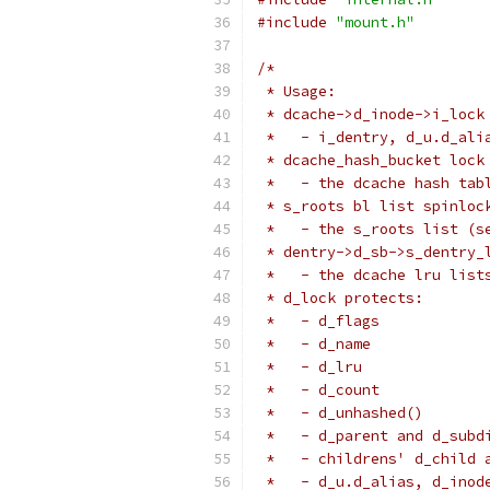
#include
"mount.h"
/*
 * Usage:
 * dcache->d_inode->i_lock
 *   - i_dentry, d_u.d_ali
 * dcache_hash_bucket lock
 *   - the dcache hash tab
 * s_roots bl list spinloc
 *   - the s_roots list (s
 * dentry->d_sb->s_dentry_
 *   - the dcache lru list
 * d_lock protects:
 *   - d_flags
 *   - d_name
 *   - d_lru
 *   - d_count
 *   - d_unhashed()
 *   - d_parent and d_subd
 *   - childrens' d_child 
 *   - d_u.d_alias, d_inod