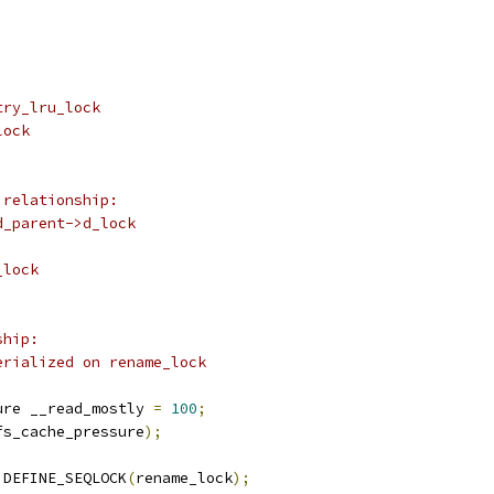
try_lru_lock
lock
 relationship:
d_parent->d_lock
_lock
ship:
erialized on rename_lock
ure __read_mostly 
=
100
;
fs_cache_pressure
);
 DEFINE_SEQLOCK
(
rename_lock
);