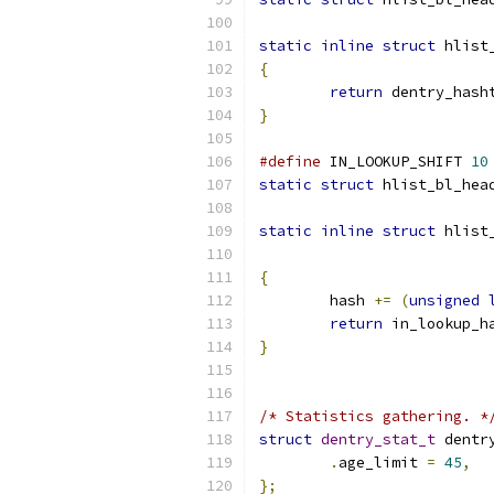
static
inline
struct
 hlist
{
return
 dentry_hash
}
#define
 IN_LOOKUP_SHIFT 
10
static
struct
 hlist_bl_hea
static
inline
struct
 hlist
{
	hash 
+=
(
unsigned
return
 in_lookup_h
}
/* Statistics gathering. *
struct
dentry_stat_t
 dentr
.
age_limit 
=
45
,
};