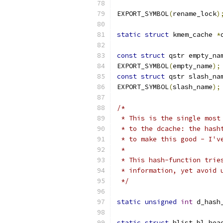
EXPORT_SYMBOL
(
rename_lock
)
static
struct
 kmem_cache 
*
const
struct
 qstr empty_na
EXPORT_SYMBOL
(
empty_name
);
const
struct
 qstr slash_na
EXPORT_SYMBOL
(
slash_name
);
/*
 * This is the single most
 * to the dcache: the hash
 * to make this good - I'v
 *
 * This hash-function trie
 * information, yet avoid 
 */
static
unsigned
int
 d_hash
static
struct
 hlist_bl_hea