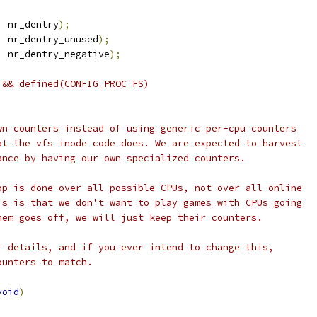
,
 nr_dentry
);
,
 nr_dentry_unused
);
,
 nr_dentry_negative
);
 && defined(CONFIG_PROC_FS)
wn counters instead of using generic per-cpu counters
at the vfs inode code does. We are expected to harvest
ance by having our own specialized counters.
op is done over all possible CPUs, not over all online
is is that we don't want to play games with CPUs going
hem goes off, we will just keep their counters.
r details, and if you ever intend to change this,
ounters to match.
void
)