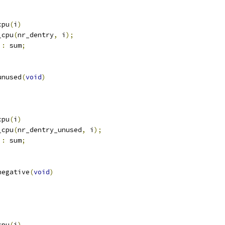
cpu
(
i
)
_cpu
(
nr_dentry
,
 i
);
:
 sum
;
unused
(
void
)
cpu
(
i
)
_cpu
(
nr_dentry_unused
,
 i
);
:
 sum
;
negative
(
void
)
cpu
(
i
)