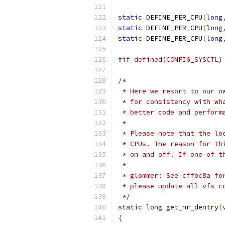
static
 DEFINE_PER_CPU
(
long
static
 DEFINE_PER_CPU
(
long
static
 DEFINE_PER_CPU
(
long
#if defined(CONFIG_SYSCTL)
/*
 * Here we resort to our o
 * for consistency with wh
 * better code and perform
 *
 * Please note that the lo
 * CPUs. The reason for th
 * on and off. If one of t
 *
 * glommer: See cffbc8a fo
 * please update all vfs c
 */
static
long
 get_nr_dentry
(
{