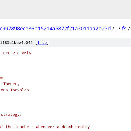
fc997898ece86b15214a5872f21a3011aa2b23d
/
.
/
fs
/
1183a1bae4e042 [
file
]
: GPL-2.0-only
on
l-Theuer,
inus Torvalds
 strategy:
of the icache - whenever a dcache entry