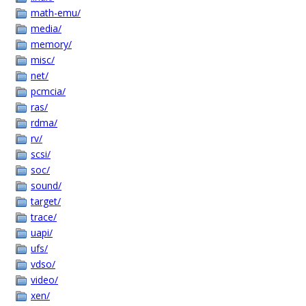
math-emu/
media/
memory/
misc/
net/
pcmcia/
ras/
rdma/
rv/
scsi/
soc/
sound/
target/
trace/
uapi/
ufs/
vdso/
video/
xen/