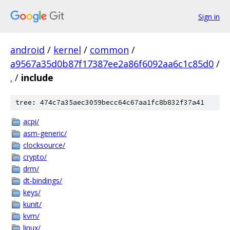
Sign in
android
/
kernel
/
common
/
a9567a35d0b87f17387ee2a86f6092aa6c1c85d0
/
.
/
include
tree: 474c7a35aec3059becc64c67aa1fc8b832f37a41
acpi/
asm-generic/
clocksource/
crypto/
drm/
dt-bindings/
keys/
kunit/
kvm/
linux/