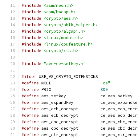
#include
<asm/neon.h>
#include
<asm/hwcap.h>
#include
<crypto/aes.h>
#include
<crypto/ablk_helper.h>
#include
<crypto/algapi.h>
#include
<linux/module.h>
#include
<linux/cpufeature.h>
#include
<crypto/xts.h>
#include
"aes-ce-setkey.h"
#ifdef
 USE_V8_CRYPTO_EXTENSIONS
#define
 MODE			
"ce"
#define
 PRIO			
300
#define
 aes_setkey		ce_aes_setkey
#define
 aes_expandkey		ce_aes_expandk
#define
 aes_ecb_encrypt		ce_aes_ecb_e
#define
 aes_ecb_decrypt		ce_aes_ecb_d
#define
 aes_cbc_encrypt		ce_aes_cbc_e
#define
 aes_cbc_decrypt		ce_aes_cbc_d
#define
 aes_ctr_encrypt		ce_aes_ctr_e