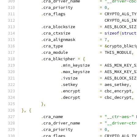
.
cra_driver_name	
=
"__driver-cbc
.
cra_priority		
=
0
,
.
cra_flags		
=
 CRYPTO_ALG_TY
				  CRYPTO_ALG_I
.
cra_blocksize		
=
 AES_BLOCK_SIZ
.
cra_ctxsize		
=
sizeof
(
struct
.
cra_alignmask		
=
7
,
.
cra_type		
=
&
crypto_blkci
.
cra_module		
=
 THIS_MODULE
,
.
cra_blkcipher 
=
{
.
min_keysize	
=
 AES_MIN_KEY_S
.
max_keysize	
=
 AES_MAX_KEY_S
.
ivsize		
=
 AES_BLOCK_SIZ
.
setkey		
=
 aes_setkey
,
.
encrypt	
=
 cbc_encrypt
,
.
decrypt	
=
 cbc_decrypt
,
},
},
{
.
cra_name		
=
"__ctr-aes-"
 
.
cra_driver_name	
=
"__driver-ctr
.
cra_priority		
=
0
,
.
cra_flags		
=
 CRYPTO_ALG_TY