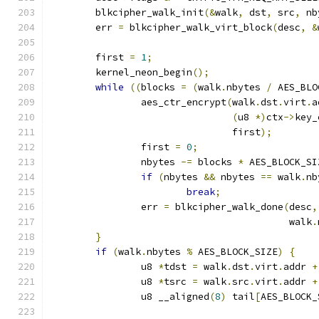
	blkcipher_walk_init
(&
walk
,
 dst
,
 src
,
 nb
	err 
=
 blkcipher_walk_virt_block
(
desc
,
&
	first 
=
1
;
	kernel_neon_begin
();
while
((
blocks 
=
(
walk
.
nbytes 
/
 AES_BLO
		aes_ctr_encrypt
(
walk
.
dst
.
virt
.
a
(
u8 
*)
ctx
->
key_
				first
);
		first 
=
0
;
		nbytes 
-=
 blocks 
*
 AES_BLOCK_SI
if
(
nbytes 
&&
 nbytes 
==
 walk
.
nb
break
;
		err 
=
 blkcipher_walk_done
(
desc
,
					  walk
.
}
if
(
walk
.
nbytes 
%
 AES_BLOCK_SIZE
)
{
		u8 
*
tdst 
=
 walk
.
dst
.
virt
.
addr 
+
		u8 
*
tsrc 
=
 walk
.
src
.
virt
.
addr 
+
		u8 __aligned
(
8
)
 tail
[
AES_BLOCK_