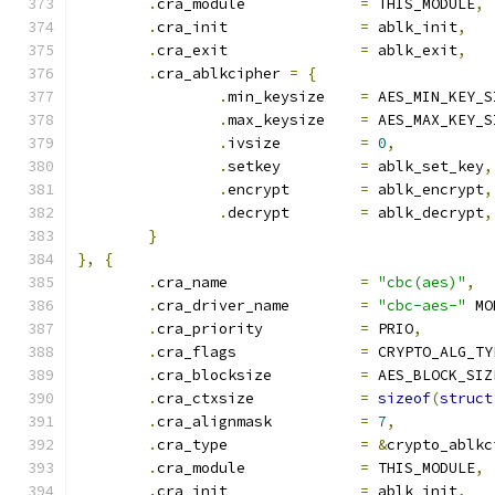
.
cra_module		
=
 THIS_MODULE
,
.
cra_init		
=
 ablk_init
,
.
cra_exit		
=
 ablk_exit
,
.
cra_ablkcipher 
=
{
.
min_keysize	
=
 AES_MIN_KEY_S
.
max_keysize	
=
 AES_MAX_KEY_S
.
ivsize		
=
0
,
.
setkey		
=
 ablk_set_key
,
.
encrypt	
=
 ablk_encrypt
,
.
decrypt	
=
 ablk_decrypt
,
}
},
{
.
cra_name		
=
"cbc(aes)"
,
.
cra_driver_name	
=
"cbc-aes-"
 MO
.
cra_priority		
=
 PRIO
,
.
cra_flags		
=
 CRYPTO_ALG_TY
.
cra_blocksize		
=
 AES_BLOCK_SIZ
.
cra_ctxsize		
=
sizeof
(
struct
.
cra_alignmask		
=
7
,
.
cra_type		
=
&
crypto_ablkc
.
cra_module		
=
 THIS_MODULE
,
.
cra_init		
=
 ablk_init
,