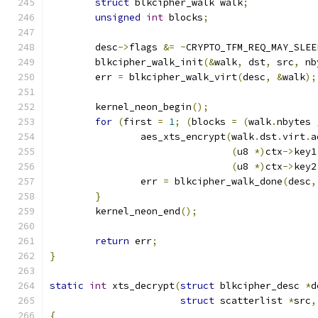
struct
 blkcipher_walk walk
;
unsigned
int
 blocks
;
	desc
->
flags 
&=
~
CRYPTO_TFM_REQ_MAY_SLEE
	blkcipher_walk_init
(&
walk
,
 dst
,
 src
,
 nb
	err 
=
 blkcipher_walk_virt
(
desc
,
&
walk
);
	kernel_neon_begin
();
for
(
first 
=
1
;
(
blocks 
=
(
walk
.
nbytes 
		aes_xts_encrypt
(
walk
.
dst
.
virt
.
a
(
u8 
*)
ctx
->
key1
(
u8 
*)
ctx
->
key2
		err 
=
 blkcipher_walk_done
(
desc
,
}
	kernel_neon_end
();
return
 err
;
}
static
int
 xts_decrypt
(
struct
 blkcipher_desc 
*
d
struct
 scatterlist 
*
src
,
{