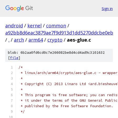
Sign in
android
/
kernel
/
common
/
a92bb8d6eac3879ae7f9d913d1dd5270ddcbe0eb
/
.
/
arch
/
arm64
/
crypto
/
aes-glue.c
blob: 6b2aa0fd6cd0c7e266082be8d4cd4ad9c3101632
[
file
]
/*
 * linux/arch/arm64/crypto/aes-glue.c - wrapper
 *
 * Copyright (C) 2013 Linaro Ltd <ard.biesheuve
 *
 * This program is free software; you can redis
 * it under the terms of the GNU General Public
 * published by the Free Software Foundation.
 */