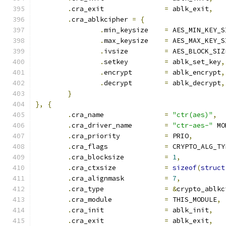
.
cra_exit		
=
 ablk_exit
,
.
cra_ablkcipher 
=
{
.
min_keysize	
=
 AES_MIN_KEY_S
.
max_keysize	
=
 AES_MAX_KEY_S
.
ivsize		
=
 AES_BLOCK_SIZ
.
setkey		
=
 ablk_set_key
,
.
encrypt	
=
 ablk_encrypt
,
.
decrypt	
=
 ablk_decrypt
,
}
},
{
.
cra_name		
=
"ctr(aes)"
,
.
cra_driver_name	
=
"ctr-aes-"
 MO
.
cra_priority		
=
 PRIO
,
.
cra_flags		
=
 CRYPTO_ALG_TY
.
cra_blocksize		
=
1
,
.
cra_ctxsize		
=
sizeof
(
struct
.
cra_alignmask		
=
7
,
.
cra_type		
=
&
crypto_ablkc
.
cra_module		
=
 THIS_MODULE
,
.
cra_init		
=
 ablk_init
,
.
cra_exit		
=
 ablk_exit
,