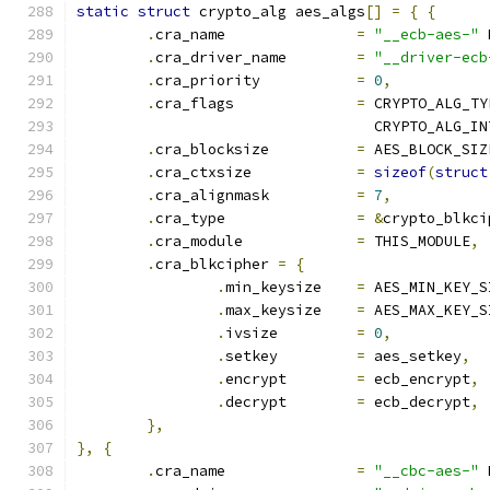
static
struct
 crypto_alg aes_algs
[]
=
{
{
.
cra_name		
=
"__ecb-aes-"
 
.
cra_driver_name	
=
"__driver-ecb
.
cra_priority		
=
0
,
.
cra_flags		
=
 CRYPTO_ALG_TY
				  CRYPTO_ALG_I
.
cra_blocksize		
=
 AES_BLOCK_SIZ
.
cra_ctxsize		
=
sizeof
(
struct
.
cra_alignmask		
=
7
,
.
cra_type		
=
&
crypto_blkci
.
cra_module		
=
 THIS_MODULE
,
.
cra_blkcipher 
=
{
.
min_keysize	
=
 AES_MIN_KEY_S
.
max_keysize	
=
 AES_MAX_KEY_S
.
ivsize		
=
0
,
.
setkey		
=
 aes_setkey
,
.
encrypt	
=
 ecb_encrypt
,
.
decrypt	
=
 ecb_decrypt
,
},
},
{
.
cra_name		
=
"__cbc-aes-"
 