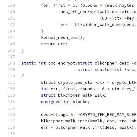
for
(
first 
=
1
;
(
blocks 
=
(
walk
.
nbytes 
		aes_ecb_decrypt
(
walk
.
dst
.
virt
.
a
(
u8 
*)
ctx
->
key_
		err 
=
 blkcipher_walk_done
(
desc
,
}
	kernel_neon_end
();
return
 err
;
}
static
int
 cbc_encrypt
(
struct
 blkcipher_desc 
*
d
struct
 scatterlist 
*
src
,
{
struct
 crypto_aes_ctx 
*
ctx 
=
 crypto_blk
int
 err
,
 first
,
 rounds 
=
6
+
 ctx
->
key_l
struct
 blkcipher_walk walk
;
unsigned
int
 blocks
;
	desc
->
flags 
&=
~
CRYPTO_TFM_REQ_MAY_SLEE
	blkcipher_walk_init
(&
walk
,
 dst
,
 src
,
 nb
	err 
=
 blkcipher_walk_virt
(
desc
,
&
walk
);