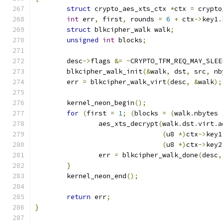
struct
 crypto_aes_xts_ctx 
*
ctx 
=
 crypto
int
 err
,
 first
,
 rounds 
=
6
+
 ctx
->
key1
.
struct
 blkcipher_walk walk
;
unsigned
int
 blocks
;
	desc
->
flags 
&=
~
CRYPTO_TFM_REQ_MAY_SLEE
	blkcipher_walk_init
(&
walk
,
 dst
,
 src
,
 nb
	err 
=
 blkcipher_walk_virt
(
desc
,
&
walk
);
	kernel_neon_begin
();
for
(
first 
=
1
;
(
blocks 
=
(
walk
.
nbytes 
		aes_xts_decrypt
(
walk
.
dst
.
virt
.
a
(
u8 
*)
ctx
->
key1
(
u8 
*)
ctx
->
key2
		err 
=
 blkcipher_walk_done
(
desc
,
}
	kernel_neon_end
();
return
 err
;
}