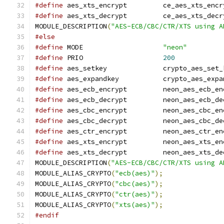
#define
 aes_xts_encrypt		ce_aes_xts_e
#define
 aes_xts_decrypt		ce_aes_xts_d
MODULE_DESCRIPTION
(
"AES-ECB/CBC/CTR/XTS using A
#else
#define
 MODE			
"neon"
#define
 PRIO			
200
#define
 aes_setkey		crypto_aes_se
#define
 aes_expandkey		crypto_aes
#define
 aes_ecb_encrypt		neon_aes_e
#define
 aes_ecb_decrypt		neon_aes_e
#define
 aes_cbc_encrypt		neon_aes_c
#define
 aes_cbc_decrypt		neon_aes_c
#define
 aes_ctr_encrypt		neon_aes_c
#define
 aes_xts_encrypt		neon_aes_x
#define
 aes_xts_decrypt		neon_aes_x
MODULE_DESCRIPTION
(
"AES-ECB/CBC/CTR/XTS using A
MODULE_ALIAS_CRYPTO
(
"ecb(aes)"
);
MODULE_ALIAS_CRYPTO
(
"cbc(aes)"
);
MODULE_ALIAS_CRYPTO
(
"ctr(aes)"
);
MODULE_ALIAS_CRYPTO
(
"xts(aes)"
);
#endif