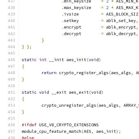
.
min_keysize	
=
2
*
 AES_MIN_K
.
max_keysize	
=
2
*
 AES_MAX_K
.
ivsize		
=
 AES_BLOCK_SIZ
.
setkey		
=
 ablk_set_key
,
.
encrypt	
=
 ablk_encrypt
,
.
decrypt	
=
 ablk_decrypt
,
}
}
};
static
int
 __init aes_init
(
void
)
{
return
 crypto_register_algs
(
aes_algs
,
 A
}
static
void
 __exit aes_exit
(
void
)
{
	crypto_unregister_algs
(
aes_algs
,
 ARRAY_
}
#ifdef
 USE_V8_CRYPTO_EXTENSIONS
module_cpu_feature_match
(
AES
,
 aes_init
);
#else