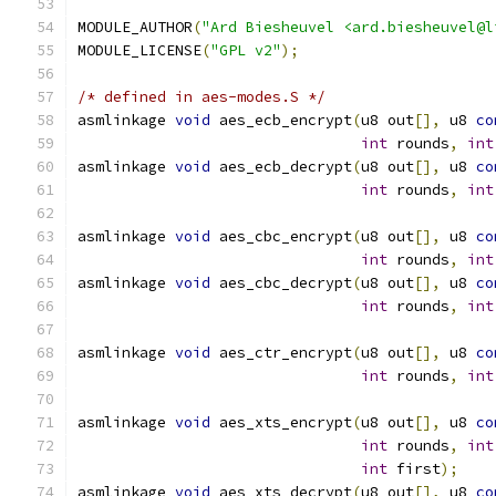
MODULE_AUTHOR
(
"Ard Biesheuvel <ard.biesheuvel@l
MODULE_LICENSE
(
"GPL v2"
);
/* defined in aes-modes.S */
asmlinkage 
void
 aes_ecb_encrypt
(
u8 out
[],
 u8 
co
int
 rounds
,
int
asmlinkage 
void
 aes_ecb_decrypt
(
u8 out
[],
 u8 
co
int
 rounds
,
int
asmlinkage 
void
 aes_cbc_encrypt
(
u8 out
[],
 u8 
co
int
 rounds
,
int
asmlinkage 
void
 aes_cbc_decrypt
(
u8 out
[],
 u8 
co
int
 rounds
,
int
asmlinkage 
void
 aes_ctr_encrypt
(
u8 out
[],
 u8 
co
int
 rounds
,
int
asmlinkage 
void
 aes_xts_encrypt
(
u8 out
[],
 u8 
co
int
 rounds
,
int
int
 first
);
asmlinkage 
void
 aes_xts_decrypt
(
u8 out
[],
 u8 
co