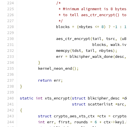
/*
		 * Minimum alignment is 8 byte
		 * to tell aes_ctr_encrypt() t
		 */
		blocks 
=
(
nbytes 
<=
8
)
?
-
1
:
1
		aes_ctr_encrypt
(
tail
,
 tsrc
,
(
u8
				blocks
,
 walk
.
iv
		memcpy
(
tdst
,
 tail
,
 nbytes
);
		err 
=
 blkcipher_walk_done
(
desc
,
}
	kernel_neon_end
();
return
 err
;
}
static
int
 xts_encrypt
(
struct
 blkcipher_desc 
*
d
struct
 scatterlist 
*
src
,
{
struct
 crypto_aes_xts_ctx 
*
ctx 
=
 crypto
int
 err
,
 first
,
 rounds 
=
6
+
 ctx
->
key1
.