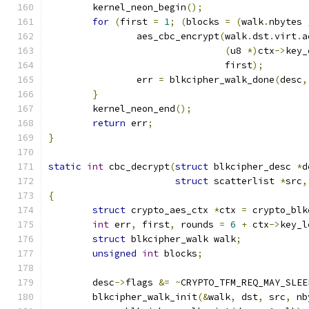
	kernel_neon_begin
();
for
(
first 
=
1
;
(
blocks 
=
(
walk
.
nbytes 
		aes_cbc_encrypt
(
walk
.
dst
.
virt
.
a
(
u8 
*)
ctx
->
key_
				first
);
		err 
=
 blkcipher_walk_done
(
desc
,
}
	kernel_neon_end
();
return
 err
;
}
static
int
 cbc_decrypt
(
struct
 blkcipher_desc 
*
d
struct
 scatterlist 
*
src
,
{
struct
 crypto_aes_ctx 
*
ctx 
=
 crypto_blk
int
 err
,
 first
,
 rounds 
=
6
+
 ctx
->
key_l
struct
 blkcipher_walk walk
;
unsigned
int
 blocks
;
	desc
->
flags 
&=
~
CRYPTO_TFM_REQ_MAY_SLEE
	blkcipher_walk_init
(&
walk
,
 dst
,
 src
,
 nb