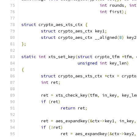
int
 rounds
,
int
int
 first
);
struct
 crypto_aes_xts_ctx 
{
struct
 crypto_aes_ctx key1
;
struct
 crypto_aes_ctx __aligned
(
8
)
 key2
};
static
int
 xts_set_key
(
struct
 crypto_tfm 
*
tfm
,
unsigned
int
 key_len
)
{
struct
 crypto_aes_xts_ctx 
*
ctx 
=
 crypto
int
 ret
;
	ret 
=
 xts_check_key
(
tfm
,
 in_key
,
 key_le
if
(
ret
)
return
 ret
;
	ret 
=
 aes_expandkey
(&
ctx
->
key1
,
 in_key
,
if
(!
ret
)
		ret 
=
 aes_expandkey
(&
ctx
->
key2
,