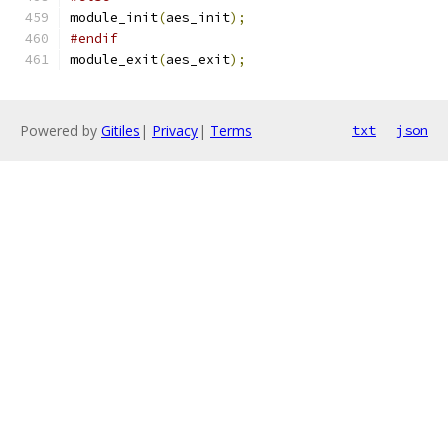
module_init
(
aes_init
);
#endif
module_exit
(
aes_exit
);
Powered by
Gitiles
|
Privacy
|
Terms
txt
json