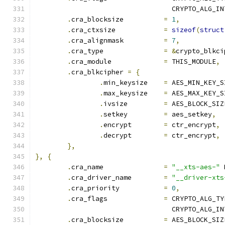
				  CRYPTO_ALG_I
.
cra_blocksize		
=
1
,
.
cra_ctxsize		
=
sizeof
(
struct
.
cra_alignmask		
=
7
,
.
cra_type		
=
&
crypto_blkci
.
cra_module		
=
 THIS_MODULE
,
.
cra_blkcipher 
=
{
.
min_keysize	
=
 AES_MIN_KEY_S
.
max_keysize	
=
 AES_MAX_KEY_S
.
ivsize		
=
 AES_BLOCK_SIZ
.
setkey		
=
 aes_setkey
,
.
encrypt	
=
 ctr_encrypt
,
.
decrypt	
=
 ctr_encrypt
,
},
},
{
.
cra_name		
=
"__xts-aes-"
 
.
cra_driver_name	
=
"__driver-xts
.
cra_priority		
=
0
,
.
cra_flags		
=
 CRYPTO_ALG_TY
				  CRYPTO_ALG_I
.
cra_blocksize		
=
 AES_BLOCK_SIZ