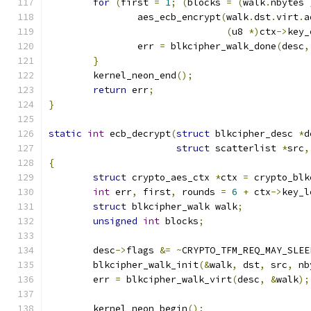
for
(
first 
=
1
;
(
blocks 
=
(
walk
.
nbytes 
		aes_ecb_encrypt
(
walk
.
dst
.
virt
.
a
(
u8 
*)
ctx
->
key_
		err 
=
 blkcipher_walk_done
(
desc
,
}
	kernel_neon_end
();
return
 err
;
}
static
int
 ecb_decrypt
(
struct
 blkcipher_desc 
*
d
struct
 scatterlist 
*
src
,
{
struct
 crypto_aes_ctx 
*
ctx 
=
 crypto_blk
int
 err
,
 first
,
 rounds 
=
6
+
 ctx
->
key_l
struct
 blkcipher_walk walk
;
unsigned
int
 blocks
;
	desc
->
flags 
&=
~
CRYPTO_TFM_REQ_MAY_SLEE
	blkcipher_walk_init
(&
walk
,
 dst
,
 src
,
 nb
	err 
=
 blkcipher_walk_virt
(
desc
,
&
walk
);
	kernel_neon_begin
();