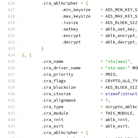
.
cra_ablkcipher 
=
{
.
min_keysize	
=
 AES_MIN_KEY_S
.
max_keysize	
=
 AES_MAX_KEY_S
.
ivsize		
=
 AES_BLOCK_SIZ
.
setkey		
=
 ablk_set_key
,
.
encrypt	
=
 ablk_encrypt
,
.
decrypt	
=
 ablk_decrypt
,
}
},
{
.
cra_name		
=
"xts(aes)"
,
.
cra_driver_name	
=
"xts-aes-"
 MO
.
cra_priority		
=
 PRIO
,
.
cra_flags		
=
 CRYPTO_ALG_TY
.
cra_blocksize		
=
 AES_BLOCK_SIZ
.
cra_ctxsize		
=
sizeof
(
struct
.
cra_alignmask		
=
7
,
.
cra_type		
=
&
crypto_ablkc
.
cra_module		
=
 THIS_MODULE
,
.
cra_init		
=
 ablk_init
,
.
cra_exit		
=
 ablk_exit
,
.
cra_ablkcipher 
=
{