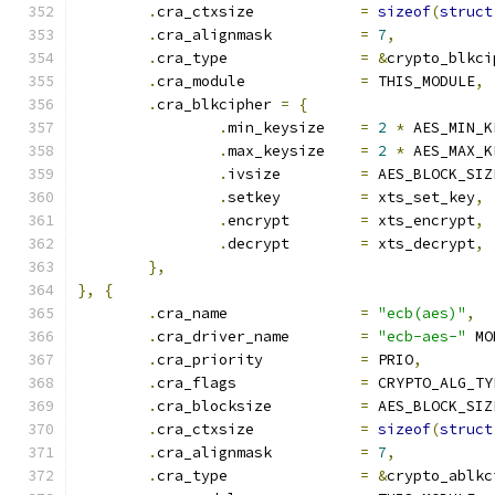
.
cra_ctxsize		
=
sizeof
(
struct
.
cra_alignmask		
=
7
,
.
cra_type		
=
&
crypto_blkci
.
cra_module		
=
 THIS_MODULE
,
.
cra_blkcipher 
=
{
.
min_keysize	
=
2
*
 AES_MIN_K
.
max_keysize	
=
2
*
 AES_MAX_K
.
ivsize		
=
 AES_BLOCK_SIZ
.
setkey		
=
 xts_set_key
,
.
encrypt	
=
 xts_encrypt
,
.
decrypt	
=
 xts_decrypt
,
},
},
{
.
cra_name		
=
"ecb(aes)"
,
.
cra_driver_name	
=
"ecb-aes-"
 MO
.
cra_priority		
=
 PRIO
,
.
cra_flags		
=
 CRYPTO_ALG_TY
.
cra_blocksize		
=
 AES_BLOCK_SIZ
.
cra_ctxsize		
=
sizeof
(
struct
.
cra_alignmask		
=
7
,
.
cra_type		
=
&
crypto_ablkc