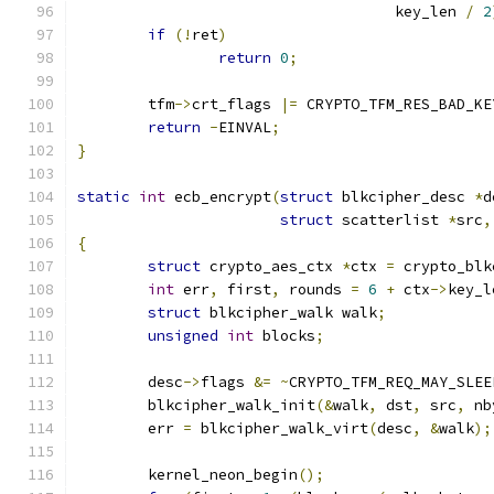
				    key_len 
/
2
if
(!
ret
)
return
0
;
	tfm
->
crt_flags 
|=
 CRYPTO_TFM_RES_BAD_KE
return
-
EINVAL
;
}
static
int
 ecb_encrypt
(
struct
 blkcipher_desc 
*
d
struct
 scatterlist 
*
src
,
{
struct
 crypto_aes_ctx 
*
ctx 
=
 crypto_blk
int
 err
,
 first
,
 rounds 
=
6
+
 ctx
->
key_l
struct
 blkcipher_walk walk
;
unsigned
int
 blocks
;
	desc
->
flags 
&=
~
CRYPTO_TFM_REQ_MAY_SLEE
	blkcipher_walk_init
(&
walk
,
 dst
,
 src
,
 nb
	err 
=
 blkcipher_walk_virt
(
desc
,
&
walk
);
	kernel_neon_begin
();