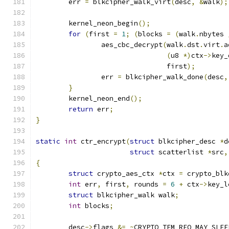
	err 
=
 blkcipher_walk_virt
(
desc
,
&
walk
);
	kernel_neon_begin
();
for
(
first 
=
1
;
(
blocks 
=
(
walk
.
nbytes 
		aes_cbc_decrypt
(
walk
.
dst
.
virt
.
a
(
u8 
*)
ctx
->
key_
				first
);
		err 
=
 blkcipher_walk_done
(
desc
,
}
	kernel_neon_end
();
return
 err
;
}
static
int
 ctr_encrypt
(
struct
 blkcipher_desc 
*
d
struct
 scatterlist 
*
src
,
{
struct
 crypto_aes_ctx 
*
ctx 
=
 crypto_blk
int
 err
,
 first
,
 rounds 
=
6
+
 ctx
->
key_l
struct
 blkcipher_walk walk
;
int
 blocks
;
	desc
->
flags 
&=
~
CRYPTO_TFM_REQ_MAY_SLEE