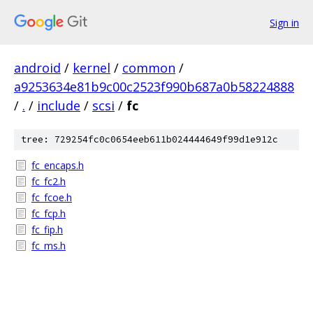
Sign in
android
/
kernel
/
common
/
a9253634e81b9c00c2523f990b687a0b58224888
/
.
/
include
/
scsi
/
fc
tree: 729254fc0c0654eeb611b024444649f99d1e912c
fc_encaps.h
fc_fc2.h
fc_fcoe.h
fc_fcp.h
fc_fip.h
fc_ms.h