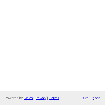
Powered by
Gitiles
|
Privacy
|
Terms
txt
json