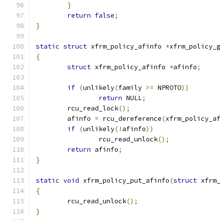
}
return
false
;
}
static
struct
 xfrm_policy_afinfo 
*
xfrm_policy_
{
struct
 xfrm_policy_afinfo 
*
afinfo
;
if
(
unlikely
(
family 
>=
 NPROTO
))
return
 NULL
;
	rcu_read_lock
();
	afinfo 
=
 rcu_dereference
(
xfrm_policy_a
if
(
unlikely
(!
afinfo
))
		rcu_read_unlock
();
return
 afinfo
;
}
static
void
 xfrm_policy_put_afinfo
(
struct
 xfrm
{
	rcu_read_unlock
();
}