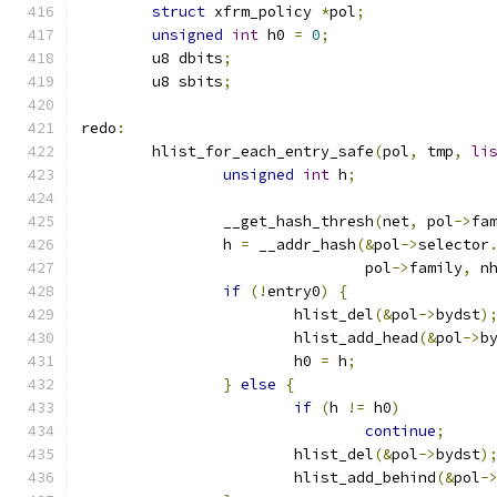
struct
 xfrm_policy 
*
pol
;
unsigned
int
 h0 
=
0
;
	u8 dbits
;
	u8 sbits
;
redo
:
	hlist_for_each_entry_safe
(
pol
,
 tmp
,
li
unsigned
int
 h
;
		__get_hash_thresh
(
net
,
 pol
->
fa
		h 
=
 __addr_hash
(&
pol
->
selector
				pol
->
family
,
 n
if
(!
entry0
)
{
			hlist_del
(&
pol
->
bydst
)
			hlist_add_head
(&
pol
->
b
			h0 
=
 h
;
}
else
{
if
(
h 
!=
 h0
)
continue
;
			hlist_del
(&
pol
->
bydst
)
			hlist_add_behind
(&
pol
-