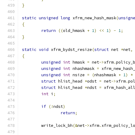
}
static
unsigned
long
 xfrm_new_hash_mask
(
unsign
{
return
((
old_hmask 
+
1
)
<<
1
)
-
1
;
}
static
void
 xfrm_bydst_resize
(
struct
 net 
*
net
,
{
unsigned
int
 hmask 
=
 net
->
xfrm
.
policy_
unsigned
int
 nhashmask 
=
 xfrm_new_hash
unsigned
int
 nsize 
=
(
nhashmask 
+
1
)
*
struct
 hlist_head 
*
odst 
=
 net
->
xfrm
.
po
struct
 hlist_head 
*
ndst 
=
 xfrm_hash_al
int
 i
;
if
(!
ndst
)
return
;
	write_lock_bh
(&
net
->
xfrm
.
xfrm_policy_l