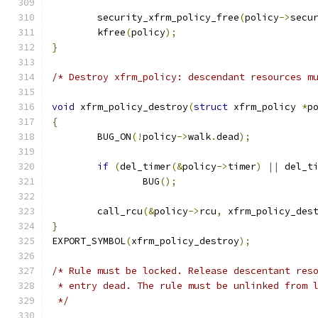
	security_xfrm_policy_free
(
policy
->
secu
	kfree
(
policy
);
}
/* Destroy xfrm_policy: descendant resources m
void
 xfrm_policy_destroy
(
struct
 xfrm_policy 
*
p
{
	BUG_ON
(!
policy
->
walk
.
dead
);
if
(
del_timer
(&
policy
->
timer
)
||
 del_t
		BUG
();
	call_rcu
(&
policy
->
rcu
,
 xfrm_policy_des
}
EXPORT_SYMBOL
(
xfrm_policy_destroy
);
/* Rule must be locked. Release descentant res
 * entry dead. The rule must be unlinked from 
 */