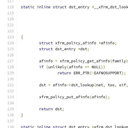
static
inline
struct
 dst_entry 
*
__xfrm_dst_loo
{
struct
 xfrm_policy_afinfo 
*
afinfo
;
struct
 dst_entry 
*
dst
;
	afinfo 
=
 xfrm_policy_get_afinfo
(
family
if
(
unlikely
(
afinfo 
==
 NULL
))
return
 ERR_PTR
(-
EAFNOSUPPORT
);
	dst 
=
 afinfo
->
dst_lookup
(
net
,
 tos
,
 oif
	xfrm_policy_put_afinfo
(
afinfo
);
return
 dst
;
}
static
inline
struct
 dst_entry 
*
xfrm_dst_looku