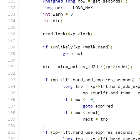
unsigned
long
 now 
=
 get_seconds
();
long
 next 
=
 LONG_MAX
;
int
 warn 
=
0
;
int
 dir
;
	read_lock
(&
xp
->
lock
);
if
(
unlikely
(
xp
->
walk
.
dead
))
goto
 out
;
	dir 
=
 xfrm_policy_id2dir
(
xp
->
index
);
if
(
xp
->
lft
.
hard_add_expires_seconds
)
long
 tmo 
=
 xp
->
lft
.
hard_add_ex
			xp
->
curlft
.
add_time 
-
 
if
(
tmo 
<=
0
)
goto
 expired
;
if
(
tmo 
<
 next
)
			next 
=
 tmo
;
}
if
(
xp
->
lft
.
hard_use_expires_seconds
)
long
 tmo 
=
 xp
->
lft
.
hard_use_ex