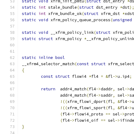
static
void
 xfrm_init_pmtu
(
struct
 dst_entry 
*
d
static
int
 stale_bundle
(
struct
 dst_entry 
*
dst
)
static
int
 xfrm_bundle_ok
(
struct
 xfrm_dst 
*
xds
static
void
 xfrm_policy_queue_process
(
unsigned
static
void
 __xfrm_policy_link
(
struct
 xfrm_pol
static
struct
 xfrm_policy 
*
__xfrm_policy_unlin
static
inline
bool
__xfrm4_selector_match
(
const
struct
 xfrm_selec
{
const
struct
 flowi4 
*
fl4 
=
&
fl
->
u
.
ip4
;
return
  addr4_match
(
fl4
->
daddr
,
 sel
->
d
		addr4_match
(
fl4
->
saddr
,
 sel
->
s
!((
xfrm_flowi_dport
(
fl
,
&
fl4
->
!((
xfrm_flowi_sport
(
fl
,
&
fl4
->
(
fl4
->
flowi4_proto 
==
 sel
->
pro
(
fl4
->
flowi4_oif 
==
 sel
->
ifind
}