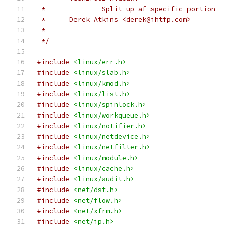
 * 		Split up af-specific portion
 *
 */
#include
<linux/err.h>
#include
<linux/slab.h>
#include
<linux/kmod.h>
#include
<linux/list.h>
#include
<linux/spinlock.h>
#include
<linux/workqueue.h>
#include
<linux/notifier.h>
#include
<linux/netdevice.h>
#include
<linux/netfilter.h>
#include
<linux/module.h>
#include
<linux/cache.h>
#include
<linux/audit.h>
#include
<net/dst.h>
#include
<net/flow.h>
#include
<net/xfrm.h>
#include
<net/ip.h>