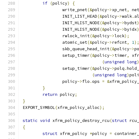
if
(
policy
)
{
		write_pnet
(&
policy
->
xp_net
,
 ne
		INIT_LIST_HEAD
(&
policy
->
walk
.
a
		INIT_HLIST_NODE
(&
policy
->
bydst
		INIT_HLIST_NODE
(&
policy
->
byidx
		rwlock_init
(&
policy
->
lock
);
		atomic_set
(&
policy
->
refcnt
,
1
)
		skb_queue_head_init
(&
policy
->
p
		setup_timer
(&
policy
->
timer
,
 xf
(
unsigned
long
		setup_timer
(&
policy
->
polq
.
hold
(
unsigned
long
)
pol
		policy
->
flo
.
ops 
=
&
xfrm_policy
}
return
 policy
;
}
EXPORT_SYMBOL
(
xfrm_policy_alloc
);
static
void
 xfrm_policy_destroy_rcu
(
struct
 rcu
{
struct
 xfrm_policy 
*
policy 
=
 container