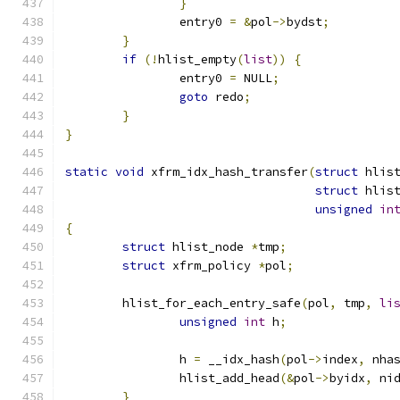
}
		entry0 
=
&
pol
->
bydst
;
}
if
(!
hlist_empty
(
list
))
{
		entry0 
=
 NULL
;
goto
 redo
;
}
}
static
void
 xfrm_idx_hash_transfer
(
struct
 hlis
struct
 hlis
unsigned
in
{
struct
 hlist_node 
*
tmp
;
struct
 xfrm_policy 
*
pol
;
	hlist_for_each_entry_safe
(
pol
,
 tmp
,
li
unsigned
int
 h
;
		h 
=
 __idx_hash
(
pol
->
index
,
 nha
		hlist_add_head
(&
pol
->
byidx
,
 ni
}