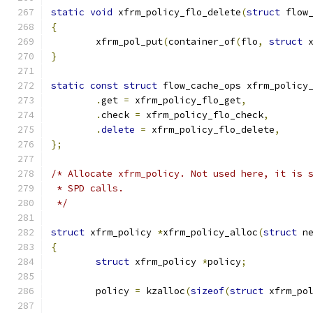
static
void
 xfrm_policy_flo_delete
(
struct
 flow
{
	xfrm_pol_put
(
container_of
(
flo
,
struct
 
}
static
const
struct
 flow_cache_ops xfrm_policy
.
get 
=
 xfrm_policy_flo_get
,
.
check 
=
 xfrm_policy_flo_check
,
.
delete
=
 xfrm_policy_flo_delete
,
};
/* Allocate xfrm_policy. Not used here, it is 
 * SPD calls.
 */
struct
 xfrm_policy 
*
xfrm_policy_alloc
(
struct
 n
{
struct
 xfrm_policy 
*
policy
;
	policy 
=
 kzalloc
(
sizeof
(
struct
 xfrm_po