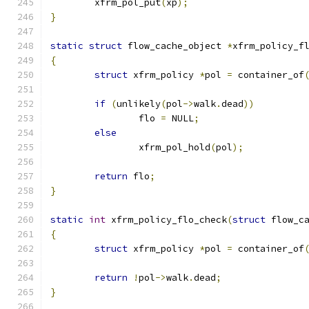
	xfrm_pol_put
(
xp
);
}
static
struct
 flow_cache_object 
*
xfrm_policy_f
{
struct
 xfrm_policy 
*
pol 
=
 container_of
if
(
unlikely
(
pol
->
walk
.
dead
))
		flo 
=
 NULL
;
else
		xfrm_pol_hold
(
pol
);
return
 flo
;
}
static
int
 xfrm_policy_flo_check
(
struct
 flow_c
{
struct
 xfrm_policy 
*
pol 
=
 container_of
return
!
pol
->
walk
.
dead
;
}