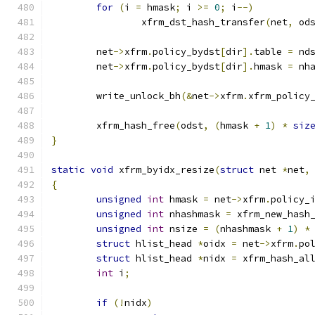
for
(
i 
=
 hmask
;
 i 
>=
0
;
 i
--)
		xfrm_dst_hash_transfer
(
net
,
 od
	net
->
xfrm
.
policy_bydst
[
dir
].
table 
=
 nd
	net
->
xfrm
.
policy_bydst
[
dir
].
hmask 
=
 nh
	write_unlock_bh
(&
net
->
xfrm
.
xfrm_policy
	xfrm_hash_free
(
odst
,
(
hmask 
+
1
)
*
siz
}
static
void
 xfrm_byidx_resize
(
struct
 net 
*
net
,
{
unsigned
int
 hmask 
=
 net
->
xfrm
.
policy_
unsigned
int
 nhashmask 
=
 xfrm_new_hash
unsigned
int
 nsize 
=
(
nhashmask 
+
1
)
*
struct
 hlist_head 
*
oidx 
=
 net
->
xfrm
.
po
struct
 hlist_head 
*
nidx 
=
 xfrm_hash_al
int
 i
;
if
(!
nidx
)