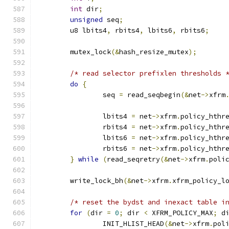
int
 dir
;
unsigned
 seq
;
	u8 lbits4
,
 rbits4
,
 lbits6
,
 rbits6
;
	mutex_lock
(&
hash_resize_mutex
);
/* read selector prefixlen thresholds 
do
{
		seq 
=
 read_seqbegin
(&
net
->
xfrm
		lbits4 
=
 net
->
xfrm
.
policy_hthr
		rbits4 
=
 net
->
xfrm
.
policy_hthr
		lbits6 
=
 net
->
xfrm
.
policy_hthr
		rbits6 
=
 net
->
xfrm
.
policy_hthr
}
while
(
read_seqretry
(&
net
->
xfrm
.
poli
	write_lock_bh
(&
net
->
xfrm
.
xfrm_policy_l
/* reset the bydst and inexact table i
for
(
dir 
=
0
;
 dir 
<
 XFRM_POLICY_MAX
;
 d
		INIT_HLIST_HEAD
(&
net
->
xfrm
.
pol