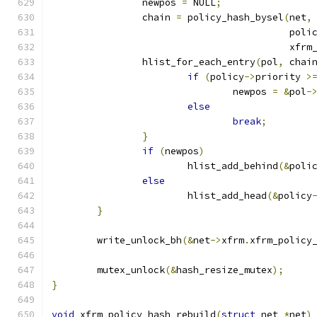
		newpos 
=
 NULL
;
		chain 
=
 policy_hash_bysel
(
net
,
					  poli
					  x
		hlist_for_each_entry
(
pol
,
 chai
if
(
policy
->
priority 
>
				newpos 
=
&
pol
-
else
break
;
}
if
(
newpos
)
			hlist_add_behind
(&
poli
else
			hlist_add_head
(&
policy
}
	write_unlock_bh
(&
net
->
xfrm
.
xfrm_policy
	mutex_unlock
(&
hash_resize_mutex
);
}
void
 xfrm_policy_hash_rebuild
(
struct
 net 
*
net
)