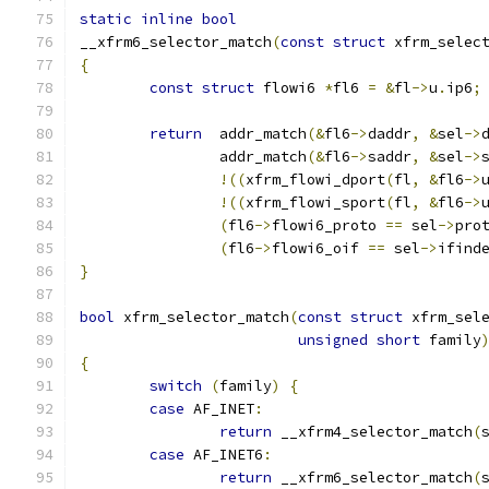
static
inline
bool
__xfrm6_selector_match
(
const
struct
 xfrm_selec
{
const
struct
 flowi6 
*
fl6 
=
&
fl
->
u
.
ip6
;
return
  addr_match
(&
fl6
->
daddr
,
&
sel
->
		addr_match
(&
fl6
->
saddr
,
&
sel
->
!((
xfrm_flowi_dport
(
fl
,
&
fl6
->
!((
xfrm_flowi_sport
(
fl
,
&
fl6
->
(
fl6
->
flowi6_proto 
==
 sel
->
pro
(
fl6
->
flowi6_oif 
==
 sel
->
ifind
}
bool
 xfrm_selector_match
(
const
struct
 xfrm_sel
unsigned
short
 family
{
switch
(
family
)
{
case
 AF_INET
:
return
 __xfrm4_selector_match
(
case
 AF_INET6
:
return
 __xfrm6_selector_match
(