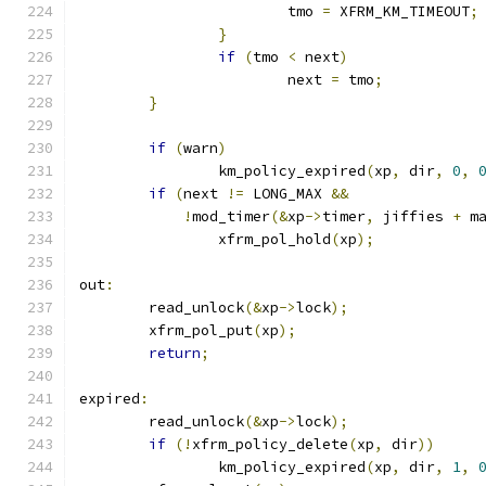
			tmo 
=
 XFRM_KM_TIMEOUT
;
}
if
(
tmo 
<
 next
)
			next 
=
 tmo
;
}
if
(
warn
)
		km_policy_expired
(
xp
,
 dir
,
0
,
if
(
next 
!=
 LONG_MAX 
&&
!
mod_timer
(&
xp
->
timer
,
 jiffies 
+
 m
		xfrm_pol_hold
(
xp
);
out
:
	read_unlock
(&
xp
->
lock
);
	xfrm_pol_put
(
xp
);
return
;
expired
:
	read_unlock
(&
xp
->
lock
);
if
(!
xfrm_policy_delete
(
xp
,
 dir
))
		km_policy_expired
(
xp
,
 dir
,
1
,