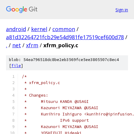
Sign in
android
/
kernel
/
common
/
a81d32264721fcb29e54d981fe17519cef600d78
/
.
/
net
/
xfrm
/
xfrm_policy.c
blob: 54ea796518dc8be2eb3569fce5ee3805507c8ec4
[
file
]
/*
 * xfrm_policy.c
 *
 * Changes:
 *	Mitsuru KANDA @USAGI
 * 	Kazunori MIYAZAWA @USAGI
 * 	Kunihiro Ishiguro <kunihiro@ipinfusion
 * 		IPv6 support
 * 	Kazunori MIYAZAWA @USAGI
 * 	YOSHIFUJI Hideaki