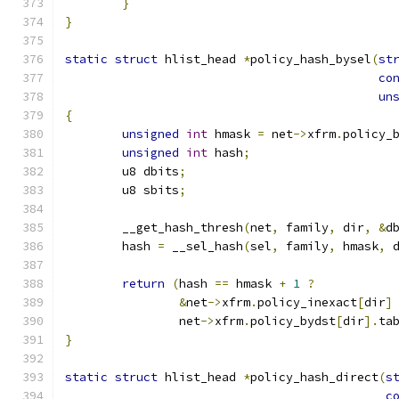
}
}
static
struct
 hlist_head 
*
policy_hash_bysel
(
st
co
un
{
unsigned
int
 hmask 
=
 net
->
xfrm
.
policy_
unsigned
int
 hash
;
	u8 dbits
;
	u8 sbits
;
	__get_hash_thresh
(
net
,
 family
,
 dir
,
&
d
	hash 
=
 __sel_hash
(
sel
,
 family
,
 hmask
,
 
return
(
hash 
==
 hmask 
+
1
?
&
net
->
xfrm
.
policy_inexact
[
dir
]
		net
->
xfrm
.
policy_bydst
[
dir
].
ta
}
static
struct
 hlist_head 
*
policy_hash_direct
(
s
c