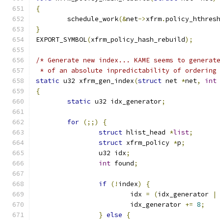
{
	schedule_work
(&
net
->
xfrm
.
policy_hthres
}
EXPORT_SYMBOL
(
xfrm_policy_hash_rebuild
);
/* Generate new index... KAME seems to generat
 * of an absolute inpredictability of ordering
static
 u32 xfrm_gen_index
(
struct
 net 
*
net
,
int
{
static
 u32 idx_generator
;
for
(;;)
{
struct
 hlist_head 
*
list
;
struct
 xfrm_policy 
*
p
;
		u32 idx
;
int
 found
;
if
(!
index
)
{
			idx 
=
(
idx_generator 
|
			idx_generator 
+=
8
;
}
else
{