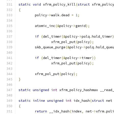
static
void
 xfrm_policy_kill
(
struct
 xfrm_polic
{
	policy
->
walk
.
dead 
=
1
;
	atomic_inc
(&
policy
->
genid
);
if
(
del_timer
(&
policy
->
polq
.
hold_timer
		xfrm_pol_put
(
policy
);
	skb_queue_purge
(&
policy
->
polq
.
hold_que
if
(
del_timer
(&
policy
->
timer
))
		xfrm_pol_put
(
policy
);
	xfrm_pol_put
(
policy
);
}
static
unsigned
int
 xfrm_policy_hashmax __read
static
inline
unsigned
int
 idx_hash
(
struct
 net
{
return
 __idx_hash
(
index
,
 net
->
xfrm
.
pol