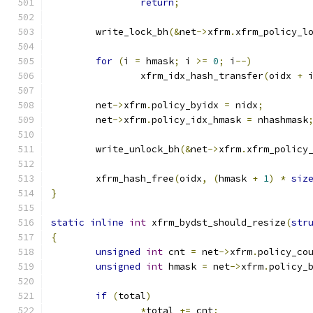
return
;
	write_lock_bh
(&
net
->
xfrm
.
xfrm_policy_l
for
(
i 
=
 hmask
;
 i 
>=
0
;
 i
--)
		xfrm_idx_hash_transfer
(
oidx 
+
 
	net
->
xfrm
.
policy_byidx 
=
 nidx
;
	net
->
xfrm
.
policy_idx_hmask 
=
 nhashmask
	write_unlock_bh
(&
net
->
xfrm
.
xfrm_policy
	xfrm_hash_free
(
oidx
,
(
hmask 
+
1
)
*
siz
}
static
inline
int
 xfrm_bydst_should_resize
(
str
{
unsigned
int
 cnt 
=
 net
->
xfrm
.
policy_co
unsigned
int
 hmask 
=
 net
->
xfrm
.
policy_
if
(
total
)
*
total 
+=
 cnt
;