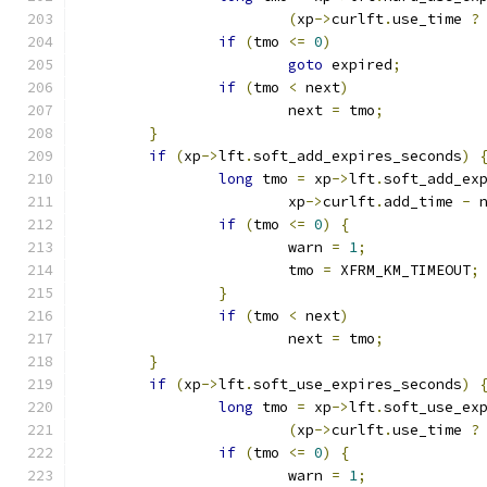
(
xp
->
curlft
.
use_time 
?
if
(
tmo 
<=
0
)
goto
 expired
;
if
(
tmo 
<
 next
)
			next 
=
 tmo
;
}
if
(
xp
->
lft
.
soft_add_expires_seconds
)
long
 tmo 
=
 xp
->
lft
.
soft_add_ex
			xp
->
curlft
.
add_time 
-
 
if
(
tmo 
<=
0
)
{
			warn 
=
1
;
			tmo 
=
 XFRM_KM_TIMEOUT
;
}
if
(
tmo 
<
 next
)
			next 
=
 tmo
;
}
if
(
xp
->
lft
.
soft_use_expires_seconds
)
long
 tmo 
=
 xp
->
lft
.
soft_use_ex
(
xp
->
curlft
.
use_time 
?
if
(
tmo 
<=
0
)
{
			warn 
=
1
;