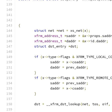
{
struct
 net 
*
net 
=
 xs_net
(
x
);
xfrm_address_t
*
saddr 
=
&
x
->
props
.
sadd
xfrm_address_t
*
daddr 
=
&
x
->
id
.
daddr
;
struct
 dst_entry 
*
dst
;
if
(
x
->
type
->
flags 
&
 XFRM_TYPE_LOCAL_C
		saddr 
=
 x
->
coaddr
;
		daddr 
=
 prev_daddr
;
}
if
(
x
->
type
->
flags 
&
 XFRM_TYPE_REMOTE_
		saddr 
=
 prev_saddr
;
		daddr 
=
 x
->
coaddr
;
}
	dst 
=
 __xfrm_dst_lookup
(
net
,
 tos
,
 oif
,