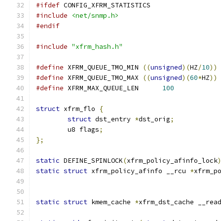
#ifdef
 CONFIG_XFRM_STATISTICS
#include
<net/snmp.h>
#endif
#include
"xfrm_hash.h"
#define
 XFRM_QUEUE_TMO_MIN 
((
unsigned
)(
HZ
/
10
))
#define
 XFRM_QUEUE_TMO_MAX 
((
unsigned
)(
60
*
HZ
))
#define
 XFRM_MAX_QUEUE_LEN	
100
struct
 xfrm_flo 
{
struct
 dst_entry 
*
dst_orig
;
	u8 flags
;
};
static
 DEFINE_SPINLOCK
(
xfrm_policy_afinfo_lock
static
struct
 xfrm_policy_afinfo __rcu 
*
xfrm_p
static
struct
 kmem_cache 
*
xfrm_dst_cache __rea