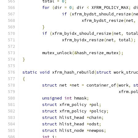
	total 
=
0
;
for
(
dir 
=
0
;
 dir 
<
 XFRM_POLICY_MAX
;
 d
if
(
xfrm_bydst_should_resize
(
n
			xfrm_bydst_resize
(
net
,
}
if
(
xfrm_byidx_should_resize
(
net
,
 tota
		xfrm_byidx_resize
(
net
,
 total
);
	mutex_unlock
(&
hash_resize_mutex
);
}
static
void
 xfrm_hash_rebuild
(
struct
 work_stru
{
struct
 net 
*
net 
=
 container_of
(
work
,
s
				       xfrm
.
po
unsigned
int
 hmask
;
struct
 xfrm_policy 
*
pol
;
struct
 xfrm_policy 
*
policy
;
struct
 hlist_head 
*
chain
;
struct
 hlist_head 
*
odst
;
struct
 hlist_node 
*
newpos
;
int
 i
;