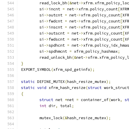
	read_lock_bh
(&
net
->
xfrm
.
xfrm_policy_lo
	si
->
incnt 
=
 net
->
xfrm
.
policy_count
[
XFR
	si
->
outcnt 
=
 net
->
xfrm
.
policy_count
[
XF
	si
->
fwdcnt 
=
 net
->
xfrm
.
policy_count
[
XF
	si
->
inscnt 
=
 net
->
xfrm
.
policy_count
[
XF
	si
->
outscnt 
=
 net
->
xfrm
.
policy_count
[
X
	si
->
fwdscnt 
=
 net
->
xfrm
.
policy_count
[
X
	si
->
spdhcnt 
=
 net
->
xfrm
.
policy_idx_hma
	si
->
spdhmcnt 
=
 xfrm_policy_hashmax
;
	read_unlock_bh
(&
net
->
xfrm
.
xfrm_policy_
}
EXPORT_SYMBOL
(
xfrm_spd_getinfo
);
static
 DEFINE_MUTEX
(
hash_resize_mutex
);
static
void
 xfrm_hash_resize
(
struct
 work_struc
{
struct
 net 
*
net 
=
 container_of
(
work
,
s
int
 dir
,
 total
;
	mutex_lock
(&
hash_resize_mutex
);