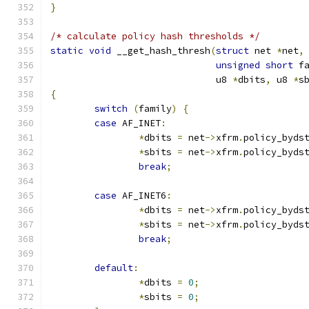
}
/* calculate policy hash thresholds */
static
void
 __get_hash_thresh
(
struct
 net 
*
net
,
unsigned
short
 f
			      u8 
*
dbits
,
 u8 
*
s
{
switch
(
family
)
{
case
 AF_INET
:
*
dbits 
=
 net
->
xfrm
.
policy_byds
*
sbits 
=
 net
->
xfrm
.
policy_byds
break
;
case
 AF_INET6
:
*
dbits 
=
 net
->
xfrm
.
policy_byds
*
sbits 
=
 net
->
xfrm
.
policy_byds
break
;
default
:
*
dbits 
=
0
;
*
sbits 
=
0
;