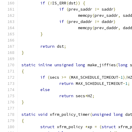
if
(!
IS_ERR
(
dst
))
{
if
(
prev_saddr 
!=
 saddr
)
			memcpy
(
prev_saddr
,
 sad
if
(
prev_daddr 
!=
 daddr
)
			memcpy
(
prev_daddr
,
 dad
}
return
 dst
;
}
static
inline
unsigned
long
 make_jiffies
(
long
 
{
if
(
secs 
>=
(
MAX_SCHEDULE_TIMEOUT
-
1
)/
H
return
 MAX_SCHEDULE_TIMEOUT
-
1
;
else
return
 secs
*
HZ
;
}
static
void
 xfrm_policy_timer
(
unsigned
long
 da
{
struct
 xfrm_policy 
*
xp 
=
(
struct
 xfrm_