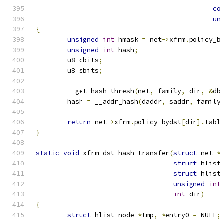
c
u
{
unsigned
int
 hmask 
=
 net
->
xfrm
.
policy_
unsigned
int
 hash
;
	u8 dbits
;
	u8 sbits
;
	__get_hash_thresh
(
net
,
 family
,
 dir
,
&
d
	hash 
=
 __addr_hash
(
daddr
,
 saddr
,
 famil
return
 net
->
xfrm
.
policy_bydst
[
dir
].
tab
}
static
void
 xfrm_dst_hash_transfer
(
struct
 net 
struct
 hlis
struct
 hlis
unsigned
in
int
 dir
)
{
struct
 hlist_node 
*
tmp
,
*
entry0 
=
 NULL