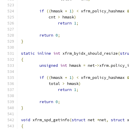
if
((
hmask 
+
1
)
<
 xfrm_policy_hashmax 
	    cnt 
>
 hmask
)
return
1
;
return
0
;
}
static
inline
int
 xfrm_byidx_should_resize
(
str
{
unsigned
int
 hmask 
=
 net
->
xfrm
.
policy_
if
((
hmask 
+
1
)
<
 xfrm_policy_hashmax 
	    total 
>
 hmask
)
return
1
;
return
0
;
}
void
 xfrm_spd_getinfo
(
struct
 net 
*
net
,
struct
 
{