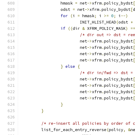
		hmask 
=
 net
->
xfrm
.
policy_bydst
		odst 
=
 net
->
xfrm
.
policy_bydst
[
for
(
i 
=
 hmask
;
 i 
>=
0
;
 i
--)
			INIT_HLIST_HEAD
(
odst 
+
if
((
dir 
&
 XFRM_POLICY_MASK
)
=
/* dir out => dst = re
			net
->
xfrm
.
policy_bydst
			net
->
xfrm
.
policy_bydst
			net
->
xfrm
.
policy_bydst
			net
->
xfrm
.
policy_bydst
}
else
{
/* dir in/fwd => dst =
			net
->
xfrm
.
policy_bydst
			net
->
xfrm
.
policy_bydst
			net
->
xfrm
.
policy_bydst
			net
->
xfrm
.
policy_bydst
}
}
/* re-insert all policies by order of 
	list_for_each_entry_reverse
(
policy
,
&
n