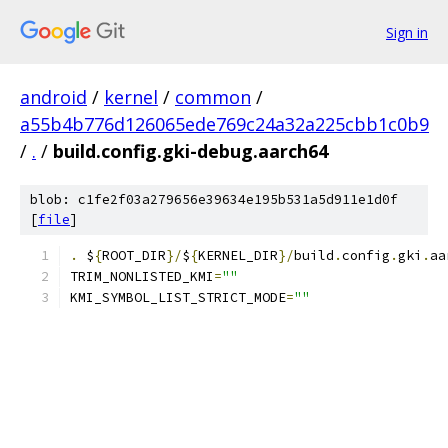
Sign in
android
/
kernel
/
common
/
a55b4b776d126065ede769c24a32a225cbb1c0b9
/
.
/
build.config.gki-debug.aarch64
blob: c1fe2f03a279656e39634e195b531a5d911e1d0f
[
file
]
.
 $
{
ROOT_DIR
}/
$
{
KERNEL_DIR
}/
build
.
config
.
gki
.
aa
TRIM_NONLISTED_KMI
=
""
KMI_SYMBOL_LIST_STRICT_MODE
=
""