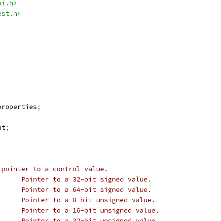
bi.h>
est.h>
properties
;
nt
;
 pointer to a control value.
 * @p_s32:			Pointer to a 32-bit signed value.
 * @p_s64:			Pointer to a 64-bit signed value.
 * @p_u8:			Pointer to a 8-bit unsigned value.
 * @p_u16:			Pointer to a 16-bit unsigned value.
 * @p_u32:			Pointer to a 32-bit unsigned value.