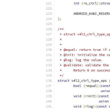
int
(*
s_ctrl
)(
stru
	ANDROID_KABI_RESER
};
/**
 * struct v4l2_ctrl_type_o
 *	
 *
 * @equal: return true if 
 * @init: initialize the v
 * @log: log the value.
 * @validate: validate the
 *	Return 0 on succ
 */
struct
 v4l2_ctrl_type_ops 
bool
(*
equal
)(
cons
unio
void
(*
init
)(
const
union
void
(*
log
)(
const