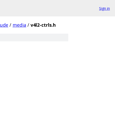
Sign in
lude
/
media
/
v4l2-ctrls.h