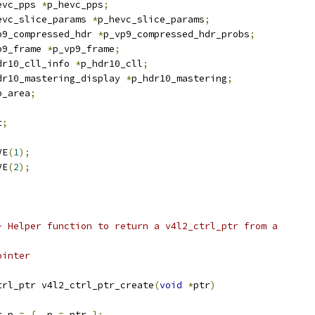
evc_pps 
*
p_hevc_pps
;
evc_slice_params 
*
p_hevc_slice_params
;
p9_compressed_hdr 
*
p_vp9_compressed_hdr_probs
;
p9_frame 
*
p_vp9_frame
;
dr10_cll_info 
*
p_hdr10_cll
;
dr10_mastering_display 
*
p_hdr10_mastering
;
p_area
;
t
;
VE
(
1
);
VE
(
2
);
- Helper function to return a v4l2_ctrl_ptr from a
d pointer
trl_ptr v4l2_ctrl_ptr_create
(
void
*
ptr
)
r p 
=
{
.
p 
=
 ptr 
};