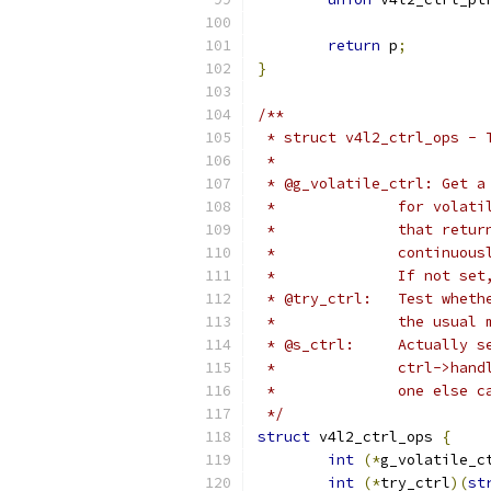
return
 p
;
}
/**
 * struct v4l2_ctrl_ops - 
 *
 * @g_volatile_ctrl: Get a
 *		for vol
 *		that re
 *		continuou
 *		If not 
 * @try_ctrl:
 *		the usu
 * @s_ctrl:	
 *		ctrl->h
 *		one els
 */
struct
 v4l2_ctrl_ops 
{
int
(*
g_volatile_c
int
(*
try_ctrl
)(
st