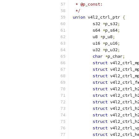
 */
union
 v4l2_ctrl_ptr 
{
	s32 
*
p_s32
;
	s64 
*
p_s64
;
	u8 
*
p_u8
;
	u16 
*
p_u16
;
	u32 
*
p_u32
;
char
*
p_char
;
struct
 v4l2_ctrl_m
struct
 v4l2_ctrl_m
struct
 v4l2_ctrl_m
struct
 v4l2_ctrl_f
struct
 v4l2_ctrl_h
struct
 v4l2_ctrl_h
struct
 v4l2_ctrl_h
struct
 v4l2_ctrl_h
struct
 v4l2_ctrl_h
struct
 v4l2_ctrl_h
struct
 v4l2_ctrl_v
struct
 v4l2_ctrl_h