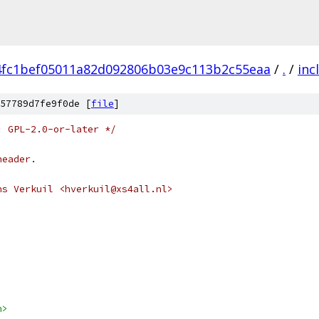
4fc1bef05011a82d092806b03e9c113b2c55eaa
/
.
/
inc
57789d7fe9f0de [
file
]
: GPL-2.0-or-later */
header.
ns Verkuil <hverkuil@xs4all.nl>
h>