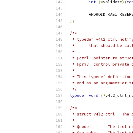
int
(*
validate
)(
co
	ANDROID_KABI_RESER
};
/**
 * typedef v4l2_ctrl_notif
 *	that should be c
 *
 * @ctrl: pointer to struc
 * @priv: control private 
 *
 * This typedef definition
 * and as an argument at s
 */
typedef
void
(*
v4l2_ctrl_n
/**
 * struct v4l2_ctrl - The 
 *
 * @node:	The list
 * @ev_subs:	T