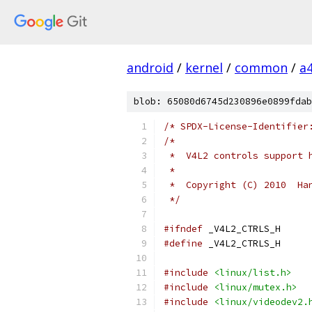
android
/
kernel
/
common
/
a
blob: 65080d6745d230896e0899fdab
/* SPDX-License-Identifier
/*
 *  V4L2 controls support 
 *
 *  Copyright (C) 2010  Ha
 */
#ifndef
 _V4L2_CTRLS_H
#define
 _V4L2_CTRLS_H
#include
<linux/list.h>
#include
<linux/mutex.h>
#include
<linux/videodev2.