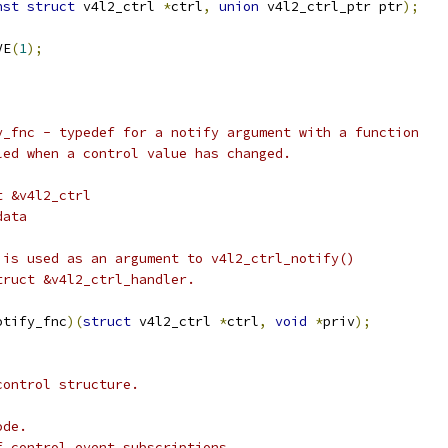
nst
struct
 v4l2_ctrl 
*
ctrl
,
union
 v4l2_ctrl_ptr ptr
);
VE
(
1
);
y_fnc - typedef for a notify argument with a function
alled when a control value has changed.
t &v4l2_ctrl
data
 is used as an argument to v4l2_ctrl_notify()
truct &v4l2_ctrl_handler.
otify_fnc
)(
struct
 v4l2_ctrl 
*
ctrl
,
void
*
priv
);
control structure.
 node.
he list of control event subscriptions.