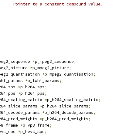
 * @p_const:			Pointer to a constant compound value.
peg2_sequence 
*
p_mpeg2_sequence
;
peg2_picture 
*
p_mpeg2_picture
;
peg2_quantisation 
*
p_mpeg2_quantisation
;
wht_params 
*
p_fwht_params
;
264_sps 
*
p_h264_sps
;
264_pps 
*
p_h264_pps
;
264_scaling_matrix 
*
p_h264_scaling_matrix
;
264_slice_params 
*
p_h264_slice_params
;
264_decode_params 
*
p_h264_decode_params
;
264_pred_weights 
*
p_h264_pred_weights
;
p8_frame 
*
p_vp8_frame
;
evc_sps 
*
p_hevc_sps
;