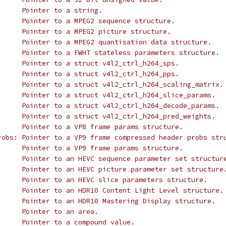
 * @p_char:			Pointer to a string.
 * @p_mpeg2_sequence:		Pointer to a MPEG2 sequence structure.
 * @p_mpeg2_picture:		Pointer to a MPEG2 picture structure.
 * @p_mpeg2_quantisation:	Pointer to a MPEG2 quantisation data structure.
 * @p_fwht_params:		Pointer to a FWHT stateless parameters structure.
 * @p_h264_sps:			Pointer to a struct v4l2_ctrl_h264_sps.
 * @p_h264_pps:			Pointer to a struct v4l2_ctrl_h264_pps.
 * @p_h264_scaling_matrix:	Pointer to a struct v4l2_ctrl_h264_scaling_matrix.
 * @p_h264_slice_params:	Pointer to a struct v4l2_ctrl_h264_slice_params.
 * @p_h264_decode_params:	Pointer to a struct v4l2_ctrl_h264_decode_params.
 * @p_h264_pred_weights:	Pointer to a struct v4l2_ctrl_h264_pred_weights.
 * @p_vp8_frame:		Pointer to a VP8 frame params structure.
 * @p_vp9_compressed_hdr_probs:	Pointer to a VP9 frame compressed header probs 
 * @p_vp9_frame:		Pointer to a VP9 frame params structure.
 * @p_hevc_sps:			Pointer to an HEVC sequence parameter set structur
 * @p_hevc_pps:			Pointer to an HEVC picture parameter set structure
 * @p_hevc_slice_params:	Pointer to an HEVC slice parameters structure.
 * @p_hdr10_cll:		Pointer to an HDR10 Content Light Level structure.
 * @p_hdr10_mastering:		Pointer to an HDR10 Mastering Display structure.
 * @p_area:			Pointer to an area.
 * @p:				Pointer to a compound value.