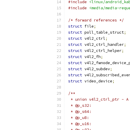
#include
<linux/android_ka
#include
<media/media-requ
/* forward references */
struct
 file
;
struct
 poll_table_struct
;
struct
 v4l2_ctrl
;
struct
 v4l2_ctrl_handler
;
struct
 v4l2_ctrl_helper
;
struct
 v4l2_fh
;
struct
 v4l2_fwnode_device_
struct
 v4l2_subdev
;
struct
 v4l2_subscribed_eve
struct
 video_device
;
/**
 * union v4l2_ctrl_ptr - A