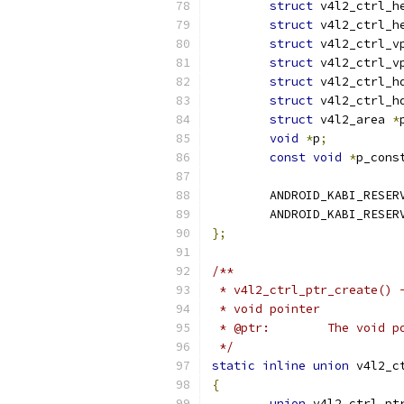
struct
 v4l2_ctrl_h
struct
 v4l2_ctrl_h
struct
 v4l2_ctrl_v
struct
 v4l2_ctrl_v
struct
 v4l2_ctrl_h
struct
 v4l2_ctrl_h
struct
 v4l2_area 
*
void
*
p
;
const
void
*
p_cons
	ANDROID_KABI_RESER
	ANDROID_KABI_RESER
};
/**
 * v4l2_ctrl_ptr_create() 
 * void pointer
 * @ptr:	The voi
 */
static
inline
union
 v4l2_c
{
union
 v4l2_ctrl_pt