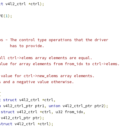
ct
 v4l2_ctrl 
*
ctrl
);
VE
(
1
);
ps - The control type operations that the driver
		       has to provide.
all ctrl->elems array elements are equal.
alue for array elements from from_idx to ctrl->elems.
 value for ctrl->new_elems array elements.
ess and a negative value otherwise.
{
t
struct
 v4l2_ctrl 
*
ctrl
,
n
 v4l2_ctrl_ptr ptr1
,
union
 v4l2_ctrl_ptr ptr2
);
struct
 v4l2_ctrl 
*
ctrl
,
 u32 from_idx
,
 v4l2_ctrl_ptr ptr
);
struct
 v4l2_ctrl 
*
ctrl
);