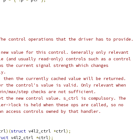
The control operations that the driver has to provide.
 new value for this control. Generally only relevant
atile (and usually read-only) controls such as a control
turns the current signal strength which changes
sly.
set, then the currently cached value will be returned.
	Test whether the control's value is valid. Only relevant when
al min/max/step checks are not sufficient.
Actually set the new control value. s_ctrl is compulsory. The
andler->lock is held when these ops are called, so no
e can access controls owned by that handler.
trl
)(
struct
 v4l2_ctrl 
*
ctrl
);
ruct
 v4l2_ctrl 
*
ctrl
);