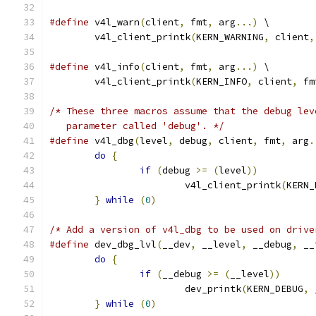
#define
 v4l_warn
(
client
,
 fmt
,
 arg
...)
 \
	v4l_client_printk
(
KERN_WARNING
,
 client
,
#define
 v4l_info
(
client
,
 fmt
,
 arg
...)
 \
	v4l_client_printk
(
KERN_INFO
,
 client
,
 fm
/* These three macros assume that the debug lev
   parameter called 'debug'. */
#define
 v4l_dbg
(
level
,
 debug
,
 client
,
 fmt
,
 arg
.
do
{
if
(
debug 
>=
(
level
))
			v4l_client_printk
(
KERN_
}
while
(
0
)
/* Add a version of v4l_dbg to be used on drive
#define
 dev_dbg_lvl
(
__dev
,
 __level
,
 __debug
,
 __
do
{
if
(
__debug 
>=
(
__level
))
			dev_printk
(
KERN_DEBUG
,
 
}
while
(
0
)