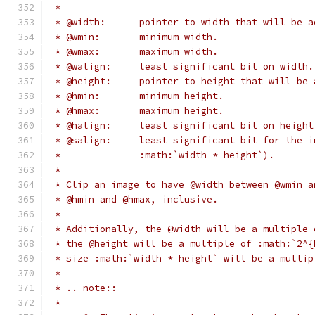
 *
 * @width:	pointer to width that will 
 * @wmin:	minimum width.
 * @wmax:	maximum width.
 * @walign:	least significant bit on width.
 * @height:	pointer to height that wil
 * @hmin:	minimum height.
 * @hmax:	maximum height.
 * @halign:	least significant bit on heigh
 * @salign:	least significant bit for t
 *		:math:`width * height`).
 *
 * Clip an image to have @width between @wmin a
 * @hmin and @hmax, inclusive.
 *
 * Additionally, the @width will be a multiple 
 * the @height will be a multiple of :math:`2^{
 * size :math:`width * height` will be a multip
 *
 * .. note::
 *