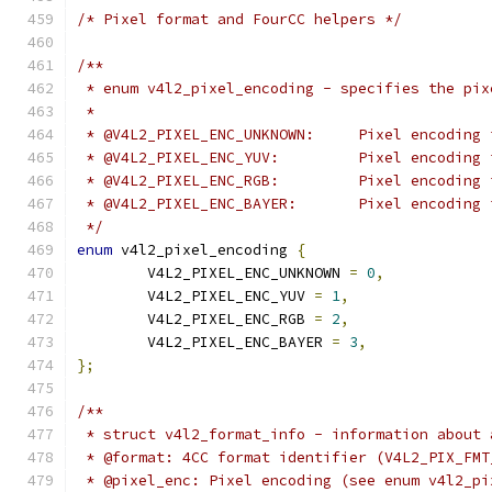
/* Pixel format and FourCC helpers */
/**
 * enum v4l2_pixel_encoding - specifies the pix
 *
 * @V4L2_PIXEL_ENC_UNKNOW
 * @V4L2_PIXEL_ENC_YUV:		Pixel en
 * @V4L2_PIXEL_ENC_RGB:		Pixel en
 * @V4L2_PIXEL_ENC_BAYER:	Pixel 
 */
enum
 v4l2_pixel_encoding 
{
	V4L2_PIXEL_ENC_UNKNOWN 
=
0
,
	V4L2_PIXEL_ENC_YUV 
=
1
,
	V4L2_PIXEL_ENC_RGB 
=
2
,
	V4L2_PIXEL_ENC_BAYER 
=
3
,
};
/**
 * struct v4l2_format_info - information about 
 * @format: 4CC format identifier (V4L2_PIX_FMT
 * @pixel_enc: Pixel encoding (see enum v4l2_pi