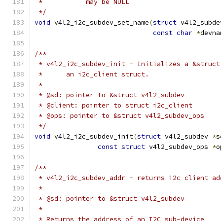
 *	     may be NULL
 */
void
 v4l2_i2c_subdev_set_name
(
struct
 v4l2_subde
const
char
*
devna
/**
 * v4l2_i2c_subdev_init - Initializes a &struct
 *	an i2c_client struct.
 *
 * @sd: pointer to &struct v4l2_subdev
 * @client: pointer to struct i2c_client
 * @ops: pointer to &struct v4l2_subdev_ops
 */
void
 v4l2_i2c_subdev_init
(
struct
 v4l2_subdev 
*
s
const
struct
 v4l2_subdev_ops 
*
o
/**
 * v4l2_i2c_subdev_addr - returns i2c client ad
 *
 * @sd: pointer to &struct v4l2_subdev
 *
 * Returns the address of an I2C sub-device