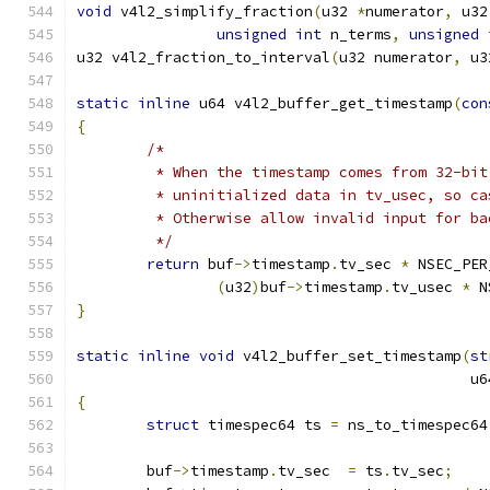
void
 v4l2_simplify_fraction
(
u32 
*
numerator
,
 u32
unsigned
int
 n_terms
,
unsigned
u32 v4l2_fraction_to_interval
(
u32 numerator
,
 u3
static
inline
 u64 v4l2_buffer_get_timestamp
(
con
{
/*
	 * When the timestamp comes from 32-bi
	 * uninitialized data in tv_usec, so ca
	 * Otherwise allow invalid input for b
	 */
return
 buf
->
timestamp
.
tv_sec 
*
 NSEC_PER
(
u32
)
buf
->
timestamp
.
tv_usec 
*
 N
}
static
inline
void
 v4l2_buffer_set_timestamp
(
st
					    
{
struct
 timespec64 ts 
=
 ns_to_timespec64
	buf
->
timestamp
.
tv_sec  
=
 ts
.
tv_sec
;