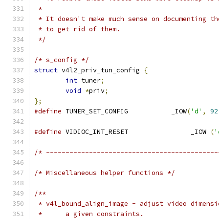
 *
 * It doesn't make much sense on documenting th
 * to get rid of them.
 */
/* s_config */
struct
 v4l2_priv_tun_config 
{
int
 tuner
;
void
*
priv
;
};
#define
 TUNER_SET_CONFIG           _IOW
(
'd'
,
92
#define
 VIDIOC_INT_RESET		_IOW 
(
'
/* --------------------------------------------
/* Miscellaneous helper functions */
/**
 * v4l_bound_align_image - adjust video dimensi
 *	a given constraints.