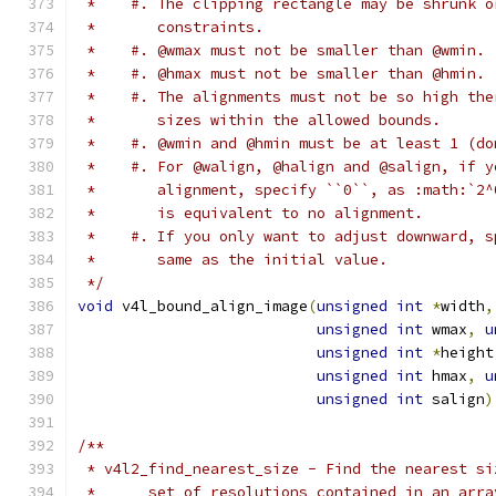
 *    #. The clipping rectangle may be shrunk o
 *       constraints.
 *    #. @wmax must not be smaller than @wmin.
 *    #. @hmax must not be smaller than @hmin.
 *    #. The alignments must not be so high the
 *       sizes within the allowed bounds.
 *    #. @wmin and @hmin must be at least 1 (do
 *    #. For @walign, @halign and @salign, if y
 *       alignment, specify ``0``, as :math:`2^
 *       is equivalent to no alignment.
 *    #. If you only want to adjust downward, s
 *       same as the initial value.
 */
void
 v4l_bound_align_image
(
unsigned
int
*
width
,
unsigned
int
 wmax
,
u
unsigned
int
*
height
unsigned
int
 hmax
,
u
unsigned
int
 salign
)
/**
 * v4l2_find_nearest_size - Find the nearest si
 *	set of resolutions contained in an ar