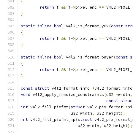
{
return
 f 
&&
 f
->
pixel_enc 
==
 V4L2_PIXEL_
}
static
inline
bool
 v4l2_is_format_yuv
(
const
str
{
return
 f 
&&
 f
->
pixel_enc 
==
 V4L2_PIXEL_
}
static
inline
bool
 v4l2_is_format_bayer
(
const
s
{
return
 f 
&&
 f
->
pixel_enc 
==
 V4L2_PIXEL_
}
const
struct
 v4l2_format_info 
*
v4l2_format_info
void
 v4l2_apply_frmsize_constraints
(
u32 
*
width
,
const
struc
int
 v4l2_fill_pixfmt
(
struct
 v4l2_pix_format 
*
pi
		     u32 width
,
 u32 height
);
int
 v4l2_fill_pixfmt_mp
(
struct
 v4l2_pix_format_
			u32 width
,
 u32 height
);