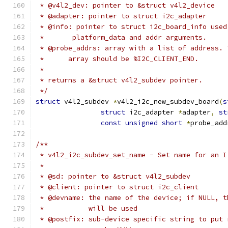
 * @v4l2_dev: pointer to &struct v4l2_device
 * @adapter: pointer to struct i2c_adapter
 * @info: pointer to struct i2c_board_info used
 *	 platform_data and addr arguments.
 * @probe_addrs: array with a list of address. 
 *	array should be %I2C_CLIENT_END.
 *
 * returns a &struct v4l2_subdev pointer.
 */
struct
 v4l2_subdev 
*
v4l2_i2c_new_subdev_board
(
s
struct
 i2c_adapter 
*
adapter
,
st
const
unsigned
short
*
probe_add
/**
 * v4l2_i2c_subdev_set_name - Set name for an I
 *
 * @sd: pointer to &struct v4l2_subdev
 * @client: pointer to struct i2c_client
 * @devname: the name of the device; if NULL, t
 *           will be used
 * @postfix: sub-device specific string to put 