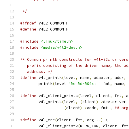
 */
#ifndef
 V4L2_COMMON_H_
#define
 V4L2_COMMON_H_
#include
<linux/time.h>
#include
<media/v4l2-dev.h>
/* Common printk constructs for v4l-i2c drivers
   prefix consisting of the driver name, the ad
   address. */
#define
 v4l_printk
(
level
,
 name
,
 adapter
,
 addr
,
 
	printk
(
level 
"%s %d-%04x: "
 fmt
,
 name
,
 
#define
 v4l_client_printk
(
level
,
 client
,
 fmt
,
 a
	v4l_printk
(
level
,
(
client
)->
dev
.
driver
-
(
client
)->
addr
,
 fmt 
,
## arg
#define
 v4l_err
(
client
,
 fmt
,
 arg
...)
 \
	v4l_client_printk
(
KERN_ERR
,
 client
,
 fmt