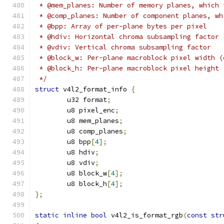
 * @mem_planes: Number of memory planes, which 
 * @comp_planes: Number of component planes, wh
 * @bpp: Array of per-plane bytes per pixel
 * @hdiv: Horizontal chroma subsampling factor
 * @vdiv: Vertical chroma subsampling factor
 * @block_w: Per-plane macroblock pixel width (
 * @block_h: Per-plane macroblock pixel height 
 */
struct
 v4l2_format_info 
{
	u32 format
;
	u8 pixel_enc
;
	u8 mem_planes
;
	u8 comp_planes
;
	u8 bpp
[
4
];
	u8 hdiv
;
	u8 vdiv
;
	u8 block_w
[
4
];
	u8 block_h
[
4
];
};
static
inline
bool
 v4l2_is_format_rgb
(
const
str