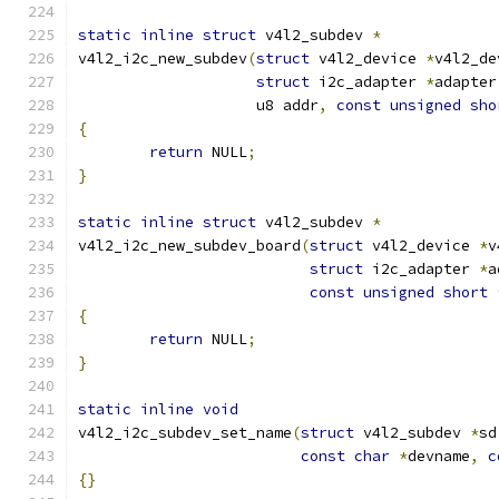
static
inline
struct
 v4l2_subdev 
*
v4l2_i2c_new_subdev
(
struct
 v4l2_device 
*
v4l2_de
struct
 i2c_adapter 
*
adapter
		    u8 addr
,
const
unsigned
sho
{
return
 NULL
;
}
static
inline
struct
 v4l2_subdev 
*
v4l2_i2c_new_subdev_board
(
struct
 v4l2_device 
*
v
struct
 i2c_adapter 
*
a
const
unsigned
short
{
return
 NULL
;
}
static
inline
void
v4l2_i2c_subdev_set_name
(
struct
 v4l2_subdev 
*
sd
const
char
*
devname
,
c
{}