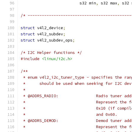
			 s32 min
,
 s32 max
,
 s32 
/* --------------------------------------------
struct
 v4l2_device
;
struct
 v4l2_subdev
;
struct
 v4l2_subdev_ops
;
/* I2C Helper functions */
#include
<linux/i2c.h>
/**
 * enum v4l2_i2c_tuner_type - specifies the ran
 *	should be used when seeking for I2C de
 *
 * @ADDRS_RADIO:		Radio tun
 *				Represent t
 *				0x10 (if co
 *				and 0x60.
 * @ADDRS_DEMOD:		Demod tun
 *				Represent t