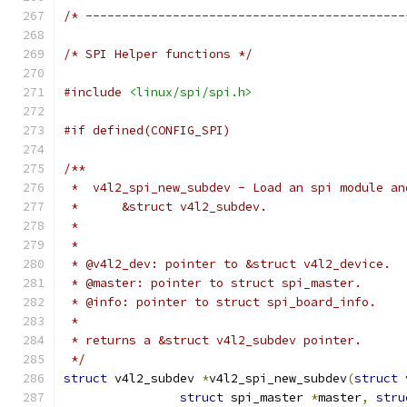
/* --------------------------------------------
/* SPI Helper functions */
#include
<linux/spi/spi.h>
#if defined(CONFIG_SPI)
/**
 *  v4l2_spi_new_subdev - Load an spi module an
 *	&struct v4l2_subdev.
 *
 *
 * @v4l2_dev: pointer to &struct v4l2_device.
 * @master: pointer to struct spi_master.
 * @info: pointer to struct spi_board_info.
 *
 * returns a &struct v4l2_subdev pointer.
 */
struct
 v4l2_subdev 
*
v4l2_spi_new_subdev
(
struct
 
struct
 spi_master 
*
master
,
stru