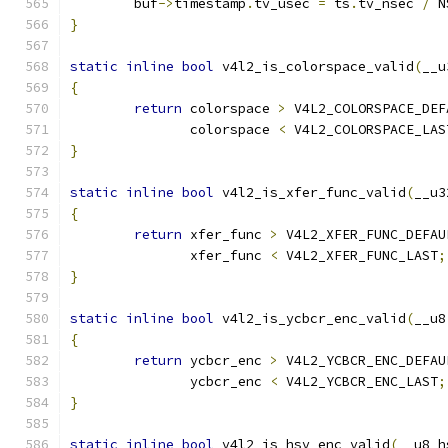
	buf
->
timestamp
.
tv_usec 
=
 ts
.
tv_nsec 
/
 N
}
static
inline
bool
 v4l2_is_colorspace_valid
(
__u
{
return
 colorspace 
>
 V4L2_COLORSPACE_DEF
	       colorspace 
<
 V4L2_COLORSPACE_LAS
}
static
inline
bool
 v4l2_is_xfer_func_valid
(
__u3
{
return
 xfer_func 
>
 V4L2_XFER_FUNC_DEFAU
	       xfer_func 
<
 V4L2_XFER_FUNC_LAST
;
}
static
inline
bool
 v4l2_is_ycbcr_enc_valid
(
__u8
{
return
 ycbcr_enc 
>
 V4L2_YCBCR_ENC_DEFAU
	       ycbcr_enc 
<
 V4L2_YCBCR_ENC_LAST
;
}
static
inline
bool
 v4l2_is_hsv_enc_valid
(
__u8 h