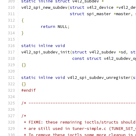
static
inline
struct
 v4l2_subdev 
*
v4l2_spi_new_subdev
(
struct
 v4l2_device 
*
v4l2_de
struct
 spi_master 
*
master
,
{
return
 NULL
;
}
static
inline
void
v4l2_spi_subdev_init
(
struct
 v4l2_subdev 
*
sd
,
st
const
struct
 v4l2_subdev_o
{}
static
inline
void
 v4l2_spi_subdev_unregister
(
s
{}
#endif
/* --------------------------------------------
/*
 * FIXME: these remaining ioctls/structs should
 * are still used in tuner-simple.c (TUNER_SET_
 * To remove these ioctls some more cleanup is 