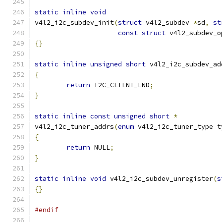
static
inline
void
v4l2_i2c_subdev_init
(
struct
 v4l2_subdev 
*
sd
,
st
const
struct
 v4l2_subdev_o
{}
static
inline
unsigned
short
 v4l2_i2c_subdev_ad
{
return
 I2C_CLIENT_END
;
}
static
inline
const
unsigned
short
*
v4l2_i2c_tuner_addrs
(
enum
 v4l2_i2c_tuner_type t
{
return
 NULL
;
}
static
inline
void
 v4l2_i2c_subdev_unregister
(
s
{}
#endif