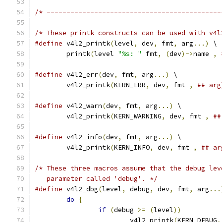
/* --------------------------------------------
/* These printk constructs can be used with v4l
#define
 v4l2_printk
(
level
,
 dev
,
 fmt
,
 arg
...)
 \
	printk
(
level 
"%s: "
 fmt
,
(
dev
)->
name 
,
#define
 v4l2_err
(
dev
,
 fmt
,
 arg
...)
 \
	v4l2_printk
(
KERN_ERR
,
 dev
,
 fmt 
,
## arg
#define
 v4l2_warn
(
dev
,
 fmt
,
 arg
...)
 \
	v4l2_printk
(
KERN_WARNING
,
 dev
,
 fmt 
,
##
#define
 v4l2_info
(
dev
,
 fmt
,
 arg
...)
 \
	v4l2_printk
(
KERN_INFO
,
 dev
,
 fmt 
,
## ar
/* These three macros assume that the debug lev
   parameter called 'debug'. */
#define
 v4l2_dbg
(
level
,
 debug
,
 dev
,
 fmt
,
 arg
...
do
{
if
(
debug 
>=
(
level
))
			v4l2_printk
(
KERN_DEBUG
,