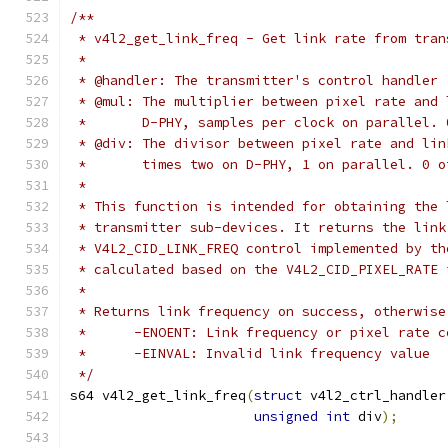
/**
 * v4l2_get_link_freq - Get link rate from tran
 *
 * @handler: The transmitter's control handler
 * @mul: The multiplier between pixel rate and 
 *	 D-PHY, samples per clock on parallel.
 * @div: The divisor between pixel rate and lin
 *	 times two on D-PHY, 1 on parallel. 0 
 *
 * This function is intended for obtaining the 
 * transmitter sub-devices. It returns the link
 * V4L2_CID_LINK_FREQ control implemented by th
 * calculated based on the V4L2_CID_PIXEL_RATE 
 *
 * Returns link frequency on success, otherwise
 *	-ENOENT: Link frequency or pixel rate 
 *	-EINVAL: Invalid link frequency value
 */
s64 v4l2_get_link_freq
(
struct
 v4l2_ctrl_handler
unsigned
int
 div
);