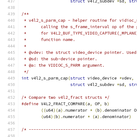
struct
 v4l2_subdev 
*
sd
,
str
/**
 * v4l2_s_parm_cap - helper routine for vidioc_
 *      calling the s_frame_interval op of the 
 *      for V4L2_BUF_TYPE_VIDEO_CAPTURE(_MPLANE
 *      function name.
 *
 * @vdev: the struct video_device pointer. Used
 * @sd: the sub-device pointer.
 * @a: the VIDIOC_S_PARM argument.
 */
int
 v4l2_s_parm_cap
(
struct
 video_device 
*
vdev
,
struct
 v4l2_subdev 
*
sd
,
str
/* Compare two v4l2_fract structs */
#define
 V4L2_FRACT_COMPARE
(
a
,
 OP
,
 b
)
((
u64
)(
a
).
numerator 
*
(
b
).
(
u64
)(
b
).
numerator 
*
(
a
).
denominator
)
/* --------------------------------------------