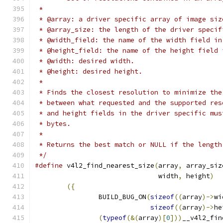
 *
 * @array: a driver specific array of image siz
 * @array_size: the length of the driver specif
 * @width_field: the name of the width field in
 * @height_field: the name of the height field 
 * @width: desired width.
 * @height: desired height.
 *
 * Finds the closest resolution to minimize the
 * between what requested and the supported res
 * and height fields in the driver specific mus
 * bytes.
 *
 * Returns the best match or NULL if the length
 */
#define
 v4l2_find_nearest_size
(
array
,
 array_siz
			       width
,
 height
)
({
		BUILD_BUG_ON
(
sizeof
((
array
)->
wi
sizeof
((
array
)->
he
(
typeof
(&(
array
)[
0
]))
__v4l2_fin