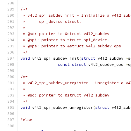
/**
 * v4l2_spi_subdev_init - Initialize a v4l2_sub
 *	spi_device struct.
 *
 * @sd: pointer to &struct v4l2_subdev
 * @spi: pointer to struct spi_device.
 * @ops: pointer to &struct v4l2_subdev_ops
 */
void
 v4l2_spi_subdev_init
(
struct
 v4l2_subdev 
*
s
const
struct
 v4l2_subdev_ops 
*
o
/**
 * v4l2_spi_subdev_unregister - Unregister a v4
 *
 * @sd: pointer to &struct v4l2_subdev
 */
void
 v4l2_spi_subdev_unregister
(
struct
 v4l2_sub
#else