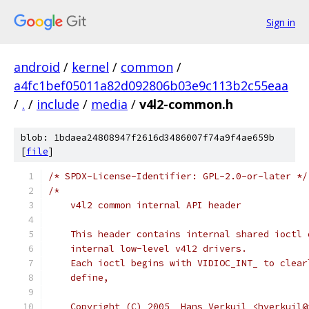
Sign in
android
/
kernel
/
common
/
a4fc1bef05011a82d092806b03e9c113b2c55eaa
/
.
/
include
/
media
/
v4l2-common.h
blob: 1bdaea24808947f2616d3486007f74a9f4ae659b
[
file
]
/* SPDX-License-Identifier: GPL-2.0-or-later */
/*
    v4l2 common internal API header
    This header contains internal shared ioctl 
    internal low-level v4l2 drivers.
    Each ioctl begins with VIDIOC_INT_ to clear
    define,
    Copyright (C) 2005  Hans Verkuil <hverkuil@