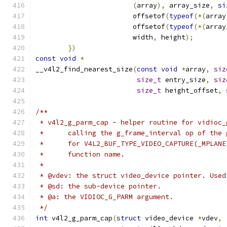
(
array
),
 array_size
,
si
			offsetof
(
typeof
(*(
array
			offsetof
(
typeof
(*(
array
			width
,
 height
);
})
const
void
*
__v4l2_find_nearest_size
(
const
void
*
array
,
siz
size_t
 entry_size
,
siz
size_t
 height_offset
,
 
/**
 * v4l2_g_parm_cap - helper routine for vidioc_
 *      calling the g_frame_interval op of the 
 *      for V4L2_BUF_TYPE_VIDEO_CAPTURE(_MPLANE
 *      function name.
 *
 * @vdev: the struct video_device pointer. Used
 * @sd: the sub-device pointer.
 * @a: the VIDIOC_G_PARM argument.
 */
int
 v4l2_g_parm_cap
(
struct
 video_device 
*
vdev
,