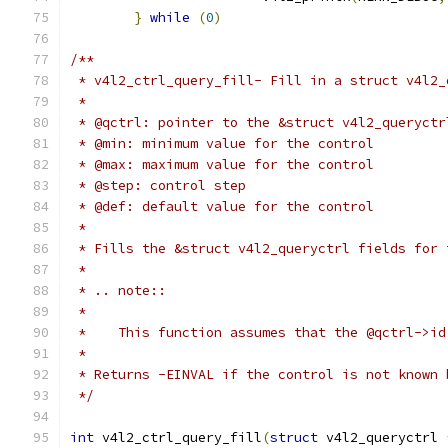
}
while
(
0
)
/**
 * v4l2_ctrl_query_fill- Fill in a struct v4l2_
 *
 * @qctrl: pointer to the &struct v4l2_queryctr
 * @min: minimum value for the control
 * @max: maximum value for the control
 * @step: control step
 * @def: default value for the control
 *
 * Fills the &struct v4l2_queryctrl fields for 
 *
 * .. note::
 *
 *    This function assumes that the @qctrl->id
 *
 * Returns -EINVAL if the control is not known 
 */
int
 v4l2_ctrl_query_fill
(
struct
 v4l2_queryctrl 