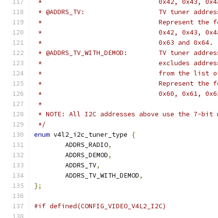
 *				0x42, 0x43, 
 * @ADDRS_TV:			TV tuner add
 *				Represent t
 *				0x42, 0x43,
 *				0x63 and 0x64.
 * @ADDRS_TV_WITH_DEMOD
 *				excludes ad
 *				from the lis
 *				Represent t
 *				0x60, 0x61, 
 *
 * NOTE: All I2C addresses above use the 7-bit 
 */
enum
 v4l2_i2c_tuner_type 
{
	ADDRS_RADIO
,
	ADDRS_DEMOD
,
	ADDRS_TV
,
	ADDRS_TV_WITH_DEMOD
,
};
#if defined(CONFIG_VIDEO_V4L2_I2C)