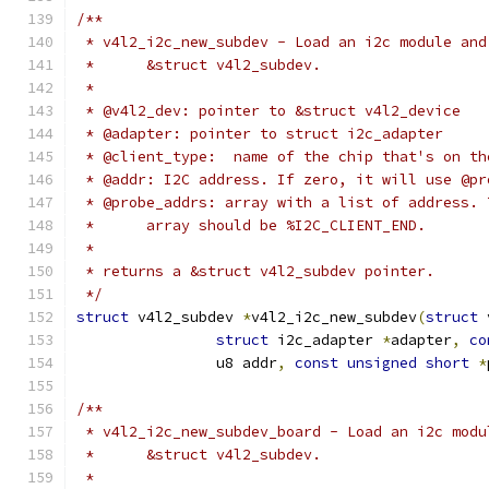
/**
 * v4l2_i2c_new_subdev - Load an i2c module and
 *	&struct v4l2_subdev.
 *
 * @v4l2_dev: pointer to &struct v4l2_device
 * @adapter: pointer to struct i2c_adapter
 * @client_type:  name of the chip that's on th
 * @addr: I2C address. If zero, it will use @pr
 * @probe_addrs: array with a list of address. 
 *	array should be %I2C_CLIENT_END.
 *
 * returns a &struct v4l2_subdev pointer.
 */
struct
 v4l2_subdev 
*
v4l2_i2c_new_subdev
(
struct
 
struct
 i2c_adapter 
*
adapter
,
co
		u8 addr
,
const
unsigned
short
*
/**
 * v4l2_i2c_new_subdev_board - Load an i2c modu
 *	&struct v4l2_subdev.
 *