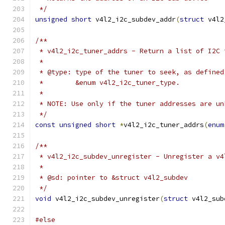
 */
unsigned
short
 v4l2_i2c_subdev_addr
(
struct
 v4l2
/**
 * v4l2_i2c_tuner_addrs - Return a list of I2C 
 *
 * @type: type of the tuner to seek, as defined
 *	  &enum v4l2_i2c_tuner_type.
 *
 * NOTE: Use only if the tuner addresses are un
 */
const
unsigned
short
*
v4l2_i2c_tuner_addrs
(
enum
/**
 * v4l2_i2c_subdev_unregister - Unregister a v4
 *
 * @sd: pointer to &struct v4l2_subdev
 */
void
 v4l2_i2c_subdev_unregister
(
struct
 v4l2_sub
#else