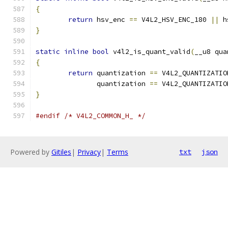
{
return
 hsv_enc 
==
 V4L2_HSV_ENC_180 
||
 h
}
static
inline
bool
 v4l2_is_quant_valid
(
__u8 qua
{
return
 quantization 
==
 V4L2_QUANTIZATIO
	       quantization 
==
 V4L2_QUANTIZATIO
}
#endif
/* V4L2_COMMON_H_ */
Powered by
Gitiles
|
Privacy
|
Terms
txt
json